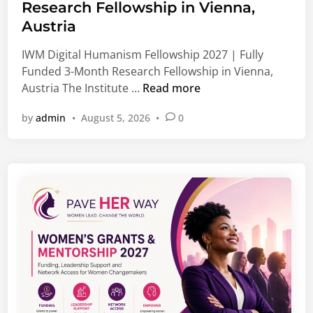
e
l
Research Fellowship in Vienna,
d
o
Austria
i
b
n
IWM Digital Humanism Fellowship 2027 | Fully
a
Funded 3-Month Research Fellowship in Vienna,
l
I
Austria The Institute …
Read more
J
W
o
by
admin
•
August 5, 2026
•
0
M
b
D
s
i
,
g
G
i
r
t
a
a
d
l
u
H
a
u
t
m
e
a
O