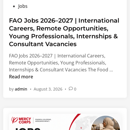
F
e
M
P
Jobs
u
d
e
o
n
M
d
s
FAO Jobs 2026–2027 | International
d
a
i
t
Careers, Remote Opportunities,
i
s
c
e
n
Young Professionals, Internships &
t
a
d
g
e
l
Consultant Vacancies
i
2
r
&
n
FAO Jobs 2026–2027 | International Careers,
0
’
N
Remote Opportunities, Young Professionals,
2
s
o
F
Internships & Consultant Vacancies The Food …
7
,
n
A
Read more
|
P
-
O
B
h
M
by
admin
•
August 3, 2026
•
0
J
i
D
e
o
o
&
d
b
m
V
i
s
e
i
c
2
d
s
a
0
i
i
l