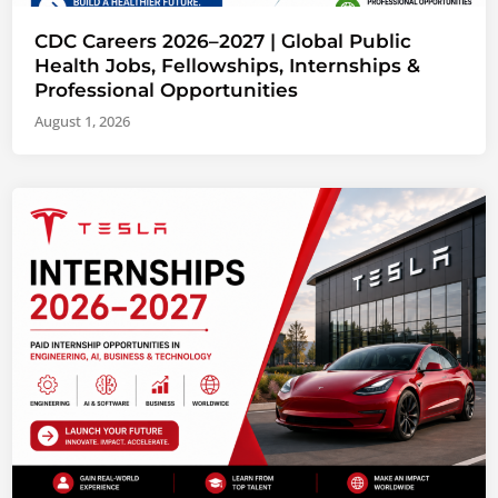
CDC Careers 2026–2027 | Global Public
Health Jobs, Fellowships, Internships &
Professional Opportunities
August 1, 2026