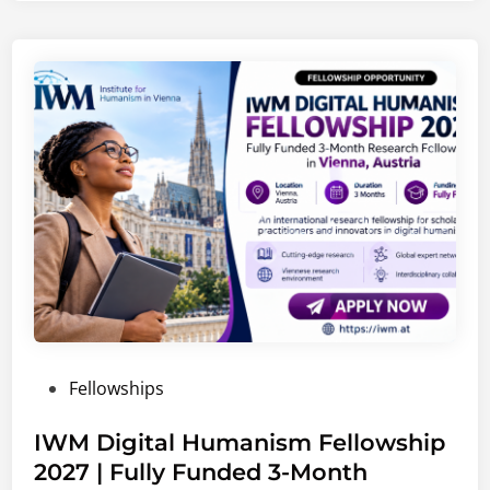
C
a
r
e
e
r
s
2
0
2
6
–
2
0
P
Fellowships
2
o
7
s
IWM Digital Humanism Fellowship
|
t
2027 | Fully Funded 3-Month
G