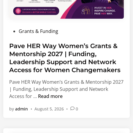
n
p
i
p
s
o
m
r
P
Grants & Funding
F
t
o
e
u
s
Pave HER Way Women’s Grants &
l
n
t
Mentorship 2027 | Funding,
l
i
e
o
Leadership Support and Network
t
d
w
i
Access for Women Changemakers
i
s
e
n
Pave HER Way Women’s Grants & Mentorship 2027
h
s
| Funding, Leadership Support and Network
i
,
P
Access for …
Read more
p
I
a
2
n
by
admin
•
August 5, 2026
•
0
v
0
t
e
2
e
H
7
r
E
|
n