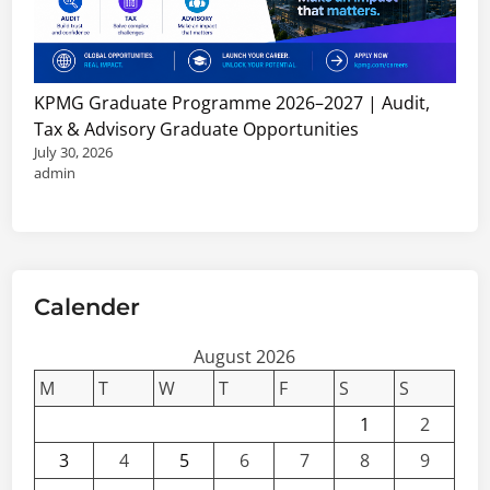
J
h
o
i
b
p
s
s
KPMG Graduate Programme 2026–2027 | Audit,
,
&
Tax & Advisory Graduate Opportunities
C
C
July 30, 2026
o
o
admin
n
n
s
s
u
u
l
l
t
Calender
t
a
a
n
August 2026
n
c
t
M
T
W
T
F
S
S
i
V
1
2
e
a
3
4
5
6
7
8
9
s
c
&
a