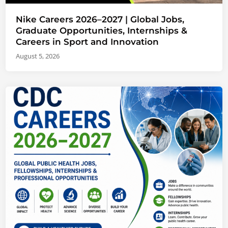
Nike Careers 2026–2027 | Global Jobs,
Graduate Opportunities, Internships &
Careers in Sport and Innovation
August 5, 2026