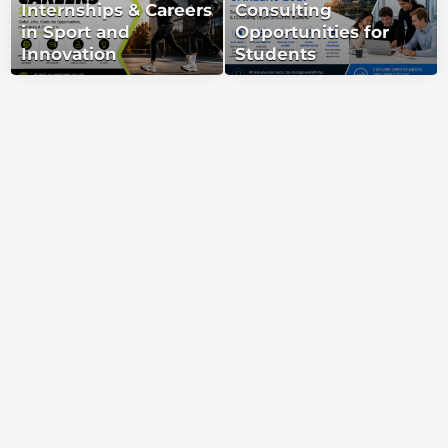
Internships & Careers
Consulting
in Sport and
Opportunities for
Innovation
Students