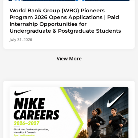
World Bank Group (WBG) Pioneers
Program 2026 Opens Applications | Paid
Internship Opportunities for
Undergraduate & Postgraduate Students
July 31, 2026
View More