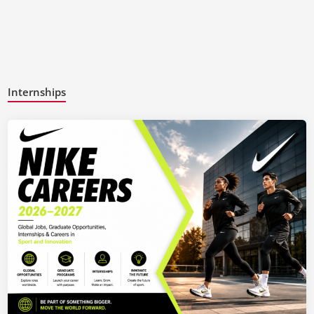
Internships