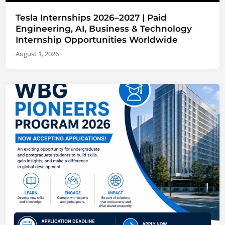
Tesla Internships 2026–2027 | Paid
Engineering, AI, Business & Technology
Internship Opportunities Worldwide
August 1, 2026