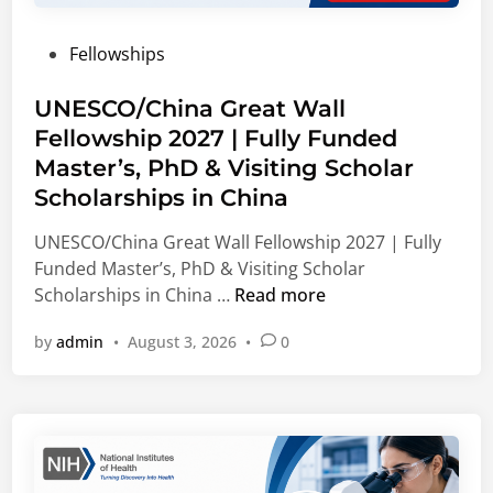
d
b
s
s
e
l
u
P
Fellowships
r
e
l
o
s
E
t
s
UNESCO/China Great Wall
(
n
i
t
Fellowship 2027 | Fully Funded
M
e
n
e
S
r
Master’s, PhD & Visiting Scholar
g
d
F
g
O
Scholarships in China
i
)
y
p
n
UNESCO/China Great Wall Fellowship 2027 | Fully
I
,
p
Funded Master’s, PhD & Visiting Scholar
n
C
o
U
Scholarships in China …
Read more
t
o
r
N
e
r
t
by
admin
•
August 3, 2026
•
0
E
r
p
u
S
n
o
n
C
a
r
i
O
t
a
t
/
i
t
i
C
o
e
e