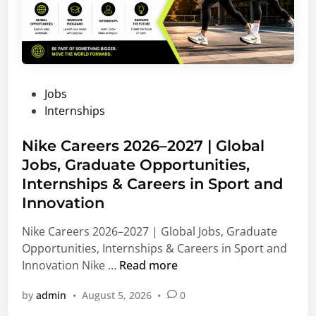
P
Jobs
o
Internships
s
t
Nike Careers 2026–2027 | Global
e
Jobs, Graduate Opportunities,
d
Internships & Careers in Sport and
i
Innovation
n
Nike Careers 2026–2027 | Global Jobs, Graduate
Opportunities, Internships & Careers in Sport and
N
Innovation Nike …
Read more
i
by
admin
•
August 5, 2026
•
0
k
e