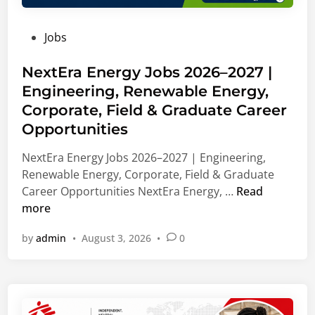
d
i
n
u
n
V
P
Jobs
a
g
i
o
t
,
e
s
NextEra Energy Jobs 2026–2027 |
e
L
n
t
Engineering, Renewable Energy,
C
e
n
e
a
a
Corporate, Field & Graduate Career
a
d
r
d
,
Opportunities
i
e
e
A
n
NextEra Energy Jobs 2026–2027 | Engineering,
e
r
u
Renewable Energy, Corporate, Field & Graduate
r
s
s
N
Career Opportunities NextEra Energy, …
Read
s
h
t
e
more
2
i
r
x
0
p
i
by
admin
•
August 3, 2026
•
0
t
2
S
a
E
7
u
r
|
p
a
B
p
E
u
o