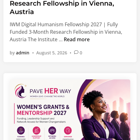
e
l
Research Fellowship in Vienna,
d
o
Austria
i
b
n
IWM Digital Humanism Fellowship 2027 | Fully
a
Funded 3-Month Research Fellowship in Vienna,
l
I
Austria The Institute …
Read more
J
W
o
by
admin
•
August 5, 2026
•
0
M
b
D
s
i
,
g
G
i
r
t
a
a
d
l
u
H
a
u
t
m
e
a
O