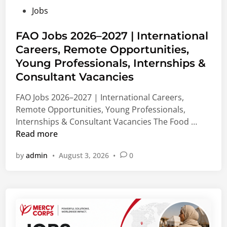
F
e
M
P
Jobs
u
d
e
o
n
M
d
s
FAO Jobs 2026–2027 | International
d
a
i
t
Careers, Remote Opportunities,
i
s
c
e
n
Young Professionals, Internships &
t
a
d
g
e
l
Consultant Vacancies
i
2
r
&
n
FAO Jobs 2026–2027 | International Careers,
0
’
N
Remote Opportunities, Young Professionals,
2
s
o
F
Internships & Consultant Vacancies The Food …
7
,
n
A
Read more
|
P
-
O
B
h
M
by
admin
•
August 3, 2026
•
0
J
i
D
e
o
o
&
d
b
m
V
i
s
e
i
c
2
d
s
a
0
i
i
l