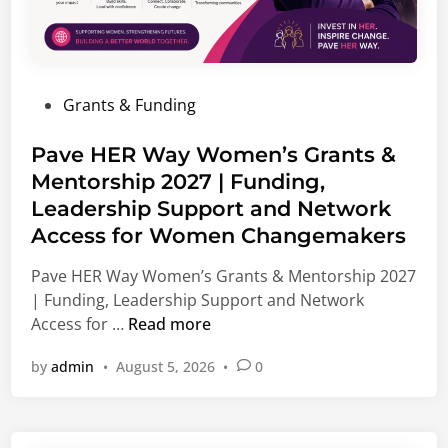
n
p
i
p
s
o
m
r
P
Grants & Funding
F
t
o
e
u
s
Pave HER Way Women’s Grants &
l
n
t
Mentorship 2027 | Funding,
l
i
e
o
Leadership Support and Network
t
d
w
i
Access for Women Changemakers
i
s
e
n
Pave HER Way Women’s Grants & Mentorship 2027
h
s
| Funding, Leadership Support and Network
i
,
P
Access for …
Read more
p
I
a
2
n
by
admin
•
August 5, 2026
•
0
v
0
t
e
2
e
H
7
r
E
|
n