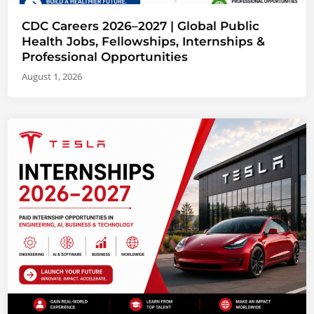
CDC Careers 2026–2027 | Global Public
Health Jobs, Fellowships, Internships &
Professional Opportunities
August 1, 2026