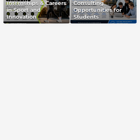
Internships & Careers
Consulting
in Sport and
Opportunities for
Innovation
Students