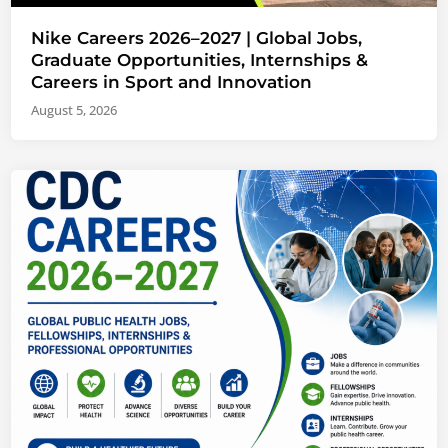
Nike Careers 2026–2027 | Global Jobs,
Graduate Opportunities, Internships &
Careers in Sport and Innovation
August 5, 2026