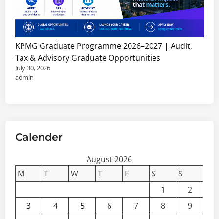
J
h
o
i
b
p
s
s
KPMG Graduate Programme 2026–2027 | Audit,
,
&
Tax & Advisory Graduate Opportunities
C
C
July 30, 2026
o
o
admin
n
n
s
s
u
u
l
l
t
Calender
t
a
a
n
August 2026
n
c
t
M
T
W
T
F
S
S
i
V
1
2
e
a
3
4
5
6
7
8
9
s
c
&
a