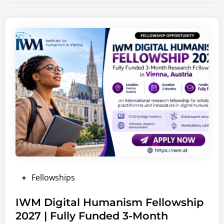
C
a
r
e
e
r
s
2
0
2
6
–
2
0
P
Fellowships
2
o
7
s
IWM Digital Humanism Fellowship
|
t
2027 | Fully Funded 3-Month
G