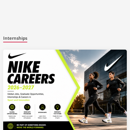
Internships