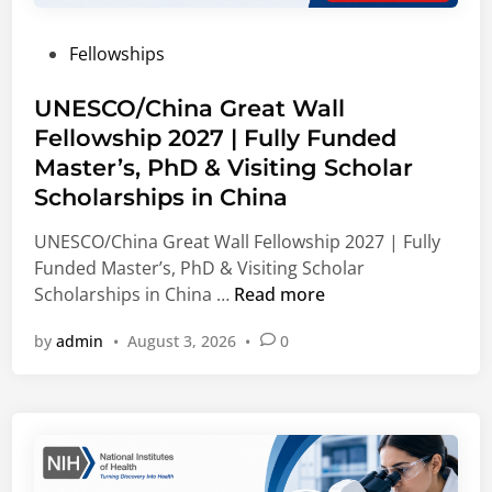
d
b
s
s
e
l
u
P
Fellowships
r
e
l
o
s
E
t
s
UNESCO/China Great Wall
(
n
i
t
Fellowship 2027 | Fully Funded
M
e
n
e
S
r
Master’s, PhD & Visiting Scholar
g
d
F
g
O
Scholarships in China
i
)
y
p
n
UNESCO/China Great Wall Fellowship 2027 | Fully
I
,
p
Funded Master’s, PhD & Visiting Scholar
n
C
o
U
Scholarships in China …
Read more
t
o
r
N
e
r
t
by
admin
•
August 3, 2026
•
0
E
r
p
u
S
n
o
n
C
a
r
i
O
t
a
t
/
i
t
i
C
o
e
e