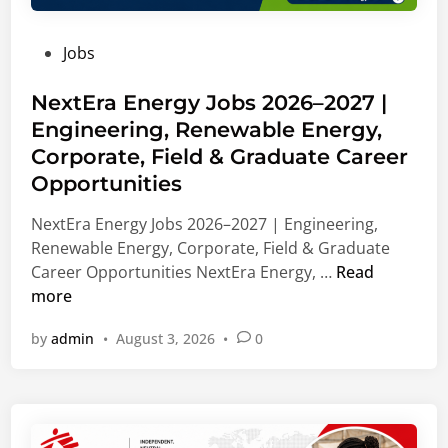
d
i
n
u
n
V
P
Jobs
a
g
i
o
t
,
e
s
NextEra Energy Jobs 2026–2027 |
e
L
n
t
Engineering, Renewable Energy,
C
e
n
e
a
a
Corporate, Field & Graduate Career
a
d
r
d
,
Opportunities
i
e
e
A
n
NextEra Energy Jobs 2026–2027 | Engineering,
e
r
u
Renewable Energy, Corporate, Field & Graduate
r
s
s
N
Career Opportunities NextEra Energy, …
Read
s
h
t
e
more
2
i
r
x
0
p
i
by
admin
•
August 3, 2026
•
0
t
2
S
a
E
7
u
r
|
p
a
B
p
E
u
o