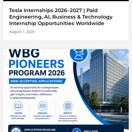
Tesla Internships 2026–2027 | Paid
Engineering, AI, Business & Technology
Internship Opportunities Worldwide
August 1, 2026