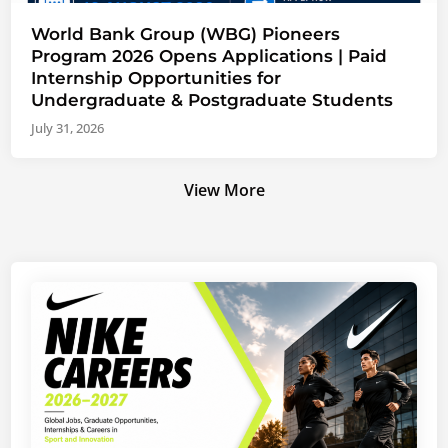
World Bank Group (WBG) Pioneers
Program 2026 Opens Applications | Paid
Internship Opportunities for
Undergraduate & Postgraduate Students
July 31, 2026
View More