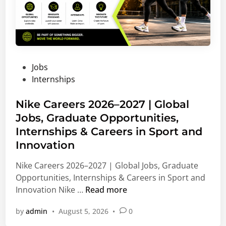
P
Jobs
o
Internships
s
t
Nike Careers 2026–2027 | Global
e
Jobs, Graduate Opportunities,
d
Internships & Careers in Sport and
i
Innovation
n
Nike Careers 2026–2027 | Global Jobs, Graduate
Opportunities, Internships & Careers in Sport and
N
Innovation Nike …
Read more
i
by
admin
•
August 5, 2026
•
0
k
e