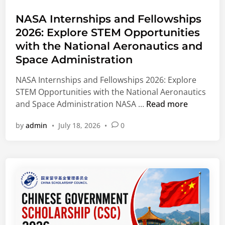
t
o
s
f
e
e
NASA Internships and Fellowships
g
o
f
d
2026: Explore STEM Opportunities
r
r
u
i
a
I
with the National Aeronautics and
g
n
m
n
Space Administration
e
2
t
e
NASA Internships and Fellowships 2026: Explore
0
e
S
STEM Opportunities with the National Aeronautics
2
r
t
N
and Space Administration NASA …
Read more
7
n
u
A
A
a
d
by
admin
•
July 18, 2026
•
0
S
p
t
e
A
p
i
n
I
l
o
t
n
i
n
s
t
c
a
e
a
l
r
t
S
n
i
t
s