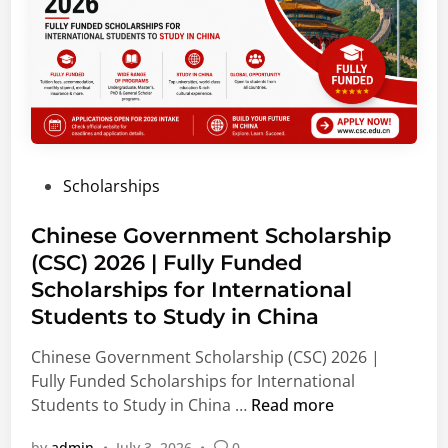
o
u
h
n
d
i
s
e
p
O
n
s
p
t
a
e
s
n
n
|
d
f
A
P
Scholarships
F
o
g
o
e
r
r
s
Chinese Government Scholarship
l
S
i
t
(CSC) 2026 | Fully Funded
l
t
c
e
o
u
Scholarships for International
u
d
w
d
l
Students to Study in China
i
s
e
t
n
Chinese Government Scholarship (CSC) 2026 |
h
n
u
Fully Funded Scholarships for International
i
t
r
C
Students to Study in China …
Read more
p
s
e
h
s
a
&
by
admin
•
July 3, 2026
•
0