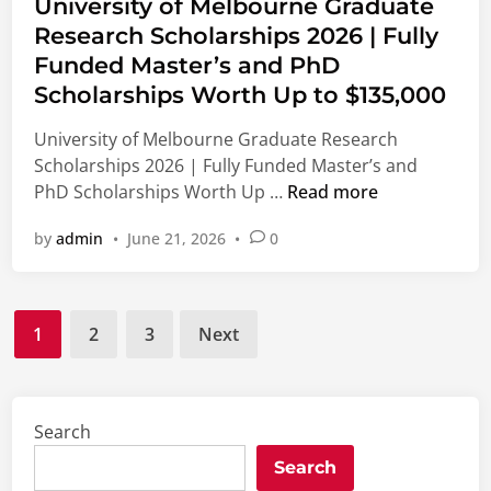
s
University of Melbourne Graduate
h
l
S
o
t
Research Scholarships 2026 | Fully
e
S
t
n
e
r
t
Funded Master’s and PhD
u
d
P
u
d
Scholarships Worth Up to $135,000
i
r
d
e
n
University of Melbourne Graduate Research
o
e
n
Scholarships 2026 | Fully Funded Master’s and
g
n
t
U
PhD Scholarships Worth Up …
Read more
r
t
s
n
a
s
t
by
admin
•
June 21, 2026
•
0
i
m
|
o
v
2
F
S
e
0
u
t
Posts
r
2
l
u
1
2
3
Next
s
6
l
d
pagination
i
|
y
y
t
P
F
i
y
a
u
Search
n
o
i
n
C
Search
f
d
d
h