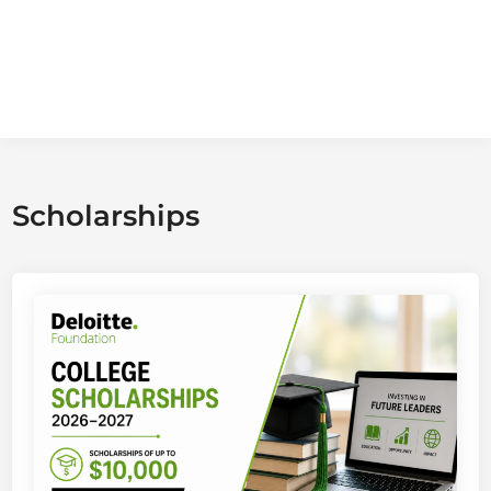
Scholarships