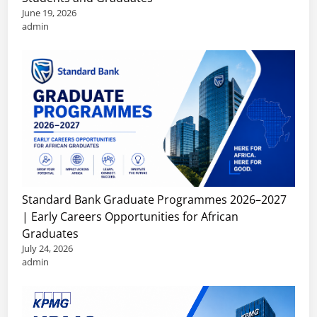
i
D
June 19, 2026
s
e
S
admin
e
s
t
a
f
u
r
o
d
c
r
y
h
B
i
S
a
n
c
c
t
h
h
h
o
e
e
l
l
U
Standard Bank Graduate Programmes 2026–2027
a
o
S
| Early Careers Opportunities for African
r
r
A
Graduates
s
’
July 24, 2026
h
s
admin
i
,
p
M
s
a