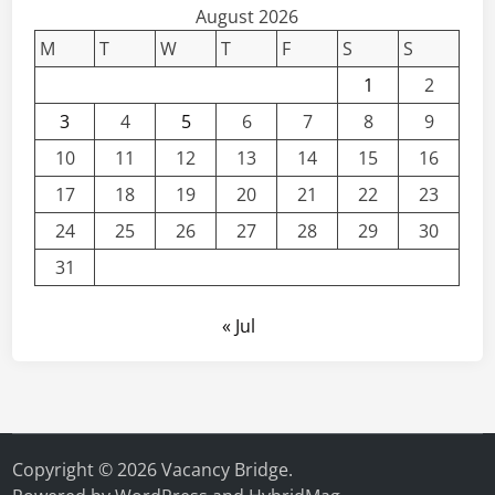
t
August 2026
s
e
M
T
W
T
F
S
S
r
1
2
’
3
4
5
6
7
8
9
s
a
10
11
12
13
14
15
16
n
17
18
19
20
21
22
23
d
P
24
25
26
27
28
29
30
h
31
D
S
« Jul
c
h
o
l
a
r
Copyright © 2026
Vacancy Bridge
.
s