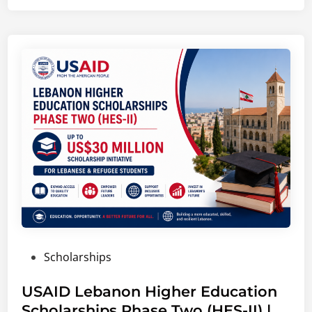
o
i
t
t
e
F
o
u
n
d
a
t
i
o
n
P
Scholarships
C
o
o
s
USAID Lebanon Higher Education
l
t
Scholarships Phase Two (HES-II) |
l