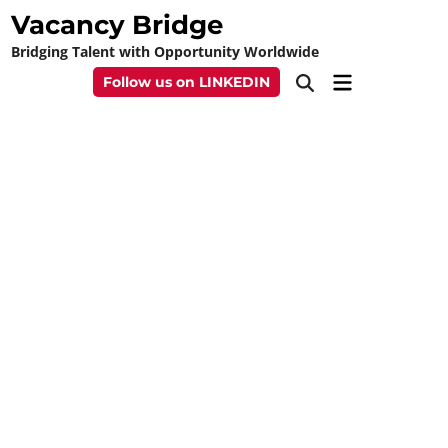
Skip
Vacancy Bridge
to
Bridging Talent with Opportunity Worldwide
content
Main
Follow us on LINKEDIN
Open
Menu
Search