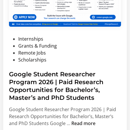
e
l
t
r
l
i
s
y
o
i
F
n
t
u
a
P
Internships
y
n
l
o
Grants & Funding
S
d
A
s
Remote Jobs
c
e
e
t
Scholarships
h
d
r
e
o
S
o
d
Google Student Researcher
l
c
n
i
Program 2026 | Paid Research
a
h
a
n
r
o
Opportunities for Bachelor’s,
u
s
l
t
Master’s and PhD Students
h
a
i
Google Student Researcher Program 2026 | Paid
i
r
c
Research Opportunities for Bachelor’s, Master’s
p
s
s
G
and PhD Students Google …
Read more
s
h
a