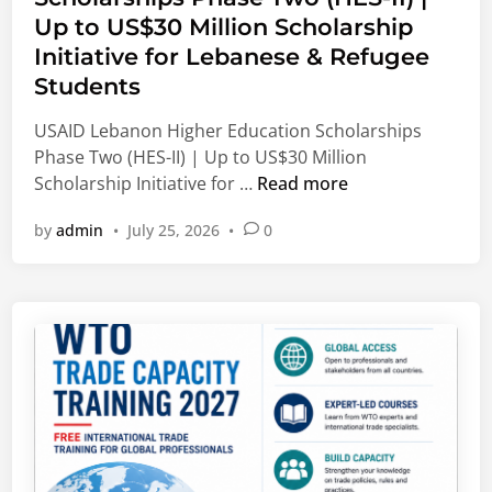
e
e
Up to US$30 Million Scholarship
d
g
Initiative for Lebanese & Refugee
i
e
Students
n
S
c
USAID Lebanon Higher Education Scholarships
h
Phase Two (HES-II) | Up to US$30 Million
o
U
Scholarship Initiative for …
Read more
l
S
by
admin
•
July 25, 2026
•
0
a
A
r
I
s
D
h
L
i
e
p
b
s
a
2
n
0
o
2
n