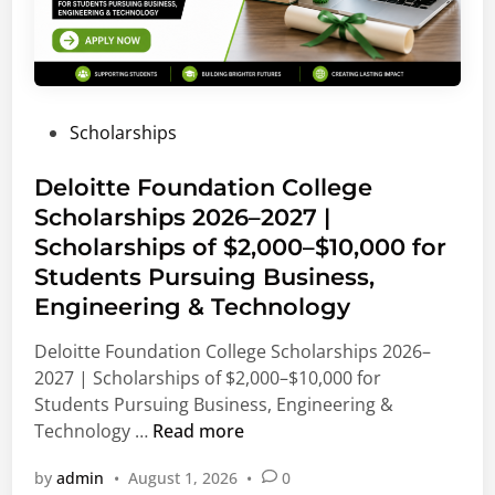
P
Scholarships
o
s
Deloitte Foundation College
t
Scholarships 2026–2027 |
e
Scholarships of $2,000–$10,000 for
d
Students Pursuing Business,
i
Engineering & Technology
n
Deloitte Foundation College Scholarships 2026–
2027 | Scholarships of $2,000–$10,000 for
Students Pursuing Business, Engineering &
D
Technology …
Read more
e
by
admin
•
August 1, 2026
•
0
l