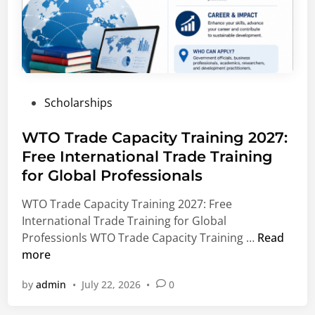
6
H
–
i
2
g
0
h
2
e
7
r
P
Scholarships
|
E
o
S
d
s
WTO Trade Capacity Training 2027:
c
u
t
Free International Trade Training
h
c
e
o
a
for Global Professionals
d
l
t
i
WTO Trade Capacity Training 2027: Free
a
i
n
International Trade Training for Global
r
o
W
Professionls WTO Trade Capacity Training …
Read
s
n
T
more
h
S
O
i
c
by
admin
•
July 22, 2026
•
0
T
p
h
r
s
o