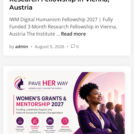
d
o
Austria
i
b
n
IWM Digital Humanism Fellowship 2027 | Fully
a
Funded 3-Month Research Fellowship in Vienna,
l
I
Austria The Institute …
Read more
J
W
o
by
admin
•
August 5, 2026
•
0
M
b
D
s
i
,
g
G
i
r
t
a
a
d
l
u
H
a
u
t
m
e
a
O
n