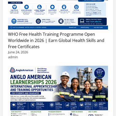
r
f
p
i
e
p
a
s
o
n
s
r
C
i
t
WHO Free Health Training Programme Open
a
o
u
Worldwide in 2026 | Earn Global Health Skills and
r
n
n
Free Certificates
e
a
i
June 24, 2026
e
l
t
admin
r
s
i
s
,
e
,
I
s
R
n
e
t
m
e
o
r
t
n
e
s