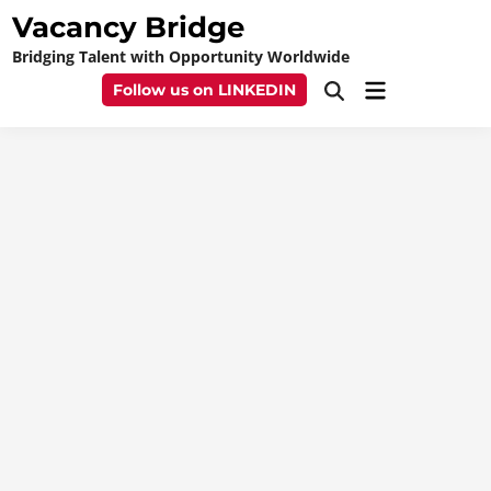
Skip
Vacancy Bridge
to
Bridging Talent with Opportunity Worldwide
content
Main
Follow us on LINKEDIN
Open
Menu
Search