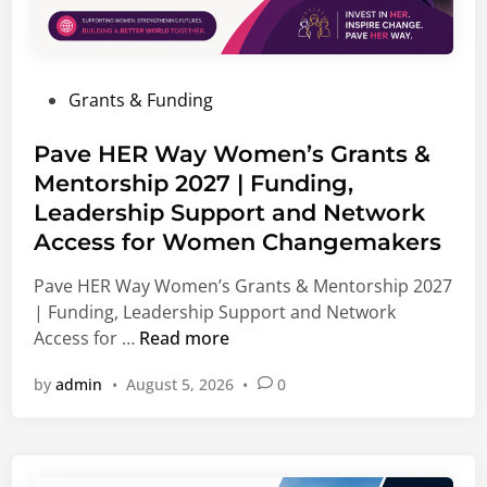
p
i
p
s
o
m
r
P
Grants & Funding
F
t
o
e
u
s
Pave HER Way Women’s Grants &
l
n
t
Mentorship 2027 | Funding,
l
i
e
o
Leadership Support and Network
t
d
w
i
Access for Women Changemakers
i
s
e
n
Pave HER Way Women’s Grants & Mentorship 2027
h
s
| Funding, Leadership Support and Network
i
,
P
Access for …
Read more
p
I
a
2
n
by
admin
•
August 5, 2026
•
0
v
0
t
e
2
e
H
7
r
E
|
n