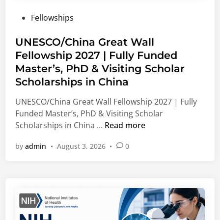
e
l
u
P
Fellowships
r
e
l
o
s
E
t
s
UNESCO/China Great Wall
(
n
i
t
Fellowship 2027 | Fully Funded
M
e
n
e
S
r
Master’s, PhD & Visiting Scholar
g
d
F
g
O
Scholarships in China
i
)
y
p
n
UNESCO/China Great Wall Fellowship 2027 | Fully
I
,
p
Funded Master’s, PhD & Visiting Scholar
n
C
o
U
Scholarships in China …
Read more
t
o
r
N
e
r
t
by
admin
•
August 3, 2026
•
0
E
r
p
u
S
n
o
n
C
a
r
i
O
t
a
t
/
i
t
i
C
o
e
e
h