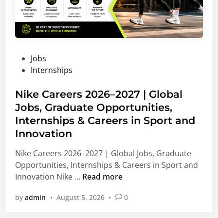
P
Jobs
o
Internships
s
t
Nike Careers 2026–2027 | Global
e
Jobs, Graduate Opportunities,
d
Internships & Careers in Sport and
i
Innovation
n
Nike Careers 2026–2027 | Global Jobs, Graduate
Opportunities, Internships & Careers in Sport and
N
Innovation Nike …
Read more
i
by
admin
•
August 5, 2026
•
0
k
e