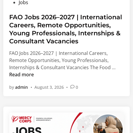
P
Jobs
u
d
e
o
n
M
d
s
FAO Jobs 2026–2027 | International
d
a
i
t
Careers, Remote Opportunities,
i
s
c
e
n
Young Professionals, Internships &
t
a
d
g
e
l
Consultant Vacancies
i
2
r
&
n
FAO Jobs 2026–2027 | International Careers,
0
’
N
Remote Opportunities, Young Professionals,
2
s
o
F
Internships & Consultant Vacancies The Food …
7
,
n
A
Read more
|
P
-
O
B
h
M
by
admin
•
August 3, 2026
•
0
J
i
D
e
o
o
&
d
b
m
V
i
s
e
i
c
2
d
s
a
0
i
i
l
2
c
t