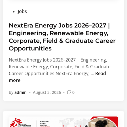
u
n
V
P
Jobs
a
g
i
o
t
,
e
s
NextEra Energy Jobs 2026–2027 |
e
L
n
t
Engineering, Renewable Energy,
C
e
n
e
a
a
Corporate, Field & Graduate Career
a
d
r
d
,
Opportunities
i
e
e
A
n
NextEra Energy Jobs 2026–2027 | Engineering,
e
r
u
Renewable Energy, Corporate, Field & Graduate
r
s
s
N
Career Opportunities NextEra Energy, …
Read
s
h
t
e
more
2
i
r
x
0
p
i
by
admin
•
August 3, 2026
•
0
t
2
S
a
E
7
u
r
|
p
a
B
p
E
u
o