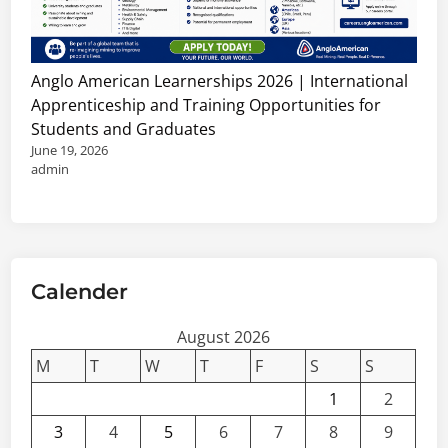
J
h
o
i
b
p
s
s
Anglo American Learnerships 2026 | International
,
&
Apprenticeship and Training Opportunities for
C
C
Students and Graduates
o
o
June 19, 2026
n
n
admin
s
s
u
u
l
l
t
t
a
Calender
a
n
n
c
August 2026
t
i
V
M
T
W
T
F
S
S
e
a
1
2
s
c
3
4
5
6
7
8
9
&
a