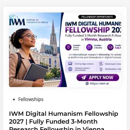
C
a
r
e
e
r
s
2
0
2
6
–
2
0
P
Fellowships
2
o
7
s
IWM Digital Humanism Fellowship
|
t
2027 | Fully Funded 3-Month
G
e
l
Research Fellowship in Vienna,