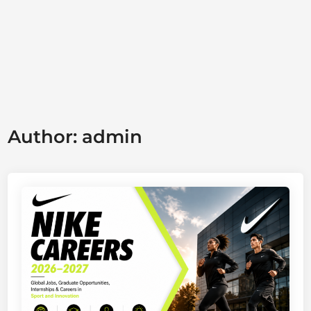
Author:
admin