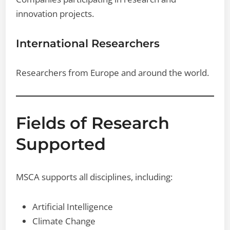
innovation projects.
International Researchers
Researchers from Europe and around the world.
Fields of Research
Supported
MSCA supports all disciplines, including:
Artificial Intelligence
Climate Change