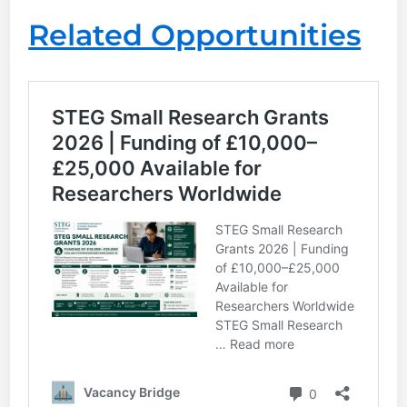
Related Opportunities