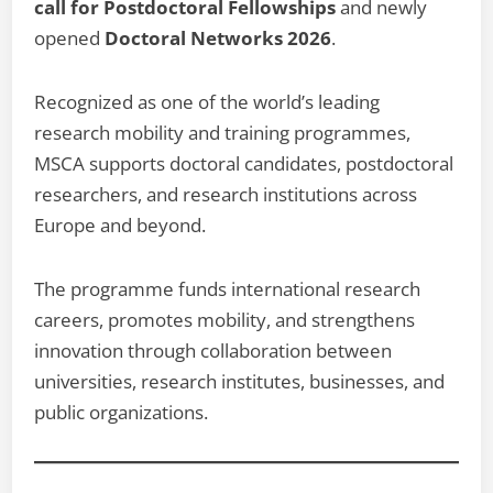
call for Postdoctoral Fellowships
and newly
opened
Doctoral Networks 2026
.
Recognized as one of the world’s leading
research mobility and training programmes,
MSCA supports doctoral candidates, postdoctoral
researchers, and research institutions across
Europe and beyond.
The programme funds international research
careers, promotes mobility, and strengthens
innovation through collaboration between
universities, research institutes, businesses, and
public organizations.