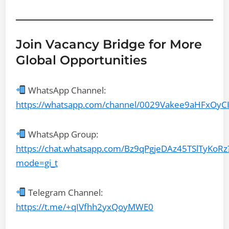
Join Vacancy Bridge for More
Global Opportunities
WhatsApp Channel:
https://whatsapp.com/channel/0029Vakee9aHFxOyC
WhatsApp Group:
https://chat.whatsapp.com/Bz9qPgjeDAz45TSlTyKoRz
mode=gi_t
Telegram Channel:
https://t.me/+qIVfhh2yxQoyMWE0