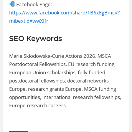
Facebook Page:
https://www.facebook.com/share/1B6xEgBmci/?
mibextid=wwXIfr
SEO Keywords
Marie Skłodowska-Curie Actions 2026, MSCA
Postdoctoral Fellowships, EU research funding,
European Union scholarships, fully funded
postdoctoral fellowships, doctoral networks
Europe, research grants Europe, MSCA funding
opportunities, international research fellowships,
Europe research careers