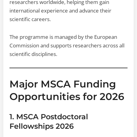
researchers worldwide, helping them gain
international experience and advance their
scientific careers.
The programme is managed by the European
Commission and supports researchers across all
scientific disciplines.
Major MSCA Funding
Opportunities for 2026
1. MSCA Postdoctoral
Fellowships 2026