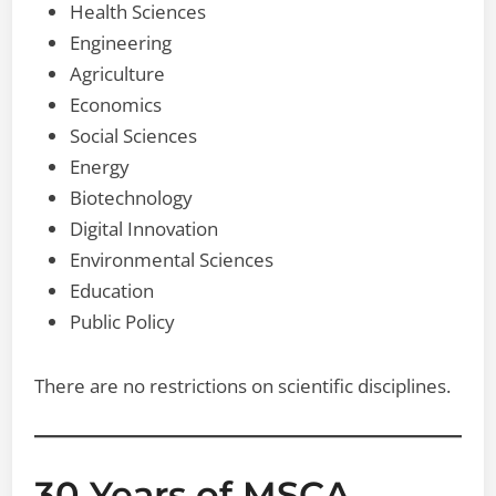
Health Sciences
Engineering
Agriculture
Economics
Social Sciences
Energy
Biotechnology
Digital Innovation
Environmental Sciences
Education
Public Policy
There are no restrictions on scientific disciplines.
30 Years of MSCA