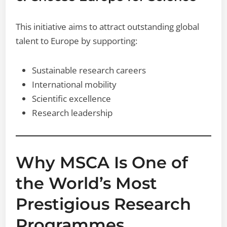
This initiative aims to attract outstanding global
talent to Europe by supporting:
Sustainable research careers
International mobility
Scientific excellence
Research leadership
Why MSCA Is One of
the World’s Most
Prestigious Research
Programmes