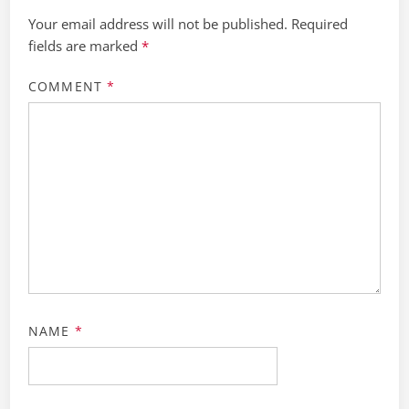
Your email address will not be published.
Required
fields are marked
*
COMMENT
*
NAME
*