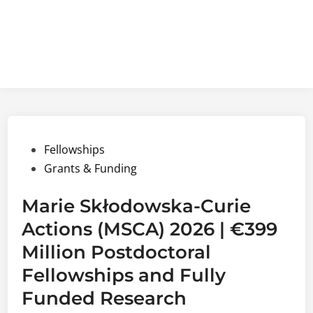
Posted
Fellowships
in
Grants & Funding
Marie Skłodowska-Curie
Actions (MSCA) 2026 | €399
Million Postdoctoral
Fellowships and Fully
Funded Research