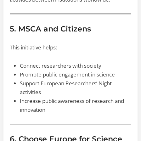
5. MSCA and Citizens
This initiative helps:
Connect researchers with society
Promote public engagement in science
Support European Researchers’ Night
activities
Increase public awareness of research and
innovation
6. Choose Europe for Science