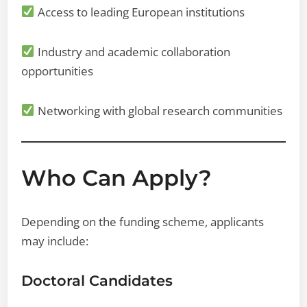
Access to leading European institutions
Industry and academic collaboration
opportunities
Networking with global research communities
Who Can Apply?
Depending on the funding scheme, applicants
may include:
Doctoral Candidates