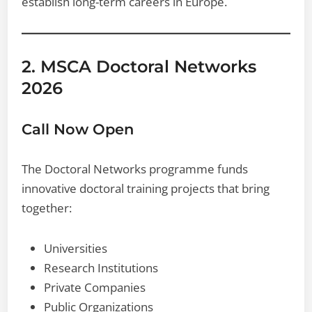
establish long-term careers in Europe.
2. MSCA Doctoral Networks
2026
Call Now Open
The Doctoral Networks programme funds
innovative doctoral training projects that bring
together:
Universities
Research Institutions
Private Companies
Public Organizations