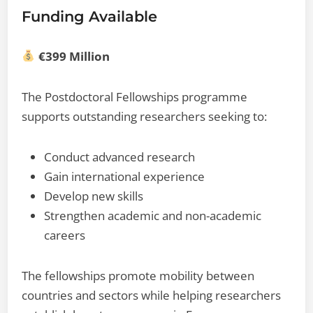
Funding Available
€399 Million
The Postdoctoral Fellowships programme
supports outstanding researchers seeking to:
Conduct advanced research
Gain international experience
Develop new skills
Strengthen academic and non-academic
careers
The fellowships promote mobility between
countries and sectors while helping researchers