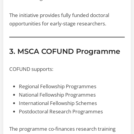
The initiative provides fully funded doctoral
opportunities for early-stage researchers.
3. MSCA COFUND Programme
COFUND supports:
Regional Fellowship Programmes
National Fellowship Programmes
International Fellowship Schemes
Postdoctoral Research Programmes
The programme co-finances research training