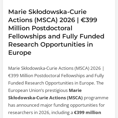
Marie Skłodowska-Curie
Actions (MSCA) 2026 | €399
Million Postdoctoral
Fellowships and Fully Funded
Research Opportunities in
Europe
Marie Skłodowska-Curie Actions (MSCA) 2026 |
€399 Million Postdoctoral Fellowships and Fully
Funded Research Opportunities in Europe. The
European Union’s prestigious
Marie
Skłodowska-Curie Actions (MSCA)
programme
has announced major funding opportunities for
researchers in 2026, including a
€399 million