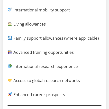
International mobility support
Living allowances
Family support allowances (where applicable)
Advanced training opportunities
International research experience
Access to global research networks
Enhanced career prospects