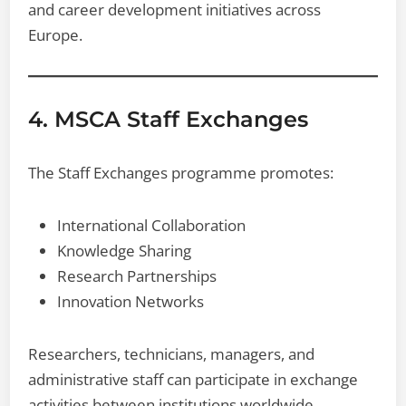
and career development initiatives across
Europe.
4. MSCA Staff Exchanges
The Staff Exchanges programme promotes:
International Collaboration
Knowledge Sharing
Research Partnerships
Innovation Networks
Researchers, technicians, managers, and
administrative staff can participate in exchange
activities between institutions worldwide.