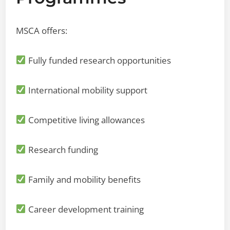
MSCA offers:
Fully funded research opportunities
International mobility support
Competitive living allowances
Research funding
Family and mobility benefits
Career development training