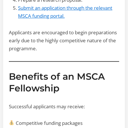
Submit an application through the relevant
MSCA funding portal.
Applicants are encouraged to begin preparations
early due to the highly competitive nature of the
programme.
Benefits of an MSCA
Fellowship
Successful applicants may receive:
Competitive funding packages