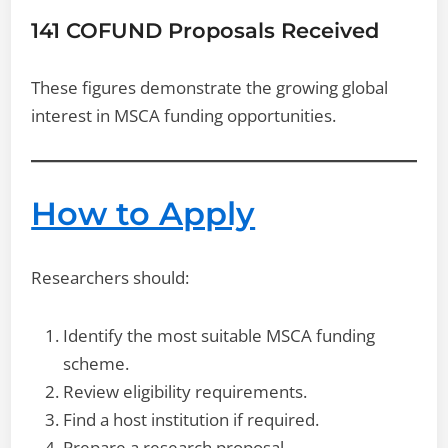
141 COFUND Proposals Received
These figures demonstrate the growing global
interest in MSCA funding opportunities.
How to Apply
Researchers should:
Identify the most suitable MSCA funding
scheme.
Review eligibility requirements.
Find a host institution if required.
Prepare a research proposal.