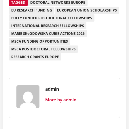
TAGGED
DOCTORAL NETWORKS EUROPE
EU RESEARCH FUNDING
EUROPEAN UNION SCHOLARSHIPS
FULLY FUNDED POSTDOCTORAL FELLOWSHIPS
INTERNATIONAL RESEARCH FELLOWSHIPS
MARIE SKŁODOWSKA-CURIE ACTIONS 2026
MSCA FUNDING OPPORTUNITIES
MSCA POSTDOCTORAL FELLOWSHIPS
RESEARCH GRANTS EUROPE
admin
More by admin