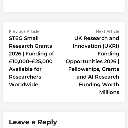
Post
Previous
Nex
Previous Article
Next Article
article:
artic
STEG Small
UK Research and
navigation
Research Grants
Innovation (UKRI)
2026 | Funding of
Funding
£10,000–£25,000
Opportunities 2026 |
Available for
Fellowships, Grants
Researchers
and AI Research
Worldwide
Funding Worth
Millions
Leave a Reply