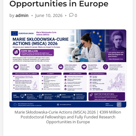
Opportunities in Europe
by
admin
•
June 10, 2026
•
0
Marie Skłodowska-Curie Actions (MSCA) 2026 | €399 Million
Postdoctoral Fellowships and Fully Funded Research
Opportunities in Europe