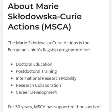
About Marie
Skłodowska-Curie
Actions (MSCA)
The Marie Skłodowska-Curie Actions is the
European Union’s flagship programme for:
Doctoral Education
Postdoctoral Training
International Research Mobility
Research Collaboration
Career Development
For 30 years, MSCA has supported thousands of