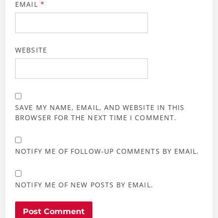
EMAIL
*
WEBSITE
SAVE MY NAME, EMAIL, AND WEBSITE IN THIS
BROWSER FOR THE NEXT TIME I COMMENT.
NOTIFY ME OF FOLLOW-UP COMMENTS BY EMAIL.
NOTIFY ME OF NEW POSTS BY EMAIL.