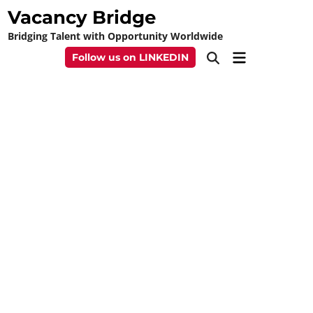
Skip
Vacancy Bridge
to
Bridging Talent with Opportunity Worldwide
content
Main
Follow us on LINKEDIN
Open
Menu
Search