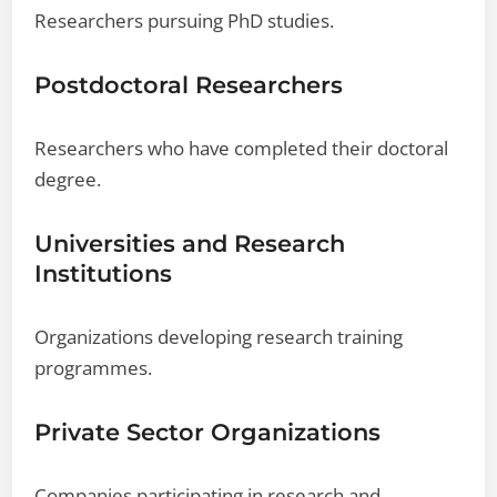
Researchers pursuing PhD studies.
Postdoctoral Researchers
Researchers who have completed their doctoral
degree.
Universities and Research
Institutions
Organizations developing research training
programmes.
Private Sector Organizations
Companies participating in research and