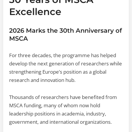
Excellence
2026 Marks the 30th Anniversary of
MSCA
For three decades, the programme has helped
develop the next generation of researchers while
strengthening Europe’s position as a global
research and innovation hub.
Thousands of researchers have benefited from
MSCA funding, many of whom now hold
leadership positions in academia, industry,
government, and international organizations.