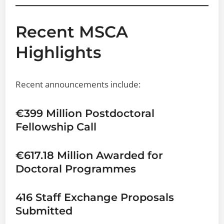
Recent MSCA
Highlights
Recent announcements include:
€399 Million Postdoctoral
Fellowship Call
€617.18 Million Awarded for
Doctoral Programmes
416 Staff Exchange Proposals
Submitted