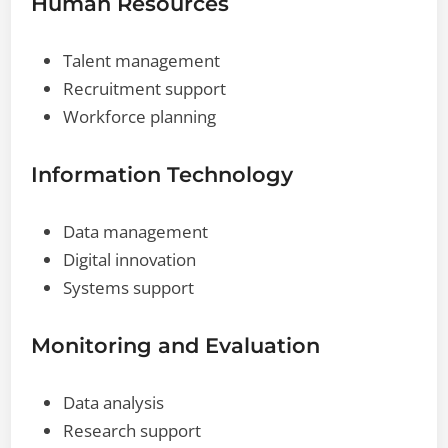
Human Resources
Talent management
Recruitment support
Workforce planning
Information Technology
Data management
Digital innovation
Systems support
Monitoring and Evaluation
Data analysis
Research support