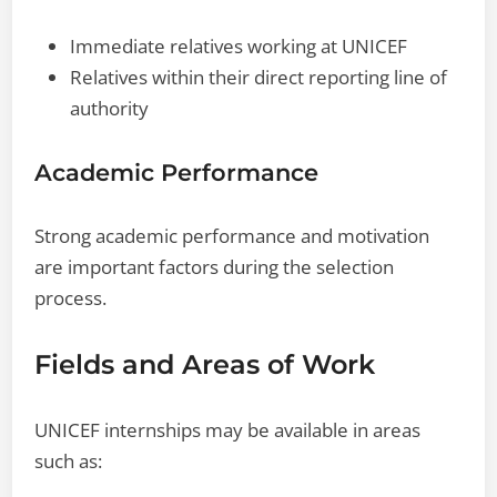
Immediate relatives working at UNICEF
Relatives within their direct reporting line of
authority
Academic Performance
Strong academic performance and motivation
are important factors during the selection
process.
Fields and Areas of Work
UNICEF internships may be available in areas
such as: