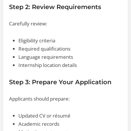
Step 2: Review Requirements
Carefully review:
Eligibility criteria
Required qualifications
Language requirements
Internship location details
Step 3: Prepare Your Application
Applicants should prepare:
Updated CV or résumé
Academic records