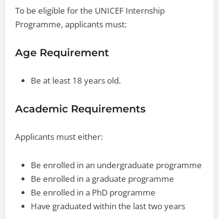
To be eligible for the UNICEF Internship
Programme, applicants must:
Age Requirement
Be at least 18 years old.
Academic Requirements
Applicants must either:
Be enrolled in an undergraduate programme
Be enrolled in a graduate programme
Be enrolled in a PhD programme
Have graduated within the last two years