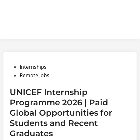
Posted
Internships
in
Remote Jobs
UNICEF Internship
Programme 2026 | Paid
Global Opportunities for
Students and Recent
Graduates