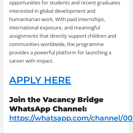
opportunities for students and recent graduates
interested in global development and
humanitarian work. With paid internships,
international exposure, and meaningful
assignments that directly support children and
communities worldwide, the programme
provides a powerful platform for launching a
career with impact.
APPLY HERE
Join the Vacancy Bridge
WhatsApp Channel:
https://whatsapp.com/channel/