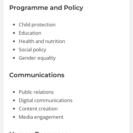
Programme and Policy
Child protection
Education
Health and nutrition
Social policy
Gender equality
Communications
Public relations
Digital communications
Content creation
Media engagement