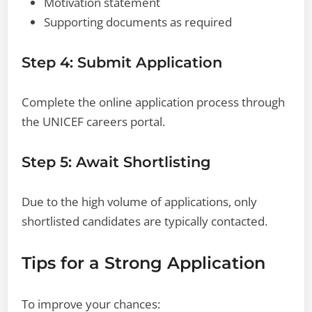
Motivation statement
Supporting documents as required
Step 4: Submit Application
Complete the online application process through
the UNICEF careers portal.
Step 5: Await Shortlisting
Due to the high volume of applications, only
shortlisted candidates are typically contacted.
Tips for a Strong Application
To improve your chances: