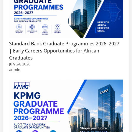
Standard Bank Graduate Programmes 2026–2027
| Early Careers Opportunities for African
Graduates
July 24, 2026
admin