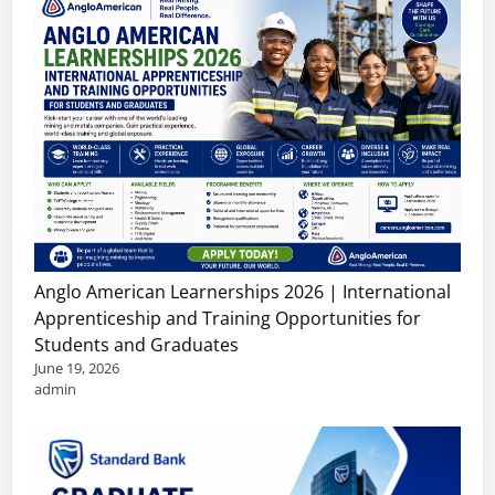
Anglo American Learnerships 2026 | International
Apprenticeship and Training Opportunities for
Students and Graduates
June 19, 2026
admin