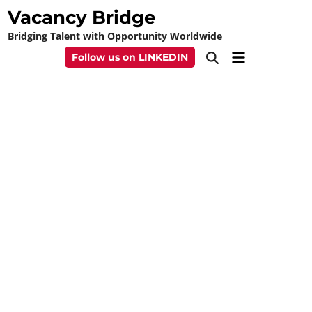
Skip
Vacancy Bridge
to
Bridging Talent with Opportunity Worldwide
content
Main
Follow us on LINKEDIN
Open
Menu
Search