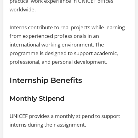
practical work experience in UNICEF offices
worldwide.
Interns contribute to real projects while learning
from experienced professionals in an
international working environment. The
programme is designed to support academic,
professional, and personal development.
Internship Benefits
Monthly Stipend
UNICEF provides a monthly stipend to support
interns during their assignment.