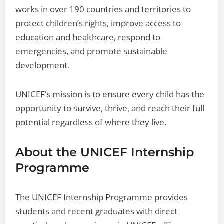
works in over 190 countries and territories to
protect children’s rights, improve access to
education and healthcare, respond to
emergencies, and promote sustainable
development.
UNICEF’s mission is to ensure every child has the
opportunity to survive, thrive, and reach their full
potential regardless of where they live.
About the UNICEF Internship
Programme
The UNICEF Internship Programme provides
students and recent graduates with direct