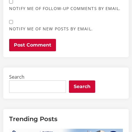
NOTIFY ME OF FOLLOW-UP COMMENTS BY EMAIL.
NOTIFY ME OF NEW POSTS BY EMAIL.
Search
Search
Trending Posts