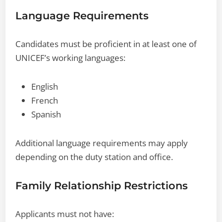
Language Requirements
Candidates must be proficient in at least one of
UNICEF’s working languages:
English
French
Spanish
Additional language requirements may apply
depending on the duty station and office.
Family Relationship Restrictions
Applicants must not have: