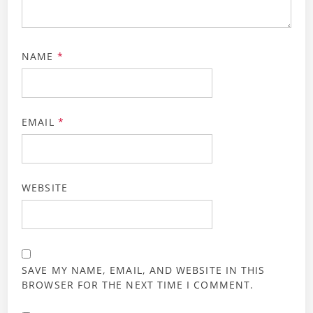
NAME
*
EMAIL
*
WEBSITE
SAVE MY NAME, EMAIL, AND WEBSITE IN THIS
BROWSER FOR THE NEXT TIME I COMMENT.