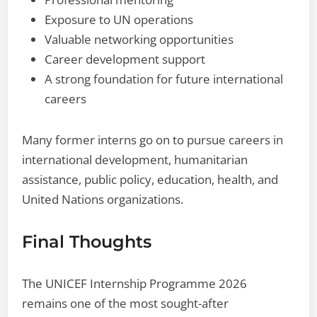
Exposure to UN operations
Valuable networking opportunities
Career development support
A strong foundation for future international
careers
Many former interns go on to pursue careers in
international development, humanitarian
assistance, public policy, education, health, and
United Nations organizations.
Final Thoughts
The UNICEF Internship Programme 2026
remains one of the most sought-after