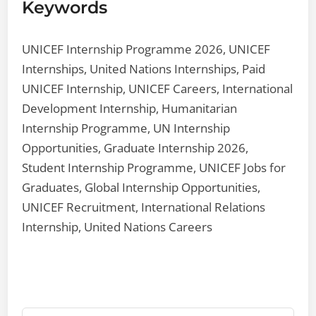
Keywords
UNICEF Internship Programme 2026, UNICEF
Internships, United Nations Internships, Paid
UNICEF Internship, UNICEF Careers, International
Development Internship, Humanitarian
Internship Programme, UN Internship
Opportunities, Graduate Internship 2026,
Student Internship Programme, UNICEF Jobs for
Graduates, Global Internship Opportunities,
UNICEF Recruitment, International Relations
Internship, United Nations Careers