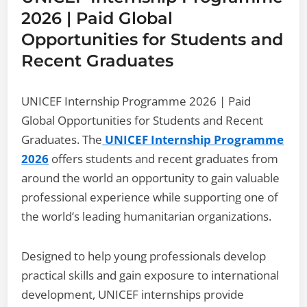
2026 | Paid Global
Opportunities for Students and
Recent Graduates
UNICEF Internship Programme 2026 | Paid
Global Opportunities for Students and Recent
Graduates. The
UNICEF Internship Programme
2026
offers students and recent graduates from
around the world an opportunity to gain valuable
professional experience while supporting one of
the world’s leading humanitarian organizations.
Designed to help young professionals develop
practical skills and gain exposure to international
development, UNICEF internships provide