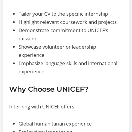
Tailor your CV to the specific internship
Highlight relevant coursework and projects
Demonstrate commitment to UNICEF’s
mission
Showcase volunteer or leadership
experience
Emphasize language skills and international
experience
Why Choose UNICEF?
Interning with UNICEF offers:
Global humanitarian experience
Professional mentoring