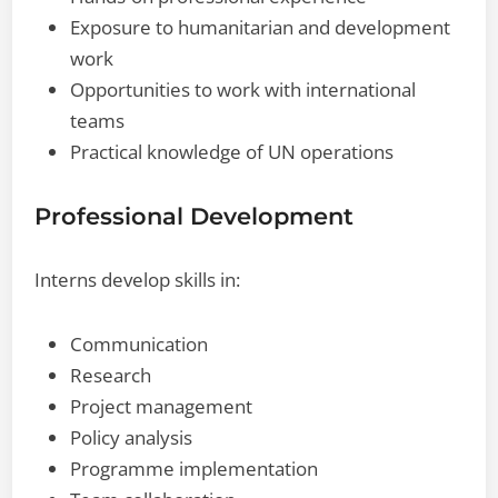
Exposure to humanitarian and development
work
Opportunities to work with international
teams
Practical knowledge of UN operations
Professional Development
Interns develop skills in:
Communication
Research
Project management
Policy analysis
Programme implementation