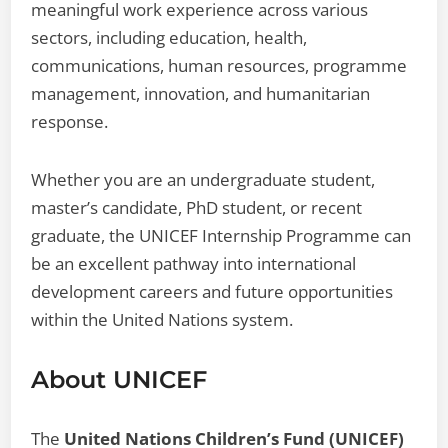
meaningful work experience across various
sectors, including education, health,
communications, human resources, programme
management, innovation, and humanitarian
response.
Whether you are an undergraduate student,
master’s candidate, PhD student, or recent
graduate, the UNICEF Internship Programme can
be an excellent pathway into international
development careers and future opportunities
within the United Nations system.
About UNICEF
The
United Nations Children’s Fund (UNICEF)