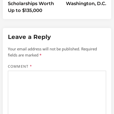
Scholarships Worth
Washington, D.C.
Up to $135,000
Leave a Reply
Your email address will not be published.
Required
fields are marked
*
COMMENT
*