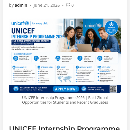
by
admin
•
June 21, 2026
•
0
UNICEF Internship Programme 2026 | Paid Global
Opportunities for Students and Recent Graduates
UNICEF Internship Programme