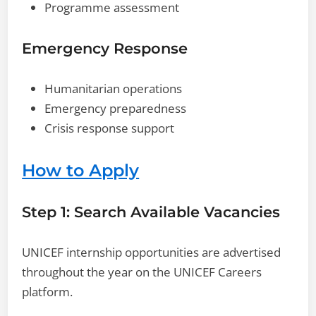
Programme assessment
Emergency Response
Humanitarian operations
Emergency preparedness
Crisis response support
How to Apply
Step 1: Search Available Vacancies
UNICEF internship opportunities are advertised
throughout the year on the UNICEF Careers
platform.