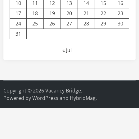
10
11
12
13
14
15
16
17
18
19
20
21
22
23
24
25
26
27
28
29
30
31
« Jul
Copyright © 2026
Vacancy Bridge
.
Powered by
WordPress
and
HybridMag
.