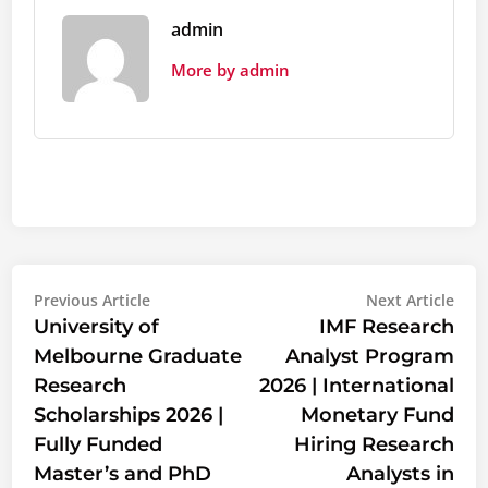
admin
More by admin
Post
Previous
Nex
Previous Article
Next Article
article:
artic
University of
IMF Research
navigation
Melbourne Graduate
Analyst Program
Research
2026 | International
Scholarships 2026 |
Monetary Fund
Fully Funded
Hiring Research
Master’s and PhD
Analysts in