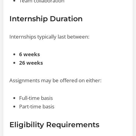
Team collaboration
Internship Duration
Internships typically last between:
6 weeks
26 weeks
Assignments may be offered on either:
Full-time basis
Part-time basis
Eligibility Requirements