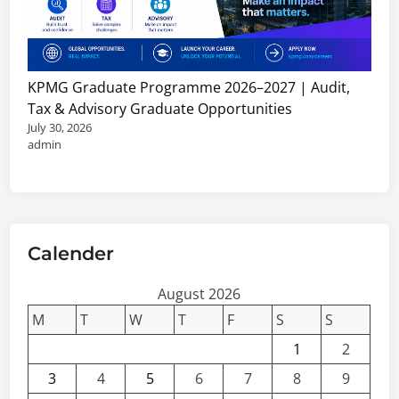
KPMG Graduate Programme 2026–2027 | Audit,
Tax & Advisory Graduate Opportunities
July 30, 2026
admin
Calender
August 2026
M
T
W
T
F
S
S
1
2
3
4
5
6
7
8
9