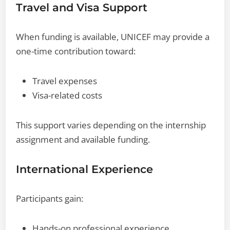
Travel and Visa Support
When funding is available, UNICEF may provide a
one-time contribution toward:
Travel expenses
Visa-related costs
This support varies depending on the internship
assignment and available funding.
International Experience
Participants gain:
Hands-on professional experience