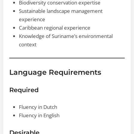
Biodiversity conservation expertise
Sustainable landscape management
experience
Caribbean regional experience
Knowledge of Suriname’s environmental
context
Language Requirements
Required
Fluency in Dutch
Fluency in English
Desirable