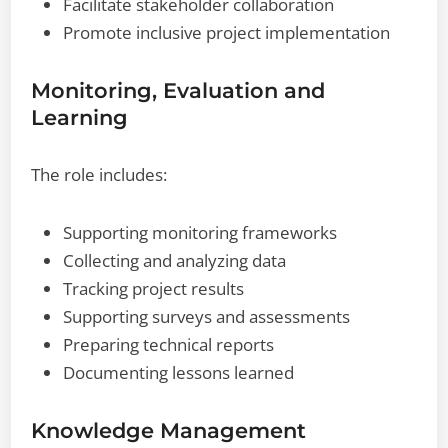
Facilitate stakeholder collaboration
Promote inclusive project implementation
Monitoring, Evaluation and
Learning
The role includes:
Supporting monitoring frameworks
Collecting and analyzing data
Tracking project results
Supporting surveys and assessments
Preparing technical reports
Documenting lessons learned
Knowledge Management