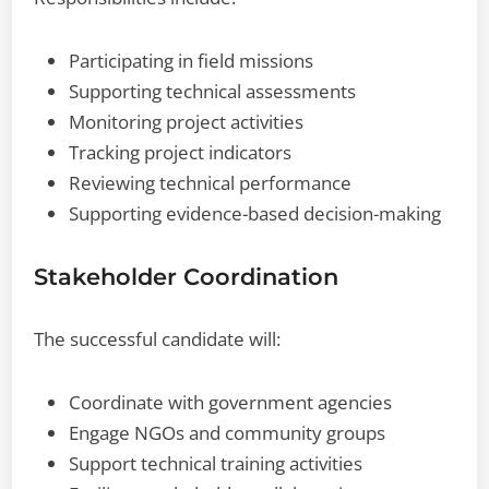
Participating in field missions
Supporting technical assessments
Monitoring project activities
Tracking project indicators
Reviewing technical performance
Supporting evidence-based decision-making
Stakeholder Coordination
The successful candidate will:
Coordinate with government agencies
Engage NGOs and community groups
Support technical training activities