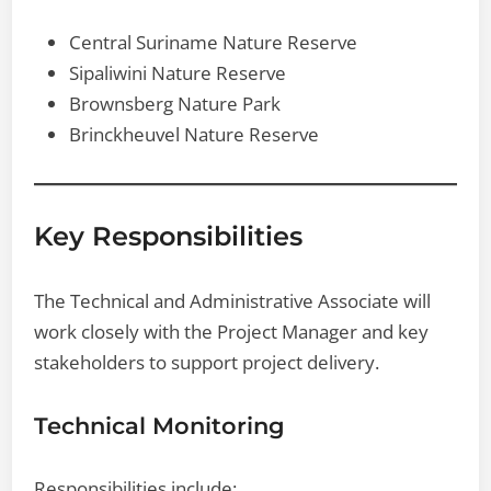
Central Suriname Nature Reserve
Sipaliwini Nature Reserve
Brownsberg Nature Park
Brinckheuvel Nature Reserve
Key Responsibilities
The Technical and Administrative Associate will
work closely with the Project Manager and key
stakeholders to support project delivery.
Technical Monitoring
Responsibilities include: