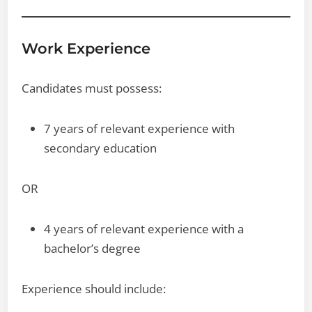
Work Experience
Candidates must possess:
7 years of relevant experience with
secondary education
OR
4 years of relevant experience with a
bachelor’s degree
Experience should include: