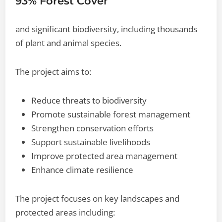
93% Forest Cover
and significant biodiversity, including thousands
of plant and animal species.
The project aims to:
Reduce threats to biodiversity
Promote sustainable forest management
Strengthen conservation efforts
Support sustainable livelihoods
Improve protected area management
Enhance climate resilience
The project focuses on key landscapes and
protected areas including: