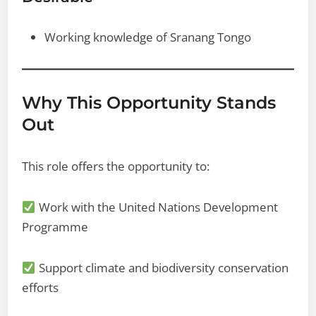
Working knowledge of Sranang Tongo
Why This Opportunity Stands
Out
This role offers the opportunity to:
Work with the United Nations Development
Programme
Support climate and biodiversity conservation
efforts