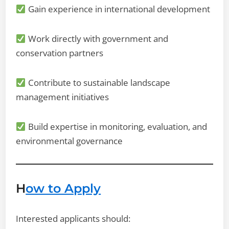
Gain experience in international development
Work directly with government and
conservation partners
Contribute to sustainable landscape
management initiatives
Build expertise in monitoring, evaluation, and
environmental governance
H
ow to Apply
Interested applicants should: