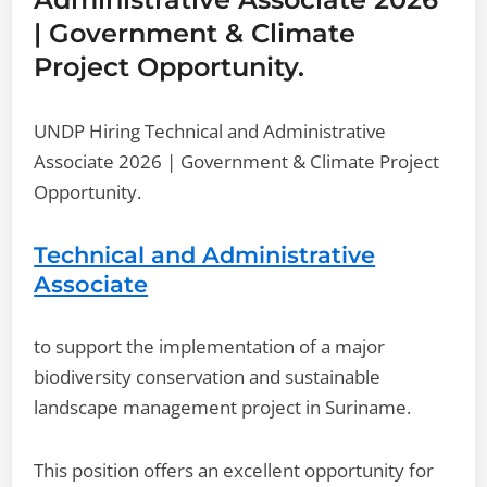
| Government & Climate
Project Opportunity.
UNDP Hiring Technical and Administrative
Associate 2026 | Government & Climate Project
Opportunity.
Technical and Administrative
Associate
to support the implementation of a major
biodiversity conservation and sustainable
landscape management project in Suriname.
This position offers an excellent opportunity for