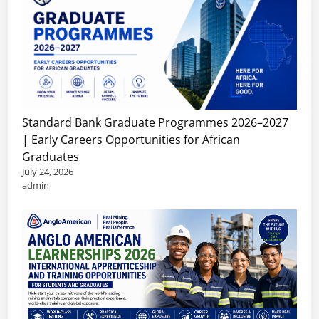
Standard Bank Graduate Programmes 2026–2027
| Early Careers Opportunities for African
Graduates
July 24, 2026
admin