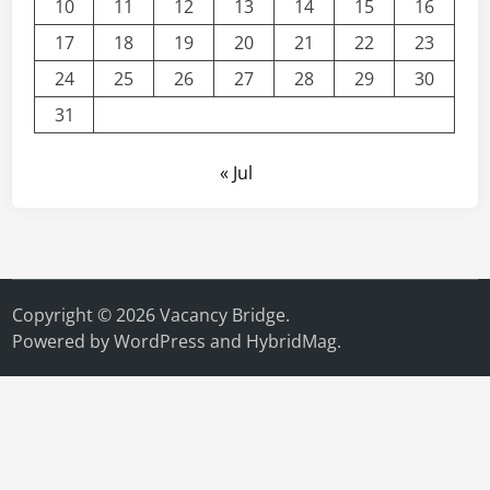
10
11
12
13
14
15
16
17
18
19
20
21
22
23
24
25
26
27
28
29
30
31
« Jul
Copyright © 2026
Vacancy Bridge
.
Powered by
WordPress
and
HybridMag
.