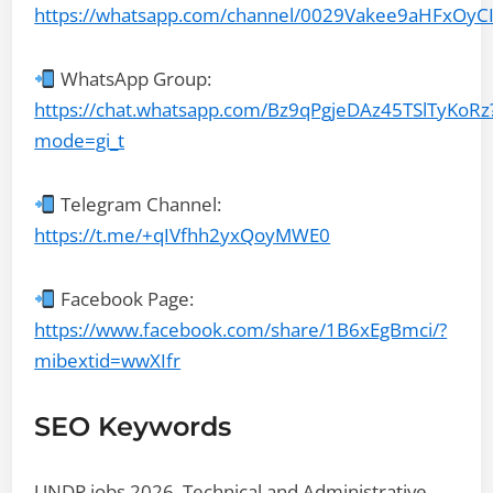
https://whatsapp.com/channel/0029Vakee9aHFxOyC
WhatsApp Group:
https://chat.whatsapp.com/Bz9qPgjeDAz45TSlTyKoRz
mode=gi_t
Telegram Channel:
https://t.me/+qIVfhh2yxQoyMWE0
Facebook Page:
https://www.facebook.com/share/1B6xEgBmci/?
mibextid=wwXIfr
SEO Keywords
UNDP jobs 2026, Technical and Administrative