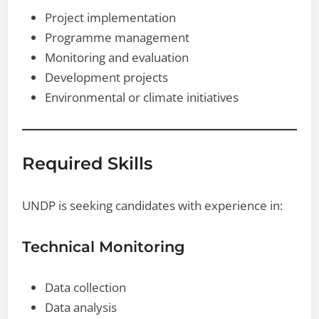
Project implementation
Programme management
Monitoring and evaluation
Development projects
Environmental or climate initiatives
Required Skills
UNDP is seeking candidates with experience in:
Technical Monitoring
Data collection
Data analysis