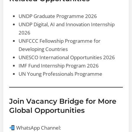
UNDP Graduate Programme 2026
UNDP Digital, AI and Innovation Internship
2026
UNFCCC Fellowship Programme for
Developing Countries
UNESCO International Opportunities 2026
IMF Fund Internship Program 2026
UN Young Professionals Programme
Join Vacancy Bridge for More
Global Opportunities
WhatsApp Channel: