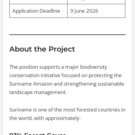
Application Deadline
9 June 2026
About the Project
The position supports a major biodiversity
conservation initiative focused on protecting the
Suriname Amazon and strengthening sustainable
landscape management.
Suriname is one of the most forested countries in
the world, with approximately: