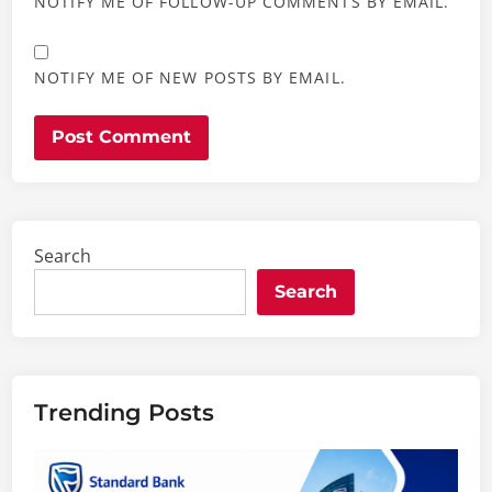
NOTIFY ME OF FOLLOW-UP COMMENTS BY EMAIL.
NOTIFY ME OF NEW POSTS BY EMAIL.
Search
Search
Trending Posts