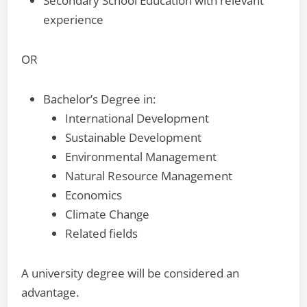
Secondary School Education with relevant
experience
OR
Bachelor’s Degree in:
International Development
Sustainable Development
Environmental Management
Natural Resource Management
Economics
Climate Change
Related fields
A university degree will be considered an
advantage.