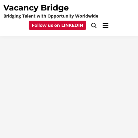
Skip
Vacancy Bridge
to
Bridging Talent with Opportunity Worldwide
content
Main
Follow us on LINKEDIN
Open
Menu
Search