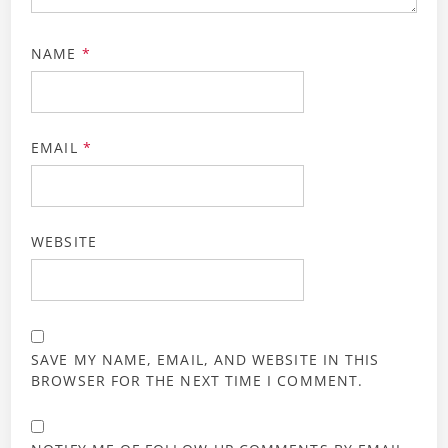
NAME
*
EMAIL
*
WEBSITE
SAVE MY NAME, EMAIL, AND WEBSITE IN THIS
BROWSER FOR THE NEXT TIME I COMMENT.