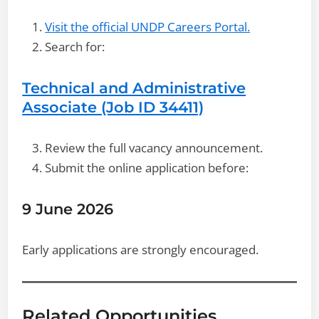
Visit the official UNDP Careers Portal.
Search for:
Technical and Administrative
Associate (Job ID 34411)
Review the full vacancy announcement.
Submit the online application before:
9 June 2026
Early applications are strongly encouraged.
Related Opportunities