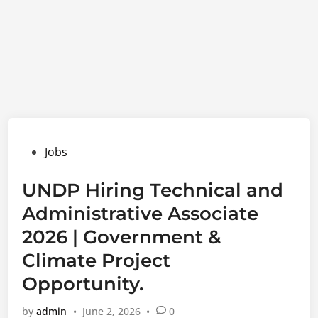
Posted
Jobs
in
UNDP Hiring Technical and
Administrative Associate
2026 | Government &
Climate Project
Opportunity.
by
admin
•
June 2, 2026
•
0