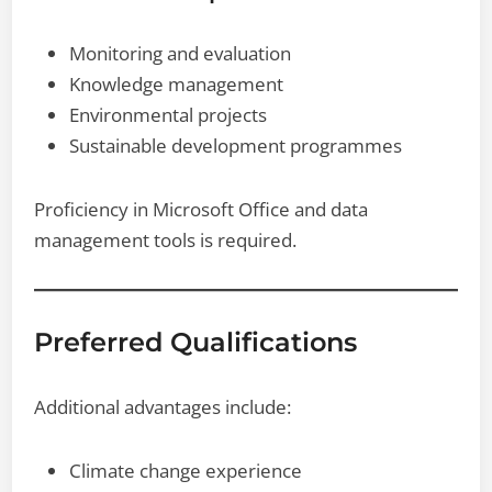
Monitoring and evaluation
Knowledge management
Environmental projects
Sustainable development programmes
Proficiency in Microsoft Office and data
management tools is required.
Preferred Qualifications
Additional advantages include:
Climate change experience