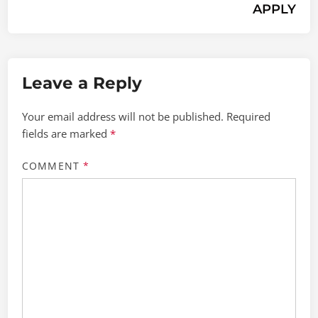
APPLY
Leave a Reply
Your email address will not be published.
Required
fields are marked
*
COMMENT
*