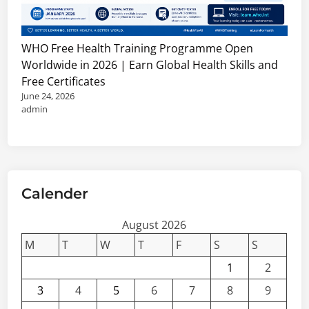
WHO Free Health Training Programme Open
Worldwide in 2026 | Earn Global Health Skills and
Free Certificates
June 24, 2026
admin
Calender
August 2026
M
T
W
T
F
S
S
1
2
3
4
5
6
7
8
9