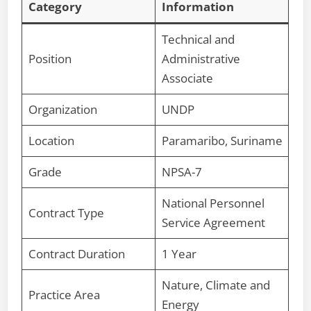
Category
Information
Technical and
Position
Administrative
Associate
Organization
UNDP
Location
Paramaribo, Suriname
Grade
NPSA-7
National Personnel
Contract Type
Service Agreement
Contract Duration
1 Year
Nature, Climate and
Practice Area
Energy