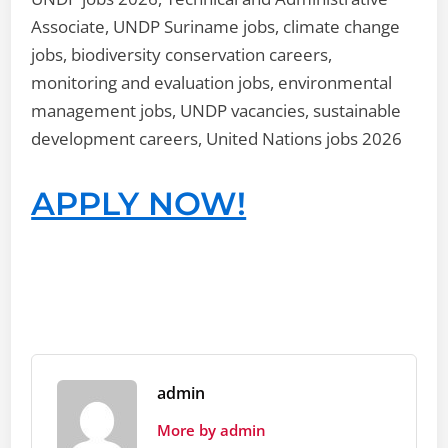
Associate, UNDP Suriname jobs, climate change
jobs, biodiversity conservation careers,
monitoring and evaluation jobs, environmental
management jobs, UNDP vacancies, sustainable
development careers, United Nations jobs 2026
APPLY NOW!
admin
More by admin