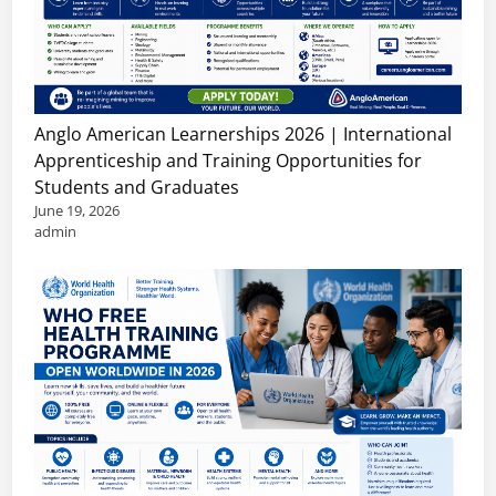
Anglo American Learnerships 2026 | International
Apprenticeship and Training Opportunities for
Students and Graduates
June 19, 2026
admin