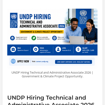
UNDP Hiring Technical and Administrative Associate 2026 |
Government & Climate Project Opportunity.
UNDP Hiring Technical and
Administrative Associate 2026