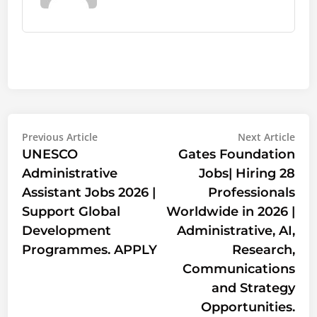
Post
Previous
Nex
Previous Article
Next Article
article:
artic
UNESCO
Gates Foundation
navigation
Administrative
Jobs| Hiring 28
Assistant Jobs 2026 |
Professionals
Support Global
Worldwide in 2026 |
Development
Administrative, AI,
Programmes. APPLY
Research,
Communications
and Strategy
Opportunities.