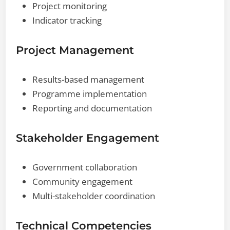
Project monitoring
Indicator tracking
Project Management
Results-based management
Programme implementation
Reporting and documentation
Stakeholder Engagement
Government collaboration
Community engagement
Multi-stakeholder coordination
Technical Competencies