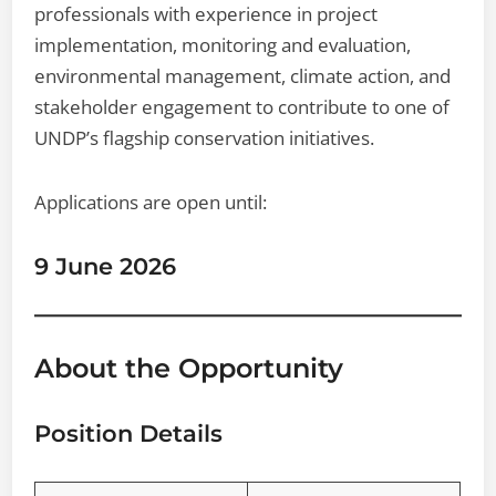
professionals with experience in project
implementation, monitoring and evaluation,
environmental management, climate action, and
stakeholder engagement to contribute to one of
UNDP’s flagship conservation initiatives.
Applications are open until:
9 June 2026
About the Opportunity
Position Details