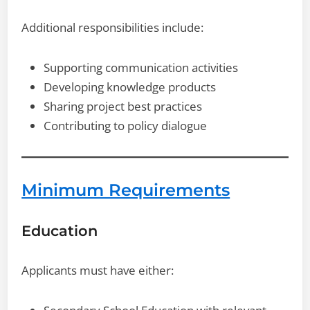
Additional responsibilities include:
Supporting communication activities
Developing knowledge products
Sharing project best practices
Contributing to policy dialogue
Minimum Requirements
Education
Applicants must have either: