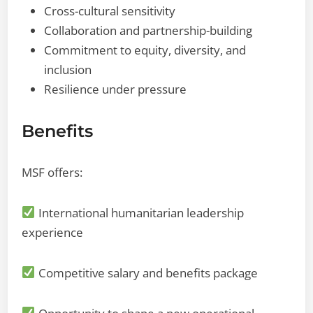
Cross-cultural sensitivity
Collaboration and partnership-building
Commitment to equity, diversity, and
inclusion
Resilience under pressure
Benefits
MSF offers:
International humanitarian leadership
experience
Competitive salary and benefits package