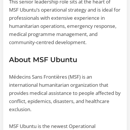
This senior leadership role sits at the heart of
MSF Ubuntu’s operational strategy and is ideal for
professionals with extensive experience in
humanitarian operations, emergency response,
medical programme management, and
community-centred development.
About MSF Ubuntu
Médecins Sans Frontières (MSF) is an
international humanitarian organization that
provides medical assistance to people affected by
conflict, epidemics, disasters, and healthcare
exclusion.
MSF Ubuntu is the newest Operational