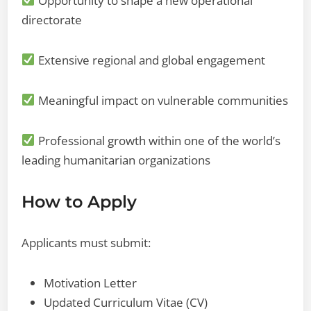
Opportunity to shape a new operational
directorate
Extensive regional and global engagement
Meaningful impact on vulnerable communities
Professional growth within one of the world’s
leading humanitarian organizations
How to Apply
Applicants must submit:
Motivation Letter
Updated Curriculum Vitae (CV)