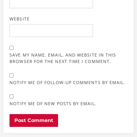
WEBSITE
SAVE MY NAME, EMAIL, AND WEBSITE IN THIS
BROWSER FOR THE NEXT TIME I COMMENT.
NOTIFY ME OF FOLLOW-UP COMMENTS BY EMAIL.
NOTIFY ME OF NEW POSTS BY EMAIL.