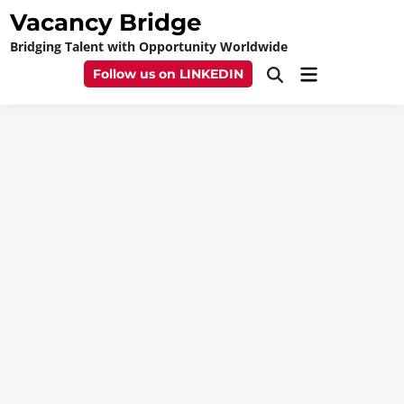
Skip
Vacancy Bridge
to
Bridging Talent with Opportunity Worldwide
content
Main
Follow us on LINKEDIN
Open
Menu
Search