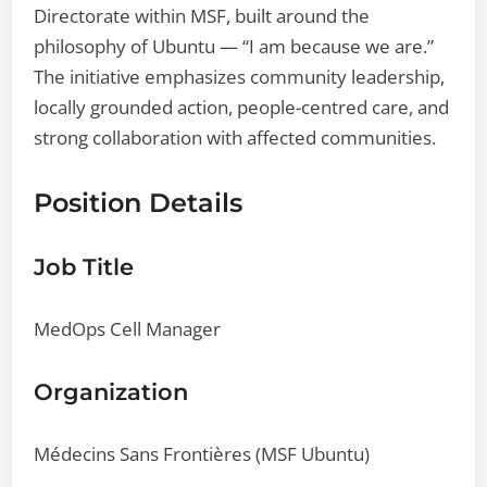
Directorate within MSF, built around the
philosophy of Ubuntu — “I am because we are.”
The initiative emphasizes community leadership,
locally grounded action, people-centred care, and
strong collaboration with affected communities.
Position Details
Job Title
MedOps Cell Manager
Organization
Médecins Sans Frontières (MSF Ubuntu)