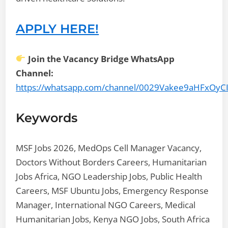
APPLY HERE!
Join the Vacancy Bridge WhatsApp
Channel:
https://whatsapp.com/channel/0029Vakee9aHFxOyC
Keywords
MSF Jobs 2026, MedOps Cell Manager Vacancy,
Doctors Without Borders Careers, Humanitarian
Jobs Africa, NGO Leadership Jobs, Public Health
Careers, MSF Ubuntu Jobs, Emergency Response
Manager, International NGO Careers, Medical
Humanitarian Jobs, Kenya NGO Jobs, South Africa