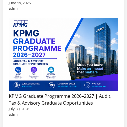
June 19, 2026
admin
KPMG Graduate Programme 2026–2027 | Audit,
Tax & Advisory Graduate Opportunities
July 30, 2026
admin