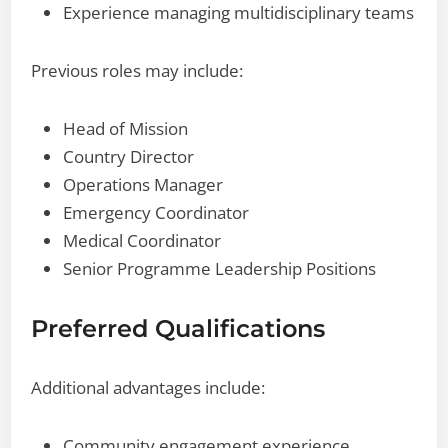
Experience managing multidisciplinary teams
Previous roles may include:
Head of Mission
Country Director
Operations Manager
Emergency Coordinator
Medical Coordinator
Senior Programme Leadership Positions
Preferred Qualifications
Additional advantages include:
Community engagement experience