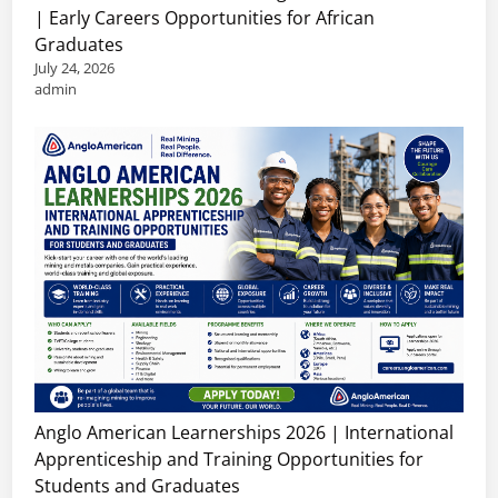
| Early Careers Opportunities for African
Graduates
July 24, 2026
admin
Anglo American Learnerships 2026 | International
Apprenticeship and Training Opportunities for
Students and Graduates