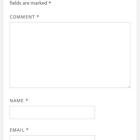
fields are marked
*
COMMENT
*
NAME
*
EMAIL
*