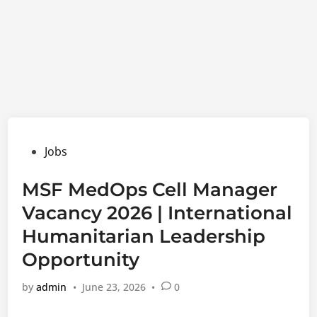
Posted
Jobs
in
MSF MedOps Cell Manager
Vacancy 2026 | International
Humanitarian Leadership
Opportunity
by
admin
•
June 23, 2026
•
0