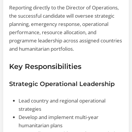
Reporting directly to the Director of Operations,
the successful candidate will oversee strategic
planning, emergency response, operational
performance, resource allocation, and
programme leadership across assigned countries
and humanitarian portfolios.
Key Responsibilities
Strategic Operational Leadership
Lead country and regional operational
strategies
Develop and implement multi-year
humanitarian plans