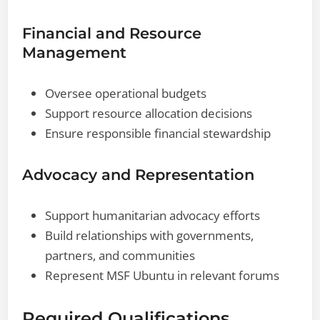
Financial and Resource
Management
Oversee operational budgets
Support resource allocation decisions
Ensure responsible financial stewardship
Advocacy and Representation
Support humanitarian advocacy efforts
Build relationships with governments,
partners, and communities
Represent MSF Ubuntu in relevant forums
Required Qualifications