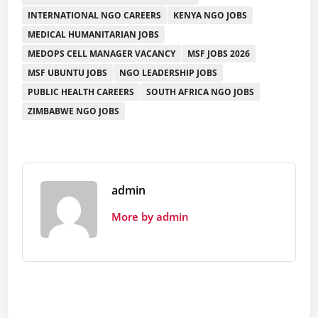
INTERNATIONAL NGO CAREERS
KENYA NGO JOBS
MEDICAL HUMANITARIAN JOBS
MEDOPS CELL MANAGER VACANCY
MSF JOBS 2026
MSF UBUNTU JOBS
NGO LEADERSHIP JOBS
PUBLIC HEALTH CAREERS
SOUTH AFRICA NGO JOBS
ZIMBABWE NGO JOBS
admin
More by admin