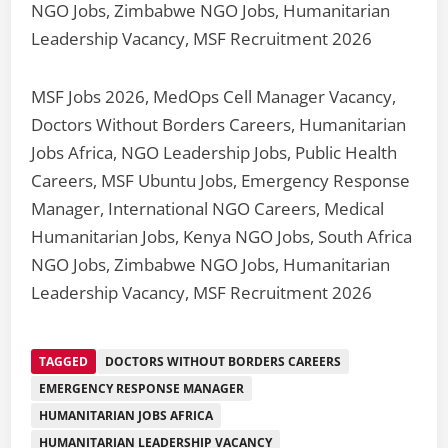
NGO Jobs, Zimbabwe NGO Jobs, Humanitarian
Leadership Vacancy, MSF Recruitment 2026
MSF Jobs 2026, MedOps Cell Manager Vacancy,
Doctors Without Borders Careers, Humanitarian
Jobs Africa, NGO Leadership Jobs, Public Health
Careers, MSF Ubuntu Jobs, Emergency Response
Manager, International NGO Careers, Medical
Humanitarian Jobs, Kenya NGO Jobs, South Africa
NGO Jobs, Zimbabwe NGO Jobs, Humanitarian
Leadership Vacancy, MSF Recruitment 2026
TAGGED
DOCTORS WITHOUT BORDERS CAREERS
EMERGENCY RESPONSE MANAGER
HUMANITARIAN JOBS AFRICA
HUMANITARIAN LEADERSHIP VACANCY