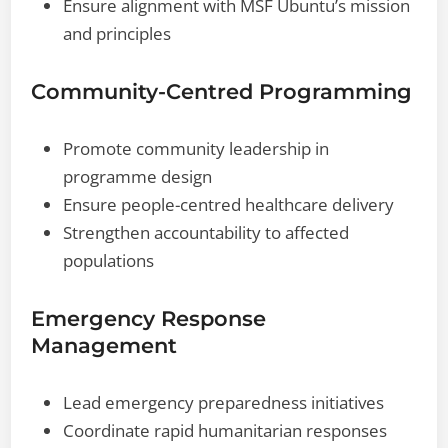
Ensure alignment with MSF Ubuntu’s mission
and principles
Community-Centred Programming
Promote community leadership in
programme design
Ensure people-centred healthcare delivery
Strengthen accountability to affected
populations
Emergency Response
Management
Lead emergency preparedness initiatives
Coordinate rapid humanitarian responses