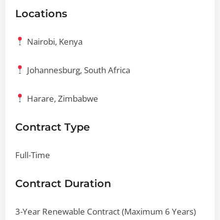
Locations
Nairobi, Kenya
Johannesburg, South Africa
Harare, Zimbabwe
Contract Type
Full-Time
Contract Duration
3-Year Renewable Contract (Maximum 6 Years)