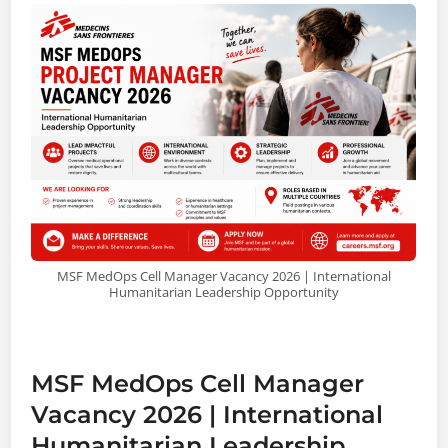
MSF MedOps Cell Manager Vacancy 2026 | International
Humanitarian Leadership Opportunity
MSF MedOps Cell Manager
Vacancy 2026 | International
Humanitarian Leadership