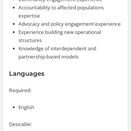
Accountability to affected populations
expertise
Advocacy and policy engagement experience
Experience building new operational
structures
Knowledge of interdependent and
partnership-based models
Languages
Required:
English
Desirable: