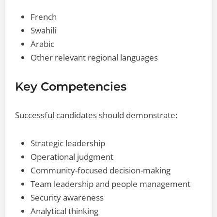
French
Swahili
Arabic
Other relevant regional languages
Key Competencies
Successful candidates should demonstrate:
Strategic leadership
Operational judgment
Community-focused decision-making
Team leadership and people management
Security awareness
Analytical thinking