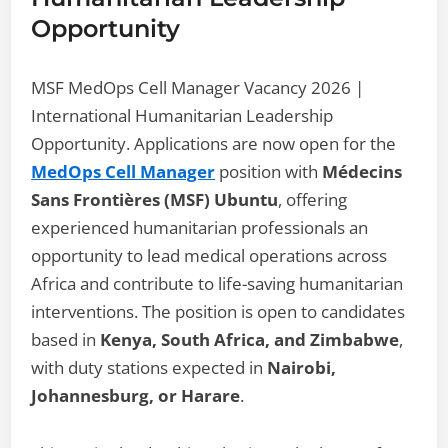
Opportunity
MSF MedOps Cell Manager Vacancy 2026 |
International Humanitarian Leadership
Opportunity. Applications are now open for the
MedOps Cell Manager
position with
Médecins
Sans Frontières (MSF) Ubuntu
, offering
experienced humanitarian professionals an
opportunity to lead medical operations across
Africa and contribute to life-saving humanitarian
interventions. The position is open to candidates
based in
Kenya, South Africa, and Zimbabwe
,
with duty stations expected in
Nairobi,
Johannesburg, or Harare
.