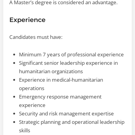
A Master’s degree is considered an advantage.
Experience
Candidates must have:
Minimum 7 years of professional experience
Significant senior leadership experience in
humanitarian organizations
Experience in medical-humanitarian
operations
Emergency response management
experience
Security and risk management expertise
Strategic planning and operational leadership
skills