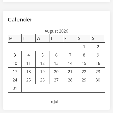
Calender
August 2026
M
T
W
T
F
S
S
1
2
3
4
5
6
7
8
9
10
11
12
13
14
15
16
17
18
19
20
21
22
23
24
25
26
27
28
29
30
31
« Jul