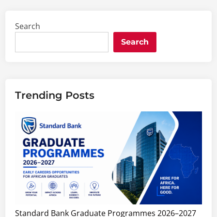
Search
Search
Trending Posts
Standard Bank Graduate Programmes 2026–2027