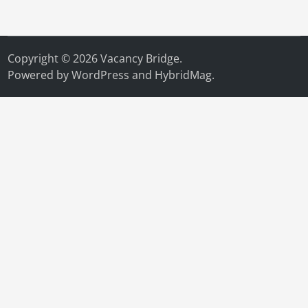
Copyright © 2026
Vacancy Bridge
.
Powered by
WordPress
and
HybridMag
.