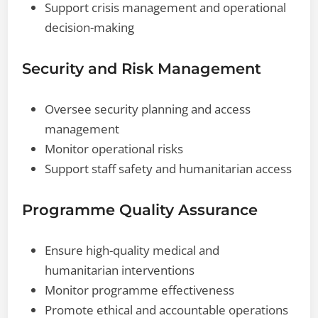
Support crisis management and operational
decision-making
Security and Risk Management
Oversee security planning and access
management
Monitor operational risks
Support staff safety and humanitarian access
Programme Quality Assurance
Ensure high-quality medical and
humanitarian interventions
Monitor programme effectiveness
Promote ethical and accountable operations