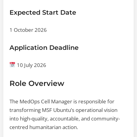
Expected Start Date
1 October 2026
Application Deadline
10 July 2026
Role Overview
The MedOps Cell Manager is responsible for
transforming MSF Ubuntu’s operational vision
into high-quality, accountable, and community-
centred humanitarian action.