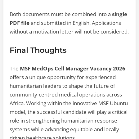
Both documents must be combined into a
single
PDF file
and submitted in English. Applications
without a motivation letter will not be considered.
Final Thoughts
The
MSF MedOps Cell Manager Vacancy 2026
offers a unique opportunity for experienced
humanitarian leaders to shape the future of
community-centred medical operations across
Africa. Working within the innovative MSF Ubuntu
model, the successful candidate will play a critical
role in strengthening humanitarian response
systems while advancing equitable and locally
driven healthcare solutions.