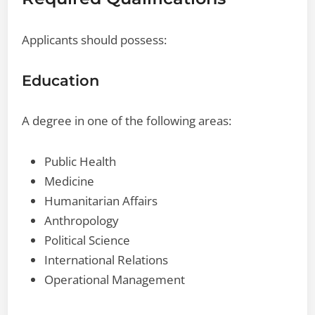
Applicants should possess:
Education
A degree in one of the following areas:
Public Health
Medicine
Humanitarian Affairs
Anthropology
Political Science
International Relations
Operational Management