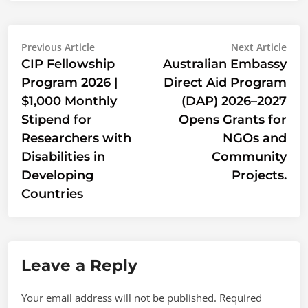
Post
Previous
Nex
Previous Article
Next Article
article:
artic
CIP Fellowship
Australian Embassy
navigation
Program 2026 |
Direct Aid Program
$1,000 Monthly
(DAP) 2026–2027
Stipend for
Opens Grants for
Researchers with
NGOs and
Disabilities in
Community
Developing
Projects.
Countries
Leave a Reply
Your email address will not be published.
Required