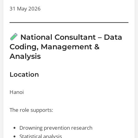
31 May 2026
National Consultant – Data
Coding, Management &
Analysis
Location
Hanoi
The role supports:
Drowning prevention research
Statistical analysis