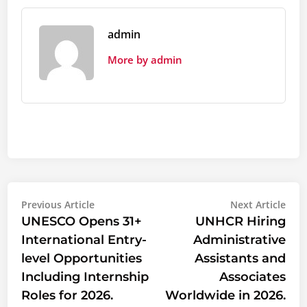
admin
More by admin
Post
Previous
Nex
Previous Article
Next Article
article:
artic
UNESCO Opens 31+
UNHCR Hiring
navigation
International Entry-
Administrative
level Opportunities
Assistants and
Including Internship
Associates
Roles for 2026.
Worldwide in 2026.