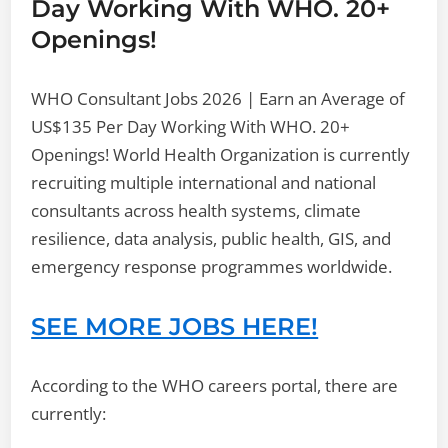
Day Working With WHO. 20+
Openings!
WHO Consultant Jobs 2026 | Earn an Average of
US$135 Per Day Working With WHO. 20+
Openings! World Health Organization is currently
recruiting multiple international and national
consultants across health systems, climate
resilience, data analysis, public health, GIS, and
emergency response programmes worldwide.
SEE MORE JOBS HERE!
According to the WHO careers portal, there are
currently: