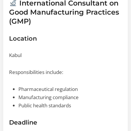
International Consultant on
Good Manufacturing Practices
(GMP)
Location
Kabul
Responsibilities include:
Pharmaceutical regulation
Manufacturing compliance
Public health standards
Deadline