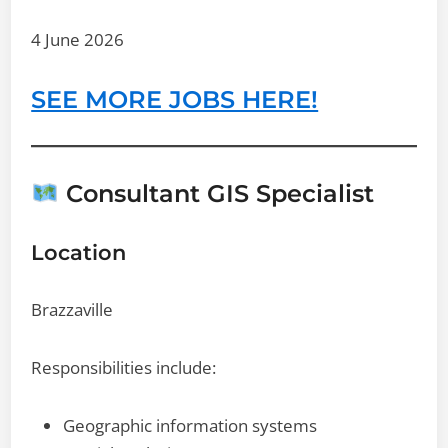
4 June 2026
SEE MORE JOBS HERE!
Consultant GIS Specialist
Location
Brazzaville
Responsibilities include:
Geographic information systems