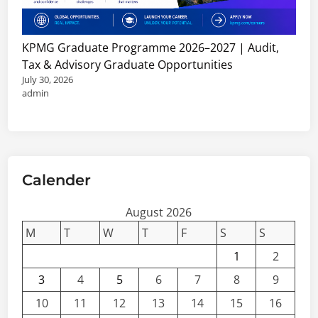
KPMG Graduate Programme 2026–2027 | Audit,
Tax & Advisory Graduate Opportunities
July 30, 2026
admin
Calender
August 2026
M
T
W
T
F
S
S
1
2
3
4
5
6
7
8
9
10
11
12
13
14
15
16