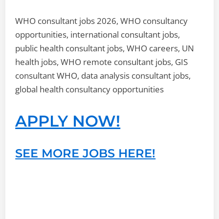
WHO consultant jobs 2026, WHO consultancy
opportunities, international consultant jobs,
public health consultant jobs, WHO careers, UN
health jobs, WHO remote consultant jobs, GIS
consultant WHO, data analysis consultant jobs,
global health consultancy opportunities
APPLY NOW!
SEE MORE JOBS HERE!