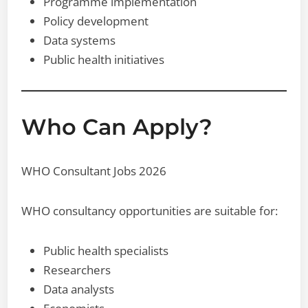
Programme implementation
Policy development
Data systems
Public health initiatives
Who Can Apply?
WHO Consultant Jobs 2026
WHO consultancy opportunities are suitable for:
Public health specialists
Researchers
Data analysts