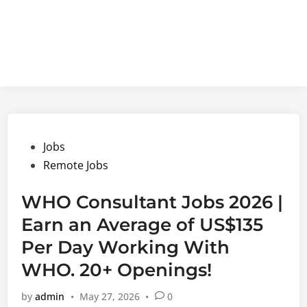
Posted
Jobs
in
Remote Jobs
WHO Consultant Jobs 2026 |
Earn an Average of US$135
Per Day Working With
WHO. 20+ Openings!
by
admin
•
May 27, 2026
•
0