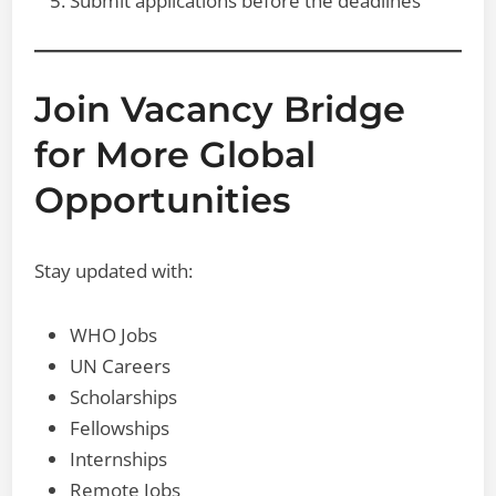
Submit applications before the deadlines
Join Vacancy Bridge
for More Global
Opportunities
Stay updated with:
WHO Jobs
UN Careers
Scholarships
Fellowships
Internships
Remote Jobs