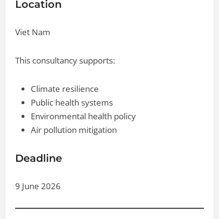
Location
Viet Nam
This consultancy supports:
Climate resilience
Public health systems
Environmental health policy
Air pollution mitigation
Deadline
9 June 2026