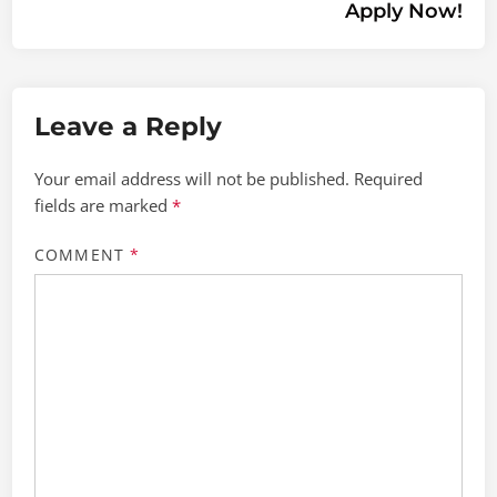
Apply Now!
Leave a Reply
Your email address will not be published.
Required
fields are marked
*
COMMENT
*