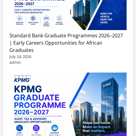
Standard Bank Graduate Programmes 2026–2027
| Early Careers Opportunities for African
Graduates
July 24, 2026
admin