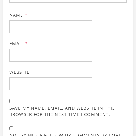
NAME
*
EMAIL
*
WEBSITE
SAVE MY NAME, EMAIL, AND WEBSITE IN THIS
BROWSER FOR THE NEXT TIME I COMMENT.
NOTIFY ME OF FOLLOW-UP COMMENTS BY EMAIL.