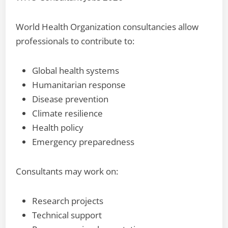
World Health Organization consultancies allow
professionals to contribute to:
Global health systems
Humanitarian response
Disease prevention
Climate resilience
Health policy
Emergency preparedness
Consultants may work on:
Research projects
Technical support