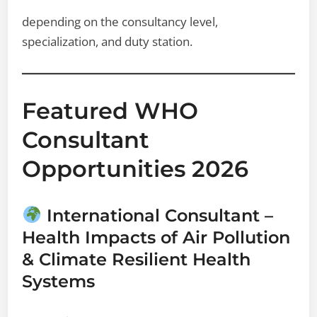
depending on the consultancy level,
specialization, and duty station.
Featured WHO
Consultant
Opportunities 2026
International Consultant –
Health Impacts of Air Pollution
& Climate Resilient Health
Systems