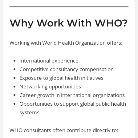
Why Work With WHO?
Working with World Health Organization offers:
International experience
Competitive consultancy compensation
Exposure to global health initiatives
Networking opportunities
Career growth in international organizations
Opportunities to support global public health
systems
WHO consultants often contribute directly to: