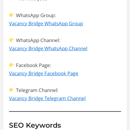
WhatsApp Group:
Vacancy Bridge WhatsApp Group
WhatsApp Channel:
Vacancy Bridge WhatsApp Channel
Facebook Page:
Vacancy Bridge Facebook Page
Telegram Channel:
Vacancy Bridge Telegram Channel
SEO Keywords