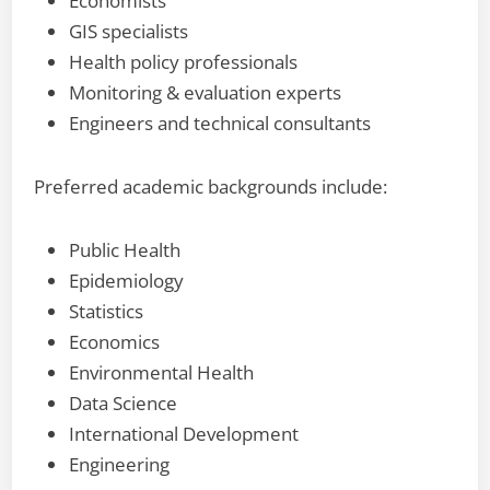
Economists
GIS specialists
Health policy professionals
Monitoring & evaluation experts
Engineers and technical consultants
Preferred academic backgrounds include:
Public Health
Epidemiology
Statistics
Economics
Environmental Health
Data Science
International Development
Engineering