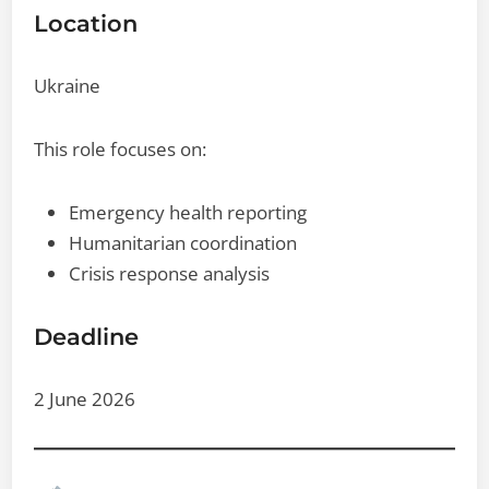
Location
Ukraine
This role focuses on:
Emergency health reporting
Humanitarian coordination
Crisis response analysis
Deadline
2 June 2026