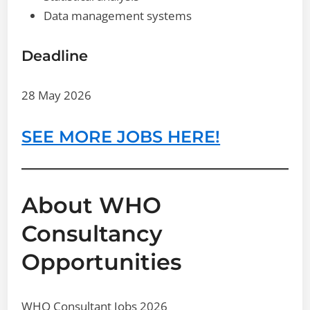
Data management systems
Deadline
28 May 2026
SEE MORE JOBS HERE!
About WHO
Consultancy
Opportunities
WHO Consultant Jobs 2026