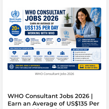
WHO Consultant Jobs 2026
WHO Consultant Jobs 2026 |
Earn an Average of US$135 Per