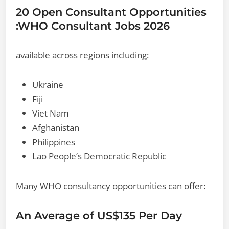
20 Open Consultant Opportunities
:WHO Consultant Jobs 2026
available across regions including:
Ukraine
Fiji
Viet Nam
Afghanistan
Philippines
Lao People’s Democratic Republic
Many WHO consultancy opportunities can offer:
An Average of US$135 Per Day