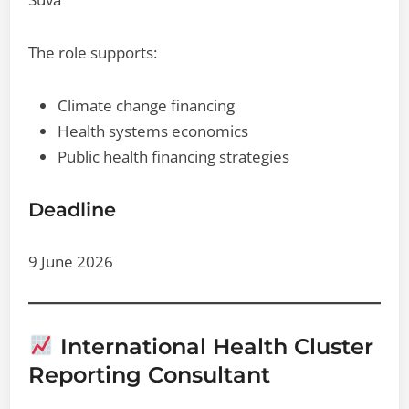
The role supports:
Climate change financing
Health systems economics
Public health financing strategies
Deadline
9 June 2026
International Health Cluster
Reporting Consultant