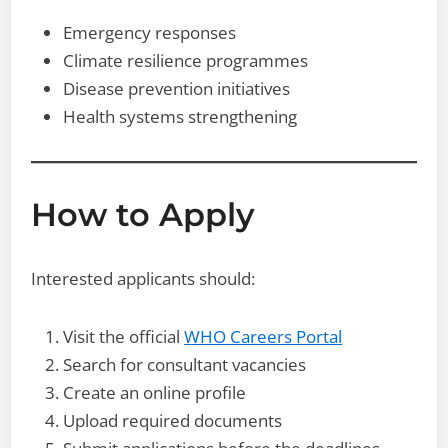
Emergency responses
Climate resilience programmes
Disease prevention initiatives
Health systems strengthening
How to Apply
Interested applicants should:
Visit the official
WHO Careers Portal
Search for consultant vacancies
Create an online profile
Upload required documents