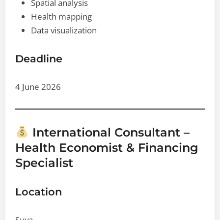
Spatial analysis
Health mapping
Data visualization
Deadline
4 June 2026
International Consultant –
Health Economist & Financing
Specialist
Location
Suva