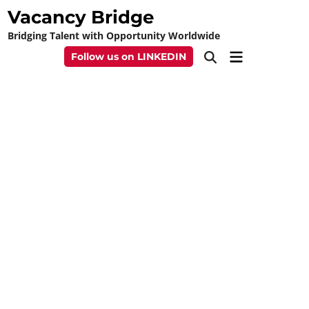
Skip
Vacancy Bridge
to
Bridging Talent with Opportunity Worldwide
content
Main
Follow us on LINKEDIN
Open
Menu
Search