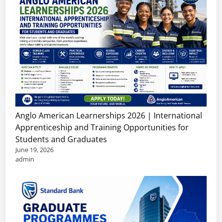
Anglo American Learnerships 2026 | International
Apprenticeship and Training Opportunities for
Students and Graduates
June 19, 2026
admin