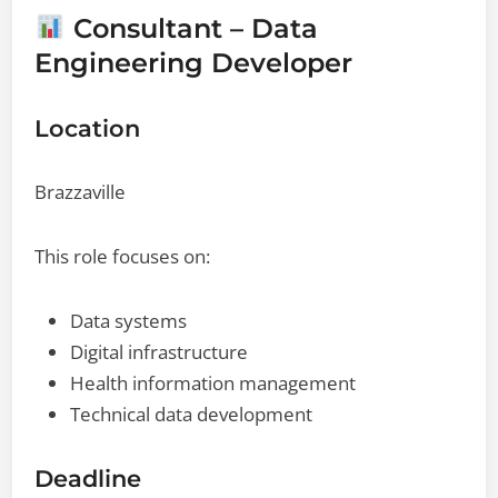
Consultant – Data
Engineering Developer
Location
Brazzaville
This role focuses on:
Data systems
Digital infrastructure
Health information management
Technical data development
Deadline