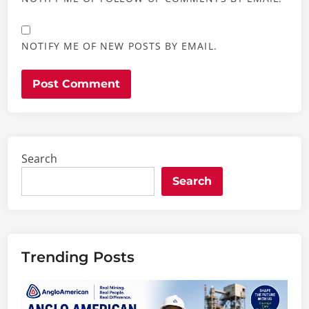
NOTIFY ME OF NEW POSTS BY EMAIL.
Search
Search
Trending Posts