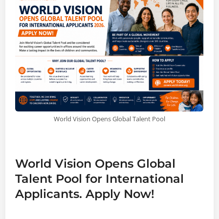
World Vision Opens Global Talent Pool
World Vision Opens Global
Talent Pool for International
Applicants. Apply Now!