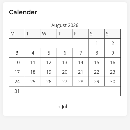
Calender
August 2026
M
T
W
T
F
S
S
1
2
3
4
5
6
7
8
9
10
11
12
13
14
15
16
17
18
19
20
21
22
23
24
25
26
27
28
29
30
31
« Jul