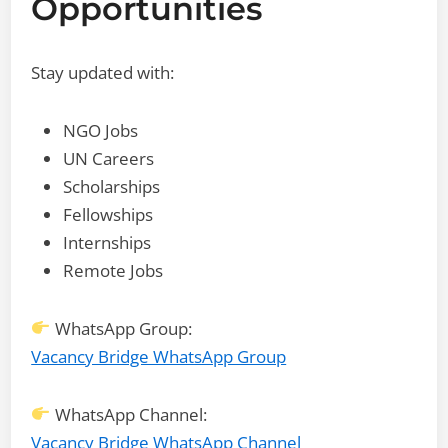
Opportunities
Stay updated with:
NGO Jobs
UN Careers
Scholarships
Fellowships
Internships
Remote Jobs
WhatsApp Group:
Vacancy Bridge WhatsApp Group
WhatsApp Channel:
Vacancy Bridge WhatsApp Channel