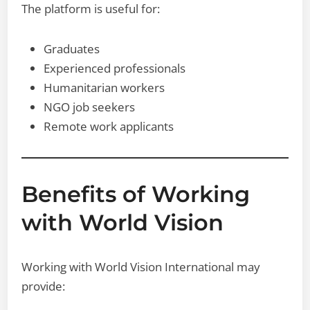
The platform is useful for:
Graduates
Experienced professionals
Humanitarian workers
NGO job seekers
Remote work applicants
Benefits of Working
with World Vision
Working with World Vision International may
provide: