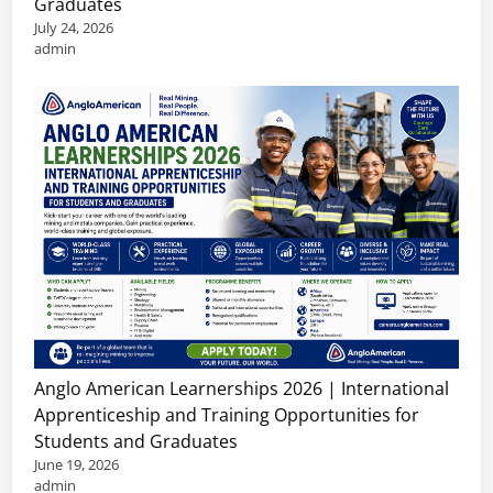
Graduates
July 24, 2026
admin
Anglo American Learnerships 2026 | International
Apprenticeship and Training Opportunities for
Students and Graduates
June 19, 2026
admin