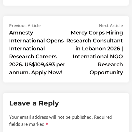
Post
Previous
Nex
Previous Article
Next Article
article:
artic
Amnesty
Mercy Corps Hiring
navigation
International Opens
Research Consultant
International
in Lebanon 2026 |
Research Careers
International NGO
2026. US$109,493 per
Research
annum. Apply Now!
Opportunity
Leave a Reply
Your email address will not be published.
Required
fields are marked
*