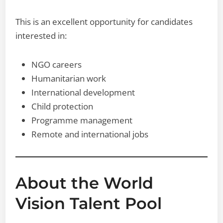
This is an excellent opportunity for candidates
interested in:
NGO careers
Humanitarian work
International development
Child protection
Programme management
Remote and international jobs
About the World
Vision Talent Pool