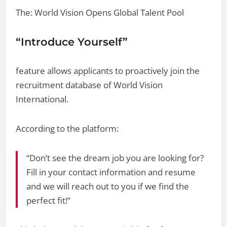
The: World Vision Opens Global Talent Pool
“Introduce Yourself”
feature allows applicants to proactively join the
recruitment database of World Vision
International.
According to the platform:
“Don’t see the dream job you are looking for?
Fill in your contact information and resume
and we will reach out to you if we find the
perfect fit!”