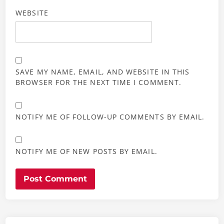
WEBSITE
SAVE MY NAME, EMAIL, AND WEBSITE IN THIS
BROWSER FOR THE NEXT TIME I COMMENT.
NOTIFY ME OF FOLLOW-UP COMMENTS BY EMAIL.
NOTIFY ME OF NEW POSTS BY EMAIL.