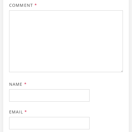
COMMENT
*
NAME
*
EMAIL
*