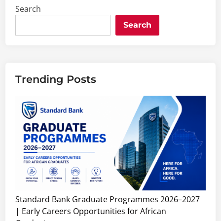
Search
Search
Trending Posts
Standard Bank Graduate Programmes 2026–2027
| Early Careers Opportunities for African