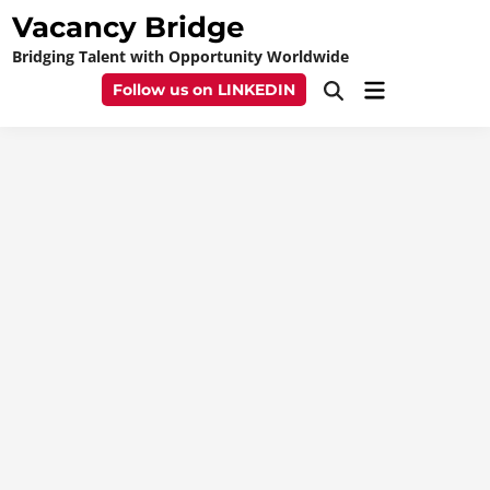
Skip
Vacancy Bridge
to
Bridging Talent with Opportunity Worldwide
content
Main
Follow us on LINKEDIN
Open
Menu
Search