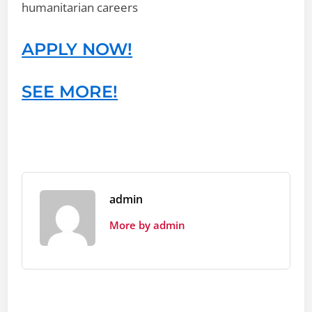
humanitarian careers
APPLY NOW!
SEE MORE!
admin
More by admin