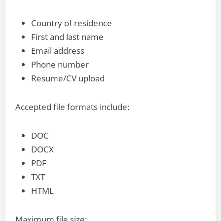
Country of residence
First and last name
Email address
Phone number
Resume/CV upload
Accepted file formats include:
DOC
DOCX
PDF
TXT
HTML
Maximum file size: