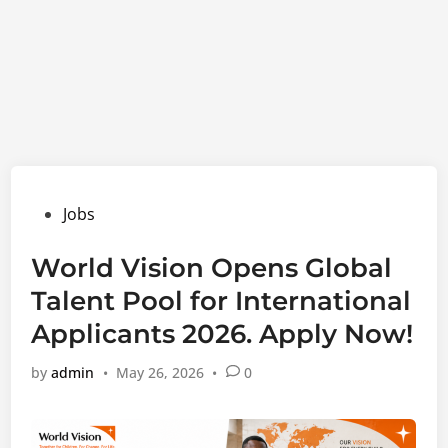
Posted
Jobs
in
World Vision Opens Global
Talent Pool for International
Applicants 2026. Apply Now!
by
admin
•
May 26, 2026
•
0