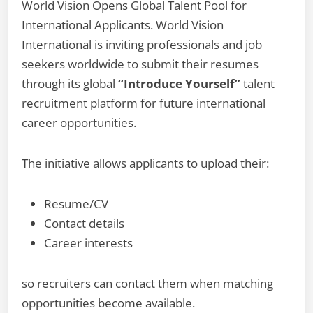
World Vision Opens Global Talent Pool for
International Applicants. World Vision
International is inviting professionals and job
seekers worldwide to submit their resumes
through its global
“Introduce Yourself”
talent
recruitment platform for future international
career opportunities.
The initiative allows applicants to upload their:
Resume/CV
Contact details
Career interests
so recruiters can contact them when matching
opportunities become available.