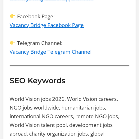
Facebook Page:
Vacancy Bridge Facebook Page
Telegram Channel:
Vacancy Bridge Telegram Channel
SEO Keywords
World Vision jobs 2026, World Vision careers,
NGO jobs worldwide, humanitarian jobs,
international NGO careers, remote NGO jobs,
World Vision talent pool, development jobs
abroad, charity organization jobs, global