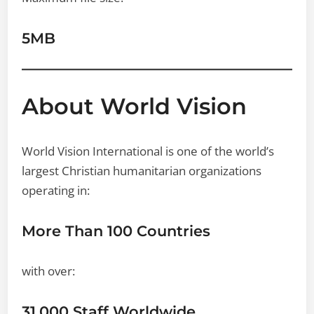
5MB
About World Vision
World Vision International is one of the world’s
largest Christian humanitarian organizations
operating in:
More Than 100 Countries
with over:
31,000 Staff Worldwide