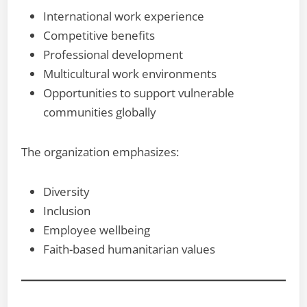
International work experience
Competitive benefits
Professional development
Multicultural work environments
Opportunities to support vulnerable
communities globally
The organization emphasizes:
Diversity
Inclusion
Employee wellbeing
Faith-based humanitarian values