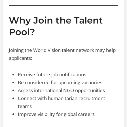
Why Join the Talent
Pool?
Joining the World Vision talent network may help
applicants:
Receive future job notifications
Be considered for upcoming vacancies
Access international NGO opportunities
Connect with humanitarian recruitment
teams
Improve visibility for global careers