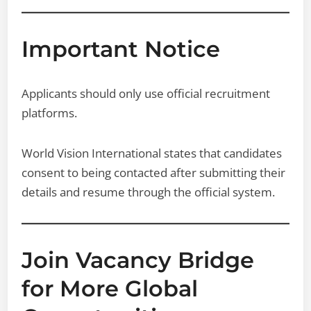
Important Notice
Applicants should only use official recruitment
platforms.
World Vision International states that candidates
consent to being contacted after submitting their
details and resume through the official system.
Join Vacancy Bridge
for More Global