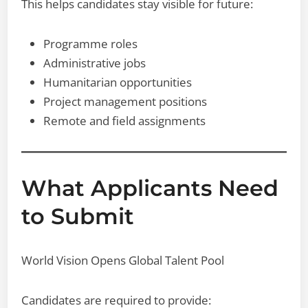
This helps candidates stay visible for future:
Programme roles
Administrative jobs
Humanitarian opportunities
Project management positions
Remote and field assignments
What Applicants Need
to Submit
World Vision Opens Global Talent Pool
Candidates are required to provide: