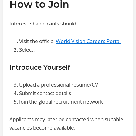
How to Join
Interested applicants should:
Visit the official
World Vision Careers Portal
Select:
Introduce Yourself
Upload a professional resume/CV
Submit contact details
Join the global recruitment network
Applicants may later be contacted when suitable
vacancies become available.