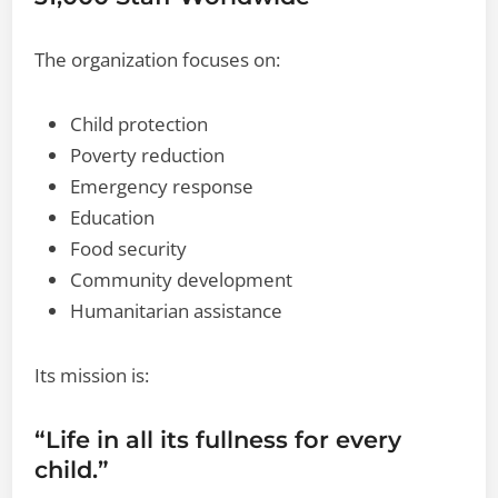
The organization focuses on:
Child protection
Poverty reduction
Emergency response
Education
Food security
Community development
Humanitarian assistance
Its mission is:
“Life in all its fullness for every
child.”