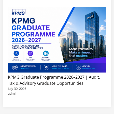
KPMG Graduate Programme 2026–2027 | Audit,
Tax & Advisory Graduate Opportunities
July 30, 2026
admin