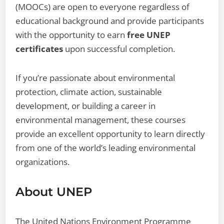
(MOOCs) are open to everyone regardless of
educational background and provide participants
with the opportunity to earn
free UNEP
certificates
upon successful completion.
If you’re passionate about environmental
protection, climate action, sustainable
development, or building a career in
environmental management, these courses
provide an excellent opportunity to learn directly
from one of the world’s leading environmental
organizations.
About UNEP
The United Nations Environment Programme