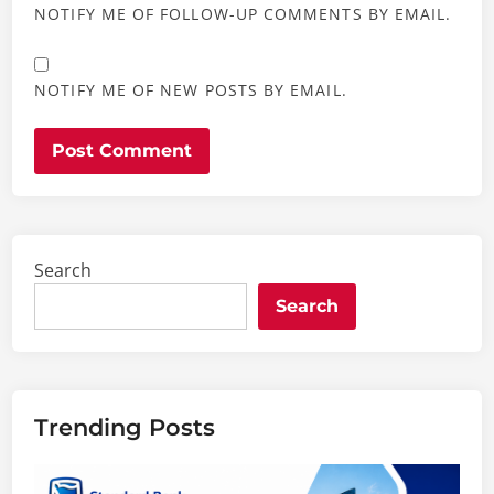
NOTIFY ME OF FOLLOW-UP COMMENTS BY EMAIL.
NOTIFY ME OF NEW POSTS BY EMAIL.
Search
Search
Trending Posts