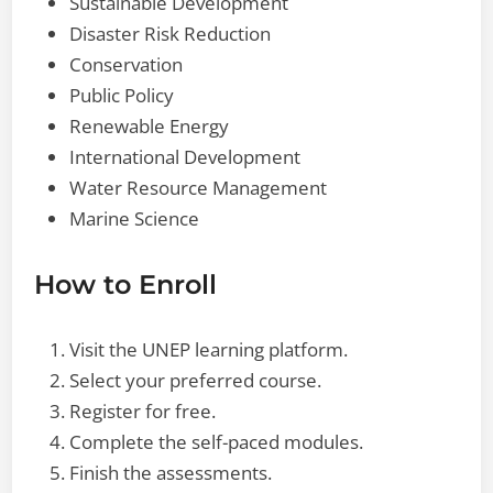
Sustainable Development
Disaster Risk Reduction
Conservation
Public Policy
Renewable Energy
International Development
Water Resource Management
Marine Science
How to Enroll
Visit the UNEP learning platform.
Select your preferred course.
Register for free.
Complete the self-paced modules.
Finish the assessments.