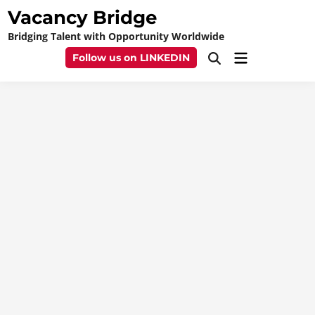
Skip
Vacancy Bridge
to
Bridging Talent with Opportunity Worldwide
content
Main
Follow us on LINKEDIN
Open
Menu
Search