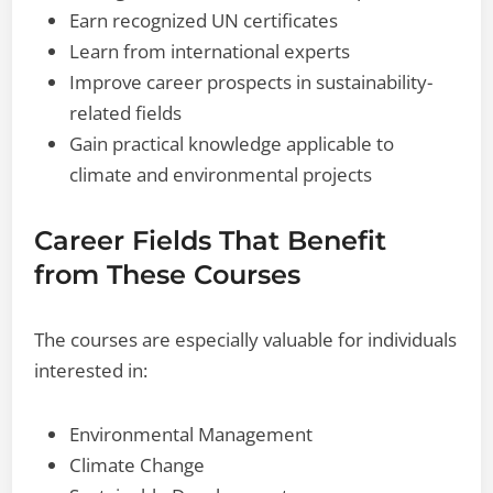
Earn recognized UN certificates
Learn from international experts
Improve career prospects in sustainability-
related fields
Gain practical knowledge applicable to
climate and environmental projects
Career Fields That Benefit
from These Courses
The courses are especially valuable for individuals
interested in:
Environmental Management
Climate Change