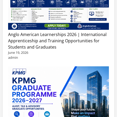
Anglo American Learnerships 2026 | International
Apprenticeship and Training Opportunities for
Students and Graduates
June 19, 2026
admin