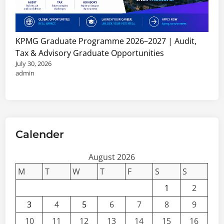
KPMG Graduate Programme 2026–2027 | Audit,
Tax & Advisory Graduate Opportunities
July 30, 2026
admin
Calender
August 2026
M
T
W
T
F
S
S
1
2
3
4
5
6
7
8
9
10
11
12
13
14
15
16