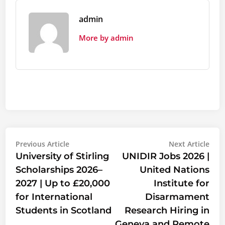
admin
More by admin
Post
Previous
Nex
Previous Article
Next Article
article:
artic
University of Stirling
UNIDIR Jobs 2026 |
navigation
Scholarships 2026–
United Nations
2027 | Up to £20,000
Institute for
for International
Disarmament
Students in Scotland
Research Hiring in
Geneva and Remote