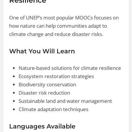
Resilience
One of UNEP’s most popular MOOCs focuses on
how nature can help communities adapt to
climate change and reduce disaster risks.
What You Will Learn
Nature-based solutions for climate resilience
Ecosystem restoration strategies
Biodiversity conservation
Disaster risk reduction
Sustainable land and water management
Climate adaptation techniques
Languages Available