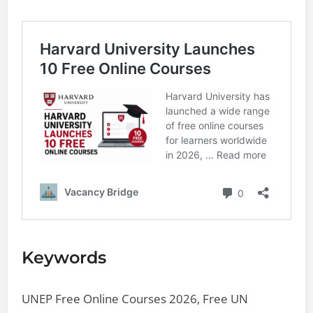
Keywords
UNEP Free Online Courses 2026, Free UN