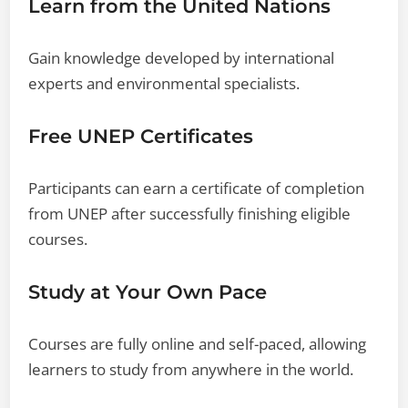
Learn from the United Nations
Gain knowledge developed by international
experts and environmental specialists.
Free UNEP Certificates
Participants can earn a certificate of completion
from UNEP after successfully finishing eligible
courses.
Study at Your Own Pace
Courses are fully online and self-paced, allowing
learners to study from anywhere in the world.