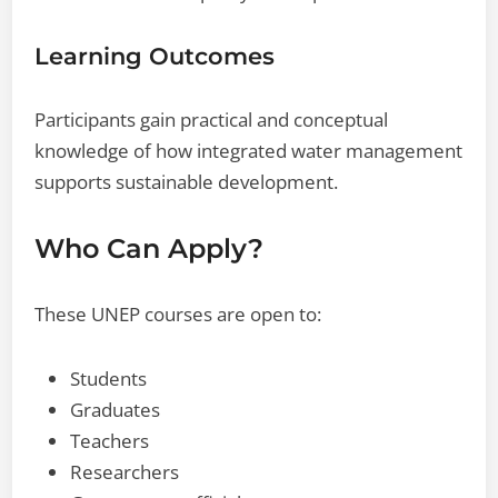
Learning Outcomes
Participants gain practical and conceptual
knowledge of how integrated water management
supports sustainable development.
Who Can Apply?
These UNEP courses are open to:
Students
Graduates
Teachers
Researchers