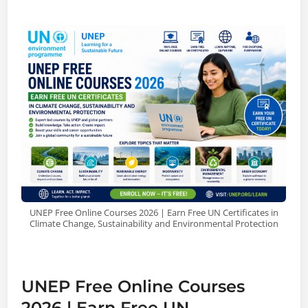
UNEP Free Online Courses 2026 | Earn Free UN Certificates in
Climate Change, Sustainability and Environmental Protection
UNEP Free Online Courses
2026 | Earn Free UN