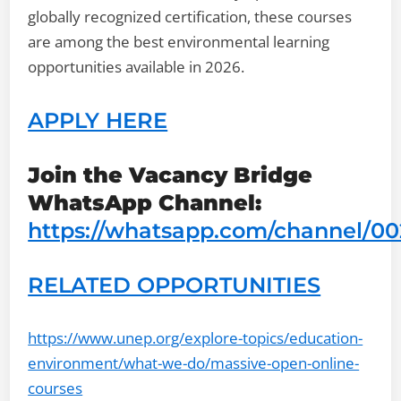
globally recognized certification, these courses
are among the best environmental learning
opportunities available in 2026.
APPLY HERE
Join the Vacancy Bridge
WhatsApp Channel:
https://whatsapp.com/channel/
RELATED OPPORTUNITIES
https://www.unep.org/explore-topics/education-
environment/what-we-do/massive-open-online-
courses