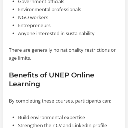
Government officials
Environmental professionals
NGO workers
Entrepreneurs
Anyone interested in sustainability
There are generally no nationality restrictions or
age limits.
Benefits of UNEP Online
Learning
By completing these courses, participants can:
Build environmental expertise
Strengthen their CV and LinkedIn profile