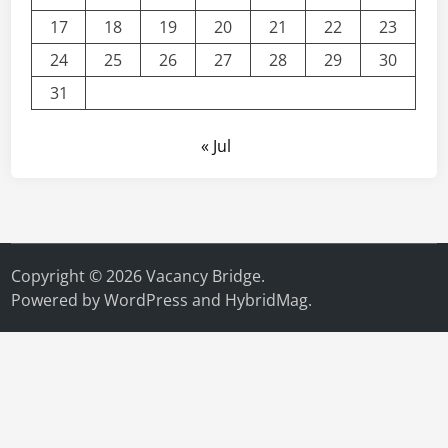
17
18
19
20
21
22
23
24
25
26
27
28
29
30
31
« Jul
Copyright © 2026
Vacancy Bridge
.
Powered by
WordPress
and
HybridMag
.