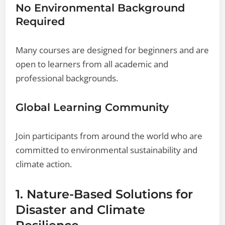
No Environmental Background
Required
Many courses are designed for beginners and are
open to learners from all academic and
professional backgrounds.
Global Learning Community
Join participants from around the world who are
committed to environmental sustainability and
climate action.
1. Nature-Based Solutions for
Disaster and Climate