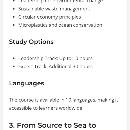
Leadership for environmental change
Sustainable waste management
Circular economy principles
Microplastics and ocean conservation
Study Options
Leadership Track: Up to 10 hours
Expert Track: Additional 30 hours
Languages
The course is available in 10 languages, making it
accessible to learners worldwide.
3. From Source to Sea to