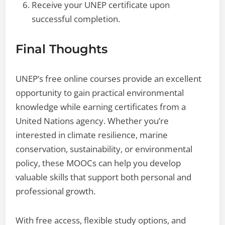
Receive your UNEP certificate upon
successful completion.
Final Thoughts
UNEP’s free online courses provide an excellent
opportunity to gain practical environmental
knowledge while earning certificates from a
United Nations agency. Whether you’re
interested in climate resilience, marine
conservation, sustainability, or environmental
policy, these MOOCs can help you develop
valuable skills that support both personal and
professional growth.
With free access, flexible study options, and