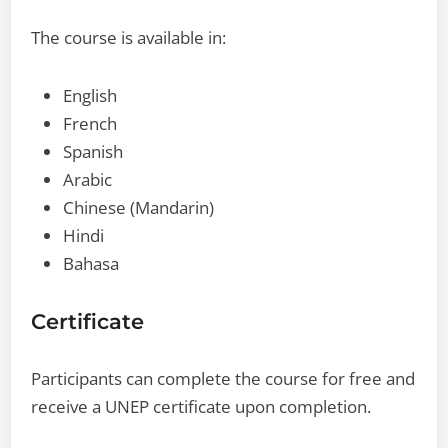
The course is available in:
English
French
Spanish
Arabic
Chinese (Mandarin)
Hindi
Bahasa
Certificate
Participants can complete the course for free and
receive a UNEP certificate upon completion.