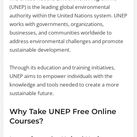
(UNEP) is the leading global environmental
authority within the United Nations system. UNEP
works with governments, organizations,
businesses, and communities worldwide to
address environmental challenges and promote
sustainable development.
Through its education and training initiatives,
UNEP aims to empower individuals with the
knowledge and tools needed to create a more
sustainable future.
Why Take UNEP Free Online
Courses?