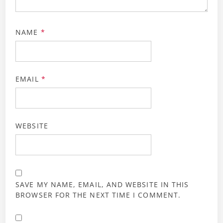
NAME
*
EMAIL
*
WEBSITE
SAVE MY NAME, EMAIL, AND WEBSITE IN THIS
BROWSER FOR THE NEXT TIME I COMMENT.