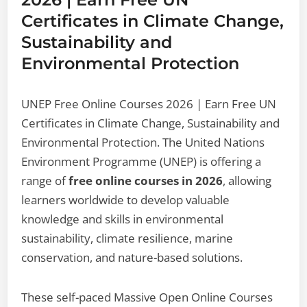
Certificates in Climate Change,
Sustainability and
Environmental Protection
UNEP Free Online Courses 2026 | Earn Free UN
Certificates in Climate Change, Sustainability and
Environmental Protection. The United Nations
Environment Programme (UNEP) is offering a
range of
free online courses in 2026
, allowing
learners worldwide to develop valuable
knowledge and skills in environmental
sustainability, climate resilience, marine
conservation, and nature-based solutions.
These self-paced Massive Open Online Courses