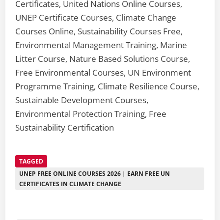
Certificates, United Nations Online Courses,
UNEP Certificate Courses, Climate Change
Courses Online, Sustainability Courses Free,
Environmental Management Training, Marine
Litter Course, Nature Based Solutions Course,
Free Environmental Courses, UN Environment
Programme Training, Climate Resilience Course,
Sustainable Development Courses,
Environmental Protection Training, Free
Sustainability Certification
TAGGED
UNEP FREE ONLINE COURSES 2026 | EARN FREE UN
CERTIFICATES IN CLIMATE CHANGE