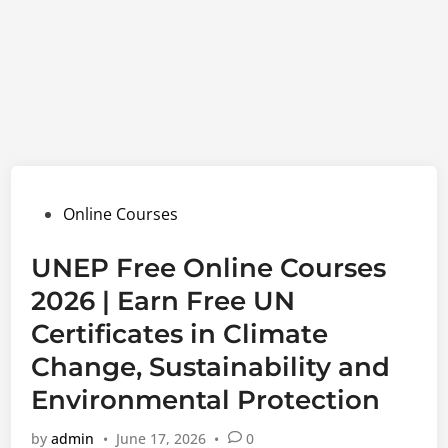
Posted
Online Courses
in
UNEP Free Online Courses
2026 | Earn Free UN
Certificates in Climate
Change, Sustainability and
Environmental Protection
by
admin
•
June 17, 2026
•
0