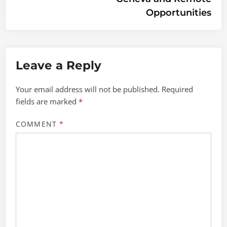
Opportunities
Leave a Reply
Your email address will not be published.
Required
fields are marked
*
COMMENT
*