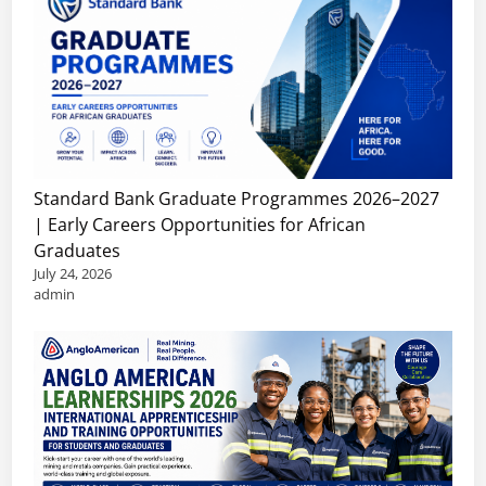
Standard Bank Graduate Programmes 2026–2027
| Early Careers Opportunities for African
Graduates
July 24, 2026
admin