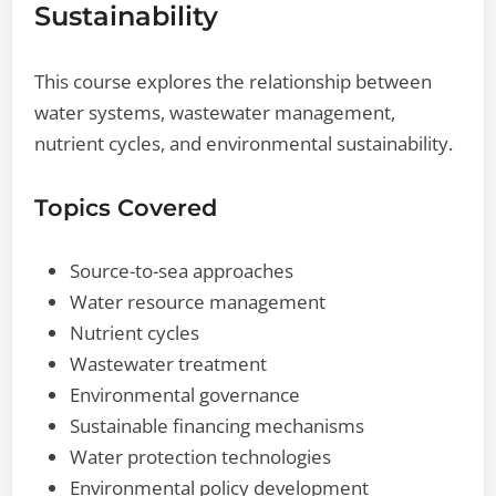
Sustainability
This course explores the relationship between
water systems, wastewater management,
nutrient cycles, and environmental sustainability.
Topics Covered
Source-to-sea approaches
Water resource management
Nutrient cycles
Wastewater treatment
Environmental governance
Sustainable financing mechanisms
Water protection technologies
Environmental policy development