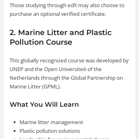
Those studying through edX may also choose to
purchase an optional verified certificate.
2. Marine Litter and Plastic
Pollution Course
This globally recognized course was developed by
UNEP and the Open Universiteit of the
Netherlands through the Global Partnership on
Marine Litter (GPML).
What You Will Learn
Marine litter management
Plastic pollution solutions