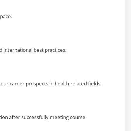
pace.
d international best practices.
our career prospects in health-related fields.
tion after successfully meeting course