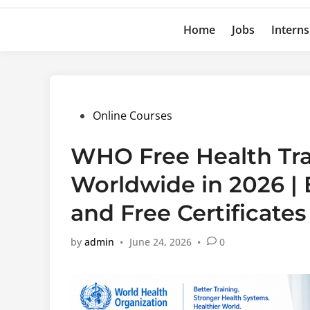
Home
Jobs
Interns
Posted
Online Courses
in
WHO Free Health Tr
Worldwide in 2026 | E
and Free Certificates
by
admin
•
June 24, 2026
•
0