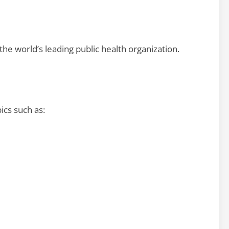
he world’s leading public health organization.
ics such as: