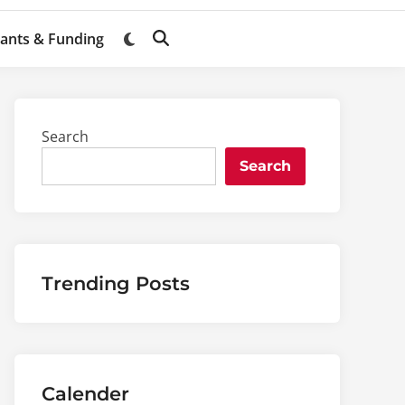
ants & Funding
Switch
Open
to
Search
dark
mode
Search
Search
Trending Posts
Calender