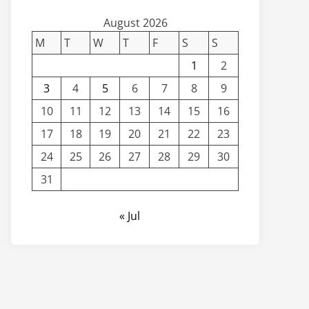
August 2026
M
T
W
T
F
S
S
1
2
3
4
5
6
7
8
9
10
11
12
13
14
15
16
17
18
19
20
21
22
23
24
25
26
27
28
29
30
31
« Jul