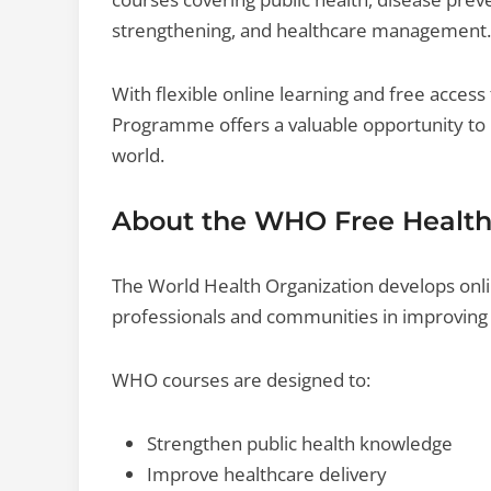
strengthening, and healthcare management.
With flexible online learning and free acces
Programme offers a valuable opportunity to b
world.
About the WHO Free Healt
The World Health Organization develops onl
professionals and communities in improving 
WHO courses are designed to:
Strengthen public health knowledge
Improve healthcare delivery