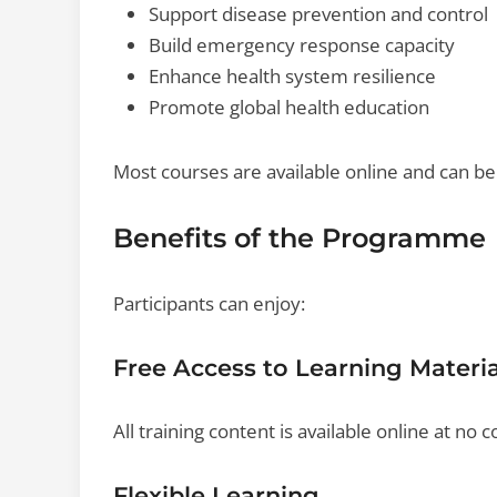
Support disease prevention and control
Build emergency response capacity
Enhance health system resilience
Promote global health education
Most courses are available online and can b
Benefits of the Programme
Participants can enjoy:
Free Access to Learning Materia
All training content is available online at no c
Flexible Learning