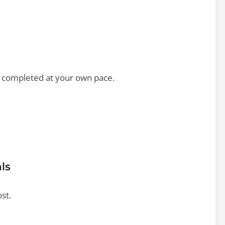
e completed at your own pace.
ls
ost.