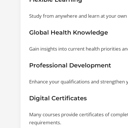
Study from anywhere and learn at your own 
Global Health Knowledge
Gain insights into current health priorities an
Professional Development
Enhance your qualifications and strengthen y
Digital Certificates
Many courses provide certificates of comple
requirements.