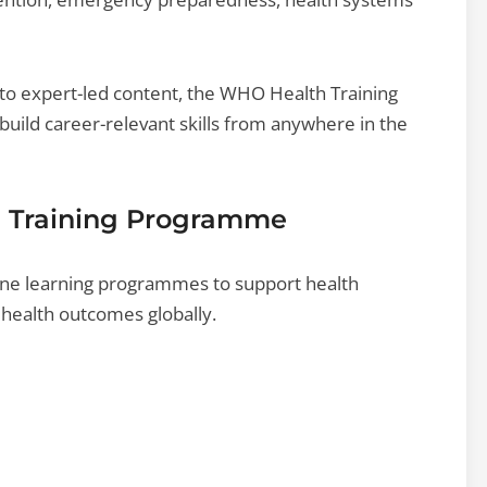
s to expert-led content, the WHO Health Training
uild career-relevant skills from anywhere in the
h Training Programme
ine learning programmes to support health
health outcomes globally.