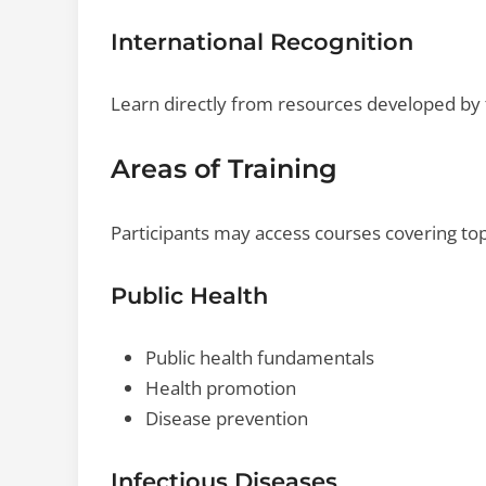
International Recognition
Learn directly from resources developed by t
Areas of Training
Participants may access courses covering top
Public Health
Public health fundamentals
Health promotion
Disease prevention
Infectious Diseases