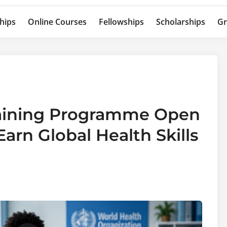
hips
Online Courses
Fellowships
Scholarships
Gr
aining Programme Open
arn Global Health Skills