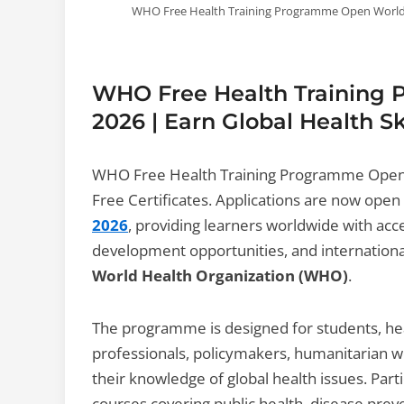
WHO Free Health Training Programme Open Worldwide
WHO Free Health Training
2026 | Earn Global Health Sk
WHO Free Health Training Programme Open W
Free Certificates. Applications are now open
2026
, providing learners worldwide with acc
development opportunities, and internationa
World Health Organization (WHO)
.
The programme is designed for students, hea
professionals, policymakers, humanitarian w
their knowledge of global health issues. Part
courses covering public health, disease pr