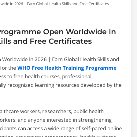
 in 2026 | Earn Global Health Skills and Free Certificates
 Programme Open Worldwide in
ills and Free Certificates
orldwide in 2026 | Earn Global Health Skills and
 for the
WHO Free Health Training Programme
ess to free health courses, professional
lly recognized learning resources developed by the
lthcare workers, researchers, public health
orkers, and anyone interested in strengthening
icipants can access a wide range of self-paced online
evention, emergency preparedness, health systems