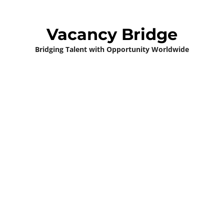
Vacancy Bridge
Bridging Talent with Opportunity Worldwide