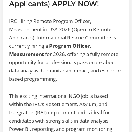
Applicants) APPLY NOW!
IRC Hiring Remote Program Officer,
Measurement in USA 2026 (Open to Remote
Applicants). International Rescue Committee is
currently hiring a
Program Officer,
Measurement
for 2026, offering a fully remote
opportunity for professionals passionate about
data analysis, humanitarian impact, and evidence-
based programming.
This exciting international NGO job is based
within the IRC’s Resettlement, Asylum, and
Integration (RAI) department and is ideal for
candidates with strong skills in data analysis,
Power BI, reporting, and program monitoring.