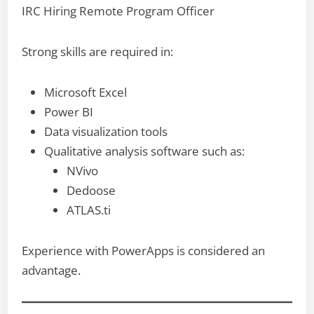
IRC Hiring Remote Program Officer
Strong skills are required in:
Microsoft Excel
Power BI
Data visualization tools
Qualitative analysis software such as:
NVivo
Dedoose
ATLAS.ti
Experience with PowerApps is considered an
advantage.