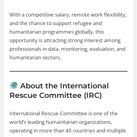
With a competitive salary, remote work flexibility,
and the chance to support refugee and
humanitarian programmes globally, this
opportunity is attracting strong interest among
professionals in data, monitoring, evaluation, and
humanitarian sectors.
About the International
Rescue Committee (IRC)
International Rescue Committee is one of the
world’s leading humanitarian organizations,
operating in more than 40 countries and multiple