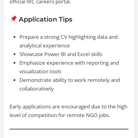
official IRC careers portal.
Application Tips
Prepare a strong CV highlighting data and
analytical experience
Showcase Power BI and Excel skills
Emphasize experience with reporting and
visualization tools
Demonstrate ability to work remotely and
collaboratively
Early applications are encouraged due to the high
level of competition for remote NGO jobs.