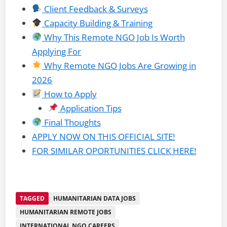
Client Feedback & Surveys
Capacity Building & Training
Why This Remote NGO Job Is Worth
Applying For
Why Remote NGO Jobs Are Growing in
2026
How to Apply
Application Tips
Final Thoughts
APPLY NOW ON THIS OFFICIAL SITE!
FOR SIMILAR OPORTUNITIES CLICK HERE!
TAGGED
HUMANITARIAN DATA JOBS
HUMANITARIAN REMOTE JOBS
INTERNATIONAL NGO CAREERS