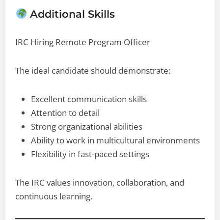
Additional Skills
IRC Hiring Remote Program Officer
The ideal candidate should demonstrate:
Excellent communication skills
Attention to detail
Strong organizational abilities
Ability to work in multicultural environments
Flexibility in fast-paced settings
The IRC values innovation, collaboration, and
continuous learning.