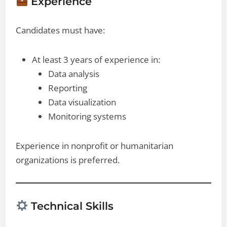
Experience
Candidates must have:
At least 3 years of experience in:
Data analysis
Reporting
Data visualization
Monitoring systems
Experience in nonprofit or humanitarian
organizations is preferred.
Technical Skills