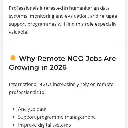
Professionals interested in humanitarian data
systems, monitoring and evaluation, and refugee
support programmes will find this role especially
valuable.
Why Remote NGO Jobs Are
Growing in 2026
International NGOs increasingly rely on remote
professionals to:
Analyze data
Support programme management
Improve digital systems