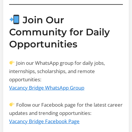
Join Our
Community for Daily
Opportunities
Join our WhatsApp group for daily jobs,
internships, scholarships, and remote
opportunities:
Vacancy Bridge WhatsApp Group
Follow our Facebook page for the latest career
updates and trending opportunities:
Vacancy Bridge Facebook Page