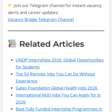
Join our Telegram channel for instant vacancy
alerts and career updates:
Vacancy Bridge Telegram Channel
Related Articles
UNDP Internships 2026: Global Opportunities
for Students
Top 50 Remote Jobs You Can Do Without
Experience
Gates Foundation Global Health Jobs 2026
International NGO Jobs You Can Apply for in
2026
Best Fully Funded Internship Programmes in