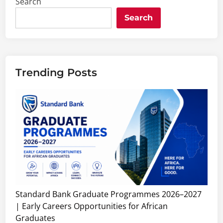
Search
Search
Trending Posts
Standard Bank Graduate Programmes 2026–2027
| Early Careers Opportunities for African
Graduates