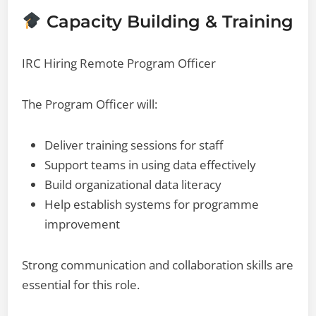
Capacity Building & Training
IRC Hiring Remote Program Officer
The Program Officer will:
Deliver training sessions for staff
Support teams in using data effectively
Build organizational data literacy
Help establish systems for programme
improvement
Strong communication and collaboration skills are
essential for this role.