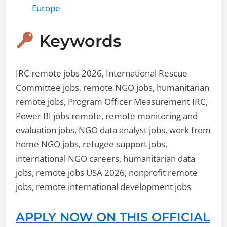
Europe
Keywords
IRC remote jobs 2026, International Rescue
Committee jobs, remote NGO jobs, humanitarian
remote jobs, Program Officer Measurement IRC,
Power BI jobs remote, remote monitoring and
evaluation jobs, NGO data analyst jobs, work from
home NGO jobs, refugee support jobs,
international NGO careers, humanitarian data
jobs, remote jobs USA 2026, nonprofit remote
jobs, remote international development jobs
APPLY NOW ON THIS OFFICIAL