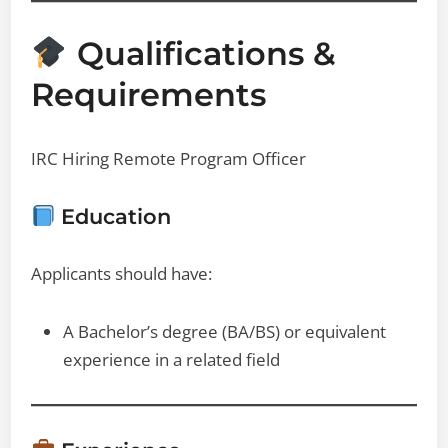
Qualifications &
Requirements
IRC Hiring Remote Program Officer
Education
Applicants should have:
A Bachelor’s degree (BA/BS) or equivalent
experience in a related field