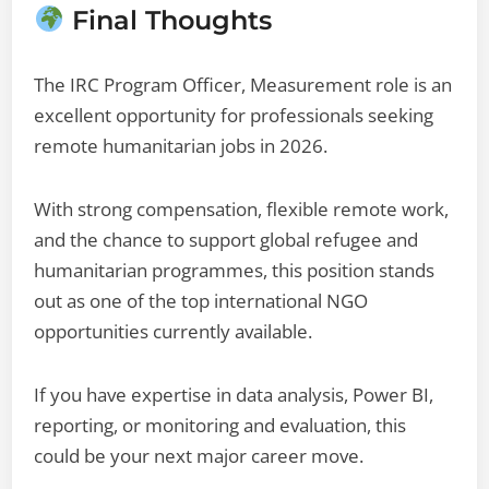
Final Thoughts
The IRC Program Officer, Measurement role is an
excellent opportunity for professionals seeking
remote humanitarian jobs in 2026.
With strong compensation, flexible remote work,
and the chance to support global refugee and
humanitarian programmes, this position stands
out as one of the top international NGO
opportunities currently available.
If you have expertise in data analysis, Power BI,
reporting, or monitoring and evaluation, this
could be your next major career move.