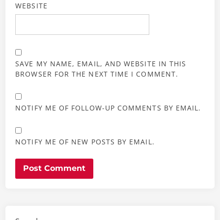
WEBSITE
SAVE MY NAME, EMAIL, AND WEBSITE IN THIS
BROWSER FOR THE NEXT TIME I COMMENT.
NOTIFY ME OF FOLLOW-UP COMMENTS BY EMAIL.
NOTIFY ME OF NEW POSTS BY EMAIL.