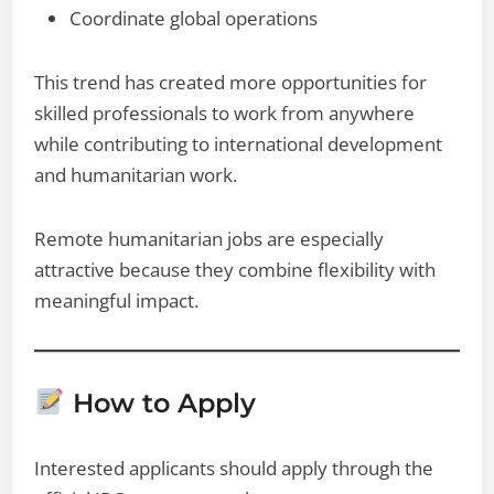
Coordinate global operations
This trend has created more opportunities for
skilled professionals to work from anywhere
while contributing to international development
and humanitarian work.
Remote humanitarian jobs are especially
attractive because they combine flexibility with
meaningful impact.
How to Apply
Interested applicants should apply through the