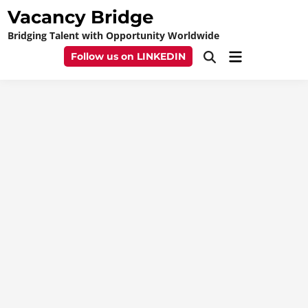
Skip
Vacancy Bridge
to
Bridging Talent with Opportunity Worldwide
content
Main
Follow us on LINKEDIN
Open
Menu
Search