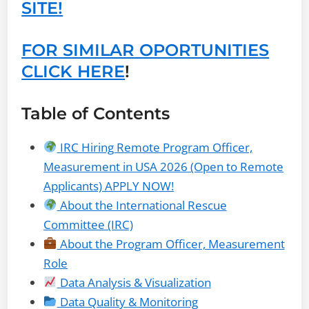
SITE!
FOR SIMILAR OPORTUNITIES
CLICK HERE
!
Table of Contents
IRC Hiring Remote Program Officer,
Measurement in USA 2026 (Open to Remote
Applicants) APPLY NOW!
About the International Rescue
Committee (IRC)
About the Program Officer, Measurement
Role
Data Analysis & Visualization
Data Quality & Monitoring