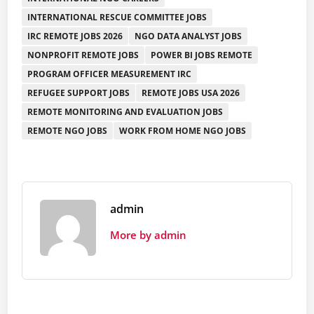
INTERNATIONAL RESCUE COMMITTEE JOBS
IRC REMOTE JOBS 2026
NGO DATA ANALYST JOBS
NONPROFIT REMOTE JOBS
POWER BI JOBS REMOTE
PROGRAM OFFICER MEASUREMENT IRC
REFUGEE SUPPORT JOBS
REMOTE JOBS USA 2026
REMOTE MONITORING AND EVALUATION JOBS
REMOTE NGO JOBS
WORK FROM HOME NGO JOBS
admin
More by admin