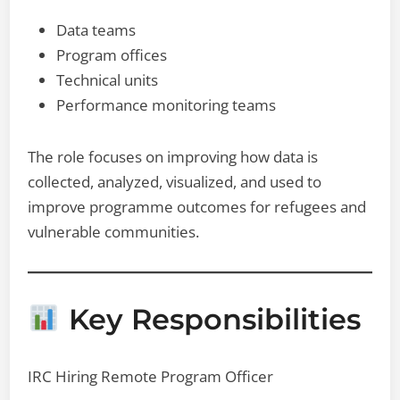
Data teams
Program offices
Technical units
Performance monitoring teams
The role focuses on improving how data is
collected, analyzed, visualized, and used to
improve programme outcomes for refugees and
vulnerable communities.
Key Responsibilities
IRC Hiring Remote Program Officer