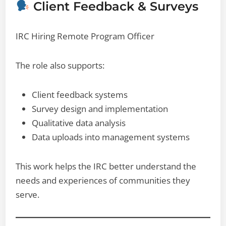
Client Feedback & Surveys
IRC Hiring Remote Program Officer
The role also supports:
Client feedback systems
Survey design and implementation
Qualitative data analysis
Data uploads into management systems
This work helps the IRC better understand the
needs and experiences of communities they
serve.