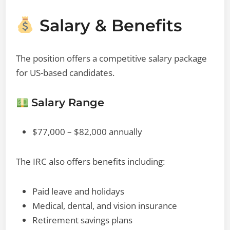
Salary & Benefits
The position offers a competitive salary package
for US-based candidates.
Salary Range
$77,000 – $82,000 annually
The IRC also offers benefits including:
Paid leave and holidays
Medical, dental, and vision insurance
Retirement savings plans