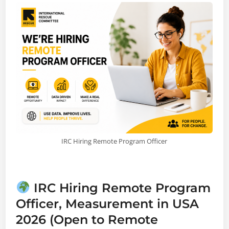
IRC Hiring Remote Program Officer
IRC Hiring Remote Program
Officer, Measurement in USA
2026 (Open to Remote