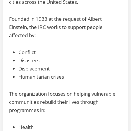
cities across the United States.
Founded in 1933 at the request of Albert
Einstein, the IRC works to support people
affected by:
Conflict
Disasters
Displacement
Humanitarian crises
The organization focuses on helping vulnerable
communities rebuild their lives through
programmes in:
Health