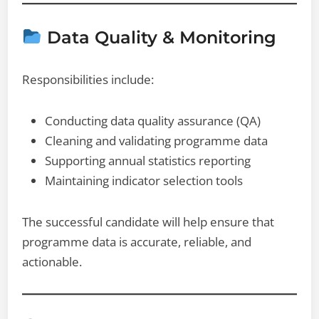
Data Quality & Monitoring
Responsibilities include:
Conducting data quality assurance (QA)
Cleaning and validating programme data
Supporting annual statistics reporting
Maintaining indicator selection tools
The successful candidate will help ensure that
programme data is accurate, reliable, and
actionable.