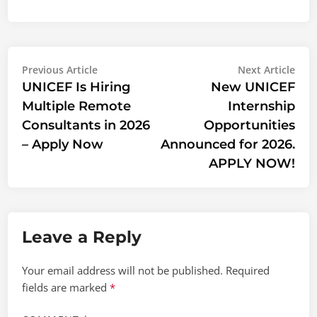
Post
Previous
Nex
Previous Article
Next Article
article:
artic
UNICEF Is Hiring
New UNICEF
navigation
Multiple Remote
Internship
Consultants in 2026
Opportunities
– Apply Now
Announced for 2026.
APPLY NOW!
Leave a Reply
Your email address will not be published.
Required
fields are marked
*