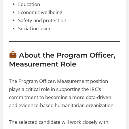
Education
Economic wellbeing
Safety and protection
Social inclusion
About the Program Officer,
Measurement Role
The Program Officer, Measurement position
plays a critical role in supporting the IRC’s
commitment to becoming a more data-driven
and evidence-based humanitarian organization.
The selected candidate will work closely with: