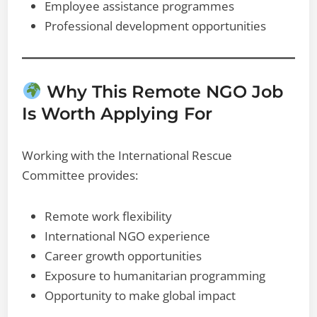
Employee assistance programmes
Professional development opportunities
Why This Remote NGO Job
Is Worth Applying For
Working with the International Rescue
Committee provides:
Remote work flexibility
International NGO experience
Career growth opportunities
Exposure to humanitarian programming
Opportunity to make global impact