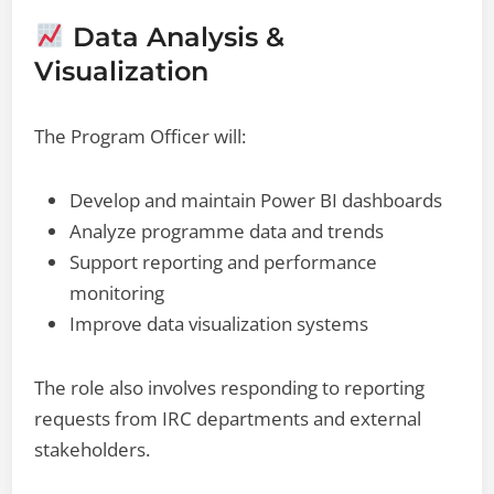
Data Analysis &
Visualization
The Program Officer will:
Develop and maintain Power BI dashboards
Analyze programme data and trends
Support reporting and performance
monitoring
Improve data visualization systems
The role also involves responding to reporting
requests from IRC departments and external
stakeholders.