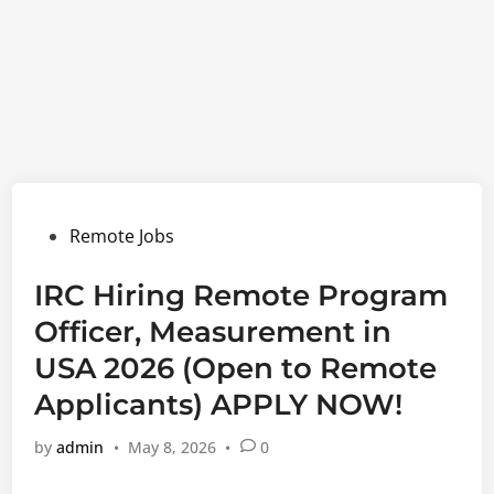
Posted
Remote Jobs
in
IRC Hiring Remote Program
Officer, Measurement in
USA 2026 (Open to Remote
Applicants) APPLY NOW!
by
admin
•
May 8, 2026
•
0