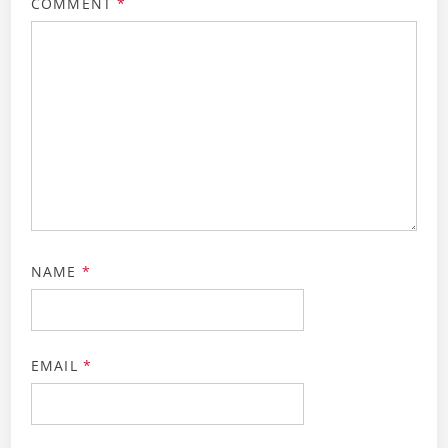
COMMENT
*
NAME
*
EMAIL
*