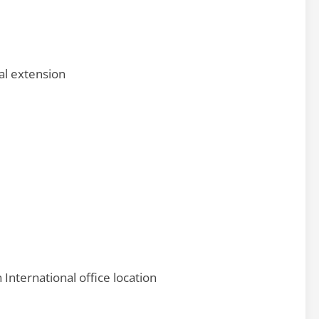
al extension
nternational office location