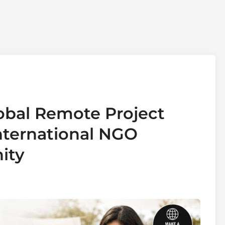
obal Remote Project
International NGO
ity