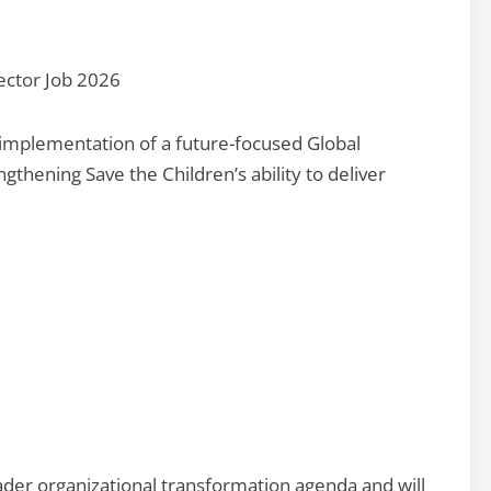
ector Job 2026
d implementation of a future-focused Global
gthening Save the Children’s ability to deliver
oader organizational transformation agenda and will