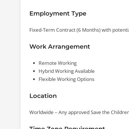
Employment Type
Fixed-Term Contract (6 Months) with potenti
Work Arrangement
Remote Working
Hybrid Working Available
Flexible Working Options
Location
Worldwide – Any approved Save the Children I
Time Zone Requirement