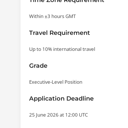
Within ±3 hours GMT
Travel Requirement
Up to 10% international travel
Grade
Executive-Level Position
Application Deadline
25 June 2026 at 12:00 UTC