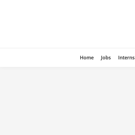
Skip
to
content
Home
Jobs
Interns