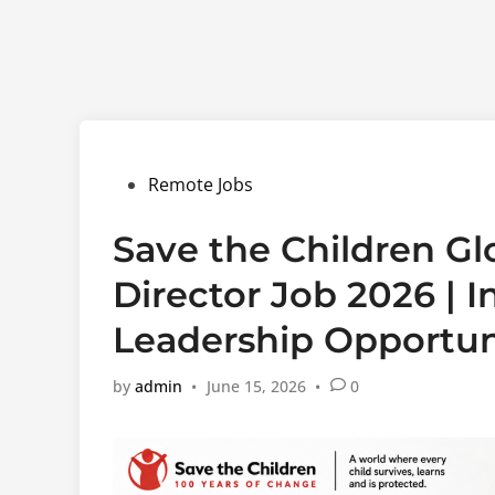
Posted
Remote Jobs
in
Save the Children Gl
Director Job 2026 | 
Leadership Opportun
by
admin
•
June 15, 2026
•
0