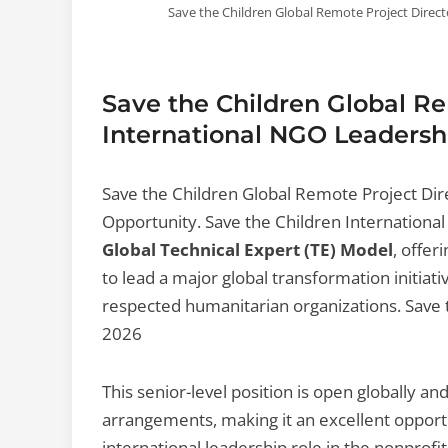
Save the Children Global Remote Project Direc
Save the Children Global Re
International NGO Leadersh
Save the Children Global Remote Project Dir
Opportunity. Save the Children International 
Global Technical Expert (TE) Model
, offer
to lead a major global transformation initiat
respected humanitarian organizations. Save 
2026
This senior-level position is open globally a
arrangements, making it an excellent opportu
international leadership role in the nonprof