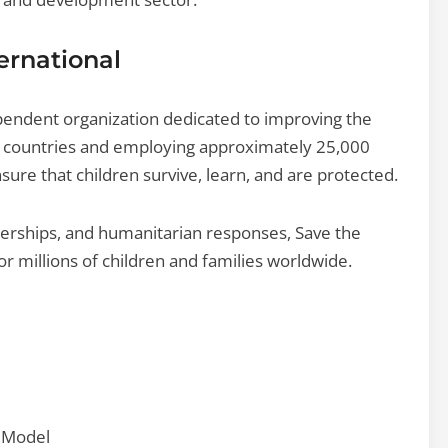
ernational
ependent organization dedicated to improving the
00 countries and employing approximately 25,000
sure that children survive, learn, and are protected.
nerships, and humanitarian responses, Save the
or millions of children and families worldwide.
) Model