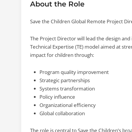
About the Role
Save the Children Global Remote Project Dir
The Project Director will lead the design an
Technical Expertise (TE) model aimed at stren
impact for children through:
Program quality improvement
Strategic partnerships
Systems transformation
Policy influence
Organizational efficiency
Global collaboration
The role is central to Save the Children’s br