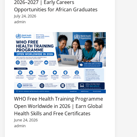
2026–2027 | Early Careers
Opportunities for African Graduates
July 24, 2026
admin
WHO Free Health Training Programme
Open Worldwide in 2026 | Earn Global
Health Skills and Free Certificates
June 24, 2026
admin