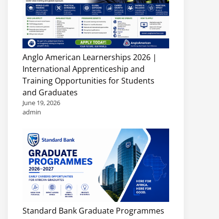
Anglo American Learnerships 2026 |
International Apprenticeship and
Training Opportunities for Students
and Graduates
June 19, 2026
admin
Standard Bank Graduate Programmes