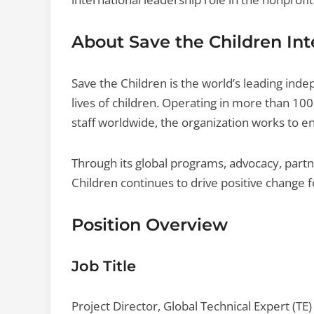
About Save the Children Int
Save the Children is the world’s leading ind
lives of children. Operating in more than 1
staff worldwide, the organization works to en
Through its global programs, advocacy, part
Children continues to drive positive change f
Position Overview
Job Title
Project Director, Global Technical Expert (TE