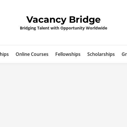
Vacancy Bridge
Bridging Talent with Opportunity Worldwide
hips
Online Courses
Fellowships
Scholarships
Gr