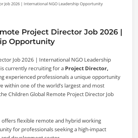
tor Job 2026 | International NGO Leadership Opportunity
mote Project Director Job 2026 |
ip Opportunity
ector Job 2026 | International NGO Leadership
is currently recruiting for a
Project Director,
ing experienced professionals a unique opportunity
ive within one of the world’s largest and most
the Children Global Remote Project Director Job
nd offers flexible remote and hybrid working
nity for professionals seeking a high-impact
it and development sector.