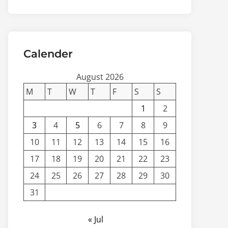
Calender
August 2026
M
T
W
T
F
S
S
1
2
3
4
5
6
7
8
9
10
11
12
13
14
15
16
17
18
19
20
21
22
23
24
25
26
27
28
29
30
31
« Jul