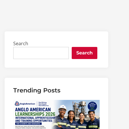
Search
Search
Trending Posts