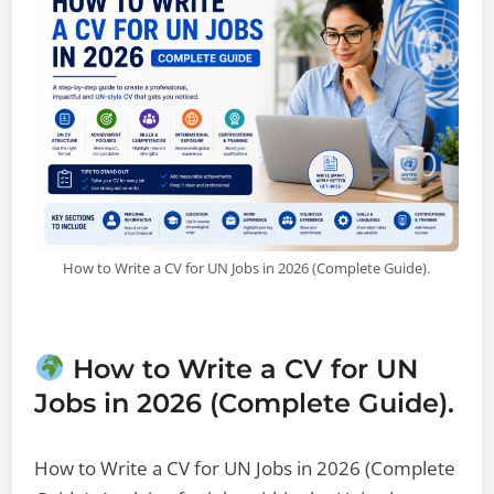
How to Write a CV for UN Jobs in 2026 (Complete Guide).
How to Write a CV for UN
Jobs in 2026 (Complete Guide).
How to Write a CV for UN Jobs in 2026 (Complete