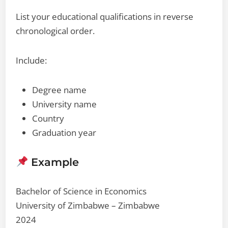
List your educational qualifications in reverse
chronological order.
Include:
Degree name
University name
Country
Graduation year
Example
Bachelor of Science in Economics
University of Zimbabwe – Zimbabwe
2024