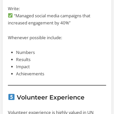
Write:
“Managed social media campaigns that
increased engagement by 40%”
Whenever possible include:
Numbers
Results
Impact
Achievements
Volunteer Experience
Volunteer experience is highly valued in UN