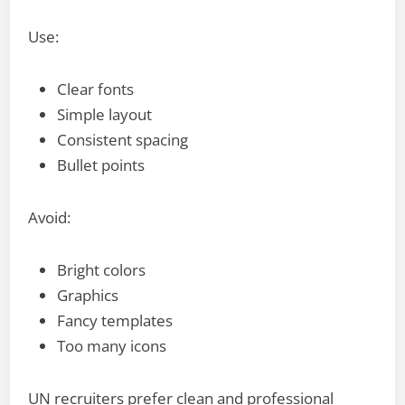
Use:
Clear fonts
Simple layout
Consistent spacing
Bullet points
Avoid:
Bright colors
Graphics
Fancy templates
Too many icons
UN recruiters prefer clean and professional