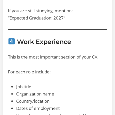
If you are still studying, mention:
“Expected Graduation: 2027”
Work Experience
This is the most important section of your CV.
For each role include:
Job title
Organization name
Country/location
Dates of employment