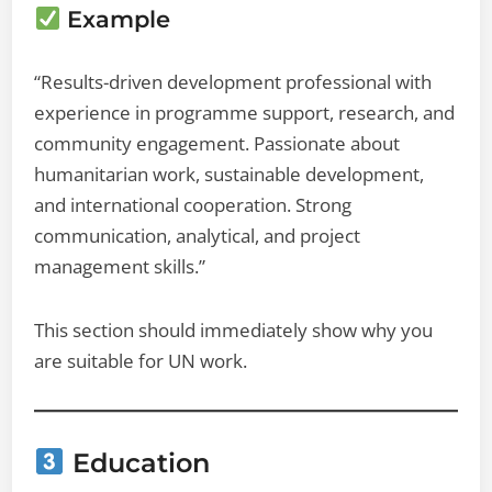
Example
“Results-driven development professional with
experience in programme support, research, and
community engagement. Passionate about
humanitarian work, sustainable development,
and international cooperation. Strong
communication, analytical, and project
management skills.”
This section should immediately show why you
are suitable for UN work.
Education