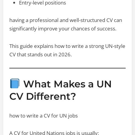
Entry-level positions
having a professional and well-structured CV can
significantly improve your chances of success.
This guide explains how to write a strong UN-style
CV that stands out in 2026.
What Makes a UN
CV Different?
how to write a CV for UN jobs
A CV for United Nations jobs is usually: