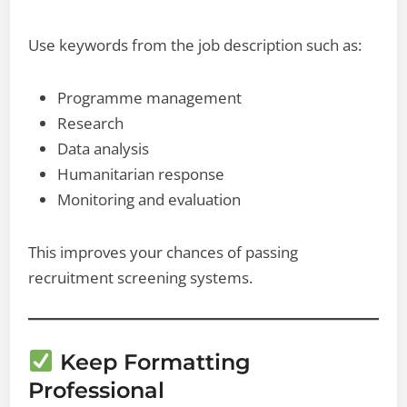
Use keywords from the job description such as:
Programme management
Research
Data analysis
Humanitarian response
Monitoring and evaluation
This improves your chances of passing
recruitment screening systems.
Keep Formatting
Professional