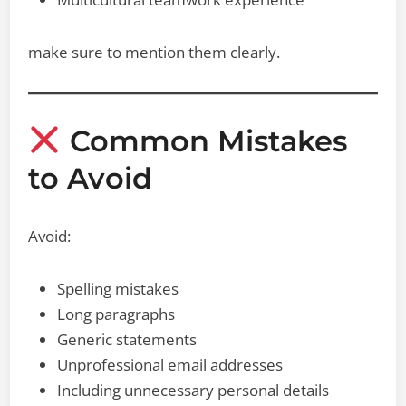
make sure to mention them clearly.
Common Mistakes
to Avoid
Avoid:
Spelling mistakes
Long paragraphs
Generic statements
Unprofessional email addresses
Including unnecessary personal details