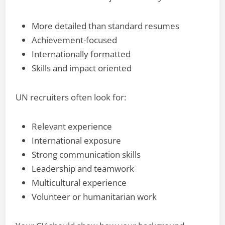
More detailed than standard resumes
Achievement-focused
Internationally formatted
Skills and impact oriented
UN recruiters often look for:
Relevant experience
International exposure
Strong communication skills
Leadership and teamwork
Multicultural experience
Volunteer or humanitarian work