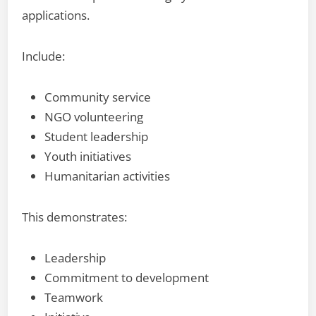
applications.
Include:
Community service
NGO volunteering
Student leadership
Youth initiatives
Humanitarian activities
This demonstrates:
Leadership
Commitment to development
Teamwork