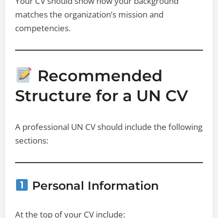
Your CV should show how your background
matches the organization’s mission and
competencies.
Recommended
Structure for a UN CV
A professional UN CV should include the following
sections:
Personal Information
At the top of your CV include: