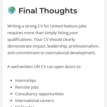
Final Thoughts
Writing a strong CV for United Nations jobs
requires more than simply listing your
qualifications. Your CV should clearly
demonstrate impact, leadership, professionalism,
and commitment to international development.
A well-written UN CV can open doors to:
Internships
Remote jobs
Consultancy opportunities
International careers