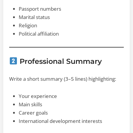
Passport numbers
Marital status
Religion
Political affiliation
Professional Summary
Write a short summary (3–5 lines) highlighting:
Your experience
Main skills
Career goals
International development interests