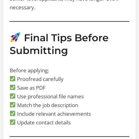
necessary.
Final Tips Before
Submitting
Before applying:
Proofread carefully
Save as PDF
Use professional file names
Match the job description
Include relevant achievements
Update contact details