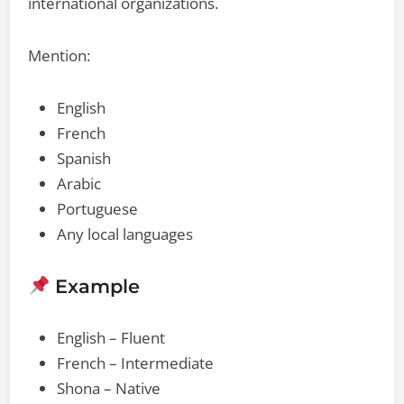
international organizations.
Mention:
English
French
Spanish
Arabic
Portuguese
Any local languages
Example
English – Fluent
French – Intermediate
Shona – Native