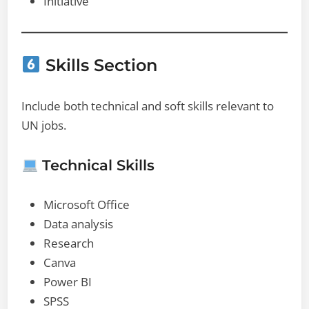
Initiative
Skills Section
Include both technical and soft skills relevant to
UN jobs.
Technical Skills
Microsoft Office
Data analysis
Research
Canva
Power BI
SPSS