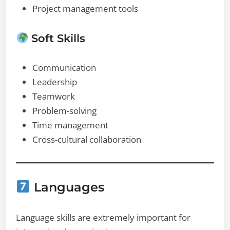
Project management tools
Soft Skills
Communication
Leadership
Teamwork
Problem-solving
Time management
Cross-cultural collaboration
Languages
Language skills are extremely important for