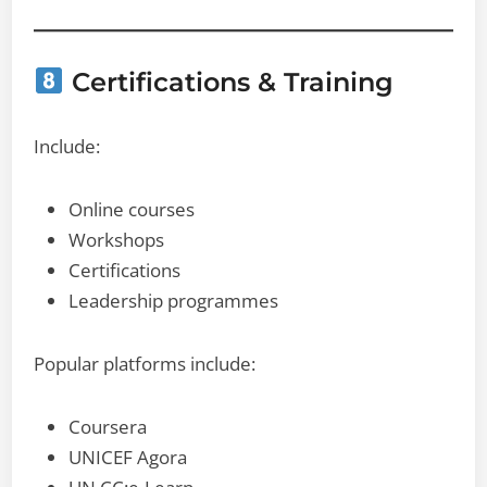
Certifications & Training
Include:
Online courses
Workshops
Certifications
Leadership programmes
Popular platforms include:
Coursera
UNICEF Agora