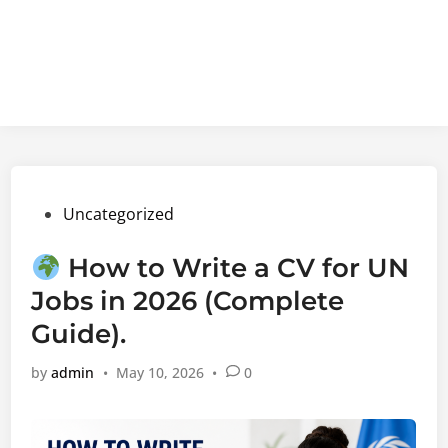
Posted
Uncategorized
in
How to Write a CV for UN
Jobs in 2026 (Complete
Guide).
by
admin
•
May 10, 2026
•
0