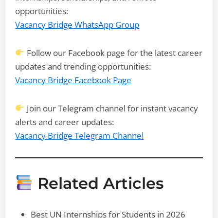
opportunities:
Vacancy Bridge WhatsApp Group
Follow our Facebook page for the latest career
updates and trending opportunities:
Vacancy Bridge Facebook Page
Join our Telegram channel for instant vacancy
alerts and career updates:
Vacancy Bridge Telegram Channel
Related Articles
Best UN Internships for Students in 2026