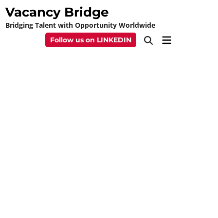
Skip
Vacancy Bridge
to
Bridging Talent with Opportunity Worldwide
content
Main
Follow us on LINKEDIN
Open
Menu
Search