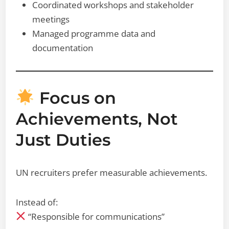
Coordinated workshops and stakeholder
meetings
Managed programme data and
documentation
Focus on
Achievements, Not
Just Duties
UN recruiters prefer measurable achievements.
Instead of:
“Responsible for communications”