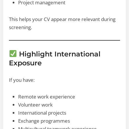
Project management
This helps your CV appear more relevant during
screening.
Highlight International
Exposure
If you have:
Remote work experience
Volunteer work
International projects
Exchange programmes
Multicultural teamwork experience