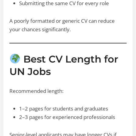
Submitting the same CV for every role
A poorly formatted or generic CV can reduce
your chances significantly.
Best CV Length for
UN Jobs
Recommended length:
1–2 pages for students and graduates
2–3 pages for experienced professionals
Senior-level applicants may have longer CVs if