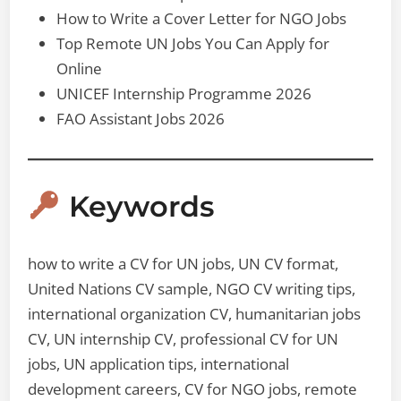
How to Write a Cover Letter for NGO Jobs
Top Remote UN Jobs You Can Apply for
Online
UNICEF Internship Programme 2026
FAO Assistant Jobs 2026
Keywords
how to write a CV for UN jobs, UN CV format,
United Nations CV sample, NGO CV writing tips,
international organization CV, humanitarian jobs
CV, UN internship CV, professional CV for UN
jobs, UN application tips, international
development careers, CV for NGO jobs, remote