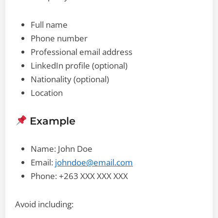
Full name
Phone number
Professional email address
LinkedIn profile (optional)
Nationality (optional)
Location
Example
Name: John Doe
Email:
johndoe@email.com
Phone: +263 XXX XXX XXX
Avoid including: