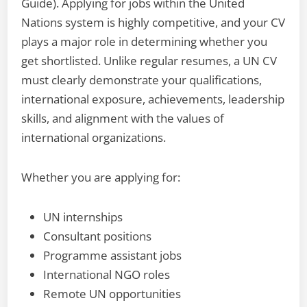
Guide). Applying for jobs within the United
Nations system is highly competitive, and your CV
plays a major role in determining whether you
get shortlisted. Unlike regular resumes, a UN CV
must clearly demonstrate your qualifications,
international exposure, achievements, leadership
skills, and alignment with the values of
international organizations.
Whether you are applying for:
UN internships
Consultant positions
Programme assistant jobs
International NGO roles
Remote UN opportunities