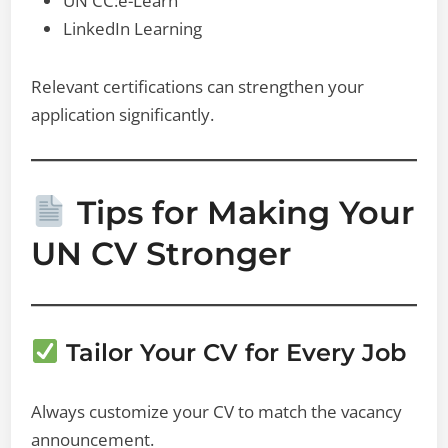
UN CC:e-Learn
LinkedIn Learning
Relevant certifications can strengthen your
application significantly.
Tips for Making Your
UN CV Stronger
Tailor Your CV for Every Job
Always customize your CV to match the vacancy
announcement.