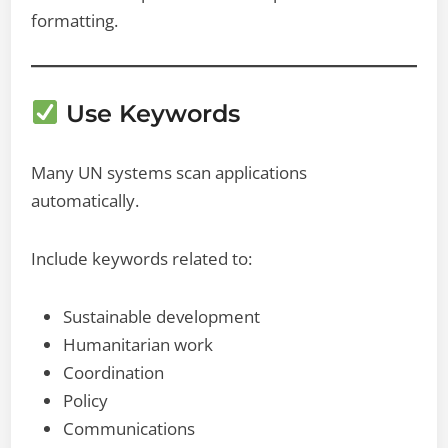
formatting.
Use Keywords
Many UN systems scan applications
automatically.
Include keywords related to:
Sustainable development
Humanitarian work
Coordination
Policy
Communications