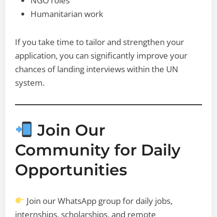
NGO roles
Humanitarian work
If you take time to tailor and strengthen your
application, you can significantly improve your
chances of landing interviews within the UN
system.
Join Our
Community for Daily
Opportunities
Join our WhatsApp group for daily jobs,
internships, scholarships, and remote