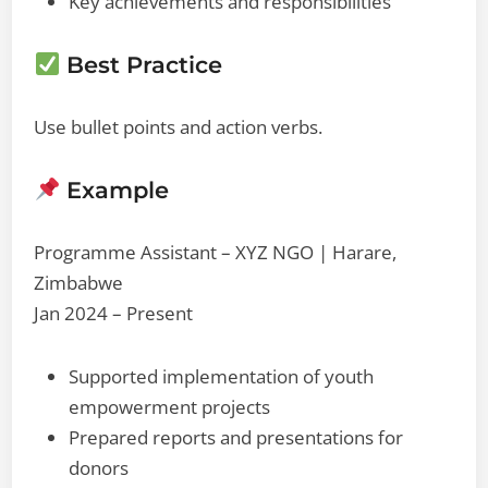
Key achievements and responsibilities
Best Practice
Use bullet points and action verbs.
Example
Programme Assistant – XYZ NGO | Harare,
Zimbabwe
Jan 2024 – Present
Supported implementation of youth
empowerment projects
Prepared reports and presentations for
donors