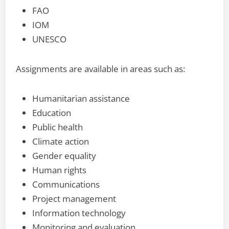
FAO
IOM
UNESCO
Assignments are available in areas such as:
Humanitarian assistance
Education
Public health
Climate action
Gender equality
Human rights
Communications
Project management
Information technology
Monitoring and evaluation