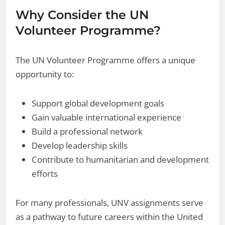
Why Consider the UN
Volunteer Programme?
The UN Volunteer Programme offers a unique
opportunity to:
Support global development goals
Gain valuable international experience
Build a professional network
Develop leadership skills
Contribute to humanitarian and development
efforts
For many professionals, UNV assignments serve
as a pathway to future careers within the United