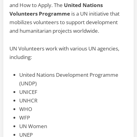
and How to Apply. The
United Nations
Volunteers Programme
is a UN initiative that
mobilizes volunteers to support development
and humanitarian projects worldwide.
UN Volunteers work with various UN agencies,
including:
United Nations Development Programme
(UNDP)
UNICEF
UNHCR
WHO
WFP
UN Women
UNEP