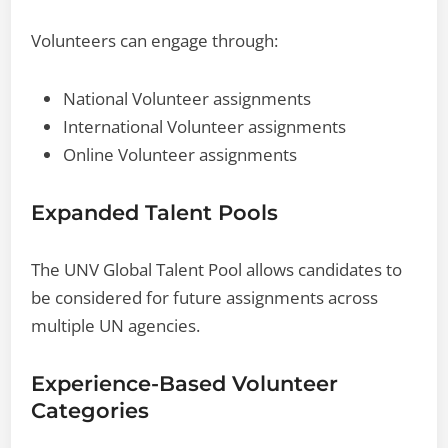
Volunteers can engage through:
National Volunteer assignments
International Volunteer assignments
Online Volunteer assignments
Expanded Talent Pools
The UNV Global Talent Pool allows candidates to
be considered for future assignments across
multiple UN agencies.
Experience-Based Volunteer
Categories