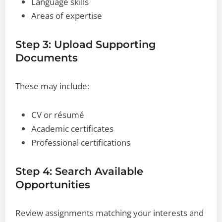
Language skills
Areas of expertise
Step 3: Upload Supporting
Documents
These may include:
CV or résumé
Academic certificates
Professional certifications
Step 4: Search Available
Opportunities
Review assignments matching your interests and