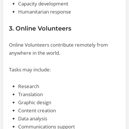
Capacity development
Humanitarian response
3. Online Volunteers
Online Volunteers contribute remotely from
anywhere in the world.
Tasks may include:
Research
Translation
Graphic design
Content creation
Data analysis
Communications support