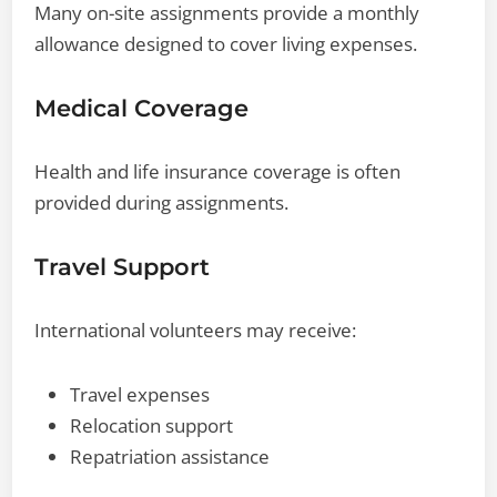
Many on-site assignments provide a monthly
allowance designed to cover living expenses.
Medical Coverage
Health and life insurance coverage is often
provided during assignments.
Travel Support
International volunteers may receive:
Travel expenses
Relocation support
Repatriation assistance