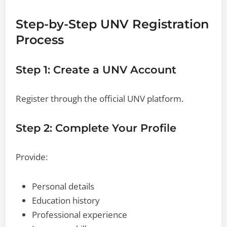
Step-by-Step UNV Registration
Process
Step 1: Create a UNV Account
Register through the official UNV platform.
Step 2: Complete Your Profile
Provide:
Personal details
Education history
Professional experience