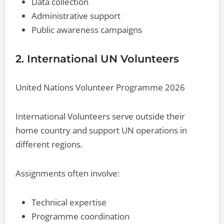
Data collection
Administrative support
Public awareness campaigns
2. International UN Volunteers
United Nations Volunteer Programme 2026
International Volunteers serve outside their
home country and support UN operations in
different regions.
Assignments often involve:
Technical expertise
Programme coordination