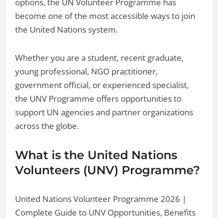
options, the UN Volunteer Programme has
become one of the most accessible ways to join
the United Nations system.
Whether you are a student, recent graduate,
young professional, NGO practitioner,
government official, or experienced specialist,
the UNV Programme offers opportunities to
support UN agencies and partner organizations
across the globe.
What is the United Nations
Volunteers (UNV) Programme?
United Nations Volunteer Programme 2026 |
Complete Guide to UNV Opportunities, Benefits