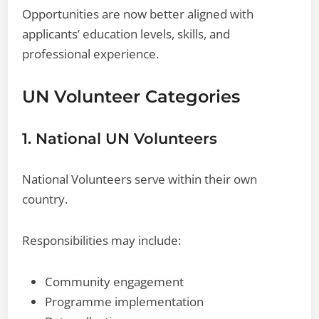
Opportunities are now better aligned with
applicants’ education levels, skills, and
professional experience.
UN Volunteer Categories
1. National UN Volunteers
National Volunteers serve within their own
country.
Responsibilities may include:
Community engagement
Programme implementation