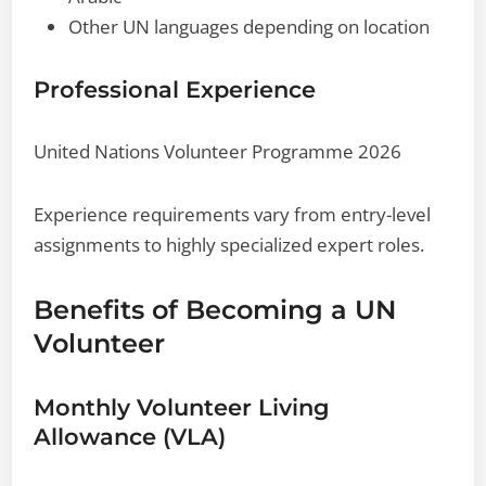
Other UN languages depending on location
Professional Experience
United Nations Volunteer Programme 2026
Experience requirements vary from entry-level
assignments to highly specialized expert roles.
Benefits of Becoming a UN
Volunteer
Monthly Volunteer Living
Allowance (VLA)