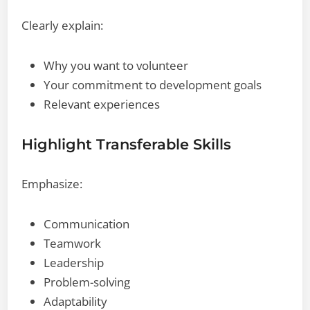
Clearly explain:
Why you want to volunteer
Your commitment to development goals
Relevant experiences
Highlight Transferable Skills
Emphasize:
Communication
Teamwork
Leadership
Problem-solving
Adaptability