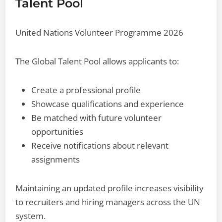
Talent Pool
United Nations Volunteer Programme 2026
The Global Talent Pool allows applicants to:
Create a professional profile
Showcase qualifications and experience
Be matched with future volunteer
opportunities
Receive notifications about relevant
assignments
Maintaining an updated profile increases visibility
to recruiters and hiring managers across the UN
system.