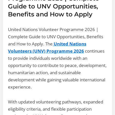
Guide to UNV Opportunities,
Benefits and How to Apply
United Nations Volunteer Programme 2026 |
Complete Guide to UNV Opportunities, Benefits
and How to Apply. The
United Nations
Volunteers (UNV) Programme 2026
continues
to provide individuals worldwide with an
opportunity to contribute to peace, development,
humanitarian action, and sustainable
development while gaining valuable international
experience.
With updated volunteering pathways, expanded
eligibility criteria, and flexible participation