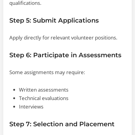
qualifications.
Step 5: Submit Applications
Apply directly for relevant volunteer positions.
Step 6: Participate in Assessments
Some assignments may require:
Written assessments
Technical evaluations
Interviews
Step 7: Selection and Placement