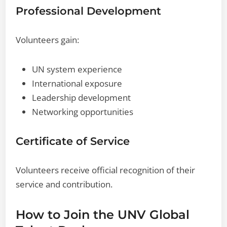
Professional Development
Volunteers gain:
UN system experience
International exposure
Leadership development
Networking opportunities
Certificate of Service
Volunteers receive official recognition of their
service and contribution.
How to Join the UNV Global