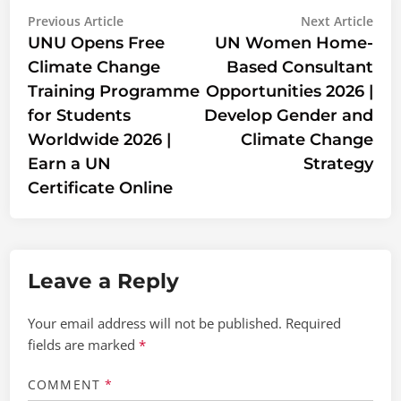
Post
Previous
Nex
Previous Article
Next Article
article:
artic
UNU Opens Free
UN Women Home-
navigation
Climate Change
Based Consultant
Training Programme
Opportunities 2026 |
for Students
Develop Gender and
Worldwide 2026 |
Climate Change
Earn a UN
Strategy
Certificate Online
Leave a Reply
Your email address will not be published.
Required
fields are marked
*
COMMENT
*