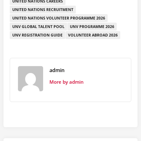
UNITED NATIONS CAREERS
UNITED NATIONS RECRUITMENT
UNITED NATIONS VOLUNTEER PROGRAMME 2026
UNV GLOBAL TALENT POOL
UNV PROGRAMME 2026
UNV REGISTRATION GUIDE
VOLUNTEER ABROAD 2026
admin
More by admin