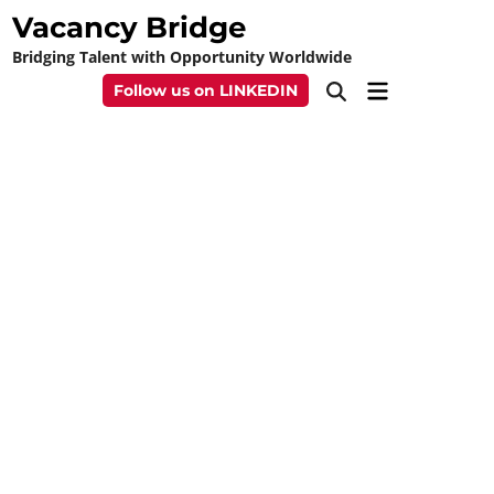
Skip
Vacancy Bridge
to
Bridging Talent with Opportunity Worldwide
content
Main
Follow us on LINKEDIN
Open
Menu
Search