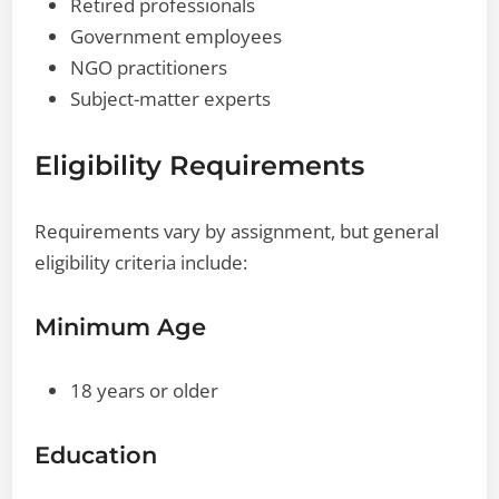
Retired professionals
Government employees
NGO practitioners
Subject-matter experts
Eligibility Requirements
Requirements vary by assignment, but general
eligibility criteria include:
Minimum Age
18 years or older
Education