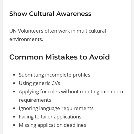
Show Cultural Awareness
UN Volunteers often work in multicultural
environments.
Common Mistakes to Avoid
Submitting incomplete profiles
Using generic CVs
Applying for roles without meeting minimum
requirements
Ignoring language requirements
Failing to tailor applications
Missing application deadlines