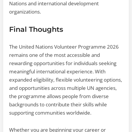
Nations and international development
organizations.
Final Thoughts
The United Nations Volunteer Programme 2026
remains one of the most accessible and
rewarding opportunities for individuals seeking
meaningful international experience. With
expanded eligibility, flexible volunteering options,
and opportunities across multiple UN agencies,
the programme allows people from diverse
backgrounds to contribute their skills while
supporting communities worldwide.
Whether you are beginning your career or