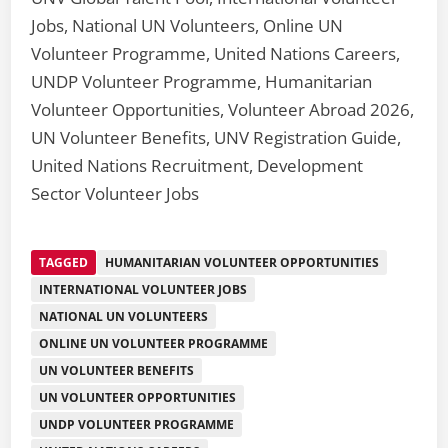
Jobs, National UN Volunteers, Online UN
Volunteer Programme, United Nations Careers,
UNDP Volunteer Programme, Humanitarian
Volunteer Opportunities, Volunteer Abroad 2026,
UN Volunteer Benefits, UNV Registration Guide,
United Nations Recruitment, Development
Sector Volunteer Jobs
TAGGED
HUMANITARIAN VOLUNTEER OPPORTUNITIES
INTERNATIONAL VOLUNTEER JOBS
NATIONAL UN VOLUNTEERS
ONLINE UN VOLUNTEER PROGRAMME
UN VOLUNTEER BENEFITS
UN VOLUNTEER OPPORTUNITIES
UNDP VOLUNTEER PROGRAMME