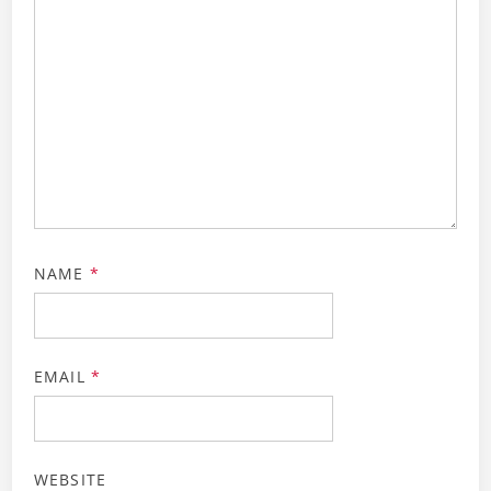
NAME
*
EMAIL
*
WEBSITE