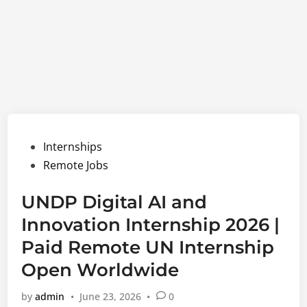
Posted
Internships
in
Remote Jobs
UNDP Digital AI and
Innovation Internship 2026 |
Paid Remote UN Internship
Open Worldwide
by
admin
•
June 23, 2026
•
0