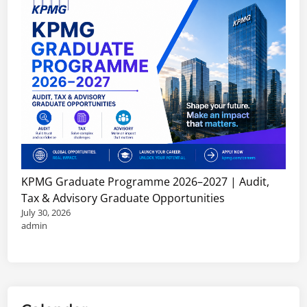
KPMG Graduate Programme 2026–2027 | Audit,
Tax & Advisory Graduate Opportunities
July 30, 2026
admin