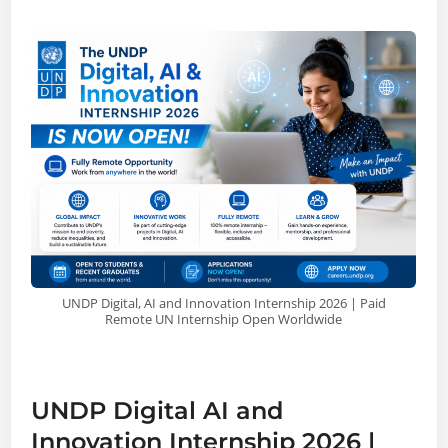
UNDP Digital, AI and Innovation Internship 2026 | Paid
Remote UN Internship Open Worldwide
UNDP Digital AI and
Innovation Internship 2026 |