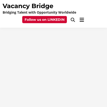
Skip
Vacancy Bridge
to
Bridging Talent with Opportunity Worldwide
content
Main
Follow us on LINKEDIN
Open
Menu
Search