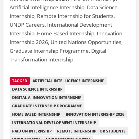
Artificial Intelligence Internship, Data Science
Internship, Remote Internship for Students,
UNDP Careers, International Development
Internship, Home Based Internship, Innovation
Internship 2026, United Nations Opportunities,
Graduate Internship Programme, Digital
Transformation Internship
TAGGED
ARTIFICIAL INTELLIGENCE INTERNSHIP
DATA SCIENCE INTERNSHIP
DIGITAL AI INNOVATION INTERNSHIP
GRADUATE INTERNSHIP PROGRAMME
HOME BASED INTERNSHIP
INNOVATION INTERNSHIP 2026
INTERNATIONAL DEVELOPMENT INTERNSHIP
PAID UN INTERNSHIP
REMOTE INTERNSHIP FOR STUDENTS