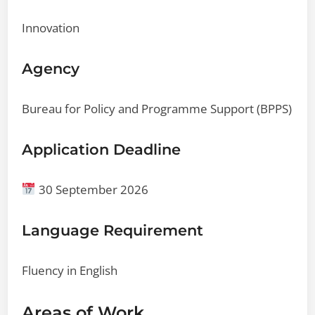
Innovation
Agency
Bureau for Policy and Programme Support (BPPS)
Application Deadline
30 September 2026
Language Requirement
Fluency in English
Areas of Work