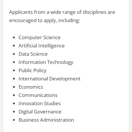
Applicants from a wide range of disciplines are
encouraged to apply, including:
Computer Science
Artificial Intelligence
Data Science
Information Technology
Public Policy
International Development
Economics
Communications
Innovation Studies
Digital Governance
Business Administration