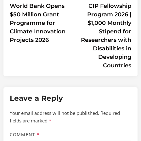
article:
artic
World Bank Opens
CIP Fellowship
navigation
$50 Million Grant
Program 2026 |
Programme for
$1,000 Monthly
Climate Innovation
Stipend for
Projects 2026
Researchers with
Disabilities in
Developing
Countries
Leave a Reply
Your email address will not be published.
Required
fields are marked
*
COMMENT
*