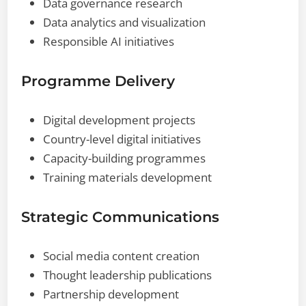
Data governance research
Data analytics and visualization
Responsible AI initiatives
Programme Delivery
Digital development projects
Country-level digital initiatives
Capacity-building programmes
Training materials development
Strategic Communications
Social media content creation
Thought leadership publications
Partnership development