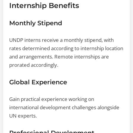
Internship Benefits
Monthly Stipend
UNDP interns receive a monthly stipend, with
rates determined according to internship location
and arrangements. Remote internships are
prorated accordingly.
Global Experience
Gain practical experience working on
international development challenges alongside
UN experts.
Professional Development