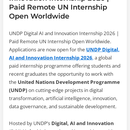
Paid Remote UN Internship
Open Worldwide
UNDP Digital AI and Innovation Internship 2026 |
Paid Remote UN Internship Open Worldwide.
Applications are now open for the
UNDP Digital,
AI and Innovation Internship 2026
,
a global
paid internship programme offering students and
recent graduates the opportunity to work with
the
United Nations Development Programme
(UNDP)
on cutting-edge projects in digital
transformation, artificial intelligence, innovation,
data governance, and sustainable development.
Hosted by UNDP’s
Digital, AI and Innovation