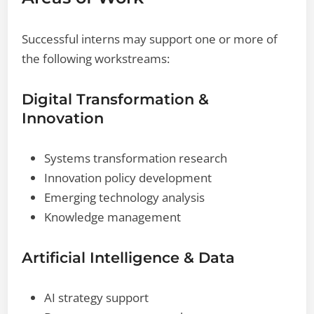
Successful interns may support one or more of
the following workstreams:
Digital Transformation &
Innovation
Systems transformation research
Innovation policy development
Emerging technology analysis
Knowledge management
Artificial Intelligence & Data
AI strategy support