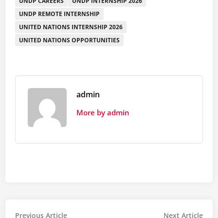
UNDP CAREERS
UNDP INTERNSHIP 2026
UNDP REMOTE INTERNSHIP
UNITED NATIONS INTERNSHIP 2026
UNITED NATIONS OPPORTUNITIES
admin
More by admin
Post
Previous
Nex
Previous Article
Next Article