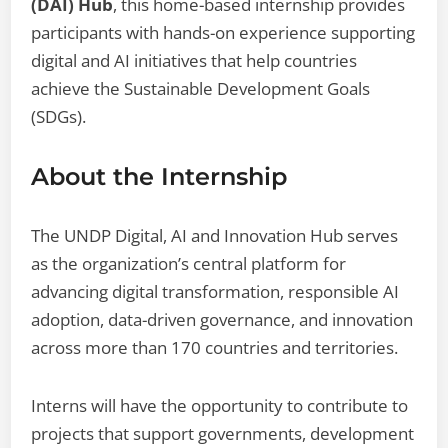
(DAI) Hub
, this home-based internship provides
participants with hands-on experience supporting
digital and AI initiatives that help countries
achieve the Sustainable Development Goals
(SDGs).
About the Internship
The UNDP Digital, AI and Innovation Hub serves
as the organization’s central platform for
advancing digital transformation, responsible AI
adoption, data-driven governance, and innovation
across more than 170 countries and territories.
Interns will have the opportunity to contribute to
projects that support governments, development