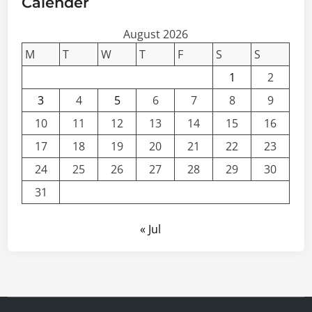
Calender
August 2026
M
T
W
T
F
S
S
1
2
3
4
5
6
7
8
9
10
11
12
13
14
15
16
17
18
19
20
21
22
23
24
25
26
27
28
29
30
31
« Jul