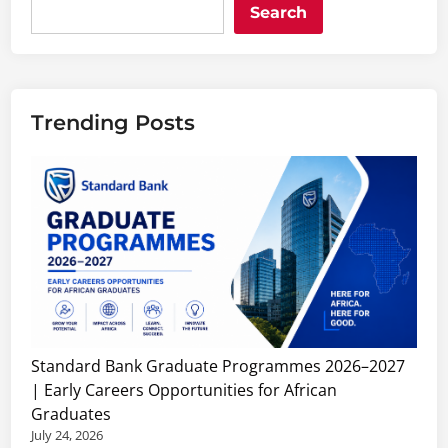
Search
Trending Posts
Standard Bank Graduate Programmes 2026–2027
| Early Careers Opportunities for African
Graduates
July 24, 2026