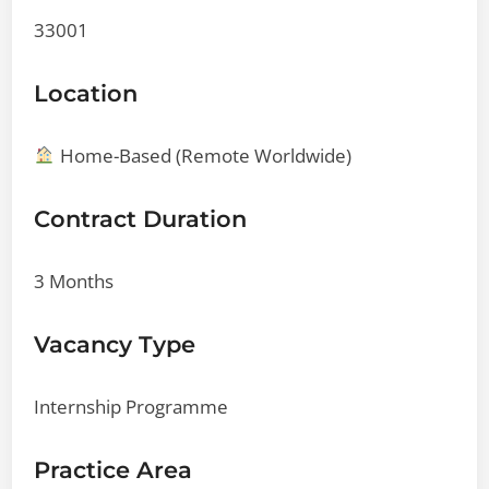
33001
Location
Home-Based (Remote Worldwide)
Contract Duration
3 Months
Vacancy Type
Internship Programme
Practice Area