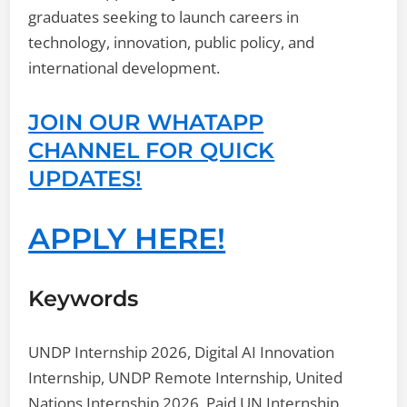
graduates seeking to launch careers in
technology, innovation, public policy, and
international development.
JOIN OUR WHATAPP
CHANNEL FOR QUICK
UPDATES!
APPLY HERE!
Keywords
UNDP Internship 2026, Digital AI Innovation
Internship, UNDP Remote Internship, United
Nations Internship 2026, Paid UN Internship,