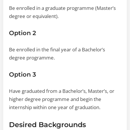
Be enrolled in a graduate programme (Master’s
degree or equivalent).
Option 2
Be enrolled in the final year of a Bachelor’s
degree programme.
Option 3
Have graduated from a Bachelor’s, Master’s, or
higher degree programme and begin the
internship within one year of graduation.
Desired Backgrounds