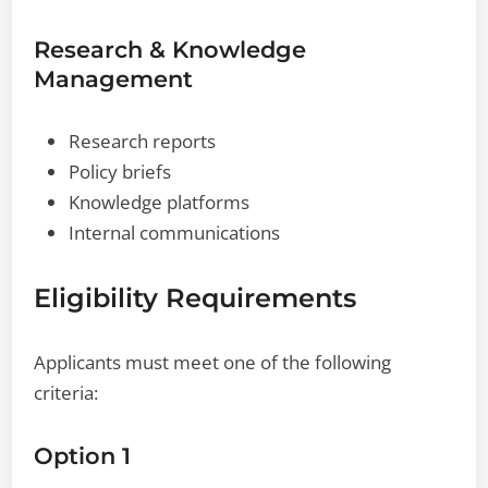
Research & Knowledge
Management
Research reports
Policy briefs
Knowledge platforms
Internal communications
Eligibility Requirements
Applicants must meet one of the following
criteria:
Option 1