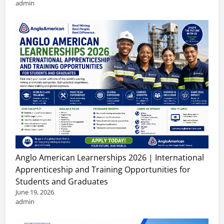
admin
Anglo American Learnerships 2026 | International
Apprenticeship and Training Opportunities for
Students and Graduates
June 19, 2026
admin