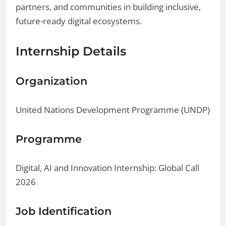
partners, and communities in building inclusive,
future-ready digital ecosystems.
Internship Details
Organization
United Nations Development Programme (UNDP)
Programme
Digital, AI and Innovation Internship: Global Call
2026
Job Identification