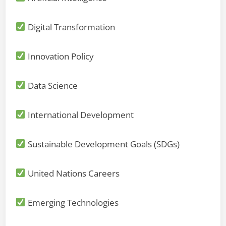
Digital Transformation
Innovation Policy
Data Science
International Development
Sustainable Development Goals (SDGs)
United Nations Careers
Emerging Technologies