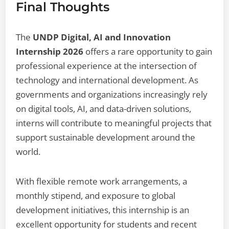
Final Thoughts
The
UNDP Digital, AI and Innovation
Internship 2026
offers a rare opportunity to gain
professional experience at the intersection of
technology and international development. As
governments and organizations increasingly rely
on digital tools, AI, and data-driven solutions,
interns will contribute to meaningful projects that
support sustainable development around the
world.
With flexible remote work arrangements, a
monthly stipend, and exposure to global
development initiatives, this internship is an
excellent opportunity for students and recent