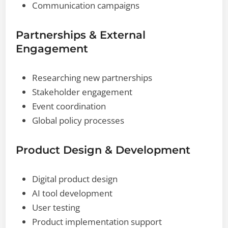
Communication campaigns
Partnerships & External
Engagement
Researching new partnerships
Stakeholder engagement
Event coordination
Global policy processes
Product Design & Development
Digital product design
AI tool development
User testing
Product implementation support