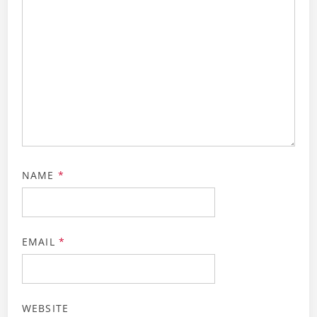
NAME
*
EMAIL
*
WEBSITE