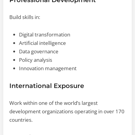
Build skills in:
Digital transformation
Artificial intelligence
Data governance
Policy analysis
Innovation management
International Exposure
Work within one of the world’s largest
development organizations operating in over 170
countries.