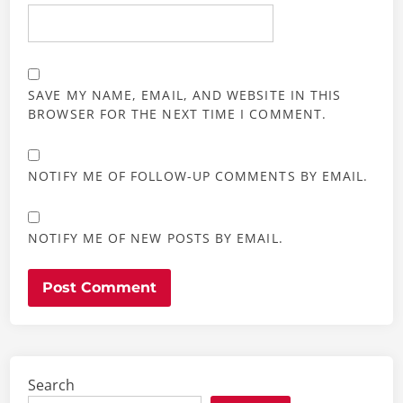
SAVE MY NAME, EMAIL, AND WEBSITE IN THIS
BROWSER FOR THE NEXT TIME I COMMENT.
NOTIFY ME OF FOLLOW-UP COMMENTS BY EMAIL.
NOTIFY ME OF NEW POSTS BY EMAIL.
Search