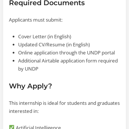
Required Documents
Applicants must submit:
Cover Letter (in English)
Updated CV/Resume (in English)
Online application through the UNDP portal
Additional Airtable application form required
by UNDP
Why Apply?
This internship is ideal for students and graduates
interested in:
Artificial Intelligence