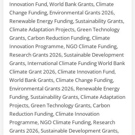
Innovation Fund, World Bank Grants, Climate
Change Funding, Environmental Grants 2026,
Renewable Energy Funding, Sustainability Grants,
Climate Adaptation Projects, Green Technology
Grants, Carbon Reduction Funding, Climate
Innovation Programme, NGO Climate Funding,
Research Grants 2026, Sustainable Development
Grants, International Climate Funding World Bank
Climate Grant 2026, Climate Innovation Fund,
World Bank Grants, Climate Change Funding,
Environmental Grants 2026, Renewable Energy
Funding, Sustainability Grants, Climate Adaptation
Projects, Green Technology Grants, Carbon
Reduction Funding, Climate Innovation
Programme, NGO Climate Funding, Research
Grants 2026, Sustainable Development Grants,