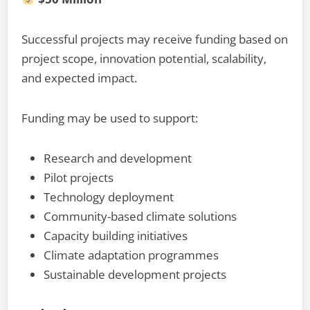
Successful projects may receive funding based on
project scope, innovation potential, scalability,
and expected impact.
Funding may be used to support:
Research and development
Pilot projects
Technology deployment
Community-based climate solutions
Capacity building initiatives
Climate adaptation programmes
Sustainable development projects