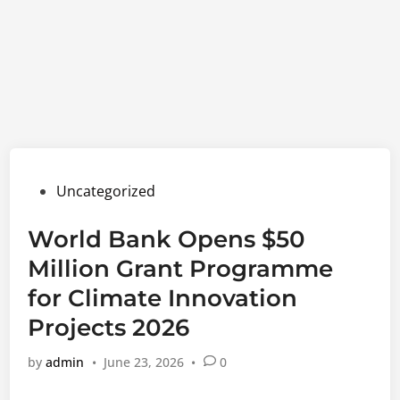
Posted
Uncategorized
in
World Bank Opens $50
Million Grant Programme
for Climate Innovation
Projects 2026
by
admin
•
June 23, 2026
•
0