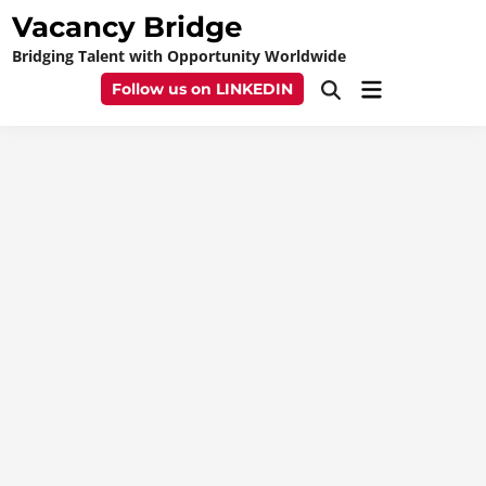
Skip
Vacancy Bridge
to
Bridging Talent with Opportunity Worldwide
content
Main
Follow us on LINKEDIN
Open
Menu
Search