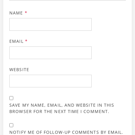
NAME
*
EMAIL
*
WEBSITE
SAVE MY NAME, EMAIL, AND WEBSITE IN THIS
BROWSER FOR THE NEXT TIME I COMMENT.
NOTIFY ME OF FOLLOW-UP COMMENTS BY EMAIL.