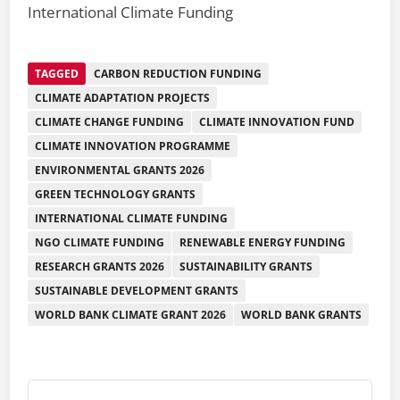
International Climate Funding
TAGGED
CARBON REDUCTION FUNDING
CLIMATE ADAPTATION PROJECTS
CLIMATE CHANGE FUNDING
CLIMATE INNOVATION FUND
CLIMATE INNOVATION PROGRAMME
ENVIRONMENTAL GRANTS 2026
GREEN TECHNOLOGY GRANTS
INTERNATIONAL CLIMATE FUNDING
NGO CLIMATE FUNDING
RENEWABLE ENERGY FUNDING
RESEARCH GRANTS 2026
SUSTAINABILITY GRANTS
SUSTAINABLE DEVELOPMENT GRANTS
WORLD BANK CLIMATE GRANT 2026
WORLD BANK GRANTS