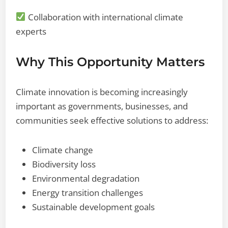
Collaboration with international climate
experts
Why This Opportunity Matters
Climate innovation is becoming increasingly
important as governments, businesses, and
communities seek effective solutions to address:
Climate change
Biodiversity loss
Environmental degradation
Energy transition challenges
Sustainable development goals