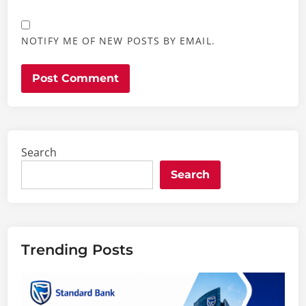
NOTIFY ME OF NEW POSTS BY EMAIL.
Search
Search
Trending Posts