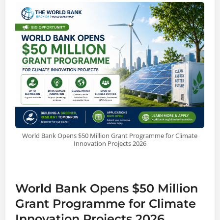
World Bank Opens $50 Million Grant Programme for Climate
Innovation Projects 2026
World Bank Opens $50 Million
Grant Programme for Climate
Innovation Projects 2026