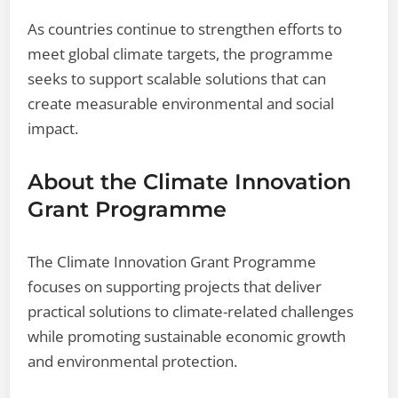
As countries continue to strengthen efforts to
meet global climate targets, the programme
seeks to support scalable solutions that can
create measurable environmental and social
impact.
About the Climate Innovation
Grant Programme
The Climate Innovation Grant Programme
focuses on supporting projects that deliver
practical solutions to climate-related challenges
while promoting sustainable economic growth
and environmental protection.