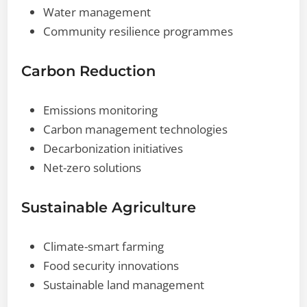
Water management
Community resilience programmes
Carbon Reduction
Emissions monitoring
Carbon management technologies
Decarbonization initiatives
Net-zero solutions
Sustainable Agriculture
Climate-smart farming
Food security innovations
Sustainable land management