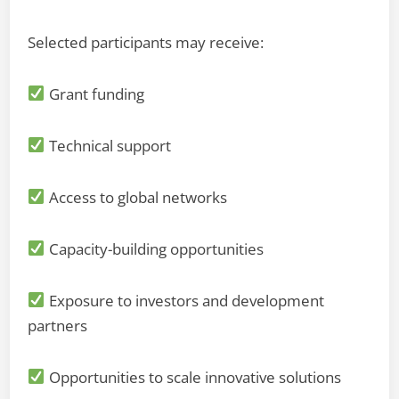
Selected participants may receive:
Grant funding
Technical support
Access to global networks
Capacity-building opportunities
Exposure to investors and development
partners
Opportunities to scale innovative solutions