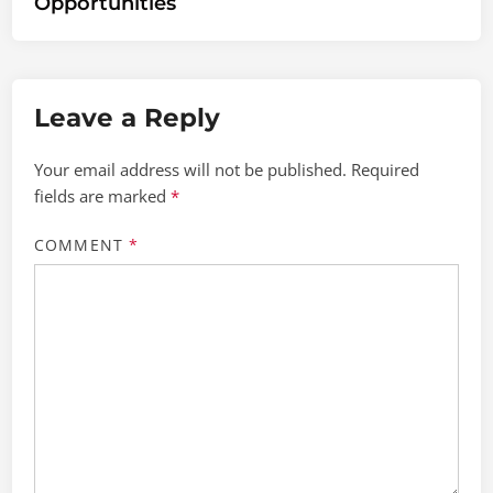
Opportunities
Leave a Reply
Your email address will not be published.
Required
fields are marked
*
COMMENT
*