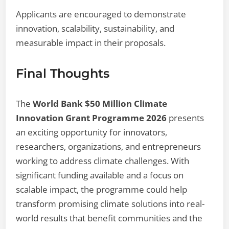
Applicants are encouraged to demonstrate
innovation, scalability, sustainability, and
measurable impact in their proposals.
Final Thoughts
The
World Bank $50 Million Climate
Innovation Grant Programme 2026
presents
an exciting opportunity for innovators,
researchers, organizations, and entrepreneurs
working to address climate challenges. With
significant funding available and a focus on
scalable impact, the programme could help
transform promising climate solutions into real-
world results that benefit communities and the