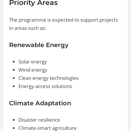
Priority Areas
The programme is expected to support projects
in areas such as:
Renewable Energy
Solar energy
Wind energy
Clean energy technologies
Energy access solutions
Climate Adaptation
Disaster resilience
Climate-smart agriculture