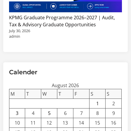
KPMG Graduate Programme 2026–2027 | Audit,
Tax & Advisory Graduate Opportunities
July 30, 2026
admin
Calender
August 2026
M
T
W
T
F
S
S
1
2
3
4
5
6
7
8
9
10
11
12
13
14
15
16