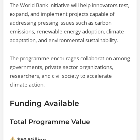
The World Bank initiative will help innovators test,
expand, and implement projects capable of
addressing pressing issues such as carbon
emissions, renewable energy adoption, climate
adaptation, and environmental sustainability.
The programme encourages collaboration among
governments, private sector organizations,
researchers, and civil society to accelerate
climate action.
Funding Available
Total Programme Value
$50 Million