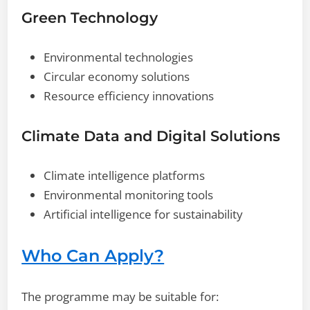
Green Technology
Environmental technologies
Circular economy solutions
Resource efficiency innovations
Climate Data and Digital Solutions
Climate intelligence platforms
Environmental monitoring tools
Artificial intelligence for sustainability
Who Can Apply?
The programme may be suitable for: