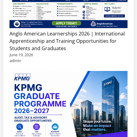
Anglo American Learnerships 2026 | International
Apprenticeship and Training Opportunities for
Students and Graduates
June 19, 2026
admin