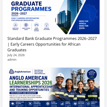
Standard Bank Graduate Programmes 2026–2027
| Early Careers Opportunities for African
Graduates
July 24, 2026
admin