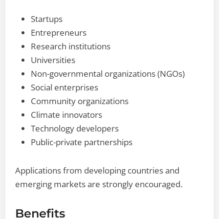
Startups
Entrepreneurs
Research institutions
Universities
Non-governmental organizations (NGOs)
Social enterprises
Community organizations
Climate innovators
Technology developers
Public-private partnerships
Applications from developing countries and
emerging markets are strongly encouraged.
Benefits