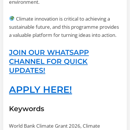
environment.
Climate innovation is critical to achieving a
sustainable future, and this programme provides
a valuable platform for turning ideas into action.
JOIN OUR WHATSAPP
CHANNEL FOR QUICK
UPDATES!
APPLY HERE!
Keywords
World Bank Climate Grant 2026, Climate