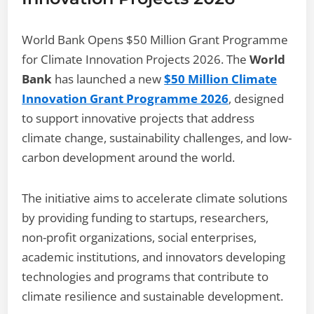
World Bank Opens $50 Million Grant Programme
for Climate Innovation Projects 2026. The
World
Bank
has launched a new
$50 Million Climate
Innovation Grant Programme 2026
, designed
to support innovative projects that address
climate change, sustainability challenges, and low-
carbon development around the world.
The initiative aims to accelerate climate solutions
by providing funding to startups, researchers,
non-profit organizations, social enterprises,
academic institutions, and innovators developing
technologies and programs that contribute to
climate resilience and sustainable development.