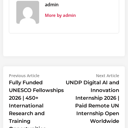
admin
More by admin
Post
Previous
Nex
Previous Article
Next Article
article:
artic
Fully Funded
UNDP Digital AI and
navigation
UNESCO Fellowships
Innovation
2026 | 450+
Internship 2026 |
International
Paid Remote UN
Research and
Internship Open
Training
Worldwide