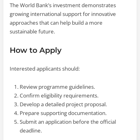
The World Bank’s investment demonstrates
growing international support for innovative
approaches that can help build a more
sustainable future.
How to Apply
Interested applicants should:
Review programme guidelines.
Confirm eligibility requirements.
Develop a detailed project proposal.
Prepare supporting documentation.
Submit an application before the official
deadline.