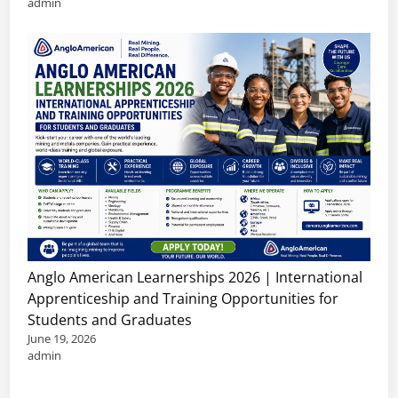
admin
Anglo American Learnerships 2026 | International
Apprenticeship and Training Opportunities for
Students and Graduates
June 19, 2026
admin