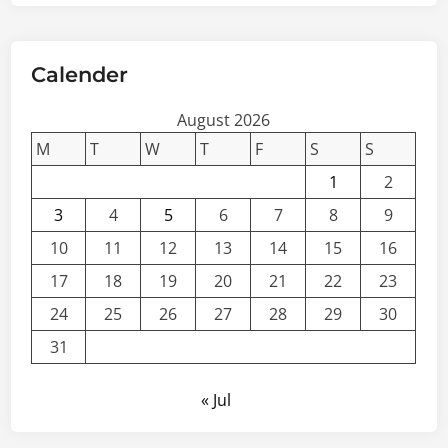
Calender
August 2026
M
T
W
T
F
S
S
1
2
3
4
5
6
7
8
9
10
11
12
13
14
15
16
17
18
19
20
21
22
23
24
25
26
27
28
29
30
31
« Jul