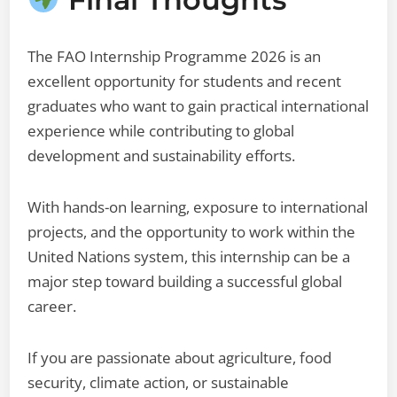
The FAO Internship Programme 2026 is an
excellent opportunity for students and recent
graduates who want to gain practical international
experience while contributing to global
development and sustainability efforts.
With hands-on learning, exposure to international
projects, and the opportunity to work within the
United Nations system, this internship can be a
major step toward building a successful global
career.
If you are passionate about agriculture, food
security, climate action, or sustainable