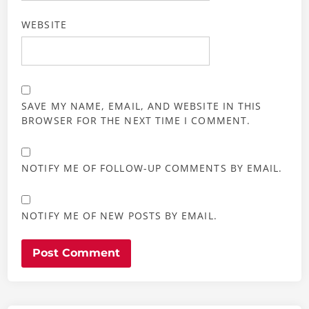
WEBSITE
SAVE MY NAME, EMAIL, AND WEBSITE IN THIS
BROWSER FOR THE NEXT TIME I COMMENT.
NOTIFY ME OF FOLLOW-UP COMMENTS BY EMAIL.
NOTIFY ME OF NEW POSTS BY EMAIL.