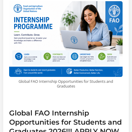
Global FAO Internship Opportunities for Students and
Graduates
Global FAO Internship
Opportunities for Students and
Graduates 2026!!! APPLY NOW