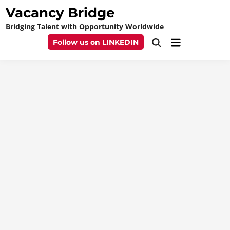
Skip
Vacancy Bridge
to
Bridging Talent with Opportunity Worldwide
content
Main
Follow us on LINKEDIN
Open
Menu
Search