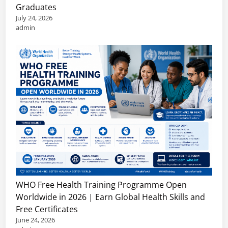
Graduates
July 24, 2026
admin
WHO Free Health Training Programme Open
Worldwide in 2026 | Earn Global Health Skills and
Free Certificates
June 24, 2026