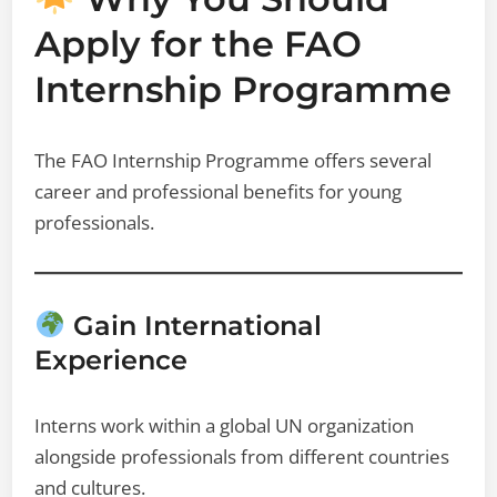
Apply for the FAO
Internship Programme
The FAO Internship Programme offers several
career and professional benefits for young
professionals.
Gain International
Experience
Interns work within a global UN organization
alongside professionals from different countries
and cultures.