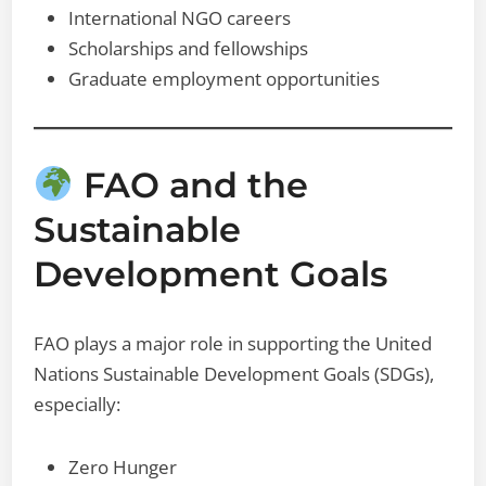
International NGO careers
Scholarships and fellowships
Graduate employment opportunities
FAO and the
Sustainable
Development Goals
FAO plays a major role in supporting the United
Nations Sustainable Development Goals (SDGs),
especially:
Zero Hunger