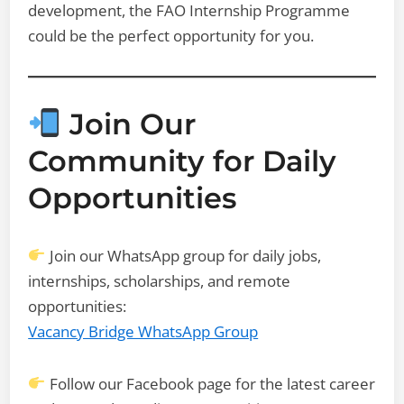
development, the FAO Internship Programme
could be the perfect opportunity for you.
Join Our
Community for Daily
Opportunities
Join our WhatsApp group for daily jobs,
internships, scholarships, and remote
opportunities:
Vacancy Bridge WhatsApp Group
Follow our Facebook page for the latest career