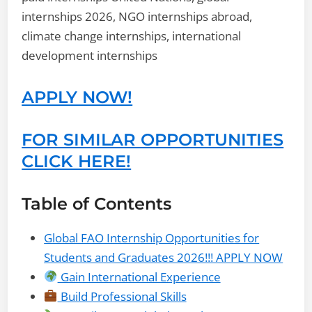
internships 2026, NGO internships abroad,
climate change internships, international
development internships
APPLY NOW!
FOR SIMILAR OPPORTUNITIES
CLICK HERE!
Table of Contents
Global FAO Internship Opportunities for
Students and Graduates 2026!!! APPLY NOW
Gain International Experience
Build Professional Skills