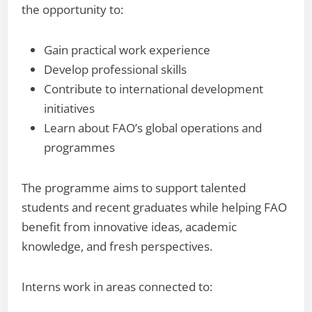
the opportunity to:
Gain practical work experience
Develop professional skills
Contribute to international development
initiatives
Learn about FAO’s global operations and
programmes
The programme aims to support talented
students and recent graduates while helping FAO
benefit from innovative ideas, academic
knowledge, and fresh perspectives.
Interns work in areas connected to: