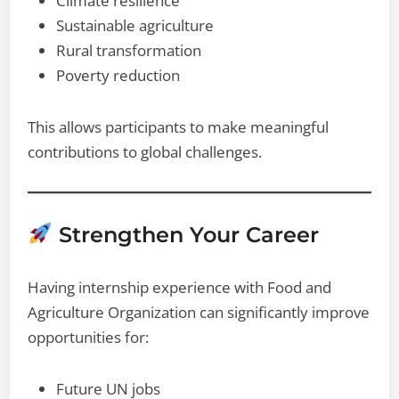
Climate resilience
Sustainable agriculture
Rural transformation
Poverty reduction
This allows participants to make meaningful
contributions to global challenges.
Strengthen Your Career
Having internship experience with Food and
Agriculture Organization can significantly improve
opportunities for:
Future UN jobs