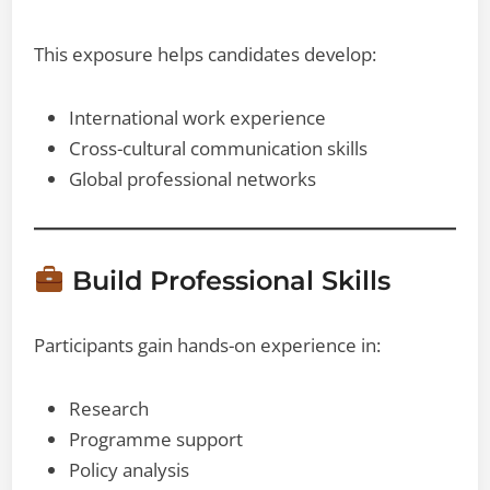
This exposure helps candidates develop:
International work experience
Cross-cultural communication skills
Global professional networks
Build Professional Skills
Participants gain hands-on experience in:
Research
Programme support
Policy analysis