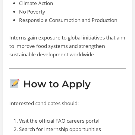
Climate Action
No Poverty
Responsible Consumption and Production
Interns gain exposure to global initiatives that aim
to improve food systems and strengthen
sustainable development worldwide.
How to Apply
Interested candidates should:
Visit the official FAO careers portal
Search for internship opportunities