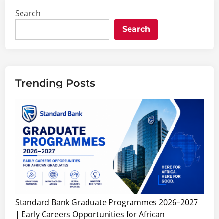
Search
Search
Trending Posts
Standard Bank Graduate Programmes 2026–2027
| Early Careers Opportunities for African