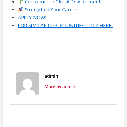
Contribute to Global Development
Strengthen Your Career
APPLY NOW!
FOR SIMILAR OPPORTUNITIES CLICK HERE!
admin
More by admin