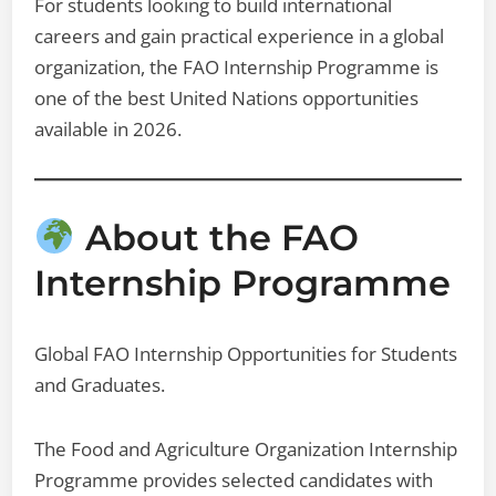
For students looking to build international
careers and gain practical experience in a global
organization, the FAO Internship Programme is
one of the best United Nations opportunities
available in 2026.
About the FAO
Internship Programme
Global FAO Internship Opportunities for Students
and Graduates.
The Food and Agriculture Organization Internship
Programme provides selected candidates with