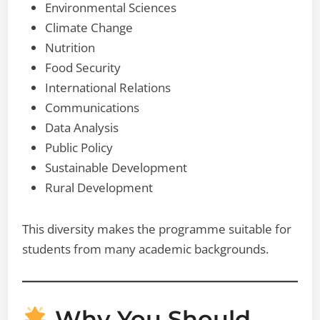
Environmental Sciences
Climate Change
Nutrition
Food Security
International Relations
Communications
Data Analysis
Public Policy
Sustainable Development
Rural Development
This diversity makes the programme suitable for
students from many academic backgrounds.
Why You Should