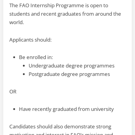
The FAO Internship Programme is open to
students and recent graduates from around the
world.
Applicants should:
Be enrolled in:
Undergraduate degree programmes
Postgraduate degree programmes
OR
Have recently graduated from university
Candidates should also demonstrate strong
motivation and interest in FAO’s mission and