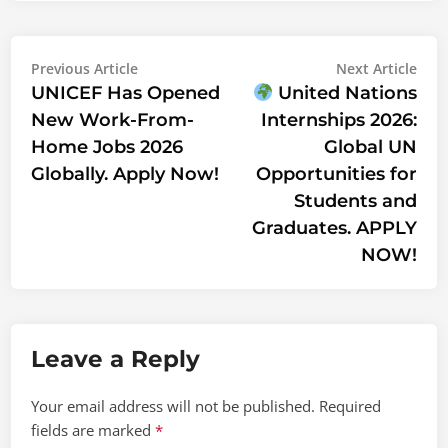
Post
Previous
Nex
Previous Article
Next Article
article:
artic
UNICEF Has Opened
United Nations
navigation
New Work-From-
Internships 2026:
Home Jobs 2026
Global UN
Globally. Apply Now!
Opportunities for
Students and
Graduates. APPLY
NOW!
Leave a Reply
Your email address will not be published.
Required
fields are marked
*