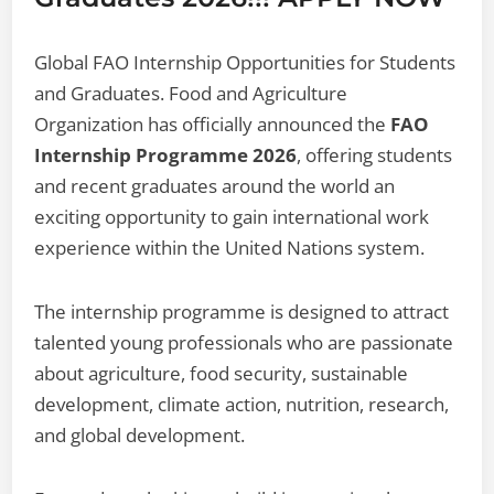
Global FAO Internship Opportunities for Students
and Graduates. Food and Agriculture
Organization has officially announced the
FAO
Internship Programme 2026
, offering students
and recent graduates around the world an
exciting opportunity to gain international work
experience within the United Nations system.
The internship programme is designed to attract
talented young professionals who are passionate
about agriculture, food security, sustainable
development, climate action, nutrition, research,
and global development.