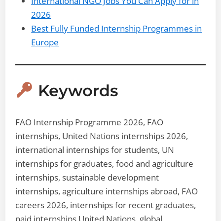
International NGO Jobs You Can Apply for in
2026
Best Fully Funded Internship Programmes in
Europe
Keywords
FAO Internship Programme 2026, FAO
internships, United Nations internships 2026,
international internships for students, UN
internships for graduates, food and agriculture
internships, sustainable development
internships, agriculture internships abroad, FAO
careers 2026, internships for recent graduates,
paid internships United Nations, global