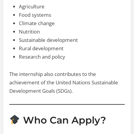
Agriculture
Food systems
Climate change
Nutrition
Sustainable development
Rural development
Research and policy
The internship also contributes to the
achievement of the United Nations Sustainable
Development Goals (SDGs).
Who Can Apply?