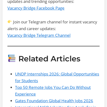
updates and trending opportunities:
Vacancy Bridge Facebook Page
Join our Telegram channel for instant vacancy
alerts and career updates:
Vacancy Bridge Telegram Channel
Related Articles
UNDP Internships 2026: Global Opportunities
for Students
Top 50 Remote Jobs You Can Do Without
Experience
Gates Foundation Global Health Jobs 2026