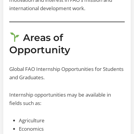
international development work.
Areas of
Opportunity
Global FAO Internship Opportunities for Students
and Graduates.
Internship opportunities may be available in
fields such as:
Agriculture
Economics