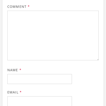
COMMENT
*
NAME
*
EMAIL
*