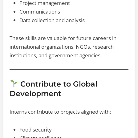
Project management
Communications
Data collection and analysis
These skills are valuable for future careers in
international organizations, NGOs, research
institutions, and government agencies.
Contribute to Global
Development
Interns contribute to projects aligned with:
Food security