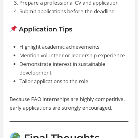
Prepare a professional CV and application
Submit applications before the deadline
Application Tips
Highlight academic achievements
Mention volunteer or leadership experience
Demonstrate interest in sustainable
development
Tailor applications to the role
Because FAO internships are highly competitive,
early applications are strongly encouraged.
Final Thoughts