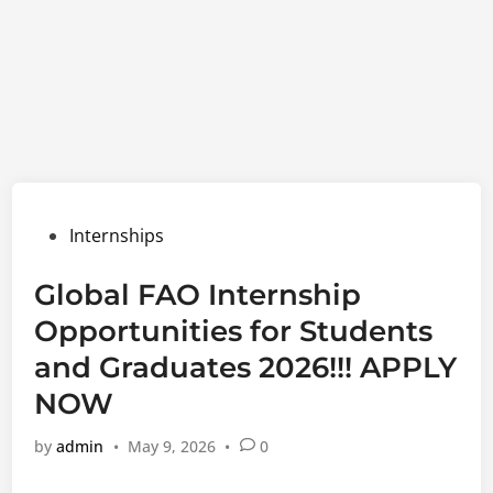
Posted
Internships
in
Global FAO Internship
Opportunities for Students
and Graduates 2026!!! APPLY
NOW
by
admin
•
May 9, 2026
•
0