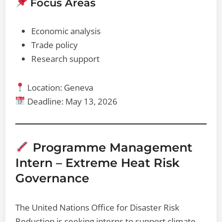
Focus Areas
Economic analysis
Trade policy
Research support
Location: Geneva
Deadline: May 13, 2026
Programme Management
Intern – Extreme Heat Risk
Governance
The United Nations Office for Disaster Risk
Reduction is seeking interns to support climate