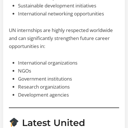
Sustainable development initiatives
International networking opportunities
UN internships are highly respected worldwide
and can significantly strengthen future career
opportunities in:
International organizations
NGOs
Government institutions
Research organizations
Development agencies
Latest United