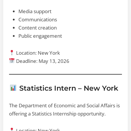
Media support
Communications
Content creation
Public engagement
Location: New York
Deadline: May 13, 2026
Statistics Intern – New York
The Department of Economic and Social Affairs is
offering a Statistics Internship opportunity.
Location: New York