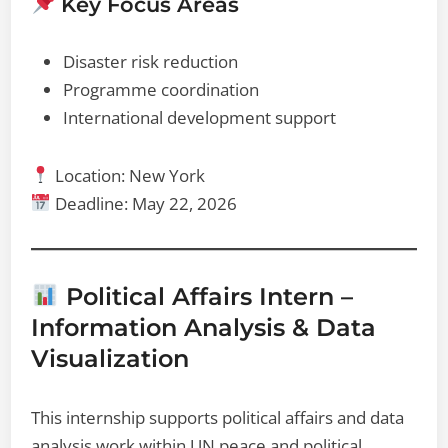
Key Focus Areas
Disaster risk reduction
Programme coordination
International development support
Location: New York
Deadline: May 22, 2026
Political Affairs Intern –
Information Analysis & Data
Visualization
This internship supports political affairs and data
analysis work within UN peace and political