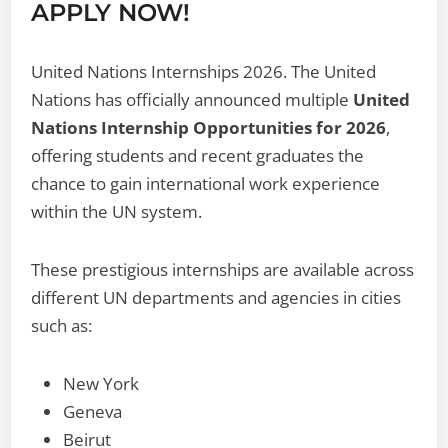
APPLY NOW!
United Nations Internships 2026. The United
Nations has officially announced multiple
United
Nations Internship Opportunities for 2026
,
offering students and recent graduates the
chance to gain international work experience
within the UN system.
These prestigious internships are available across
different UN departments and agencies in cities
such as:
New York
Geneva
Beirut