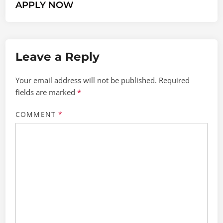
APPLY NOW
Leave a Reply
Your email address will not be published.
Required
fields are marked
*
COMMENT
*