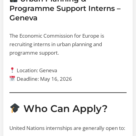
Programme Support Interns –
Geneva
The Economic Commission for Europe is
recruiting interns in urban planning and
programme support.
Location: Geneva
Deadline: May 16, 2026
Who Can Apply?
United Nations internships are generally open to: