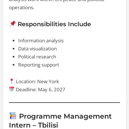
operations.
Responsibilities Include
Information analysis
Data visualization
Political research
Reporting support
Location: New York
Deadline: May 6, 2027
Programme Management
Intern – Tbilisi