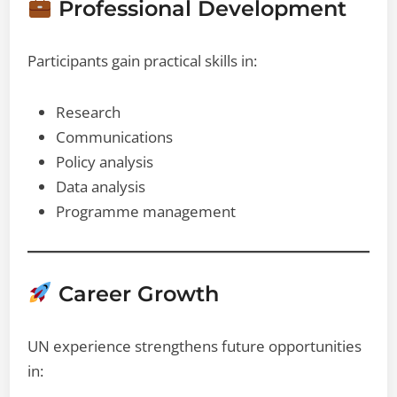
Professional Development
Participants gain practical skills in:
Research
Communications
Policy analysis
Data analysis
Programme management
Career Growth
UN experience strengthens future opportunities
in: