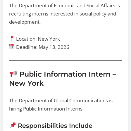
The Department of Economic and Social Affairs is
recruiting interns interested in social policy and
development.
Location: New York
Deadline: May 13, 2026
Public Information Intern –
New York
The Department of Global Communications is
hiring Public Information Interns.
Responsibilities Include