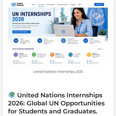
United Nations Internships 2026
United Nations Internships
2026: Global UN Opportunities
for Students and Graduates.