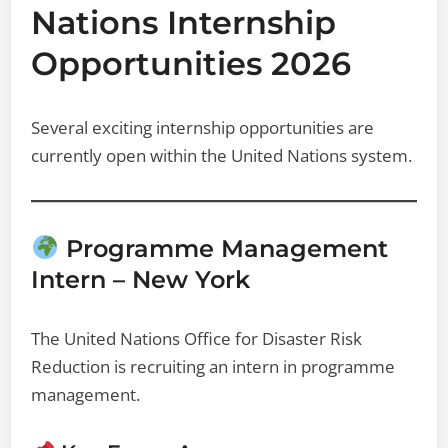
Nations Internship
Opportunities 2026
Several exciting internship opportunities are
currently open within the United Nations system.
Programme Management
Intern – New York
The United Nations Office for Disaster Risk
Reduction is recruiting an intern in programme
management.