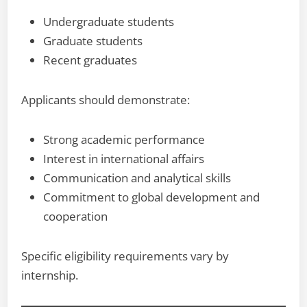
Undergraduate students
Graduate students
Recent graduates
Applicants should demonstrate:
Strong academic performance
Interest in international affairs
Communication and analytical skills
Commitment to global development and
cooperation
Specific eligibility requirements vary by
internship.