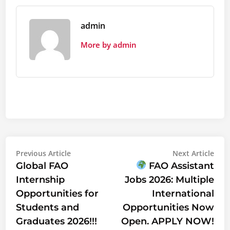
admin
More by admin
Post
Previous
Nex
Previous Article
Next Article
article:
artic
Global FAO
FAO Assistant
navigation
Internship
Jobs 2026: Multiple
Opportunities for
International
Students and
Opportunities Now
Graduates 2026!!!
Open. APPLY NOW!