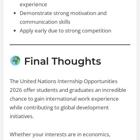
experience
Demonstrate strong motivation and
communication skills
Apply early due to strong competition
Final Thoughts
The United Nations Internship Opportunities
2026 offer students and graduates an incredible
chance to gain international work experience
while contributing to global development
initiatives.
Whether your interests are in economics,