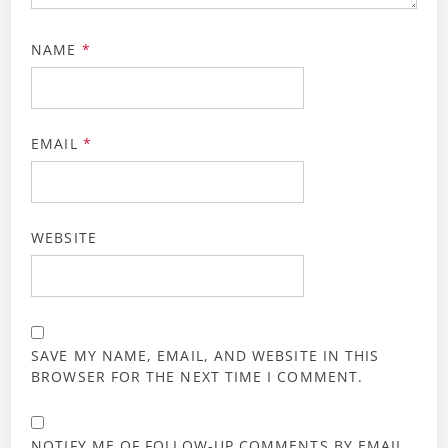
NAME
*
EMAIL
*
WEBSITE
SAVE MY NAME, EMAIL, AND WEBSITE IN THIS
BROWSER FOR THE NEXT TIME I COMMENT.
NOTIFY ME OF FOLLOW-UP COMMENTS BY EMAIL.