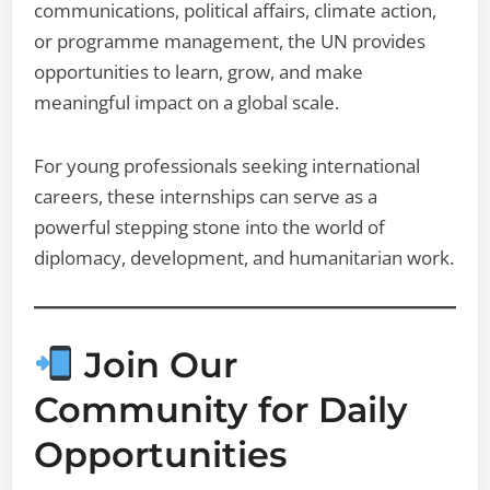
communications, political affairs, climate action,
or programme management, the UN provides
opportunities to learn, grow, and make
meaningful impact on a global scale.
For young professionals seeking international
careers, these internships can serve as a
powerful stepping stone into the world of
diplomacy, development, and humanitarian work.
Join Our
Community for Daily
Opportunities