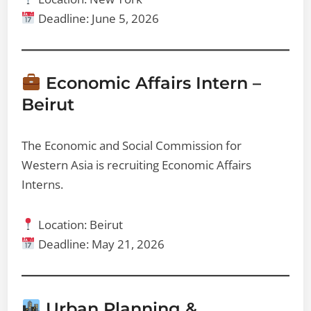
Deadline: June 5, 2026
Economic Affairs Intern –
Beirut
The Economic and Social Commission for
Western Asia is recruiting Economic Affairs
Interns.
Location: Beirut
Deadline: May 21, 2026
Urban Planning &