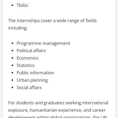
Tbilisi
The internships cover a wide range of fields
including:
Programme management
Political affairs
Economics
Statistics
Public information
Urban planning
Social affairs
For students and graduates seeking international
exposure, humanitarian experience, and career
development within global organizations, the UN