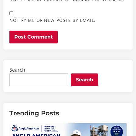
NOTIFY ME OF NEW POSTS BY EMAIL.
Search
Search
Trending Posts