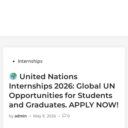
Posted
Internships
in
United Nations
Internships 2026: Global UN
Opportunities for Students
and Graduates. APPLY NOW!
by
admin
•
May 9, 2026
•
0