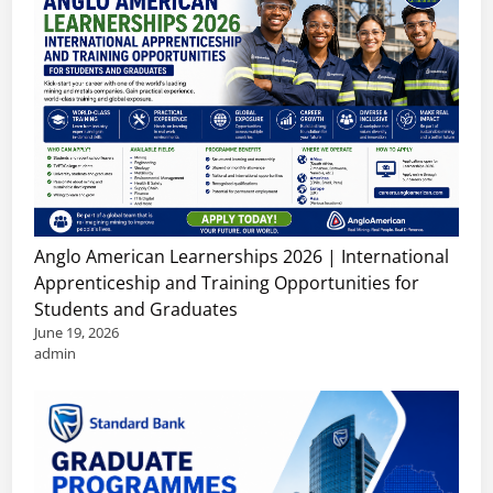
Anglo American Learnerships 2026 | International
Apprenticeship and Training Opportunities for
Students and Graduates
June 19, 2026
admin