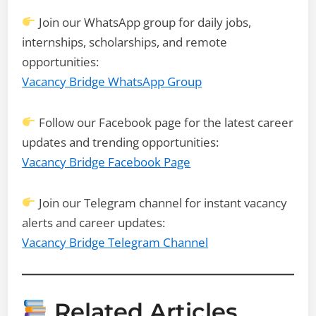
Join our WhatsApp group for daily jobs,
internships, scholarships, and remote
opportunities:
Vacancy Bridge WhatsApp Group
Follow our Facebook page for the latest career
updates and trending opportunities:
Vacancy Bridge Facebook Page
Join our Telegram channel for instant vacancy
alerts and career updates:
Vacancy Bridge Telegram Channel
Related Articles