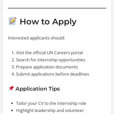
How to Apply
Interested applicants should:
Visit the official UN Careers portal
Search for internship opportunities
Prepare application documents
Submit applications before deadlines
Application Tips
Tailor your CV to the internship role
Highlight leadership and volunteer