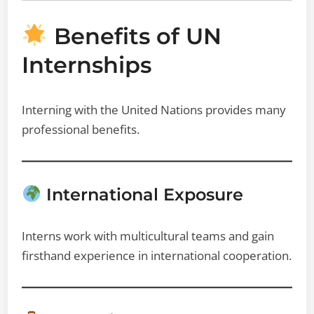
Benefits of UN
Internships
Interning with the United Nations provides many
professional benefits.
International Exposure
Interns work with multicultural teams and gain
firsthand experience in international cooperation.