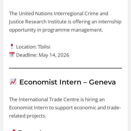
The United Nations Interregional Crime and
Justice Research Institute is offering an internship
opportunity in programme management.
Location: Tbilisi
Deadline: May 14, 2026
Economist Intern – Geneva
The International Trade Centre is hiring an
Economist Intern to support economic and trade-
related projects.