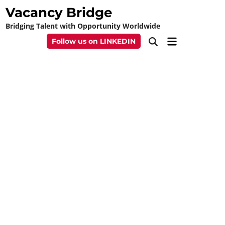
Skip
Vacancy Bridge
to
Bridging Talent with Opportunity Worldwide
content
Main
Follow us on LINKEDIN
Open
Menu
Search