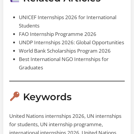
UNICEF Internships 2026 for International
Students
FAO Internship Programme 2026
UNDP Internships 2026: Global Opportunities
World Bank Scholarships Program 2026
Best International NGO Internships for
Graduates
Keywords
United Nations internships 2026, UN internships
for students, UN internship programme,
international internships 2026, United Nations