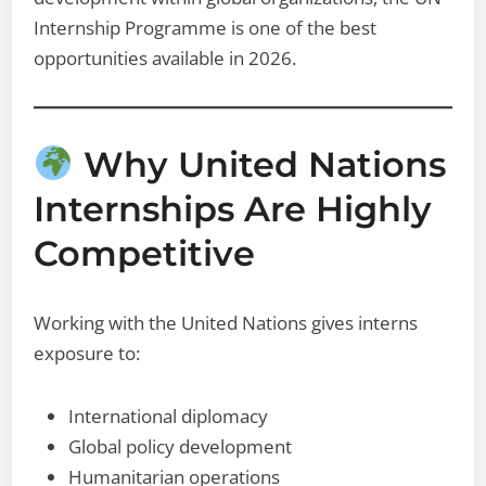
Internship Programme is one of the best
opportunities available in 2026.
Why United Nations
Internships Are Highly
Competitive
Working with the United Nations gives interns
exposure to:
International diplomacy
Global policy development
Humanitarian operations