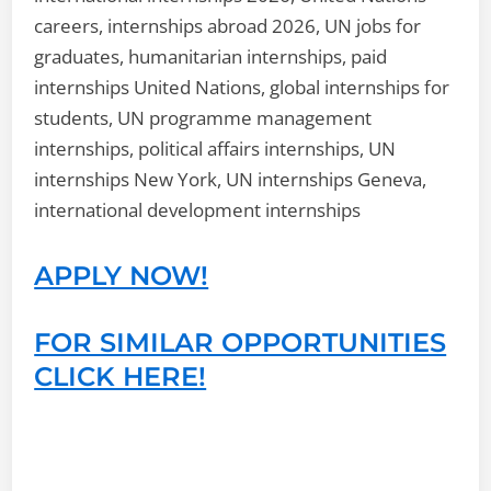
careers, internships abroad 2026, UN jobs for
graduates, humanitarian internships, paid
internships United Nations, global internships for
students, UN programme management
internships, political affairs internships, UN
internships New York, UN internships Geneva,
international development internships
APPLY NOW!
FOR SIMILAR OPPORTUNITIES
CLICK HERE!