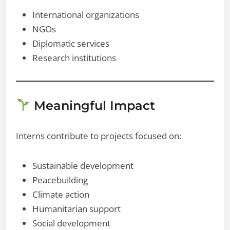
International organizations
NGOs
Diplomatic services
Research institutions
Meaningful Impact
Interns contribute to projects focused on:
Sustainable development
Peacebuilding
Climate action
Humanitarian support
Social development