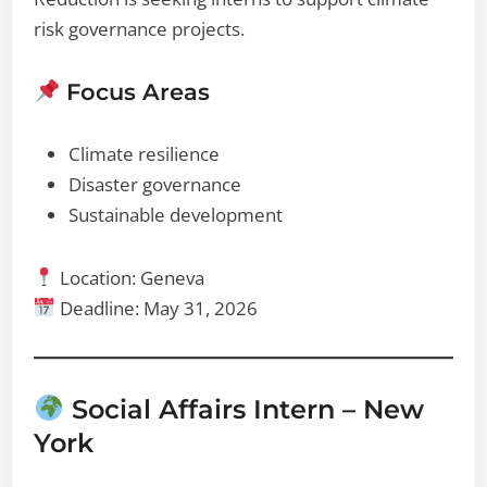
risk governance projects.
Focus Areas
Climate resilience
Disaster governance
Sustainable development
Location: Geneva
Deadline: May 31, 2026
Social Affairs Intern – New
York