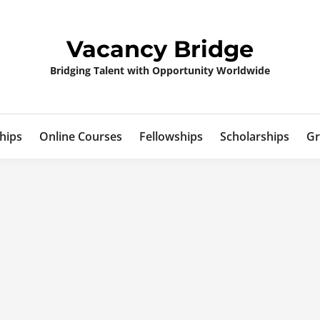
Vacancy Bridge
Bridging Talent with Opportunity Worldwide
hips
Online Courses
Fellowships
Scholarships
Gr