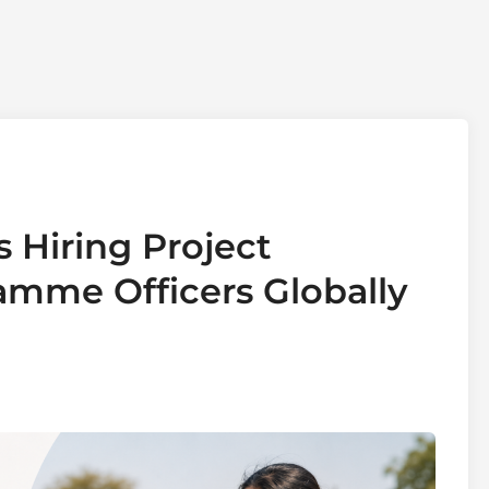
s Hiring Project
mme Officers Globally