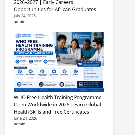
2026–2027 | Early Careers
Opportunities for African Graduates
July 24, 2026
admin
WHO Free Health Training Programme
Open Worldwide in 2026 | Earn Global
Health Skills and Free Certificates
June 24, 2026
admin