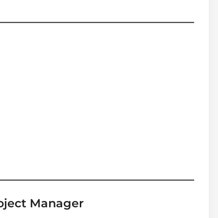
roject Manager