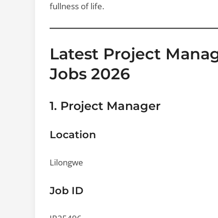
fullness of life.
Latest Project Man
Jobs 2026
1. Project Manager
Location
Lilongwe
Job ID