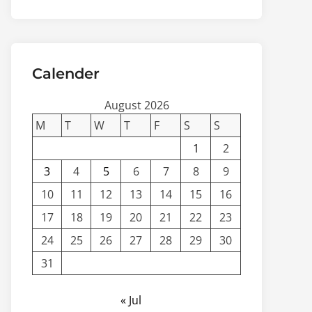
Calender
August 2026
M
T
W
T
F
S
S
1
2
3
4
5
6
7
8
9
10
11
12
13
14
15
16
17
18
19
20
21
22
23
24
25
26
27
28
29
30
31
« Jul