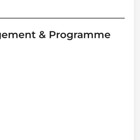
agement & Programme