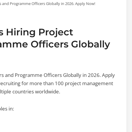
s and Programme Officers Globally in 2026. Apply Now!
s Hiring Project
mme Officers Globally
rs and Programme Officers Globally in 2026. Apply
y recruiting for more than 100 project management
tiple countries worldwide.
les in: