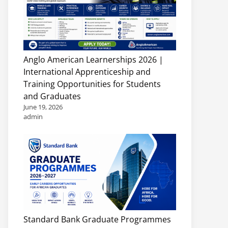
Anglo American Learnerships 2026 |
International Apprenticeship and
Training Opportunities for Students
and Graduates
June 19, 2026
admin
Standard Bank Graduate Programmes