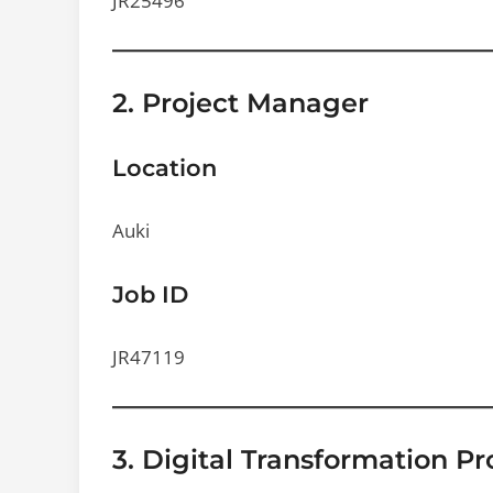
JR25496
2. Project Manager
Location
Auki
Job ID
JR47119
3. Digital Transformation P