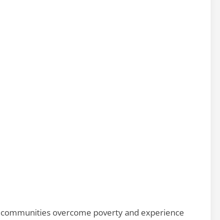
and communities overcome poverty and experience