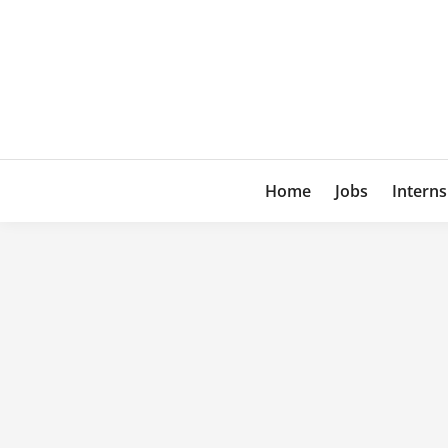
Skip
to
content
Home
Jobs
Interns