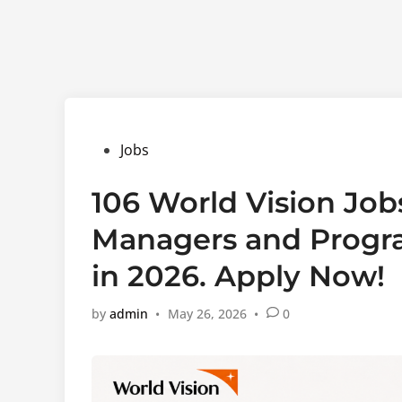
Posted
Jobs
in
106 World Vision Job
Managers and Progra
in 2026. Apply Now!
by
admin
•
May 26, 2026
•
0