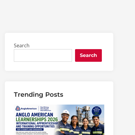
Search
Search
Trending Posts