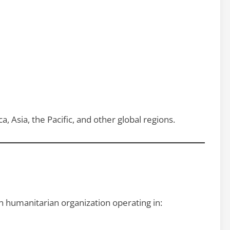
a, Asia, the Pacific, and other global regions.
ian humanitarian organization operating in: