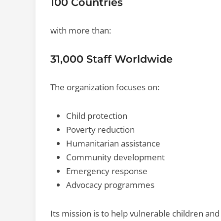
100 Countries
with more than:
31,000 Staff Worldwide
The organization focuses on:
Child protection
Poverty reduction
Humanitarian assistance
Community development
Emergency response
Advocacy programmes
Its mission is to help vulnerable children 