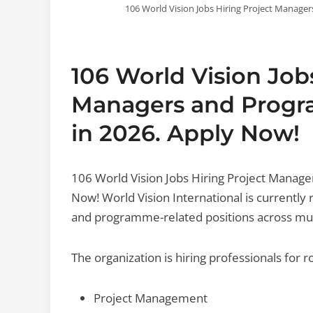
106 World Vision Jobs Hiring Project Manager
106 World Vision Job
Managers and Progra
in 2026. Apply Now!
106 World Vision Jobs Hiring Project Manage
Now! World Vision International is currentl
and programme-related positions across mul
The organization is hiring professionals for ro
Project Management