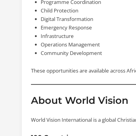
Programme Coordination
Child Protection
Digital Transformation
Emergency Response
Infrastructure
Operations Management
Community Development
These opportunities are available across Afric
About World Vision
World Vision International is a global Christ