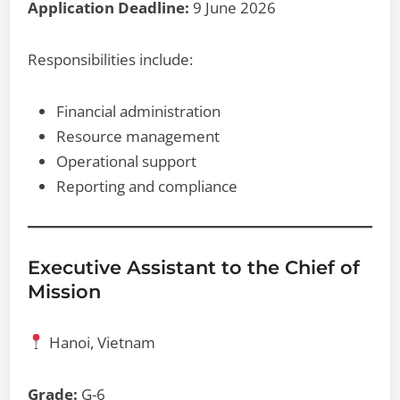
Application Deadline:
9 June 2026
Responsibilities include:
Financial administration
Resource management
Operational support
Reporting and compliance
Executive Assistant to the Chief of
Mission
Hanoi, Vietnam
Grade:
G-6