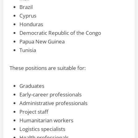
Brazil
Cyprus
Honduras
Democratic Republic of the Congo
Papua New Guinea
Tunisia
These positions are suitable for:
Graduates
Early-career professionals
Administrative professionals
Project staff
Humanitarian workers
Logistics specialists
Health professionals