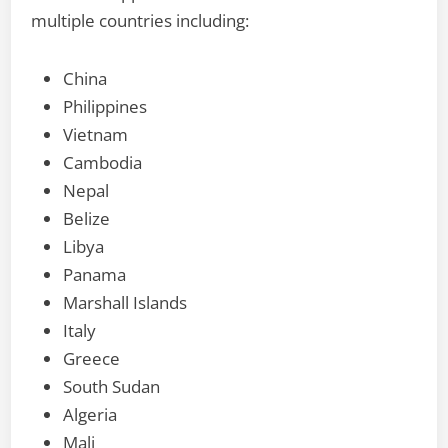
multiple countries including:
China
Philippines
Vietnam
Cambodia
Nepal
Belize
Libya
Panama
Marshall Islands
Italy
Greece
South Sudan
Algeria
Mali