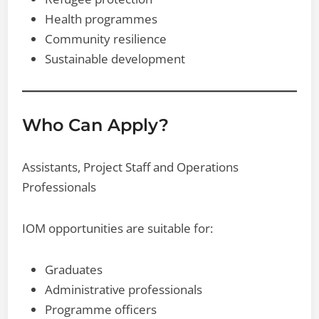
Health programmes
Community resilience
Sustainable development
Who Can Apply?
Assistants, Project Staff and Operations
Professionals
IOM opportunities are suitable for:
Graduates
Administrative professionals
Programme officers