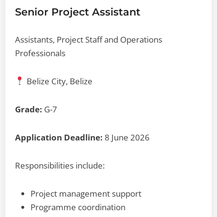
Senior Project Assistant
Assistants, Project Staff and Operations
Professionals
Belize City, Belize
Grade:
G-7
Application Deadline:
8 June 2026
Responsibilities include:
Project management support
Programme coordination