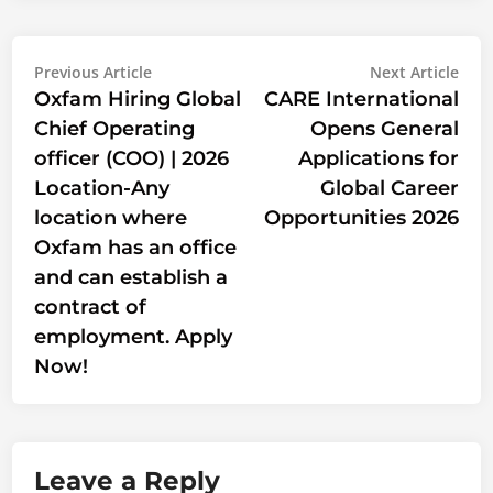
Post
Previous
Nex
Previous Article
Next Article
article:
artic
Oxfam Hiring Global
CARE International
navigation
Chief Operating
Opens General
officer (COO) | 2026
Applications for
Location-Any
Global Career
location where
Opportunities 2026
Oxfam has an office
and can establish a
contract of
employment. Apply
Now!
Leave a Reply