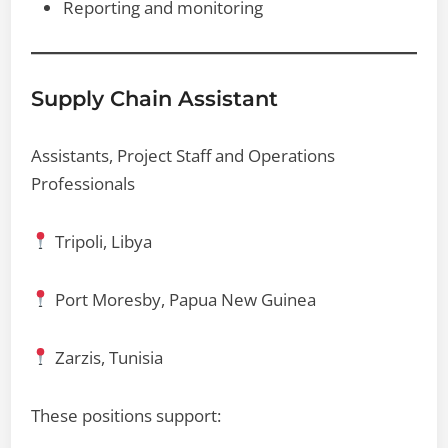
Reporting and monitoring
Supply Chain Assistant
Assistants, Project Staff and Operations
Professionals
Tripoli, Libya
Port Moresby, Papua New Guinea
Zarzis, Tunisia
These positions support: