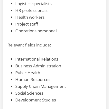
Logistics specialists
HR professionals
Health workers
Project staff
Operations personnel
Relevant fields include:
International Relations
Business Administration
Public Health
Human Resources
Supply Chain Management
Social Sciences
Development Studies