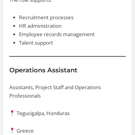
Recruitment processes
HR administration
Employee records management
Talent support
Operations Assistant
Assistants, Project Staff and Operations
Professionals
Tegucigalpa, Honduras
Greece