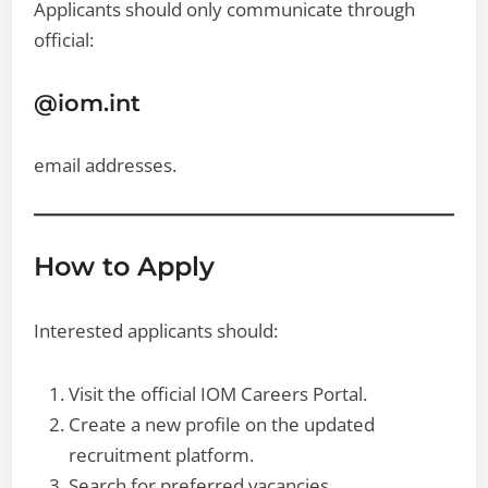
Applicants should only communicate through
official:
@iom.int
email addresses.
How to Apply
Interested applicants should:
Visit the official IOM Careers Portal.
Create a new profile on the updated
recruitment platform.
Search for preferred vacancies.