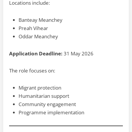
Locations include:
Banteay Meanchey
Preah Vihear
Oddar Meanchey
Application Deadline:
31 May 2026
The role focuses on:
Migrant protection
Humanitarian support
Community engagement
Programme implementation