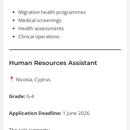
Migration health programmes
Medical screenings
Health assessments
Clinical operations
Human Resources Assistant
Nicosia, Cyprus
Grade:
G-4
Application Deadline:
1 June 2026
The role supports: