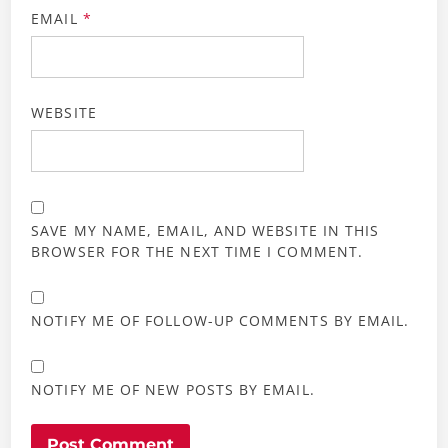
EMAIL
*
WEBSITE
SAVE MY NAME, EMAIL, AND WEBSITE IN THIS
BROWSER FOR THE NEXT TIME I COMMENT.
NOTIFY ME OF FOLLOW-UP COMMENTS BY EMAIL.
NOTIFY ME OF NEW POSTS BY EMAIL.