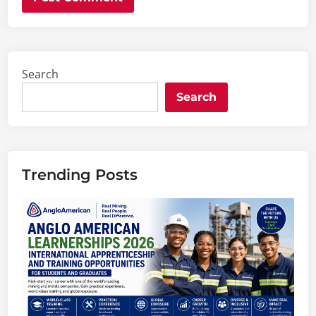
Search
Search
Trending Posts