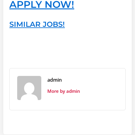
APPLY NOW!
SIMILAR JOBS!
admin
More by admin