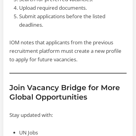
Upload required documents.
Submit applications before the listed
deadlines.
IOM notes that applicants from the previous
recruitment platform must create a new profile
to apply for future vacancies.
Join Vacancy Bridge for More
Global Opportunities
Stay updated with:
UN Jobs