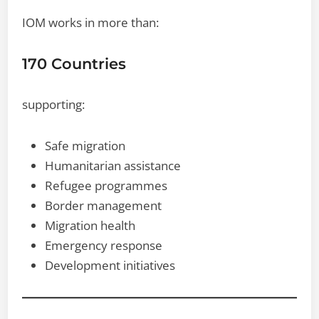
IOM works in more than:
170 Countries
supporting:
Safe migration
Humanitarian assistance
Refugee programmes
Border management
Migration health
Emergency response
Development initiatives