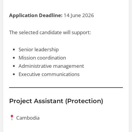
Application Deadline:
14 June 2026
The selected candidate will support:
Senior leadership
Mission coordination
Administrative management
Executive communications
Project Assistant (Protection)
Cambodia