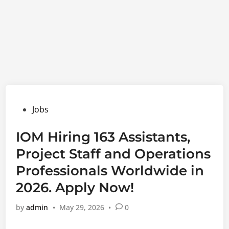
Posted
Jobs
in
IOM Hiring 163 Assistants,
Project Staff and Operations
Professionals Worldwide in
2026. Apply Now!
by
admin
•
May 29, 2026
•
0