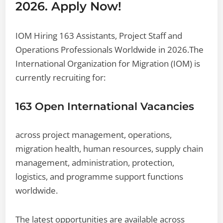
2026. Apply Now!
IOM Hiring 163 Assistants, Project Staff and
Operations Professionals Worldwide in 2026.The
International Organization for Migration (IOM) is
currently recruiting for:
163 Open International Vacancies
across project management, operations,
migration health, human resources, supply chain
management, administration, protection,
logistics, and programme support functions
worldwide.
The latest opportunities are available across