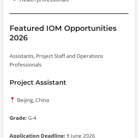
Featured IOM Opportunities
2026
Assistants, Project Staff and Operations
Professionals
Project Assistant
Beijing, China
Grade:
G-4
Application Deadline:
9 June 2026