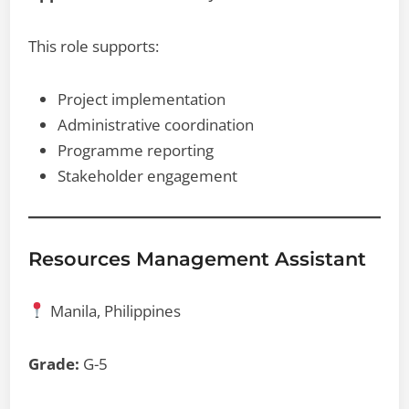
This role supports:
Project implementation
Administrative coordination
Programme reporting
Stakeholder engagement
Resources Management Assistant
Manila, Philippines
Grade:
G-5