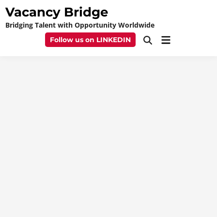
Skip
Vacancy Bridge
to
Bridging Talent with Opportunity Worldwide
content
Main
Follow us on LINKEDIN
Open
Menu
Search