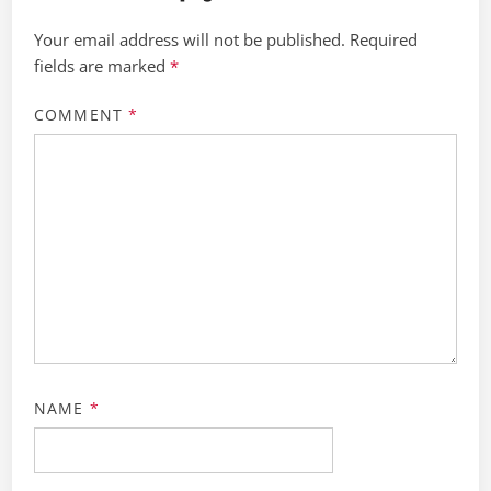
Your email address will not be published.
Required
fields are marked
*
COMMENT
*
NAME
*