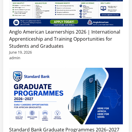
Anglo American Learnerships 2026 | International
Apprenticeship and Training Opportunities for
Students and Graduates
June 19, 2026
admin
Standard Bank Graduate Programmes 2026–2027