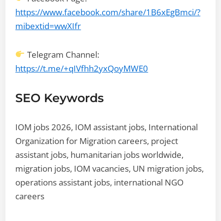
https://www.facebook.com/share/1B6xEgBmci/?
mibextid=wwXIfr
Telegram Channel:
https://t.me/+qIVfhh2yxQoyMWE0
SEO Keywords
IOM jobs 2026, IOM assistant jobs, International
Organization for Migration careers, project
assistant jobs, humanitarian jobs worldwide,
migration jobs, IOM vacancies, UN migration jobs,
operations assistant jobs, international NGO
careers