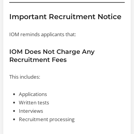
Important Recruitment Notice
IOM reminds applicants that:
IOM Does Not Charge Any
Recruitment Fees
This includes:
Applications
Written tests
Interviews
Recruitment processing