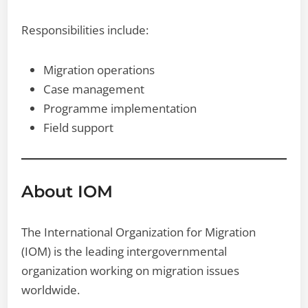
Responsibilities include:
Migration operations
Case management
Programme implementation
Field support
About IOM
The International Organization for Migration
(IOM) is the leading intergovernmental
organization working on migration issues
worldwide.