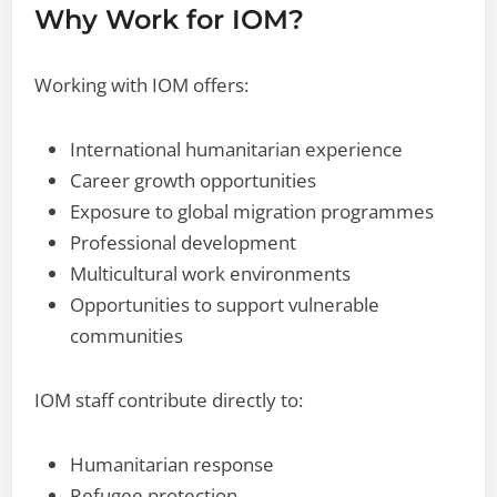
Why Work for IOM?
Working with IOM offers:
International humanitarian experience
Career growth opportunities
Exposure to global migration programmes
Professional development
Multicultural work environments
Opportunities to support vulnerable
communities
IOM staff contribute directly to:
Humanitarian response
Refugee protection