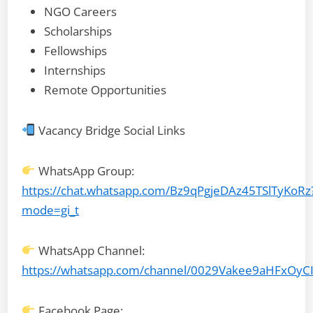
NGO Careers
Scholarships
Fellowships
Internships
Remote Opportunities
Vacancy Bridge Social Links
WhatsApp Group:
https://chat.whatsapp.com/Bz9qPgjeDAz45TSlTyKoRz
mode=gi_t
WhatsApp Channel:
https://whatsapp.com/channel/0029Vakee9aHFxOyC
Facebook Page: