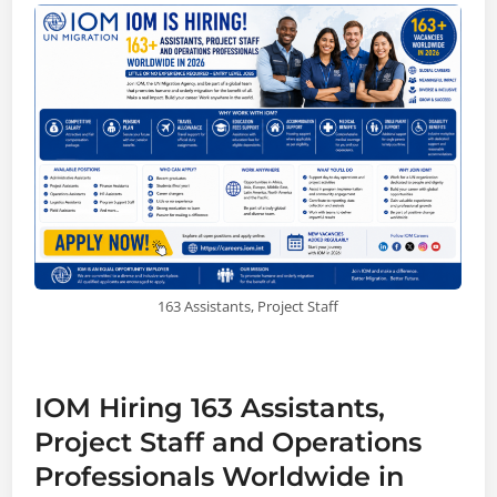
163 Assistants, Project Staff
IOM Hiring 163 Assistants,
Project Staff and Operations
Professionals Worldwide in