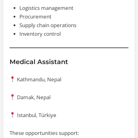
Logistics management
Procurement
Supply chain operations
Inventory control
Medical Assistant
Kathmandu, Nepal
Damak, Nepal
Istanbul, Türkiye
These opportunities support: