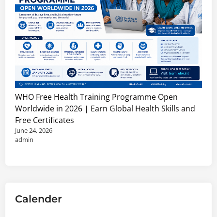
WHO Free Health Training Programme Open
Worldwide in 2026 | Earn Global Health Skills and
Free Certificates
June 24, 2026
admin
Calender