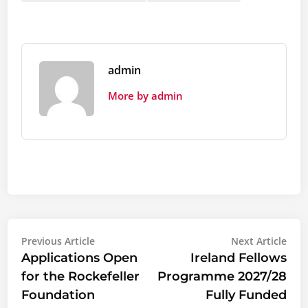
admin
More by admin
Post
Previous
Nex
Previous Article
Next Article
article:
artic
Applications Open
Ireland Fellows
navigation
for the Rockefeller
Programme 2027/28
Foundation
Fully Funded