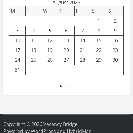
August 2026
M
T
W
T
F
S
S
1
2
3
4
5
6
7
8
9
10
11
12
13
14
15
16
17
18
19
20
21
22
23
24
25
26
27
28
29
30
31
« Jul
Copyright © 2026
Vacancy Bridge
.
Powered by
WordPress
and
HybridMag
.