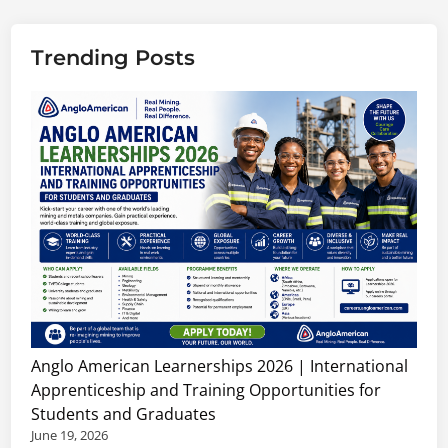
Trending Posts
Anglo American Learnerships 2026 | International
Apprenticeship and Training Opportunities for
Students and Graduates
June 19, 2026