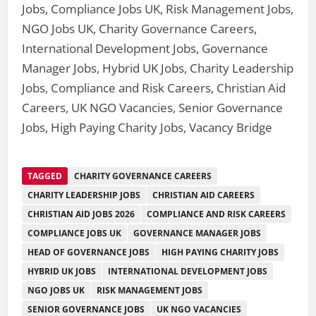
Jobs, Compliance Jobs UK, Risk Management Jobs,
NGO Jobs UK, Charity Governance Careers,
International Development Jobs, Governance
Manager Jobs, Hybrid UK Jobs, Charity Leadership
Jobs, Compliance and Risk Careers, Christian Aid
Careers, UK NGO Vacancies, Senior Governance
Jobs, High Paying Charity Jobs, Vacancy Bridge
TAGGED
CHARITY GOVERNANCE CAREERS
CHARITY LEADERSHIP JOBS
CHRISTIAN AID CAREERS
CHRISTIAN AID JOBS 2026
COMPLIANCE AND RISK CAREERS
COMPLIANCE JOBS UK
GOVERNANCE MANAGER JOBS
HEAD OF GOVERNANCE JOBS
HIGH PAYING CHARITY JOBS
HYBRID UK JOBS
INTERNATIONAL DEVELOPMENT JOBS
NGO JOBS UK
RISK MANAGEMENT JOBS
SENIOR GOVERNANCE JOBS
UK NGO VACANCIES