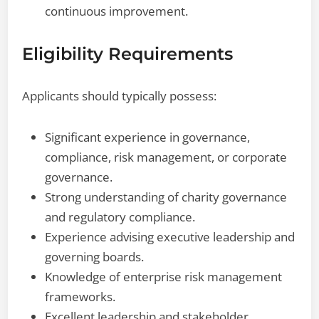
continuous improvement.
Eligibility Requirements
Applicants should typically possess:
Significant experience in governance,
compliance, risk management, or corporate
governance.
Strong understanding of charity governance
and regulatory compliance.
Experience advising executive leadership and
governing boards.
Knowledge of enterprise risk management
frameworks.
Excellent leadership and stakeholder