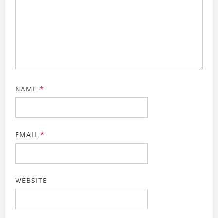
NAME
*
EMAIL
*
WEBSITE