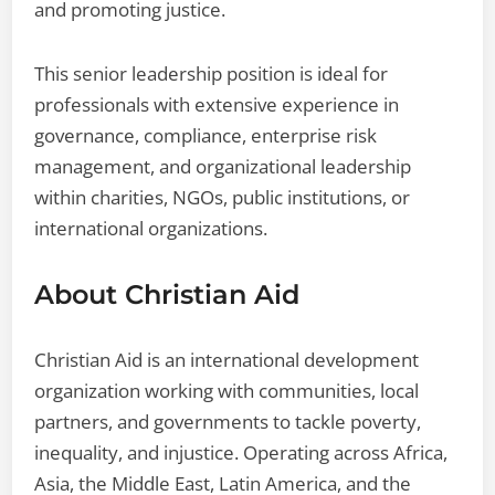
and promoting justice.
This senior leadership position is ideal for
professionals with extensive experience in
governance, compliance, enterprise risk
management, and organizational leadership
within charities, NGOs, public institutions, or
international organizations.
About Christian Aid
Christian Aid is an international development
organization working with communities, local
partners, and governments to tackle poverty,
inequality, and injustice. Operating across Africa,
Asia, the Middle East, Latin America, and the