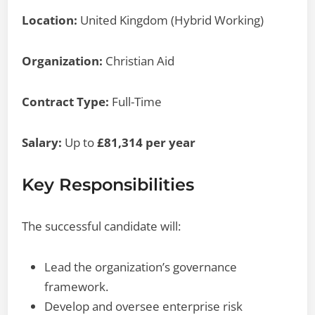
Location:
United Kingdom (Hybrid Working)
Organization:
Christian Aid
Contract Type:
Full-Time
Salary:
Up to
£81,314 per year
Key Responsibilities
The successful candidate will:
Lead the organization’s governance
framework.
Develop and oversee enterprise risk