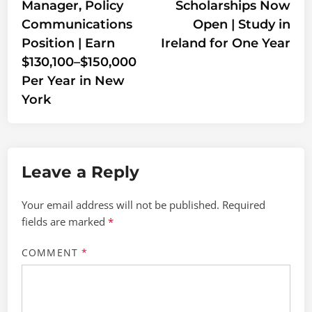
Manager, Policy
Scholarships Now
Communications
Open | Study in
Position | Earn
Ireland for One Year
$130,100–$150,000
Per Year in New
York
Leave a Reply
Your email address will not be published.
Required
fields are marked
*
COMMENT
*