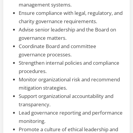
management systems.
Ensure compliance with legal, regulatory, and
charity governance requirements.
Advise senior leadership and the Board on
governance matters.
Coordinate Board and committee
governance processes.
Strengthen internal policies and compliance
procedures.
Monitor organizational risk and recommend
mitigation strategies.
Support organizational accountability and
transparency.
Lead governance reporting and performance
monitoring.
Promote a culture of ethical leadership and