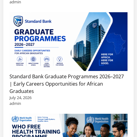
admin
Standard Bank Graduate Programmes 2026–2027
| Early Careers Opportunities for African
Graduates
July 24, 2026
admin