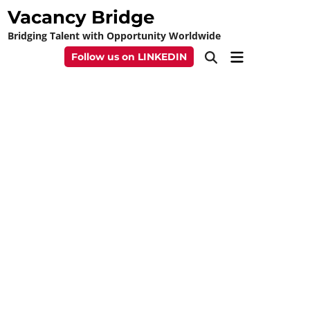
Skip
Vacancy Bridge
to
Bridging Talent with Opportunity Worldwide
content
Main
Follow us on LINKEDIN
Open
Menu
Search