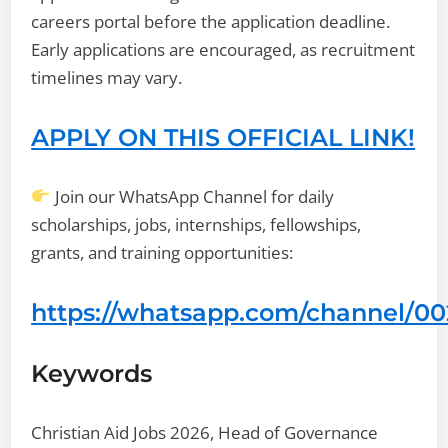
careers portal before the application deadline.
Early applications are encouraged, as recruitment
timelines may vary.
APPLY ON THIS OFFICIAL LINK!
Join our WhatsApp Channel for daily
scholarships, jobs, internships, fellowships,
grants, and training opportunities:
https://whatsapp.com/channel/
Keywords
Christian Aid Jobs 2026, Head of Governance