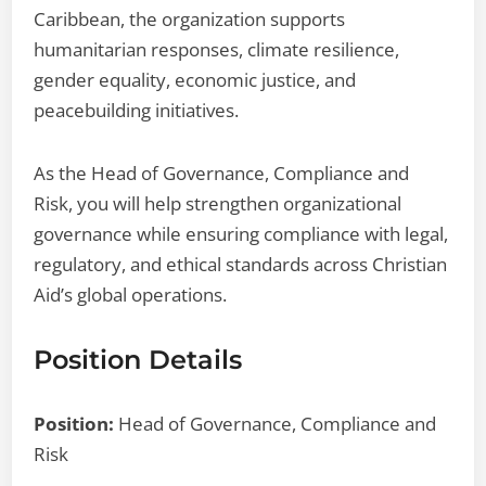
Caribbean, the organization supports
humanitarian responses, climate resilience,
gender equality, economic justice, and
peacebuilding initiatives.
As the Head of Governance, Compliance and
Risk, you will help strengthen organizational
governance while ensuring compliance with legal,
regulatory, and ethical standards across Christian
Aid’s global operations.
Position Details
Position:
Head of Governance, Compliance and
Risk