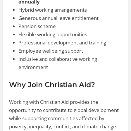
annually
Hybrid working arrangements
Generous annual leave entitlement
Pension scheme
Flexible working opportunities
Professional development and training
Employee wellbeing support
Inclusive and collaborative working
environment
Why Join Christian Aid?
Working with Christian Aid provides the
opportunity to contribute to global development
while supporting communities affected by
poverty, inequality, conflict, and climate change.