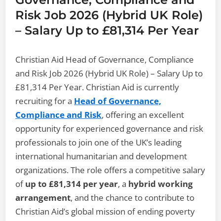
Risk Job 2026 (Hybrid UK Role)
– Salary Up to £81,314 Per Year
Christian Aid Head of Governance, Compliance
and Risk Job 2026 (Hybrid UK Role) – Salary Up to
£81,314 Per Year. Christian Aid is currently
recruiting for a
Head of Governance,
Compliance and Risk
, offering an excellent
opportunity for experienced governance and risk
professionals to join one of the UK’s leading
international humanitarian and development
organizations. The role offers a competitive salary
of
up to £81,314 per year
, a
hybrid working
arrangement
, and the chance to contribute to
Christian Aid’s global mission of ending poverty