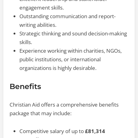
engagement skills.
Outstanding communication and report-
writing abilities.
Strategic thinking and sound decision-making
skills.
Experience working within charities, NGOs,
public institutions, or international
organizations is highly desirable.
Benefits
Christian Aid offers a comprehensive benefits
package that may include:
Competitive salary of up to
£81,314