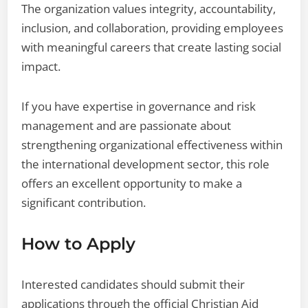
The organization values integrity, accountability,
inclusion, and collaboration, providing employees
with meaningful careers that create lasting social
impact.
If you have expertise in governance and risk
management and are passionate about
strengthening organizational effectiveness within
the international development sector, this role
offers an excellent opportunity to make a
significant contribution.
How to Apply
Interested candidates should submit their
applications through the official Christian Aid