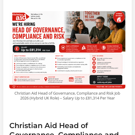
Christian Aid Head of Governance, Compliance and Risk Job
2026 (Hybrid UK Role) – Salary Up to £81,314 Per Year
Christian Aid Head of
Governance, Compliance and