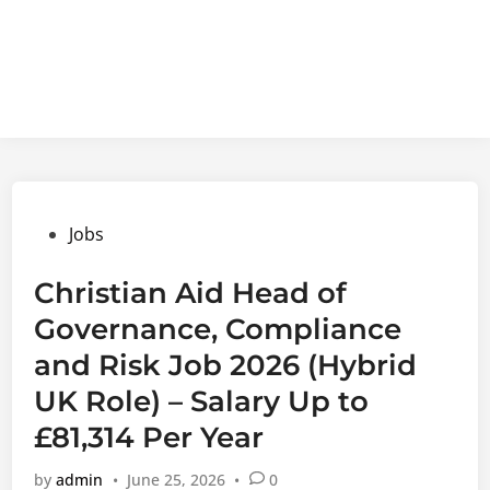
Posted
Jobs
in
Christian Aid Head of
Governance, Compliance
and Risk Job 2026 (Hybrid
UK Role) – Salary Up to
£81,314 Per Year
by
admin
•
June 25, 2026
•
0