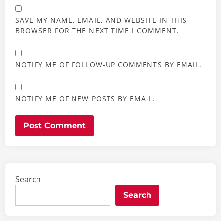
SAVE MY NAME, EMAIL, AND WEBSITE IN THIS
BROWSER FOR THE NEXT TIME I COMMENT.
NOTIFY ME OF FOLLOW-UP COMMENTS BY EMAIL.
NOTIFY ME OF NEW POSTS BY EMAIL.
Search
Search