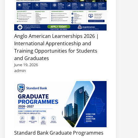
Anglo American Learnerships 2026 |
International Apprenticeship and
Training Opportunities for Students
and Graduates
June 19, 2026
admin
Standard Bank Graduate Programmes