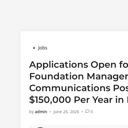
Posted
Jobs
in
Applications Open fo
Foundation Manager,
Communications Posi
$150,000 Per Year in
by
admin
•
June 25, 2026
•
0