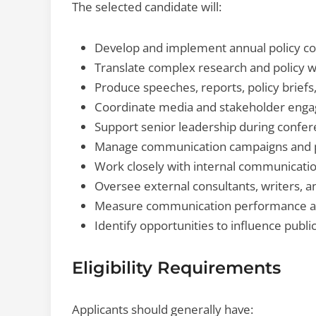
The selected candidate will:
Develop and implement annual policy co
Translate complex research and policy w
Produce speeches, reports, policy briefs,
Coordinate media and stakeholder engag
Support senior leadership during confer
Manage communication campaigns and pr
Work closely with internal communicati
Oversee external consultants, writers, a
Measure communication performance 
Identify opportunities to influence public
Eligibility Requirements
Applicants should generally have: