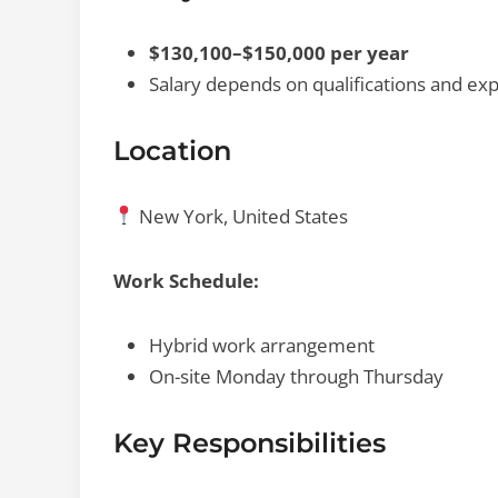
$130,100–$150,000 per year
Salary depends on qualifications and ex
Location
New York, United States
Work Schedule:
Hybrid work arrangement
On-site Monday through Thursday
Key Responsibilities