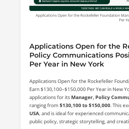
Applications Open for the Rockefeller Foundation Man
Per Y
Applications Open for the 
Policy Communications Posit
Per Year in New York
Applications Open for the Rockefeller Found
Earn $130,100–$150,000 Per Year in New Y
applications for its
Manager, Policy Commu
ranging from
$130,100 to $150,000
. This e
USA
, and is ideal for experienced communic
public policy, strategic storytelling, and crea