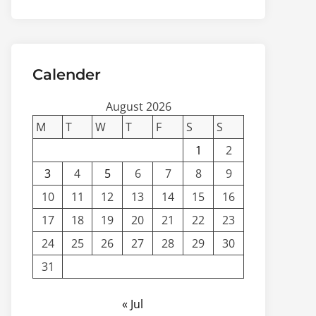
Calender
August 2026
M
T
W
T
F
S
S
1
2
3
4
5
6
7
8
9
10
11
12
13
14
15
16
17
18
19
20
21
22
23
24
25
26
27
28
29
30
31
« Jul