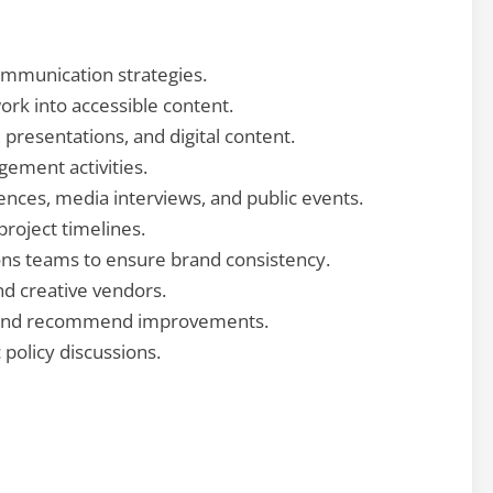
mmunication strategies.
ork into accessible content.
 presentations, and digital content.
ement activities.
ences, media interviews, and public events.
oject timelines.
ons teams to ensure brand consistency.
nd creative vendors.
and recommend improvements.
 policy discussions.