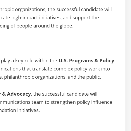
hropic organizations, the successful candidate will
cate high-impact initiatives, and support the
eing of people around the globe.
 play a key role within the
U.S. Programs & Policy
cations that translate complex policy work into
, philanthropic organizations, and the public.
y & Advocacy
, the successful candidate will
ommunications team to strengthen policy influence
ation initiatives.