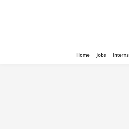
Skip
to
content
Home
Jobs
Interns