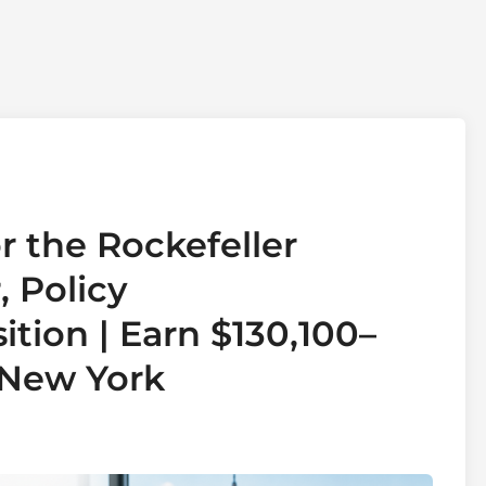
r the Rockefeller
 Policy
tion | Earn $130,100–
 New York