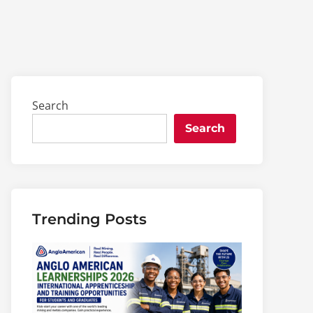
Search
Search
Trending Posts