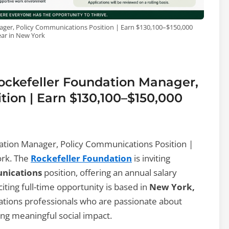
ager, Policy Communications Position | Earn $130,100–$150,000
ear in New York
Rockefeller Foundation Manager,
ion | Earn $130,100–$150,000
ation Manager, Policy Communications Position |
ork. The
Rockefeller Foundation
is inviting
nications
position, offering an annual salary
xciting full-time opportunity is based in
New York,
ations professionals who are passionate about
ting meaningful social impact.