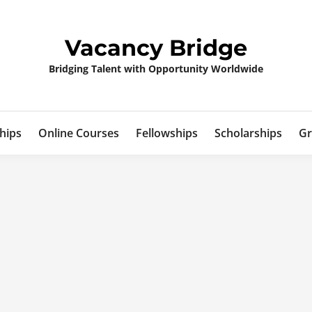
Vacancy Bridge
Bridging Talent with Opportunity Worldwide
hips
Online Courses
Fellowships
Scholarships
Gr