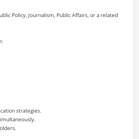
ic Policy, Journalism, Public Affairs, or a related
n:
ation strategies.
simultaneously.
olders.