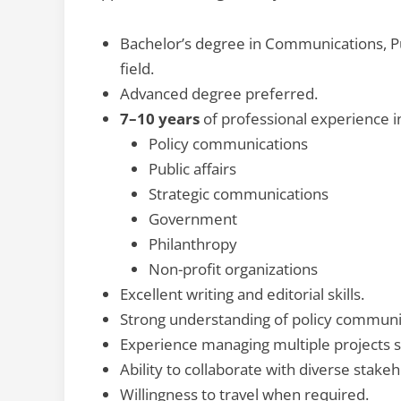
Bachelor’s degree in Communications, Publ
field.
Advanced degree preferred.
7–10 years
of professional experience i
Policy communications
Public affairs
Strategic communications
Government
Philanthropy
Non-profit organizations
Excellent writing and editorial skills.
Strong understanding of policy communic
Experience managing multiple projects 
Ability to collaborate with diverse stakeh
Willingness to travel when required.