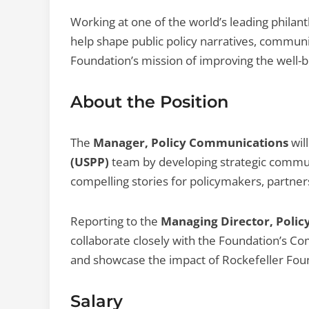
Working at one of the world’s leading philant
help shape public policy narratives, communi
Foundation’s mission of improving the well-b
About the Position
The
Manager, Policy Communications
will
(USPP)
team by developing strategic communi
compelling stories for policymakers, partners
Reporting to the
Managing Director, Polic
collaborate closely with the Foundation’s C
and showcase the impact of Rockefeller Found
Salary