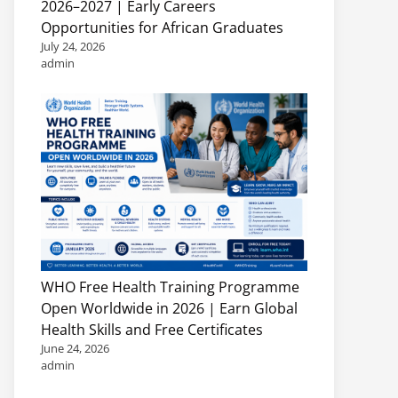
2026–2027 | Early Careers
Opportunities for African Graduates
July 24, 2026
admin
WHO Free Health Training Programme
Open Worldwide in 2026 | Earn Global
Health Skills and Free Certificates
June 24, 2026
admin