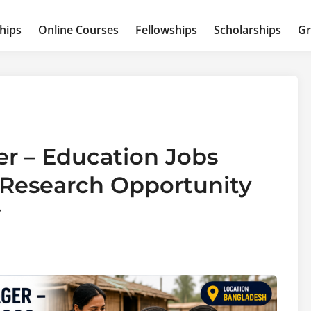
hips
Online Courses
Fellowships
Scholarships
Gr
r – Education Jobs
 Research Opportunity
y