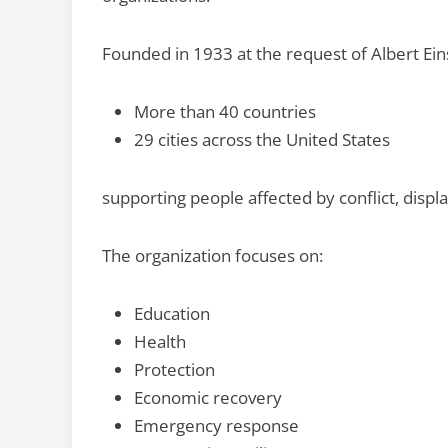
Founded in 1933 at the request of Albert Eins
More than 40 countries
29 cities across the United States
supporting people affected by conflict, displ
The organization focuses on:
Education
Health
Protection
Economic recovery
Emergency response