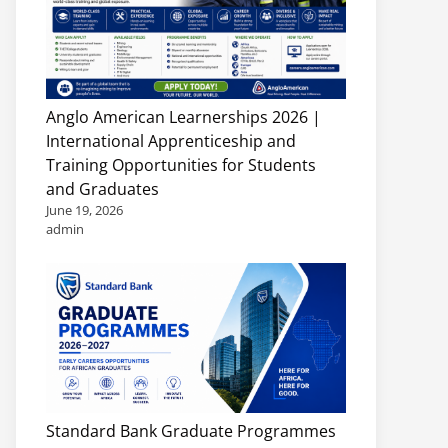
Anglo American Learnerships 2026 |
International Apprenticeship and
Training Opportunities for Students
and Graduates
June 19, 2026
admin
Standard Bank Graduate Programmes