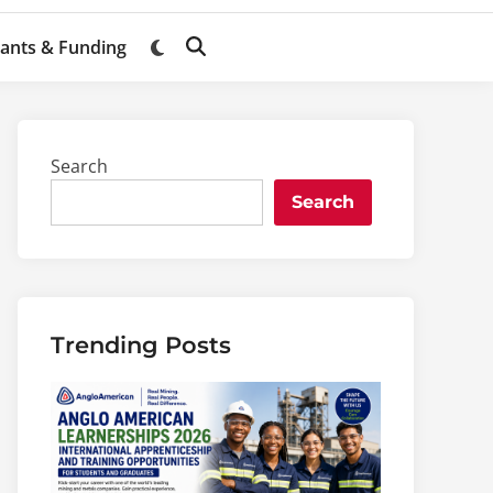
ants & Funding
Switch
Open
to
Search
dark
mode
Search
Search
Trending Posts