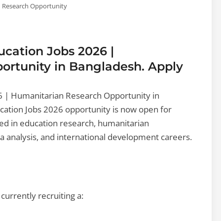
 Research Opportunity
cation Jobs 2026 |
rtunity in Bangladesh. Apply
6 | Humanitarian Research Opportunity in
ation Jobs 2026 opportunity is now open for
ed in education research, humanitarian
 analysis, and international development careers.
urrently recruiting a: