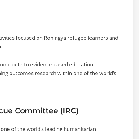
tivities focused on Rohingya refugee learners and
.
 contribute to evidence-based education
ing outcomes research within one of the world’s
scue Committee (IRC)
 one of the world’s leading humanitarian