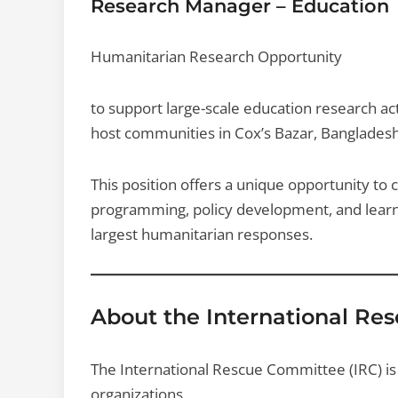
Research Manager – Education
Humanitarian Research Opportunity
to support large-scale education research ac
host communities in Cox’s Bazar, Bangladesh
This position offers a unique opportunity to
programming, policy development, and learn
largest humanitarian responses.
About the International Re
The International Rescue Committee (IRC) is
organizations.