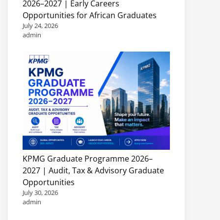
2026–2027 | Early Careers
Opportunities for African Graduates
July 24, 2026
admin
KPMG Graduate Programme 2026–
2027 | Audit, Tax & Advisory Graduate
Opportunities
July 30, 2026
admin