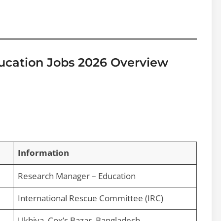
ucation Jobs 2026 Overview
Information
Research Manager – Education
International Rescue Committee (IRC)
Ukhiya, Cox’s Bazar, Bangladesh