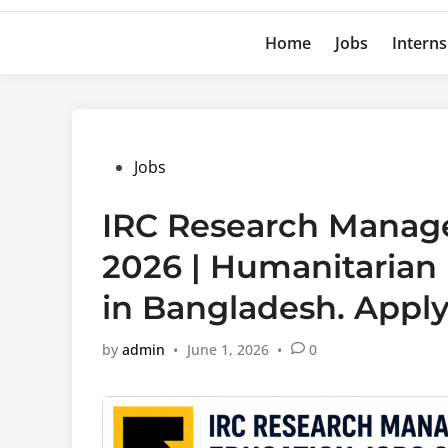
Home
Jobs
Interns
Posted
Jobs
in
IRC Research Manage
2026 | Humanitarian
in Bangladesh. Appl
by
admin
•
June 1, 2026
•
0