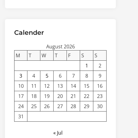
Calender
August 2026
M
T
W
T
F
S
S
1
2
3
4
5
6
7
8
9
10
11
12
13
14
15
16
17
18
19
20
21
22
23
24
25
26
27
28
29
30
31
« Jul