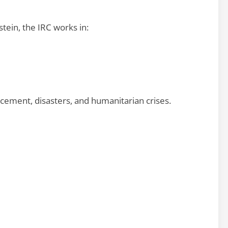
tein, the IRC works in:
acement, disasters, and humanitarian crises.