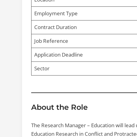
Employment Type
Contract Duration
Job Reference
Application Deadline
Sector
About the Role
The Research Manager – Education will lead q
Education Research in Conflict and Protract