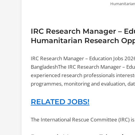
Humanitarian
IRC Research Manager – Edu
Humanitarian Research Oppo
IRC Research Manager – Education Jobs 202
BangladeshThe IRC Research Manager – Educ
experienced research professionals interest
programmes, monitoring and evaluation, data
RELATED JOBS!
The International Rescue Committee (IRC) is c