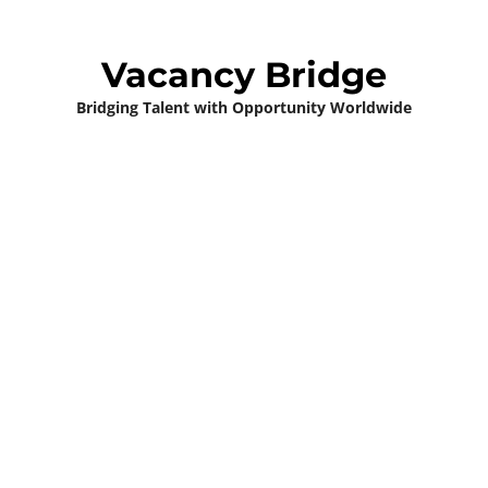
Vacancy Bridge
Bridging Talent with Opportunity Worldwide