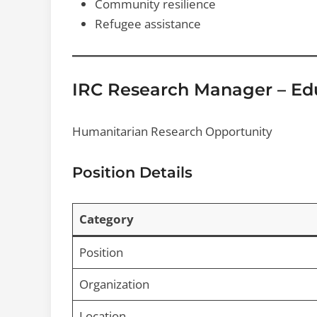
Community resilience
Refugee assistance
IRC Research Manager – Ed
Humanitarian Research Opportunity
Position Details
Category
Position
Organization
Location