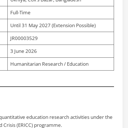
Full-Time
Until 31 May 2027 (Extension Possible)
JR00003529
3 June 2026
Humanitarian Research / Education
uantitative education research activities under the
ed Crisis (ERICC) programme.