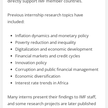
directly support IMF member countries.
Previous internship research topics have
included:
Inflation dynamics and monetary policy
Poverty reduction and inequality
Digitalization and economic development
Financial markets and credit cycles
Innovation policy
Corruption and public financial management
Economic diversification
Interest rate trends in Africa
Many interns present their findings to IMF staff,
and some research projects are later published