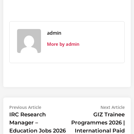
admin
More by admin
Post
Previous
Nex
Previous Article
Next Article
article:
artic
IRC Research
GIZ Trainee
navigation
Manager –
Programmes 2026 |
Education Jobs 2026
International Paid