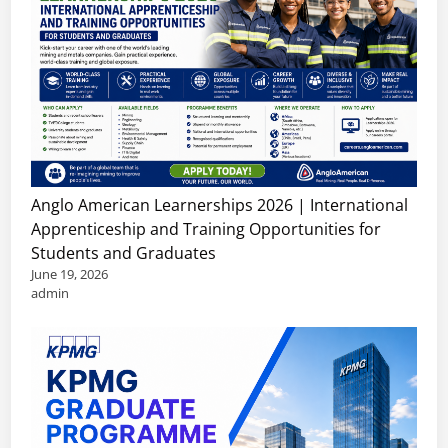
Anglo American Learnerships 2026 | International
Apprenticeship and Training Opportunities for
Students and Graduates
June 19, 2026
admin