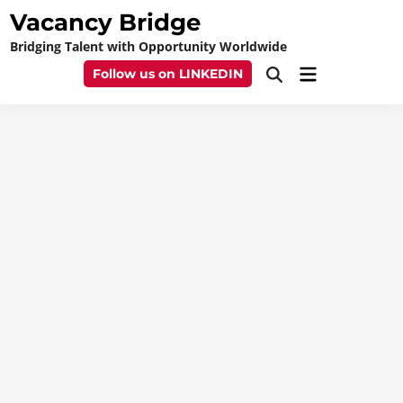
Skip
Vacancy Bridge
to
Bridging Talent with Opportunity Worldwide
content
Main
Follow us on LINKEDIN
Open
Menu
Search