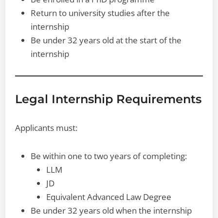
Return to university studies after the
internship
Be under 32 years old at the start of the
internship
Legal Internship Requirements
Applicants must:
Be within one to two years of completing:
LLM
JD
Equivalent Advanced Law Degree
Be under 32 years old when the internship