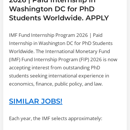
Washington DC for PhD
Students Worldwide. APPLY
IMF Fund Internship Program 2026 | Paid
Internship in Washington DC for PhD Students
Worldwide. The International Monetary Fund
(IMF) Fund Internship Program (FIP) 2026 is now
accepting interest from outstanding PhD
students seeking international experience in
economics, finance, public policy, and law.
SIMILAR JOBS!
Each year, the IMF selects approximately: