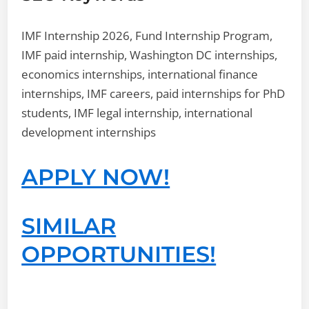
IMF Internship 2026, Fund Internship Program,
IMF paid internship, Washington DC internships,
economics internships, international finance
internships, IMF careers, paid internships for PhD
students, IMF legal internship, international
development internships
APPLY NOW!
SIMILAR
OPPORTUNITIES!