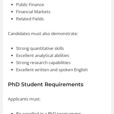
Public Finance
Financial Markets
Related Fields
Candidates must also demonstrate:
Strong quantitative skills
Excellent analytical abilities
Strong research capabilities
Excellent written and spoken English
PhD Student Requirements
Applicants must:
Be enrolled in a PhD programme