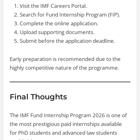
Visit the IMF Careers Portal.
Search for Fund Internship Program (FIP).
Complete the online application.
Upload supporting documents.
Submit before the application deadline.
Early preparation is recommended due to the
highly competitive nature of the programme.
Final Thoughts
The IMF Fund Internship Program 2026 is one of
the most prestigious paid internships available
for PhD students and advanced law students