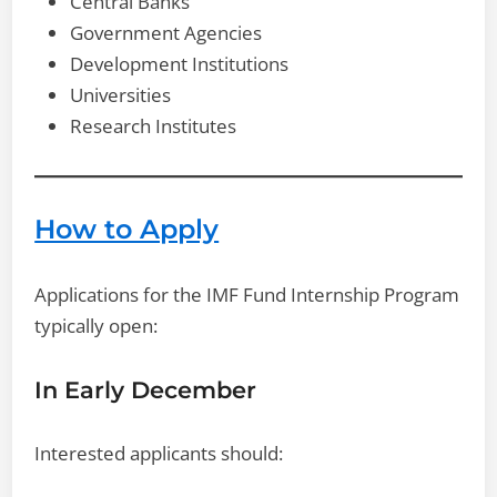
Central Banks
Government Agencies
Development Institutions
Universities
Research Institutes
How to Apply
Applications for the IMF Fund Internship Program
typically open:
In Early December
Interested applicants should: