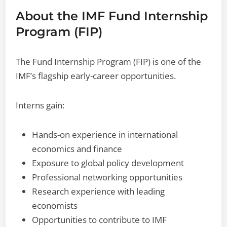
About the IMF Fund Internship
Program (FIP)
The Fund Internship Program (FIP) is one of the
IMF’s flagship early-career opportunities.
Interns gain:
Hands-on experience in international
economics and finance
Exposure to global policy development
Professional networking opportunities
Research experience with leading
economists
Opportunities to contribute to IMF