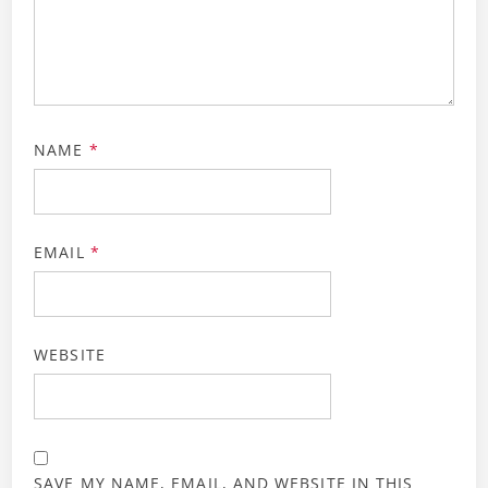
NAME
*
EMAIL
*
WEBSITE
SAVE MY NAME, EMAIL, AND WEBSITE IN THIS