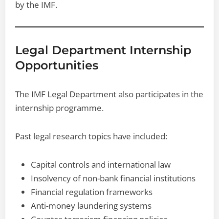
by the IMF.
Legal Department Internship
Opportunities
The IMF Legal Department also participates in the
internship programme.
Past legal research topics have included:
Capital controls and international law
Insolvency of non-bank financial institutions
Financial regulation frameworks
Anti-money laundering systems