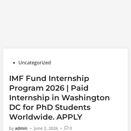
Posted
Uncategorized
in
IMF Fund Internship
Program 2026 | Paid
Internship in Washington
DC for PhD Students
Worldwide. APPLY
by
admin
•
June 2, 2026
•
0