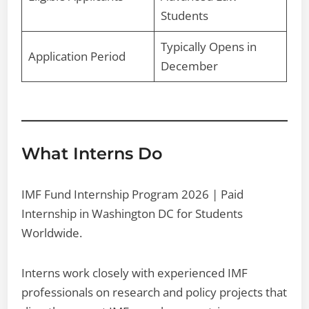
Students
Typically Opens in
Application Period
December
What Interns Do
IMF Fund Internship Program 2026 | Paid
Internship in Washington DC for Students
Worldwide.
Interns work closely with experienced IMF
professionals on research and policy projects that