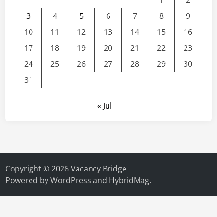
1
2
3
4
5
6
7
8
9
10
11
12
13
14
15
16
17
18
19
20
21
22
23
24
25
26
27
28
29
30
31
« Jul
Copyright © 2026
Vacancy Bridge
.
Powered by
WordPress
and
HybridMag
.