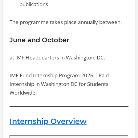
publications
The programme takes place annually between:
June and October
at IMF Headquarters in Washington, DC.
IMF Fund Internship Program 2026 | Paid
Internship in Washington DC for Students
Worldwide.
Internship Overview