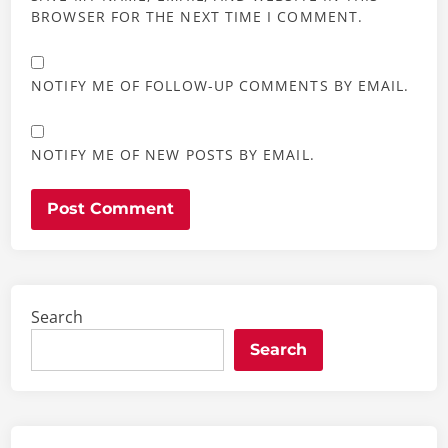
BROWSER FOR THE NEXT TIME I COMMENT.
NOTIFY ME OF FOLLOW-UP COMMENTS BY EMAIL.
NOTIFY ME OF NEW POSTS BY EMAIL.
Search
Search