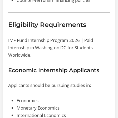
Counter-terrorism financing policies
Eligibility Requirements
IMF Fund Internship Program 2026 | Paid
Internship in Washington DC for Students
Worldwide.
Economic Internship Applicants
Applicants should be pursuing studies in:
Economics
Monetary Economics
International Economics