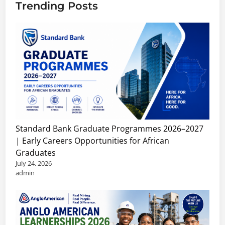
Trending Posts
Standard Bank Graduate Programmes 2026–2027
| Early Careers Opportunities for African
Graduates
July 24, 2026
admin