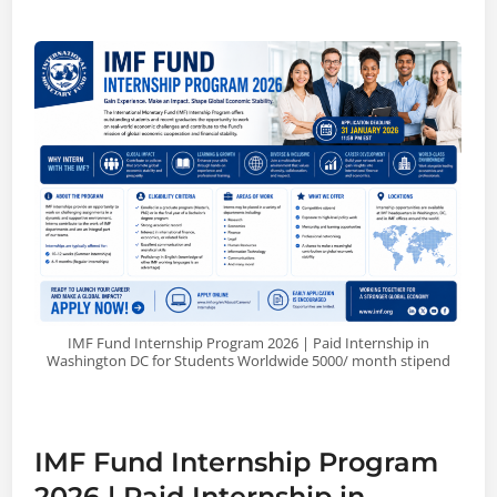
IMF Fund Internship Program 2026 | Paid Internship in
Washington DC for Students Worldwide 5000/ month stipend
IMF Fund Internship Program
2026 | Paid Internship in