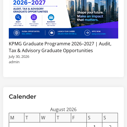
KPMG Graduate Programme 2026–2027 | Audit,
Tax & Advisory Graduate Opportunities
July 30, 2026
admin
Calender
August 2026
M
T
W
T
F
S
S