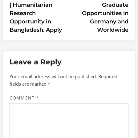
| Humanitarian
Graduate
Research
Opportunities in
Opportunity in
Germany and
Bangladesh. Apply
Worldwide
Leave a Reply
Your email address will not be published.
Required
fields are marked
*
COMMENT
*