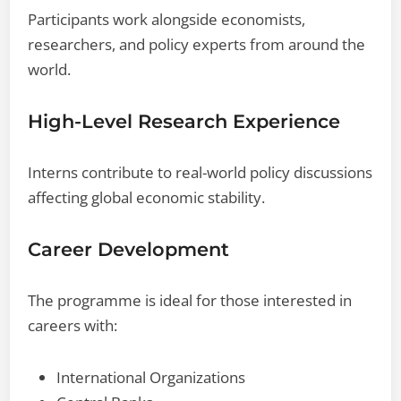
Participants work alongside economists,
researchers, and policy experts from around the
world.
High-Level Research Experience
Interns contribute to real-world policy discussions
affecting global economic stability.
Career Development
The programme is ideal for those interested in
careers with:
International Organizations