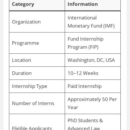
Category
Information
International
Organization
Monetary Fund (IMF)
Fund Internship
Programme
Program (FIP)
Location
Washington, DC, USA
Duration
10–12 Weeks
Internship Type
Paid Internship
Approximately 50 Per
Number of Interns
Year
PhD Students &
Eligible Applicants
Advanced Law