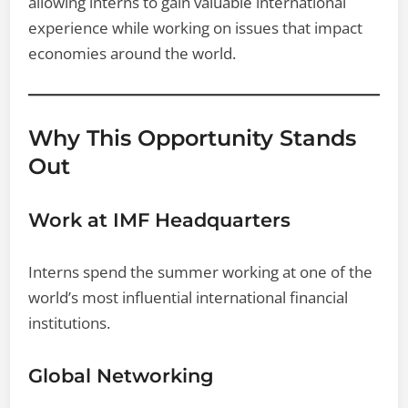
allowing interns to gain valuable international
experience while working on issues that impact
economies around the world.
Why This Opportunity Stands
Out
Work at IMF Headquarters
Interns spend the summer working at one of the
world’s most influential international financial
institutions.
Global Networking