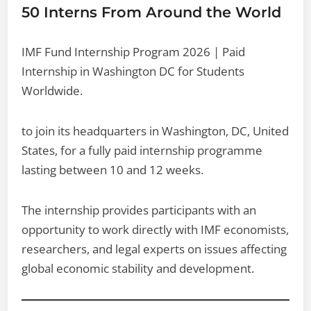
50 Interns From Around the World
IMF Fund Internship Program 2026 | Paid
Internship in Washington DC for Students
Worldwide.
to join its headquarters in Washington, DC, United
States, for a fully paid internship programme
lasting between 10 and 12 weeks.
The internship provides participants with an
opportunity to work directly with IMF economists,
researchers, and legal experts on issues affecting
global economic stability and development.