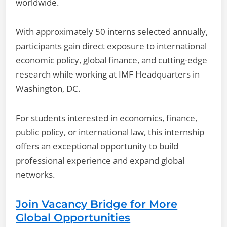
worldwide.
With approximately 50 interns selected annually,
participants gain direct exposure to international
economic policy, global finance, and cutting-edge
research while working at IMF Headquarters in
Washington, DC.
For students interested in economics, finance,
public policy, or international law, this internship
offers an exceptional opportunity to build
professional experience and expand global
networks.
Join Vacancy Bridge for More
Global Opportunities