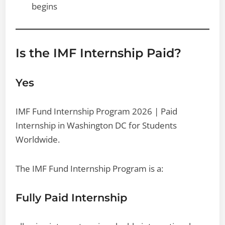
begins
Is the IMF Internship Paid?
Yes
IMF Fund Internship Program 2026 | Paid
Internship in Washington DC for Students
Worldwide.
The IMF Fund Internship Program is a:
Fully Paid Internship