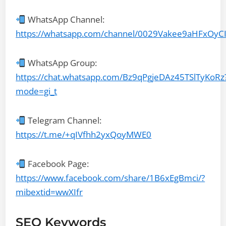
WhatsApp Channel:
https://whatsapp.com/channel/0029Vakee9aHFxOyC
WhatsApp Group:
https://chat.whatsapp.com/Bz9qPgjeDAz45TSlTyKoRz
mode=gi_t
Telegram Channel:
https://t.me/+qIVfhh2yxQoyMWE0
Facebook Page:
https://www.facebook.com/share/1B6xEgBmci/?
mibextid=wwXIfr
SEO Keywords