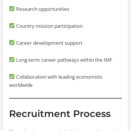
Research opportunities
Country mission participation
Career development support
Long-term career pathways within the IMF
Collaboration with leading economists
worldwide
Recruitment Process