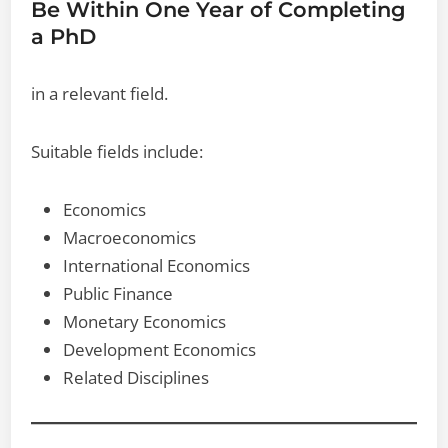
Be Within One Year of Completing
a PhD
in a relevant field.
Suitable fields include:
Economics
Macroeconomics
International Economics
Public Finance
Monetary Economics
Development Economics
Related Disciplines