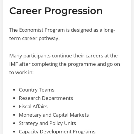
Career Progression
The Economist Program is designed as a long-
term career pathway.
Many participants continue their careers at the
IMF after completing the programme and go on
to work in:
Country Teams
Research Departments
Fiscal Affairs
Monetary and Capital Markets
Strategy and Policy Units
Capacity Development Programs