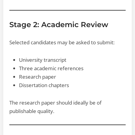
Stage 2: Academic Review
Selected candidates may be asked to submit:
University transcript
Three academic references
Research paper
Dissertation chapters
The research paper should ideally be of
publishable quality.