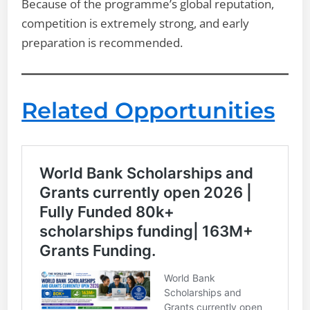
Because of the programme’s global reputation,
competition is extremely strong, and early
preparation is recommended.
Related Opportunities