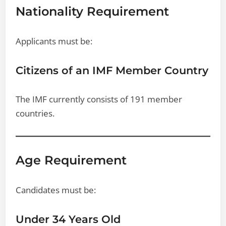
Nationality Requirement
Applicants must be:
Citizens of an IMF Member Country
The IMF currently consists of 191 member
countries.
Age Requirement
Candidates must be:
Under 34 Years Old