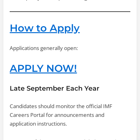
How to Apply
Applications generally open:
APPLY NOW!
Late September Each Year
Candidates should monitor the official IMF
Careers Portal for announcements and
application instructions.