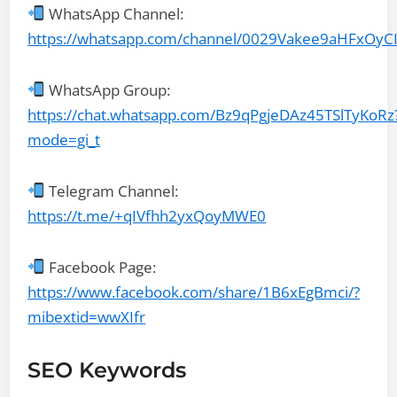
WhatsApp Channel:
https://whatsapp.com/channel/0029Vakee9aHFxOyC
WhatsApp Group:
https://chat.whatsapp.com/Bz9qPgjeDAz45TSlTyKoRz
mode=gi_t
Telegram Channel:
https://t.me/+qIVfhh2yxQoyMWE0
Facebook Page:
https://www.facebook.com/share/1B6xEgBmci/?
mibextid=wwXIfr
SEO Keywords