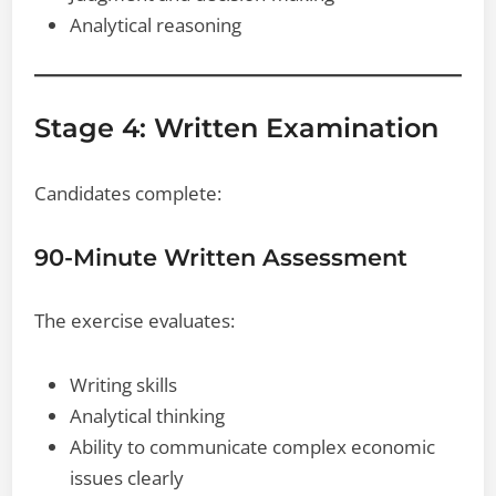
Analytical reasoning
Stage 4: Written Examination
Candidates complete:
90-Minute Written Assessment
The exercise evaluates:
Writing skills
Analytical thinking
Ability to communicate complex economic
issues clearly