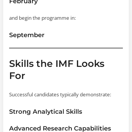
February
and begin the programme in:
September
Skills the IMF Looks
For
Successful candidates typically demonstrate:
Strong Analytical Skills
Advanced Research Capabilities