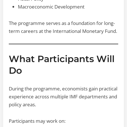
Macroeconomic Development
The programme serves as a foundation for long-
term careers at the International Monetary Fund.
What Participants Will
Do
During the programme, economists gain practical
experience across multiple IMF departments and
policy areas.
Participants may work on: