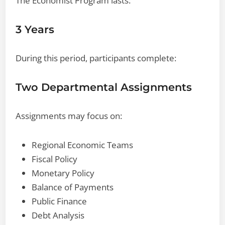
The Economist Program lasts:
3 Years
During this period, participants complete:
Two Departmental Assignments
Assignments may focus on:
Regional Economic Teams
Fiscal Policy
Monetary Policy
Balance of Payments
Public Finance
Debt Analysis