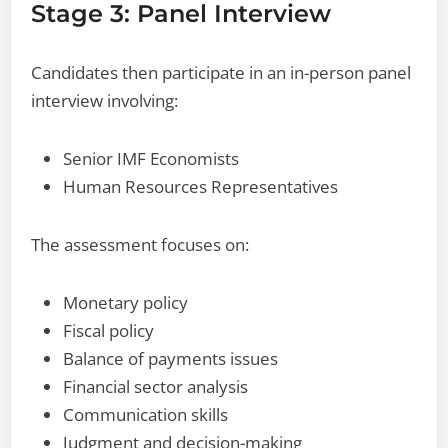
Stage 3: Panel Interview
Candidates then participate in an in-person panel
interview involving:
Senior IMF Economists
Human Resources Representatives
The assessment focuses on:
Monetary policy
Fiscal policy
Balance of payments issues
Financial sector analysis
Communication skills
Judgment and decision-making