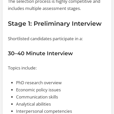
The selection process is highly competitive and
includes multiple assessment stages.
Stage 1: Preliminary Interview
Shortlisted candidates participate in a:
30–40 Minute Interview
Topics include:
PhD research overview
Economic policy issues
Communication skills
Analytical abilities
Interpersonal competencies