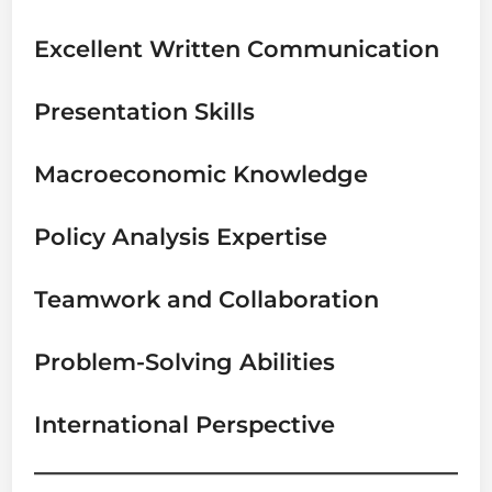
Excellent Written Communication
Presentation Skills
Macroeconomic Knowledge
Policy Analysis Expertise
Teamwork and Collaboration
Problem-Solving Abilities
International Perspective