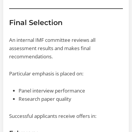
Final Selection
An internal IMF committee reviews all
assessment results and makes final
recommendations.
Particular emphasis is placed on:
Panel interview performance
Research paper quality
Successful applicants receive offers in: