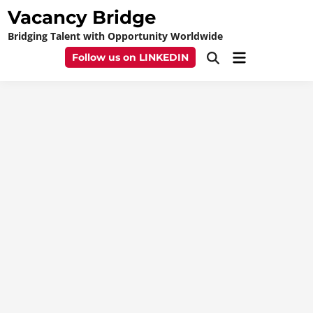
Skip
Vacancy Bridge
to
Bridging Talent with Opportunity Worldwide
content
Main
Follow us on LINKEDIN
Open
Menu
Search