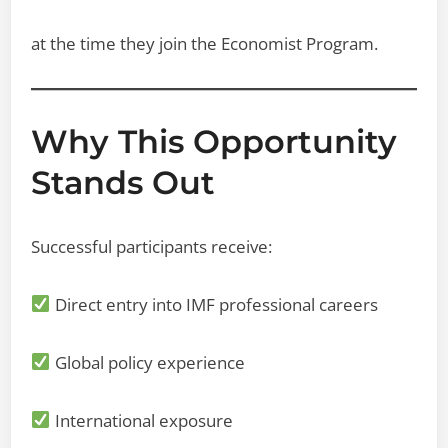
at the time they join the Economist Program.
Why This Opportunity
Stands Out
Successful participants receive:
Direct entry into IMF professional careers
Global policy experience
International exposure