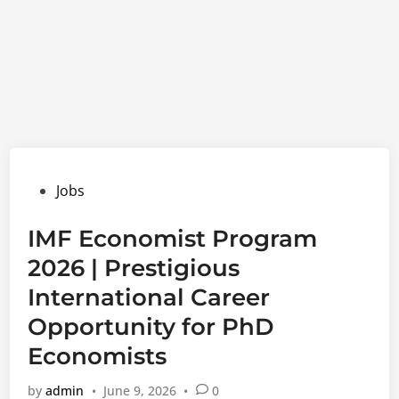
Posted
Jobs
in
IMF Economist Program
2026 | Prestigious
International Career
Opportunity for PhD
Economists
by
admin
•
June 9, 2026
•
0