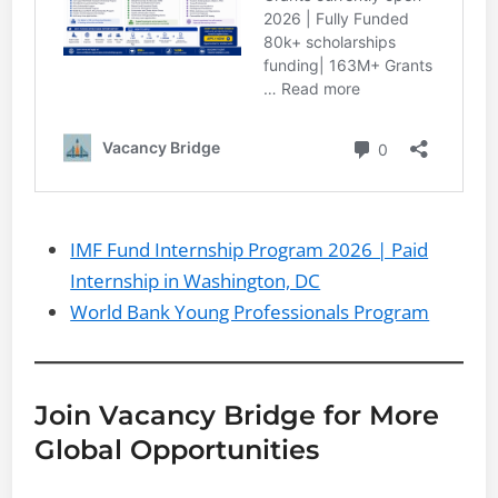
IMF Fund Internship Program 2026 | Paid
Internship in Washington, DC
World Bank Young Professionals Program
Join Vacancy Bridge for More
Global Opportunities