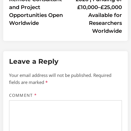
and Project
£10,000–£25,000
Opportunities Open
Available for
Worldwide
Researchers
Worldwide
Leave a Reply
Your email address will not be published.
Required
fields are marked
*
COMMENT
*