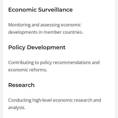
Economic Surveillance
Monitoring and assessing economic
developments in member countries.
Policy Development
Contributing to policy recommendations and
economic reforms.
Research
Conducting high-level economic research and
analysis.