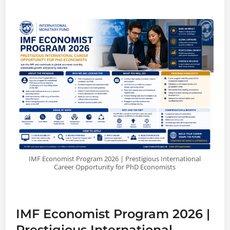
IMF Economist Program 2026 | Prestigious International
Career Opportunity for PhD Economists
IMF Economist Program 2026 |
Prestigious International