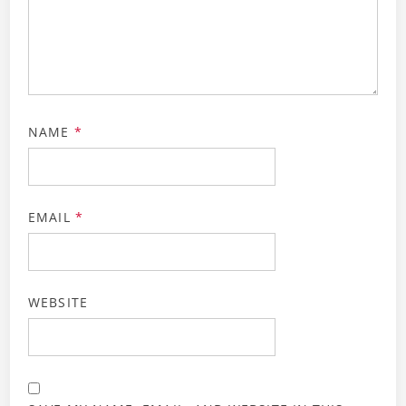
NAME
*
EMAIL
*
WEBSITE