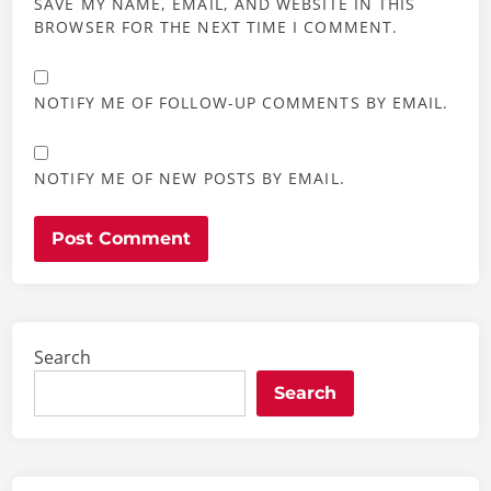
SAVE MY NAME, EMAIL, AND WEBSITE IN THIS
BROWSER FOR THE NEXT TIME I COMMENT.
NOTIFY ME OF FOLLOW-UP COMMENTS BY EMAIL.
NOTIFY ME OF NEW POSTS BY EMAIL.
Search
Search