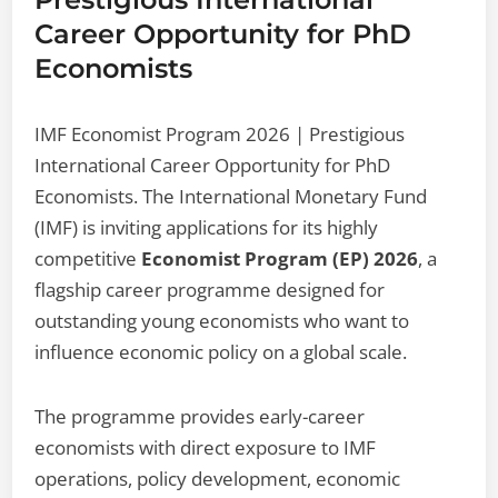
Career Opportunity for PhD
Economists
IMF Economist Program 2026 | Prestigious
International Career Opportunity for PhD
Economists. The International Monetary Fund
(IMF) is inviting applications for its highly
competitive
Economist Program (EP) 2026
, a
flagship career programme designed for
outstanding young economists who want to
influence economic policy on a global scale.
The programme provides early-career
economists with direct exposure to IMF
operations, policy development, economic