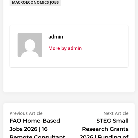
MACROECONOMICS JOBS
admin
More by admin
Post
Previous
Nex
Previous Article
Next Article
article:
artic
FAO Home-Based
STEG Small
navigation
Jobs 2026 | 16
Research Grants
Remote Consultant
2026 | Funding of