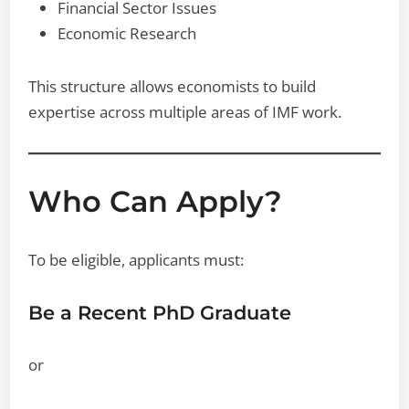
Financial Sector Issues
Economic Research
This structure allows economists to build
expertise across multiple areas of IMF work.
Who Can Apply?
To be eligible, applicants must:
Be a Recent PhD Graduate
or