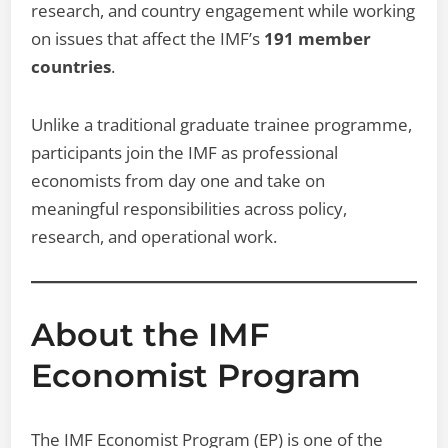
research, and country engagement while working
on issues that affect the IMF’s
191 member
countries
.
Unlike a traditional graduate trainee programme,
participants join the IMF as professional
economists from day one and take on
meaningful responsibilities across policy,
research, and operational work.
About the IMF
Economist Program
The IMF Economist Program (EP) is one of the