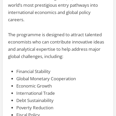
world’s most prestigious entry pathways into
international economics and global policy
careers.
The programme is designed to attract talented
economists who can contribute innovative ideas
and analytical expertise to help address major
global challenges, including:
Financial Stability
Global Monetary Cooperation
Economic Growth
International Trade
Debt Sustainability
Poverty Reduction
Fiscal Policy