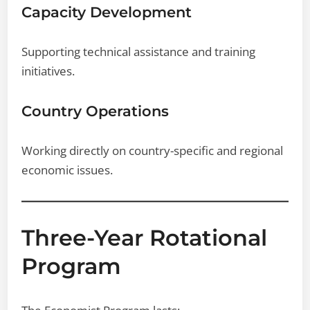
Capacity Development
Supporting technical assistance and training
initiatives.
Country Operations
Working directly on country-specific and regional
economic issues.
Three-Year Rotational
Program