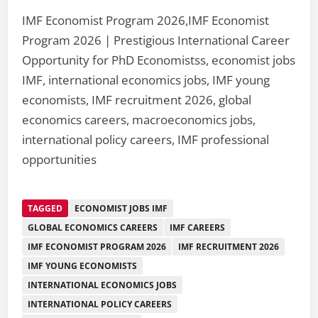
IMF Economist Program 2026,IMF Economist
Program 2026 | Prestigious International Career
Opportunity for PhD Economistss, economist jobs
IMF, international economics jobs, IMF young
economists, IMF recruitment 2026, global
economics careers, macroeconomics jobs,
international policy careers, IMF professional
opportunities
TAGGED
ECONOMIST JOBS IMF
GLOBAL ECONOMICS CAREERS
IMF CAREERS
IMF ECONOMIST PROGRAM 2026
IMF RECRUITMENT 2026
IMF YOUNG ECONOMISTS
INTERNATIONAL ECONOMICS JOBS
INTERNATIONAL POLICY CAREERS