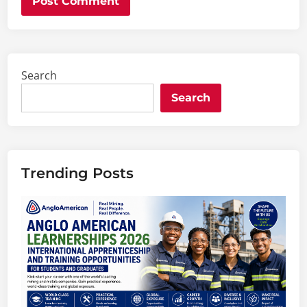
Search
Search
Trending Posts