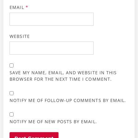
EMAIL
*
WEBSITE
SAVE MY NAME, EMAIL, AND WEBSITE IN THIS
BROWSER FOR THE NEXT TIME I COMMENT.
NOTIFY ME OF FOLLOW-UP COMMENTS BY EMAIL.
NOTIFY ME OF NEW POSTS BY EMAIL.