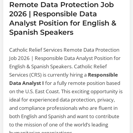
Remote Data Protection Job
2026 | Responsible Data
Analyst Position for English &
Spanish Speakers
Catholic Relief Services Remote Data Protection
Job 2026 | Responsible Data Analyst Position for
English & Spanish Speakers. Catholic Relief
Services (CRS) is currently hiring a
Responsible
Data Analyst I
for a fully remote position based
on the U.S. East Coast. This exciting opportunity is
ideal for experienced data protection, privacy,
and compliance professionals who are fluent in
both English and Spanish and want to contribute
to the mission of one of the world’s leading
humanitarian organizations.