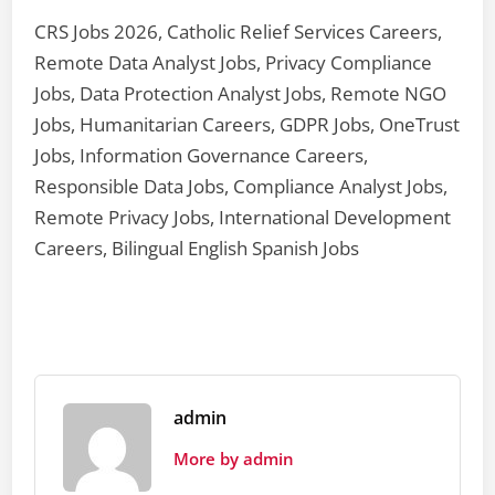
CRS Jobs 2026, Catholic Relief Services Careers,
Remote Data Analyst Jobs, Privacy Compliance
Jobs, Data Protection Analyst Jobs, Remote NGO
Jobs, Humanitarian Careers, GDPR Jobs, OneTrust
Jobs, Information Governance Careers,
Responsible Data Jobs, Compliance Analyst Jobs,
Remote Privacy Jobs, International Development
Careers, Bilingual English Spanish Jobs
admin
More by admin