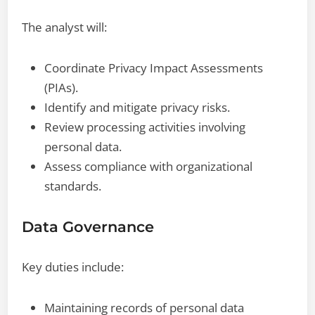
The analyst will:
Coordinate Privacy Impact Assessments
(PIAs).
Identify and mitigate privacy risks.
Review processing activities involving
personal data.
Assess compliance with organizational
standards.
Data Governance
Key duties include:
Maintaining records of personal data