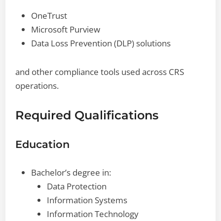
OneTrust
Microsoft Purview
Data Loss Prevention (DLP) solutions
and other compliance tools used across CRS
operations.
Required Qualifications
Education
Bachelor’s degree in:
Data Protection
Information Systems
Information Technology