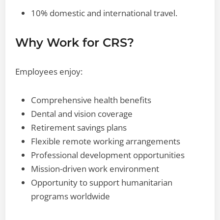
10% domestic and international travel.
Why Work for CRS?
Employees enjoy:
Comprehensive health benefits
Dental and vision coverage
Retirement savings plans
Flexible remote working arrangements
Professional development opportunities
Mission-driven work environment
Opportunity to support humanitarian
programs worldwide