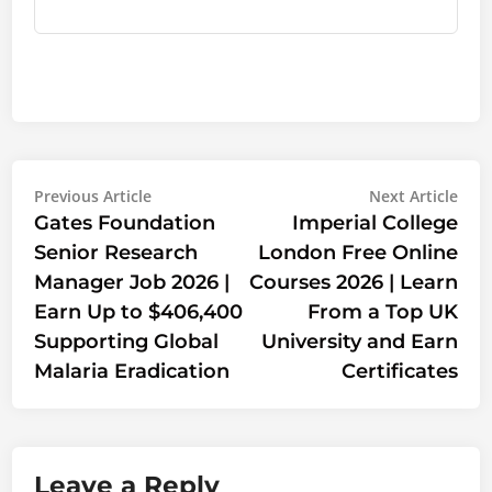
Post
Previous
Nex
Previous Article
Next Article
article:
artic
Gates Foundation
Imperial College
navigation
Senior Research
London Free Online
Manager Job 2026 |
Courses 2026 | Learn
Earn Up to $406,400
From a Top UK
Supporting Global
University and Earn
Malaria Eradication
Certificates
Leave a Reply