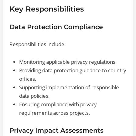
Key Responsibilities
Data Protection Compliance
Responsibilities include:
Monitoring applicable privacy regulations.
Providing data protection guidance to country
offices.
Supporting implementation of responsible
data policies.
Ensuring compliance with privacy
requirements across projects.
Privacy Impact Assessments