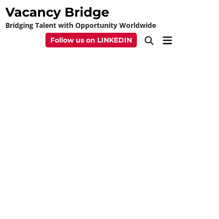
Skip
Vacancy Bridge
to
Bridging Talent with Opportunity Worldwide
content
Main
Follow us on LINKEDIN
Open
Menu
Search