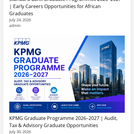
| Early Careers Opportunities for African
Graduates
July 24, 2026
admin
KPMG Graduate Programme 2026–2027 | Audit,
Tax & Advisory Graduate Opportunities
July 30, 2026