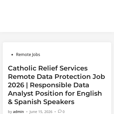
Posted
Remote Jobs
in
Catholic Relief Services
Remote Data Protection Job
2026 | Responsible Data
Analyst Position for English
& Spanish Speakers
by
admin
•
June 15, 2026
•
0