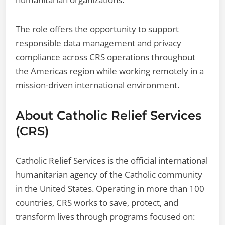
The role offers the opportunity to support
responsible data management and privacy
compliance across CRS operations throughout
the Americas region while working remotely in a
mission-driven international environment.
About Catholic Relief Services
(CRS)
Catholic Relief Services is the official international
humanitarian agency of the Catholic community
in the United States. Operating in more than 100
countries, CRS works to save, protect, and
transform lives through programs focused on: