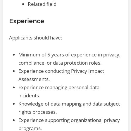
Related field
Experience
Applicants should have:
Minimum of 5 years of experience in privacy,
compliance, or data protection roles.
Experience conducting Privacy Impact
Assessments.
Experience managing personal data
incidents.
Knowledge of data mapping and data subject
rights processes.
Experience supporting organizational privacy
programs.