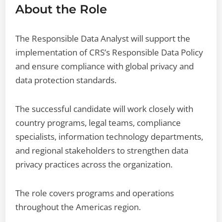
About the Role
The Responsible Data Analyst will support the
implementation of CRS’s Responsible Data Policy
and ensure compliance with global privacy and
data protection standards.
The successful candidate will work closely with
country programs, legal teams, compliance
specialists, information technology departments,
and regional stakeholders to strengthen data
privacy practices across the organization.
The role covers programs and operations
throughout the Americas region.