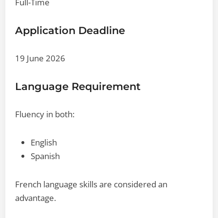
Full-Time
Application Deadline
19 June 2026
Language Requirement
Fluency in both:
English
Spanish
French language skills are considered an
advantage.