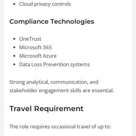
Cloud privacy controls
Compliance Technologies
OneTrust
Microsoft 365
Microsoft Azure
Data Loss Prevention systems
Strong analytical, communication, and
stakeholder engagement skills are essential.
Travel Requirement
The role requires occasional travel of up to: