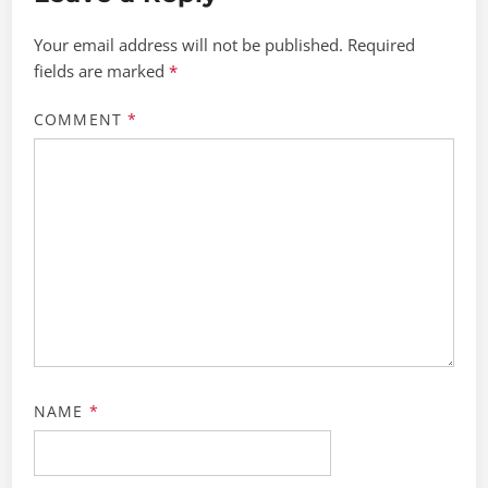
Your email address will not be published.
Required
fields are marked
*
COMMENT
*
NAME
*