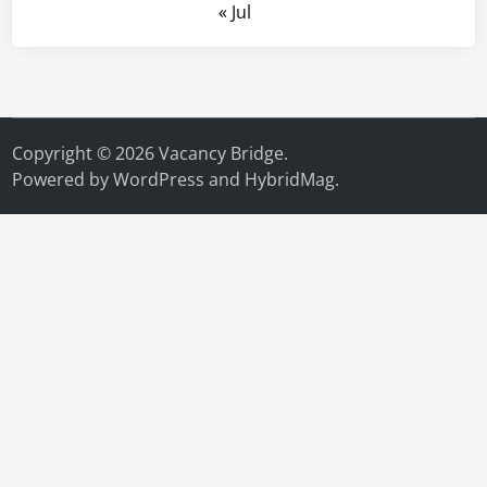
« Jul
Copyright © 2026
Vacancy Bridge
.
Powered by
WordPress
and
HybridMag
.