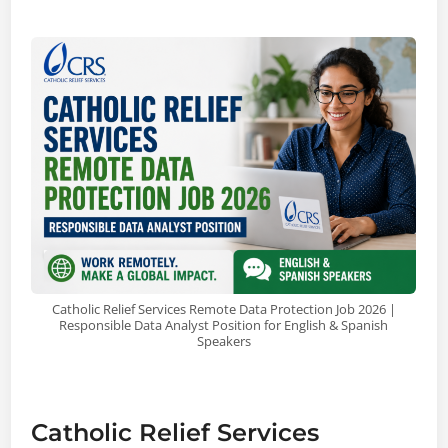
Catholic Relief Services Remote Data Protection Job 2026 |
Responsible Data Analyst Position for English & Spanish
Speakers
Catholic Relief Services