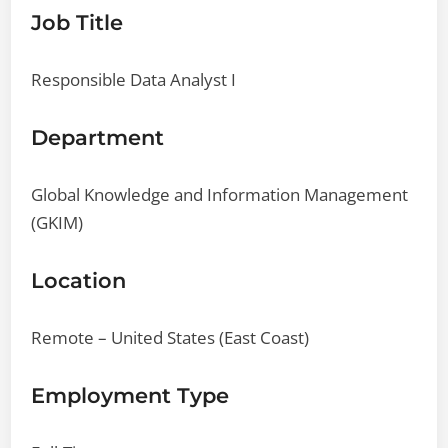
Job Title
Responsible Data Analyst I
Department
Global Knowledge and Information Management
(GKIM)
Location
Remote – United States (East Coast)
Employment Type