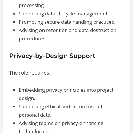
processing.
Supporting data lifecycle management.
Promoting secure data handling practices.
Advising on retention and data destruction
procedures.
Privacy-by-Design Support
The role requires:
Embedding privacy principles into project
design.
Supporting ethical and secure use of
personal data.
Advising teams on privacy-enhancing
technologies.