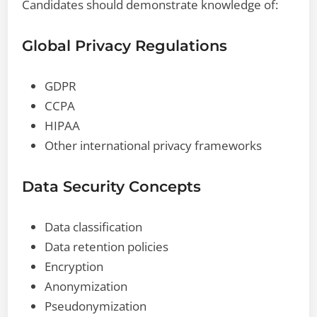
Candidates should demonstrate knowledge of:
Global Privacy Regulations
GDPR
CCPA
HIPAA
Other international privacy frameworks
Data Security Concepts
Data classification
Data retention policies
Encryption
Anonymization
Pseudonymization