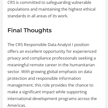
CRS is committed to safeguarding vulnerable
populations and maintaining the highest ethical
standards in all areas of its work.
Final Thoughts
The CRS Responsible Data Analyst I position
offers an excellent opportunity for experienced
privacy and compliance professionals seeking a
meaningful remote career in the humanitarian
sector. With growing global emphasis on data
protection and responsible information
management, this role provides the chance to
make a significant impact while supporting
international development programs across the
Americas.