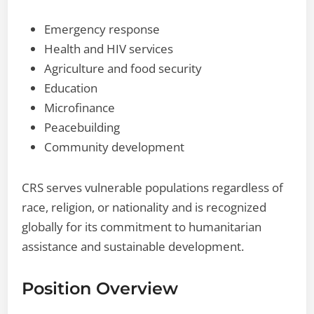
Emergency response
Health and HIV services
Agriculture and food security
Education
Microfinance
Peacebuilding
Community development
CRS serves vulnerable populations regardless of
race, religion, or nationality and is recognized
globally for its commitment to humanitarian
assistance and sustainable development.
Position Overview