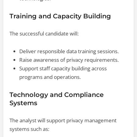
Training and Capacity Building
The successful candidate will:
Deliver responsible data training sessions.
Raise awareness of privacy requirements.
Support staff capacity building across
programs and operations.
Technology and Compliance
Systems
The analyst will support privacy management
systems such as: