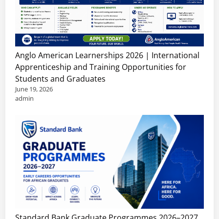
Anglo American Learnerships 2026 | International
Apprenticeship and Training Opportunities for
Students and Graduates
June 19, 2026
admin
Standard Bank Graduate Programmes 2026–2027