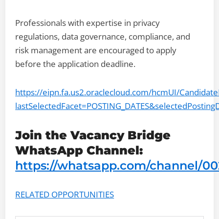
Professionals with expertise in privacy
regulations, data governance, compliance, and
risk management are encouraged to apply
before the application deadline.
https://eipn.fa.us2.oraclecloud.com/hcmUI/Candidat
lastSelectedFacet=POSTING_DATES&selectedPosting
Join the Vacancy Bridge
WhatsApp Channel:
https://whatsapp.com/channel/
RELATED OPPORTUNITIES