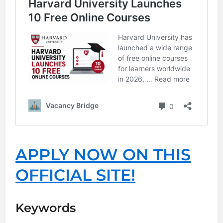
APPLY NOW ON THIS
OFFICIAL SITE!
Keywords