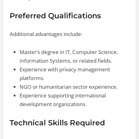
Preferred Qualifications
Additional advantages include:
Master’s degree in IT, Computer Science,
Information Systems, or related fields.
Experience with privacy management
platforms.
NGO or humanitarian sector experience.
Experience supporting international
development organizations.
Technical Skills Required