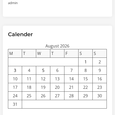
admin
Calender
August 2026
M
T
W
T
F
S
S
1
2
3
4
5
6
7
8
9
10
11
12
13
14
15
16
17
18
19
20
21
22
23
24
25
26
27
28
29
30
31