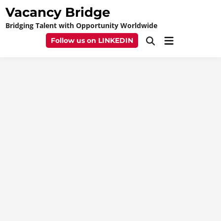
Skip
Vacancy Bridge
to
Bridging Talent with Opportunity Worldwide
content
Main
Follow us on LINKEDIN
Open
Menu
Search