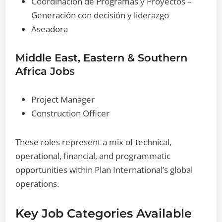
Coordinación de Programas y Proyectos –
Generación con decisión y liderazgo
Aseadora
Middle East, Eastern & Southern
Africa Jobs
Project Manager
Construction Officer
These roles represent a mix of technical,
operational, financial, and programmatic
opportunities within Plan International’s global
operations.
Key Job Categories Available