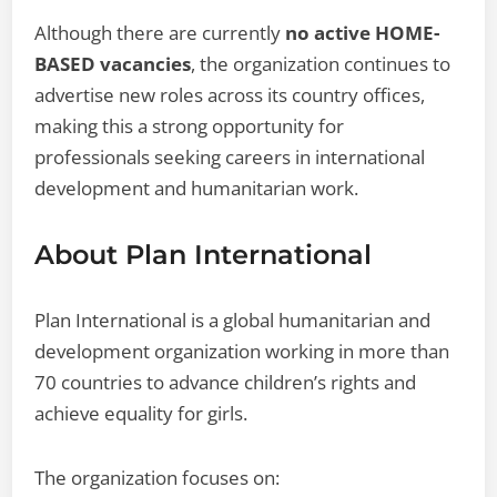
Although there are currently
no active HOME-
BASED vacancies
, the organization continues to
advertise new roles across its country offices,
making this a strong opportunity for
professionals seeking careers in international
development and humanitarian work.
About Plan International
Plan International is a global humanitarian and
development organization working in more than
70 countries to advance children’s rights and
achieve equality for girls.
The organization focuses on: