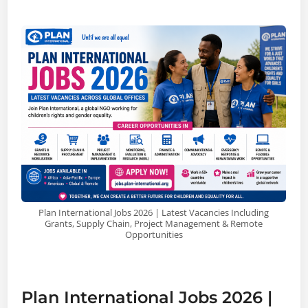
Plan International Jobs 2026 | Latest Vacancies Including
Grants, Supply Chain, Project Management & Remote
Opportunities
Plan International Jobs 2026 |