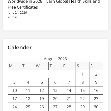
Worldwide in 2026 | Earn Global Health Skills and
Free Certificates
June 24, 2026
admin
Calender
August 2026
M
T
W
T
F
S
S
1
2
3
4
5
6
7
8
9
10
11
12
13
14
15
16
17
18
19
20
21
22
23
24
25
26
27
28
29
30