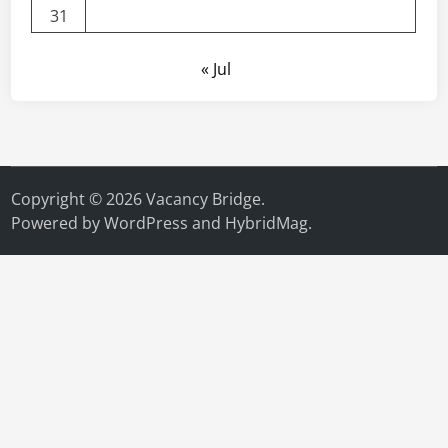
31
« Jul
Copyright © 2026
Vacancy Bridge
.
Powered by
WordPress
and
HybridMag
.