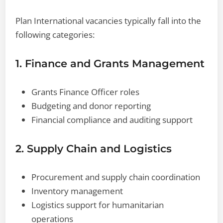
Plan International vacancies typically fall into the
following categories:
1. Finance and Grants Management
Grants Finance Officer roles
Budgeting and donor reporting
Financial compliance and auditing support
2. Supply Chain and Logistics
Procurement and supply chain coordination
Inventory management
Logistics support for humanitarian
operations