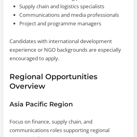
Supply chain and logistics specialists
Communications and media professionals
Project and programme managers
Candidates with international development
experience or NGO backgrounds are especially
encouraged to apply.
Regional Opportunities
Overview
Asia Pacific Region
Focus on finance, supply chain, and
communications roles supporting regional