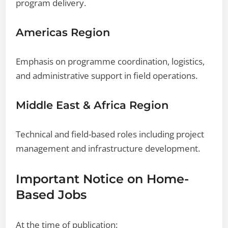
program delivery.
Americas Region
Emphasis on programme coordination, logistics,
and administrative support in field operations.
Middle East & Africa Region
Technical and field-based roles including project
management and infrastructure development.
Important Notice on Home-
Based Jobs
At the time of publication: