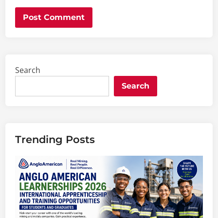
Search
Search
Trending Posts