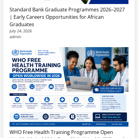
Standard Bank Graduate Programmes 2026–2027
| Early Careers Opportunities for African
Graduates
July 24, 2026
admin
WHO Free Health Training Programme Open