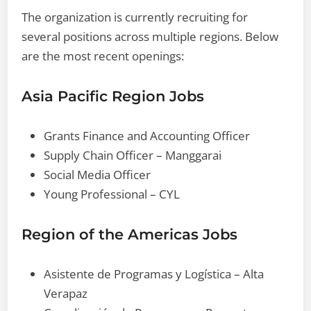
The organization is currently recruiting for
several positions across multiple regions. Below
are the most recent openings:
Asia Pacific Region Jobs
Grants Finance and Accounting Officer
Supply Chain Officer – Manggarai
Social Media Officer
Young Professional – CYL
Region of the Americas Jobs
Asistente de Programas y Logística – Alta
Verapaz