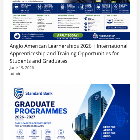
Anglo American Learnerships 2026 | International
Apprenticeship and Training Opportunities for
Students and Graduates
June 19, 2026
admin