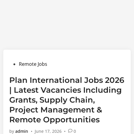
Posted
Remote Jobs
in
Plan International Jobs 2026
| Latest Vacancies Including
Grants, Supply Chain,
Project Management &
Remote Opportunities
by
admin
•
June 17, 2026
•
0