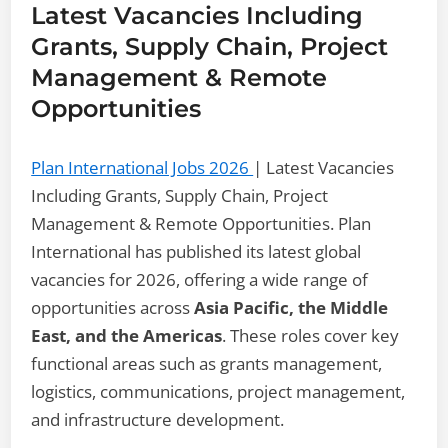
Latest Vacancies Including
Grants, Supply Chain, Project
Management & Remote
Opportunities
Plan International Jobs 2026
| Latest Vacancies
Including Grants, Supply Chain, Project
Management & Remote Opportunities. Plan
International has published its latest global
vacancies for 2026, offering a wide range of
opportunities across
Asia Pacific, the Middle
East, and the Americas
. These roles cover key
functional areas such as grants management,
logistics, communications, project management,
and infrastructure development.