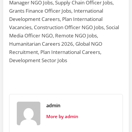
Manager NGO Jobs, Supply Chain Officer Jobs,
Grants Finance Officer Jobs, International
Development Careers, Plan International
Vacancies, Construction Officer NGO Jobs, Social
Media Officer NGO, Remote NGO Jobs,
Humanitarian Careers 2026, Global NGO
Recruitment, Plan International Careers,
Development Sector Jobs
admin
More by admin