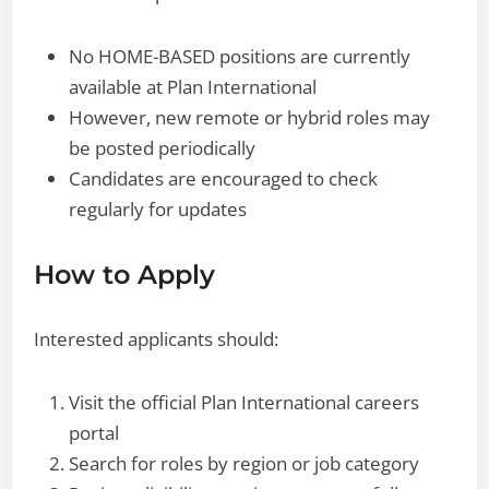
No HOME-BASED positions are currently
available at Plan International
However, new remote or hybrid roles may
be posted periodically
Candidates are encouraged to check
regularly for updates
How to Apply
Interested applicants should:
Visit the official Plan International careers
portal
Search for roles by region or job category