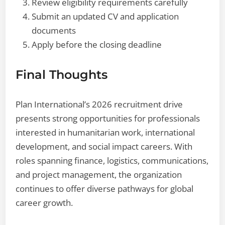
Review eligibility requirements carefully
Submit an updated CV and application
documents
Apply before the closing deadline
Final Thoughts
Plan International’s 2026 recruitment drive
presents strong opportunities for professionals
interested in humanitarian work, international
development, and social impact careers. With
roles spanning finance, logistics, communications,
and project management, the organization
continues to offer diverse pathways for global
career growth.