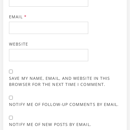
EMAIL
*
WEBSITE
SAVE MY NAME, EMAIL, AND WEBSITE IN THIS
BROWSER FOR THE NEXT TIME I COMMENT.
NOTIFY ME OF FOLLOW-UP COMMENTS BY EMAIL.
NOTIFY ME OF NEW POSTS BY EMAIL.