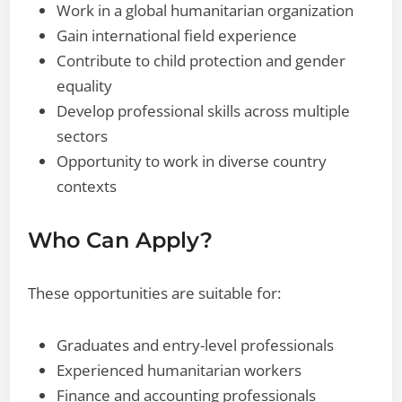
Work in a global humanitarian organization
Gain international field experience
Contribute to child protection and gender
equality
Develop professional skills across multiple
sectors
Opportunity to work in diverse country
contexts
Who Can Apply?
These opportunities are suitable for:
Graduates and entry-level professionals
Experienced humanitarian workers
Finance and accounting professionals