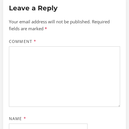
Leave a Reply
Your email address will not be published.
Required
fields are marked
*
COMMENT
*
NAME
*