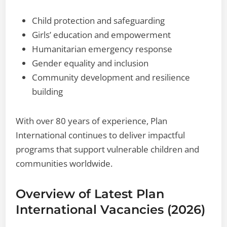
Child protection and safeguarding
Girls’ education and empowerment
Humanitarian emergency response
Gender equality and inclusion
Community development and resilience
building
With over 80 years of experience, Plan
International continues to deliver impactful
programs that support vulnerable children and
communities worldwide.
Overview of Latest Plan
International Vacancies (2026)