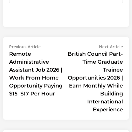
Post
Previous
Nex
Previous Article
Next Article
article:
artic
Remote
British Council Part-
navigation
Administrative
Time Graduate
Assistant Job 2026 |
Trainee
Work From Home
Opportunities 2026 |
Opportunity Paying
Earn Monthly While
$15–$17 Per Hour
Building
International
Experience