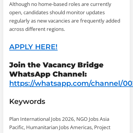
Although no home-based roles are currently
open, candidates should monitor updates
regularly as new vacancies are frequently added
across different regions.
APPLY HERE!
Join the Vacancy Bridge
WhatsApp Channel:
https://whatsapp.com/channel/
Keywords
Plan International Jobs 2026, NGO Jobs Asia
Pacific, Humanitarian Jobs Americas, Project