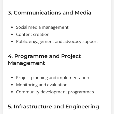
3. Communications and Media
Social media management
Content creation
Public engagement and advocacy support
4. Programme and Project
Management
Project planning and implementation
Monitoring and evaluation
Community development programmes
5. Infrastructure and Engineering