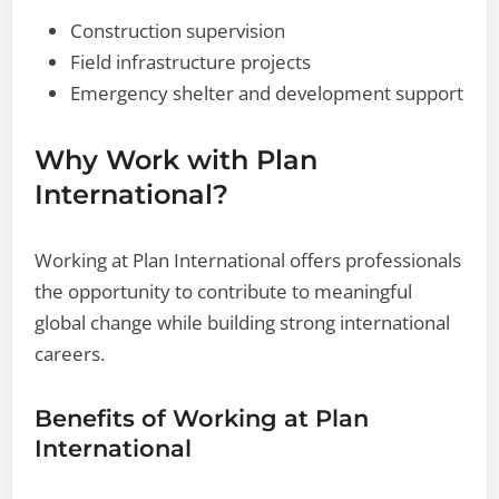
Construction supervision
Field infrastructure projects
Emergency shelter and development support
Why Work with Plan
International?
Working at Plan International offers professionals
the opportunity to contribute to meaningful
global change while building strong international
careers.
Benefits of Working at Plan
International