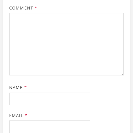
COMMENT
*
NAME
*
EMAIL
*