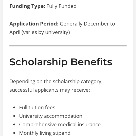
Funding Type:
Fully Funded
Application Period:
Generally December to
April (varies by university)
Scholarship Benefits
Depending on the scholarship category,
successful applicants may receive:
Full tuition fees
University accommodation
Comprehensive medical insurance
Monthly living stipend