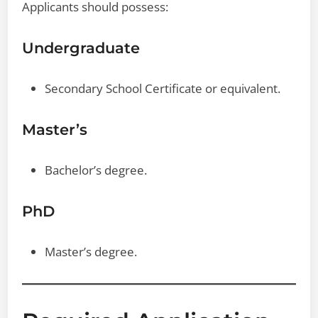
Applicants should possess:
Undergraduate
Secondary School Certificate or equivalent.
Master’s
Bachelor’s degree.
PhD
Master’s degree.