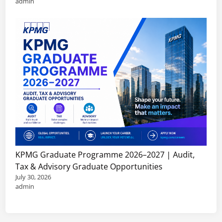
admin
KPMG Graduate Programme 2026–2027 | Audit,
Tax & Advisory Graduate Opportunities
July 30, 2026
admin