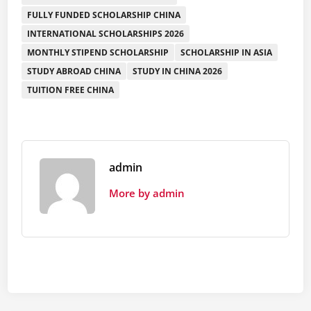
FULLY FUNDED SCHOLARSHIP CHINA
INTERNATIONAL SCHOLARSHIPS 2026
MONTHLY STIPEND SCHOLARSHIP
SCHOLARSHIP IN ASIA
STUDY ABROAD CHINA
STUDY IN CHINA 2026
TUITION FREE CHINA
admin
More by admin