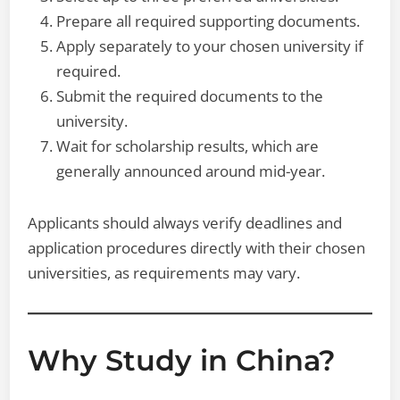
Prepare all required supporting documents.
Apply separately to your chosen university if
required.
Submit the required documents to the
university.
Wait for scholarship results, which are
generally announced around mid-year.
Applicants should always verify deadlines and
application procedures directly with their chosen
universities, as requirements may vary.
Why Study in China?