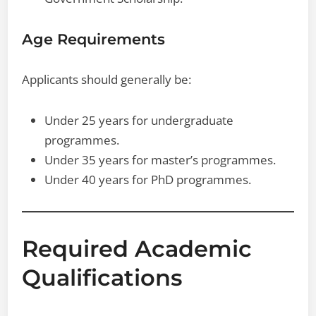
Age Requirements
Applicants should generally be:
Under 25 years for undergraduate
programmes.
Under 35 years for master’s programmes.
Under 40 years for PhD programmes.
Required Academic
Qualifications