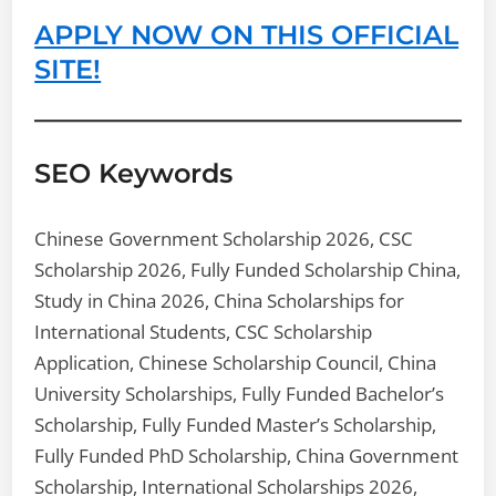
APPLY NOW ON THIS OFFICIAL
SITE!
SEO Keywords
Chinese Government Scholarship 2026, CSC
Scholarship 2026, Fully Funded Scholarship China,
Study in China 2026, China Scholarships for
International Students, CSC Scholarship
Application, Chinese Scholarship Council, China
University Scholarships, Fully Funded Bachelor’s
Scholarship, Fully Funded Master’s Scholarship,
Fully Funded PhD Scholarship, China Government
Scholarship, International Scholarships 2026,