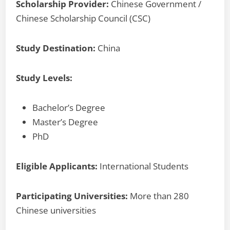
Scholarship Provider:
Chinese Government /
Chinese Scholarship Council (CSC)
Study Destination:
China
Study Levels:
Bachelor’s Degree
Master’s Degree
PhD
Eligible Applicants:
International Students
Participating Universities:
More than 280
Chinese universities