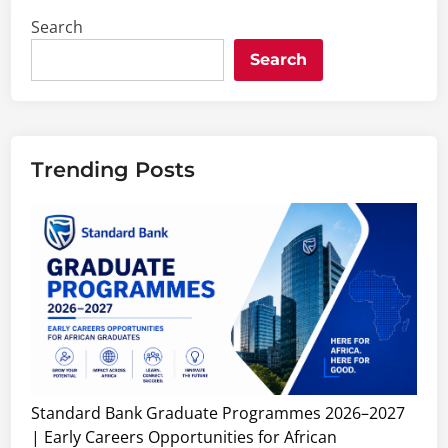
Search
Search
Trending Posts
Standard Bank Graduate Programmes 2026–2027
| Early Careers Opportunities for African