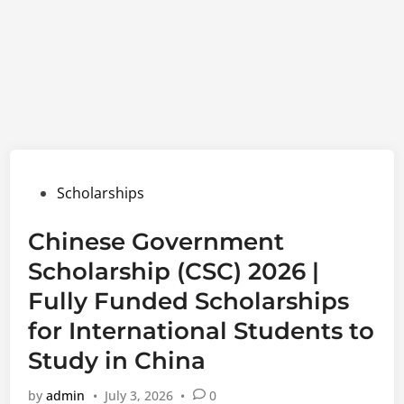
Posted
Scholarships
in
Chinese Government
Scholarship (CSC) 2026 |
Fully Funded Scholarships
for International Students to
Study in China
by
admin
•
July 3, 2026
•
0