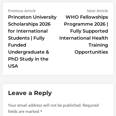
Post
Previous
Nex
Previous Article
Next Article
article:
artic
Princeton University
WHO Fellowships
navigation
Scholarships 2026
Programme 2026 |
for International
Fully Supported
Students | Fully
International Health
Funded
Training
Undergraduate &
Opportunities
PhD Study in the
USA
Leave a Reply
Your email address will not be published.
Required
fields are marked
*