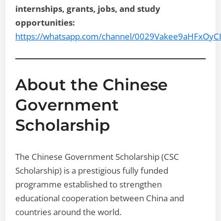
internships, grants, jobs, and study
opportunities:
https://whatsapp.com/channel/0029Vakee9aHFxOyC
About the Chinese
Government
Scholarship
The Chinese Government Scholarship (CSC
Scholarship) is a prestigious fully funded
programme established to strengthen
educational cooperation between China and
countries around the world.