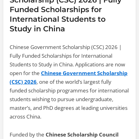
Funded Scholarships for
International Students to
Study in China
Chinese Government Scholarship (CSC) 2026 |
Fully Funded Scholarships for International
Students to Study in China. Applications are now
open for the
Chinese Government Scholarship
(CSC) 2026
, one of the world’s largest fully
funded scholarship programmes for international
students wishing to pursue undergraduate,
master’s, and PhD degrees at leading universities
across China.
Funded by the
Chinese Scholarship Council