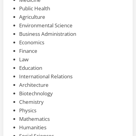
Public Health
Agriculture
Environmental Science
Business Administration
Economics
Finance
Law
Education
International Relations
Architecture
Biotechnology
Chemistry
Physics
Mathematics
Humanities
Social Sciences