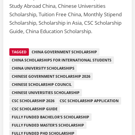
Study Abroad China, Chinese Universities
Scholarship, Tuition Free China, Monthly Stipend
Scholarship, Scholarship in Asia, CSC Scholarship
Guide, China Education Scholarship.
TAGGED
CHINA GOVERNMENT SCHOLARSHIP
CHINA SCHOLARSHIPS FOR INTERNATIONAL STUDENTS
CHINA UNIVERSITY SCHOLARSHIPS
CHINESE GOVERNMENT SCHOLARSHIP 2026
CHINESE SCHOLARSHIP COUNCIL
CHINESE UNIVERSITIES SCHOLARSHIP
CSC SCHOLARSHIP 2026
CSC SCHOLARSHIP APPLICATION
CSC SCHOLARSHIP GUIDE
FULLY FUNDED BACHELOR'S SCHOLARSHIP
FULLY FUNDED MASTER'S SCHOLARSHIP
FULLY FUNDED PHD SCHOLARSHIP