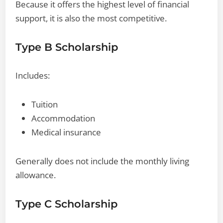
Because it offers the highest level of financial
support, it is also the most competitive.
Type B Scholarship
Includes:
Tuition
Accommodation
Medical insurance
Generally does not include the monthly living
allowance.
Type C Scholarship