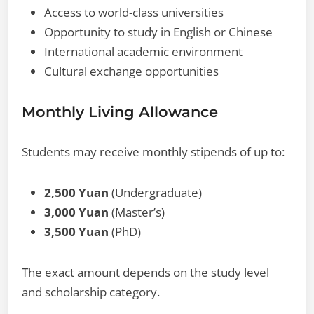
Access to world-class universities
Opportunity to study in English or Chinese
International academic environment
Cultural exchange opportunities
Monthly Living Allowance
Students may receive monthly stipends of up to:
2,500 Yuan
(Undergraduate)
3,000 Yuan
(Master’s)
3,500 Yuan
(PhD)
The exact amount depends on the study level
and scholarship category.