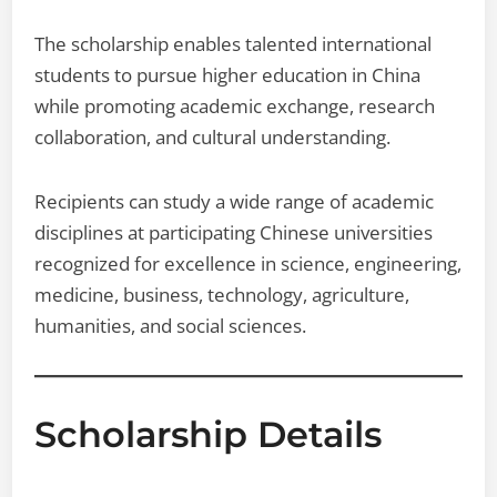
The scholarship enables talented international
students to pursue higher education in China
while promoting academic exchange, research
collaboration, and cultural understanding.
Recipients can study a wide range of academic
disciplines at participating Chinese universities
recognized for excellence in science, engineering,
medicine, business, technology, agriculture,
humanities, and social sciences.
Scholarship Details