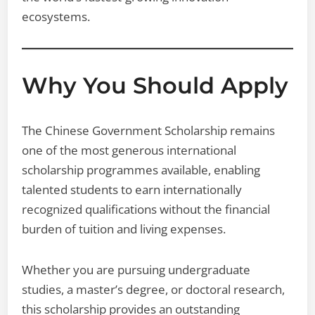
ecosystems.
Why You Should Apply
The Chinese Government Scholarship remains
one of the most generous international
scholarship programmes available, enabling
talented students to earn internationally
recognized qualifications without the financial
burden of tuition and living expenses.
Whether you are pursuing undergraduate
studies, a master’s degree, or doctoral research,
this scholarship provides an outstanding