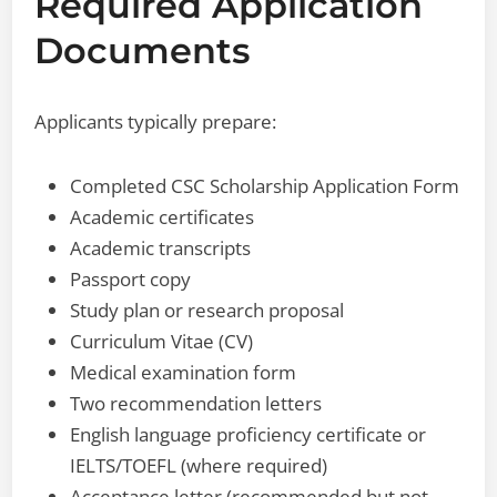
Required Application
Documents
Applicants typically prepare:
Completed CSC Scholarship Application Form
Academic certificates
Academic transcripts
Passport copy
Study plan or research proposal
Curriculum Vitae (CV)
Medical examination form
Two recommendation letters
English language proficiency certificate or
IELTS/TOEFL (where required)
Acceptance letter (recommended but not