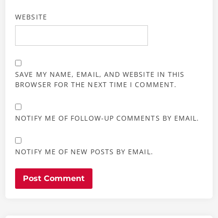
WEBSITE
SAVE MY NAME, EMAIL, AND WEBSITE IN THIS
BROWSER FOR THE NEXT TIME I COMMENT.
NOTIFY ME OF FOLLOW-UP COMMENTS BY EMAIL.
NOTIFY ME OF NEW POSTS BY EMAIL.