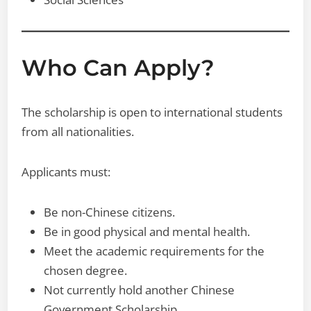
Who Can Apply?
The scholarship is open to international students
from all nationalities.
Applicants must:
Be non-Chinese citizens.
Be in good physical and mental health.
Meet the academic requirements for the
chosen degree.
Not currently hold another Chinese
Government Scholarship.