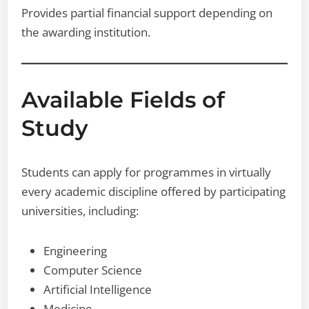
Provides partial financial support depending on
the awarding institution.
Available Fields of
Study
Students can apply for programmes in virtually
every academic discipline offered by participating
universities, including:
Engineering
Computer Science
Artificial Intelligence
Medicine