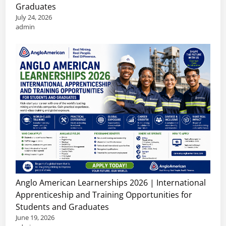
Graduates
July 24, 2026
admin
Anglo American Learnerships 2026 | International
Apprenticeship and Training Opportunities for
Students and Graduates
June 19, 2026