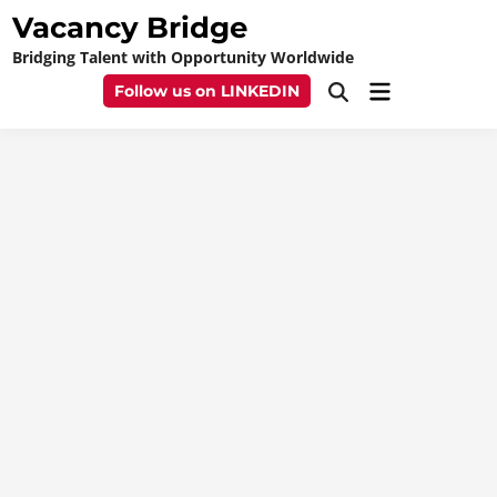
Skip
Vacancy Bridge
to
Bridging Talent with Opportunity Worldwide
content
Main
Follow us on LINKEDIN
Open
Menu
Search