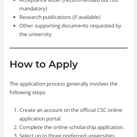
mandatory)
Research publications (if available)
Other supporting documents requested by
the university
How to Apply
The application process generally involves the
following steps:
Create an account on the official CSC online
application portal.
Complete the online scholarship application.
Select up to three preferred universities.