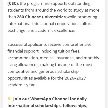
(CSC)
, the programme supports outstanding
students from around the world to study at more
than
280 Chinese universities
while promoting
international educational cooperation, cultural
exchange, and academic excellence.
Successful applicants receive comprehensive
financial support, including tuition fees,
accommodation, medical insurance, and monthly
living allowances, making this one of the most
competitive and generous scholarship
opportunities available for the 2026–2027
academic year.
Join our WhatsApp Channel for daily
international scholarships, fellowships,