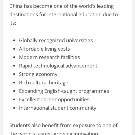
China has become one of the world’s leading
destinations for international education due to
its:
Globally recognized universities
Affordable living costs
Modern research facilities
Rapid technological advancement
Strong economy
Rich cultural heritage
Expanding English-taught programmes
Excellent career opportunities
International student community
Students also benefit from exposure to one of
the world’s fastest-growing innovation