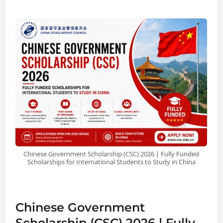
Chinese Government Scholarship (CSC) 2026 | Fully Funded
Scholarships for International Students to Study in China
Chinese Government
Scholarship (CSC) 2026 | Fully