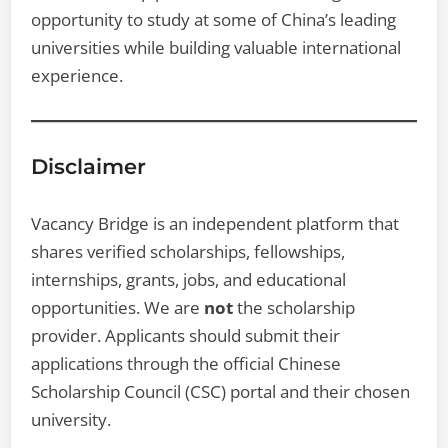
opportunity to study at some of China’s leading
universities while building valuable international
experience.
Disclaimer
Vacancy Bridge is an independent platform that
shares verified scholarships, fellowships,
internships, grants, jobs, and educational
opportunities. We are
not
the scholarship
provider. Applicants should submit their
applications through the official Chinese
Scholarship Council (CSC) portal and their chosen
university.