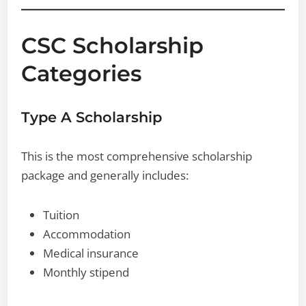
CSC Scholarship
Categories
Type A Scholarship
This is the most comprehensive scholarship
package and generally includes:
Tuition
Accommodation
Medical insurance
Monthly stipend