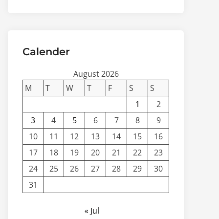
Calender
August 2026
M
T
W
T
F
S
S
1
2
3
4
5
6
7
8
9
10
11
12
13
14
15
16
17
18
19
20
21
22
23
24
25
26
27
28
29
30
31
« Jul