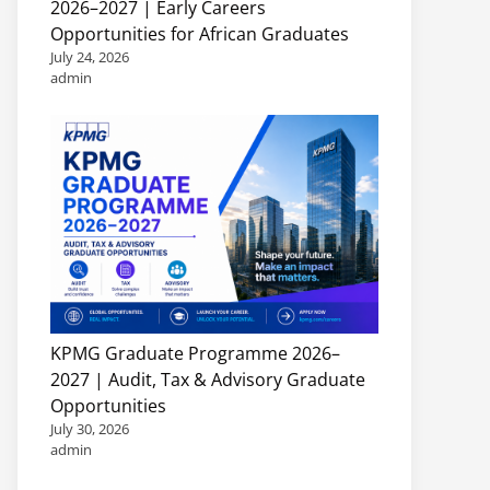
2026–2027 | Early Careers
Opportunities for African Graduates
July 24, 2026
admin
KPMG Graduate Programme 2026–
2027 | Audit, Tax & Advisory Graduate
Opportunities
July 30, 2026
admin