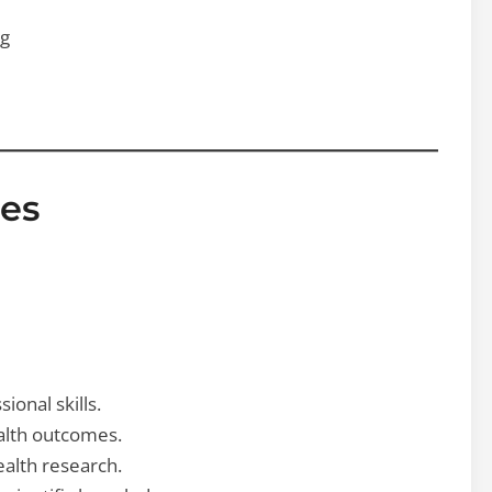
ng
es
onal skills.
ealth outcomes.
ealth research.