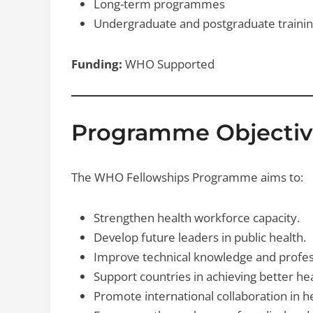
Long-term programmes
Undergraduate and postgraduate traini
Funding:
WHO Supported
Programme Objectiv
The WHO Fellowships Programme aims to:
Strengthen health workforce capacity.
Develop future leaders in public health.
Improve technical knowledge and professi
Support countries in achieving better h
Promote international collaboration in h