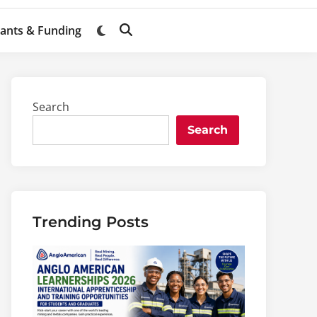
ants & Funding
Switch
Open
to
Search
dark
mode
Search
Search
Trending Posts