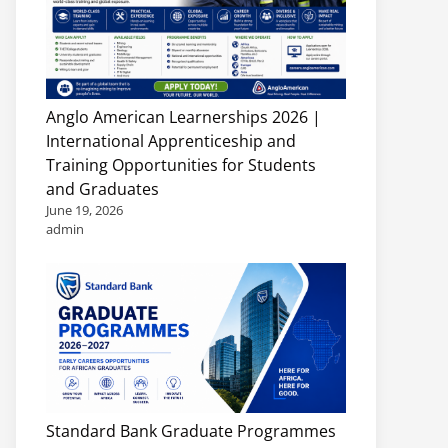
Anglo American Learnerships 2026 |
International Apprenticeship and
Training Opportunities for Students
and Graduates
June 19, 2026
admin
Standard Bank Graduate Programmes