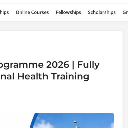
hips
Online Courses
Fellowships
Scholarships
Gr
ogramme 2026 | Fully
nal Health Training