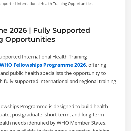
pported International Health Training Opportunities
 2026 | Fully Supported
ng Opportunities
pported International Health Training
WHO Fellowships Programme 2026
, offering
 and public health specialists the opportunity to
 fully supported international and regional training
lowships Programme is designed to build health
uate, postgraduate, short-term, and long-term
y health needs identified by WHO Member States.
 not be available in their home countries, helping