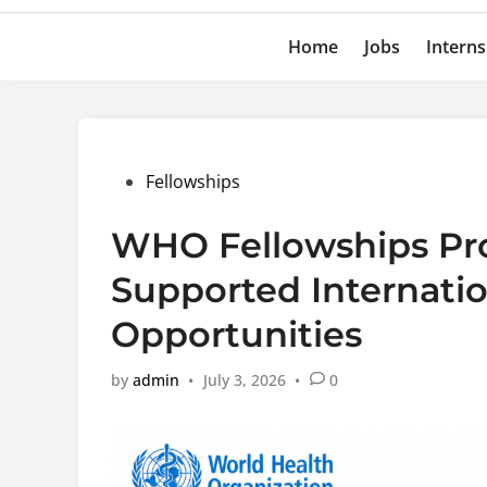
Home
Jobs
Interns
Posted
Fellowships
in
WHO Fellowships Pr
Supported Internatio
Opportunities
by
admin
•
July 3, 2026
•
0