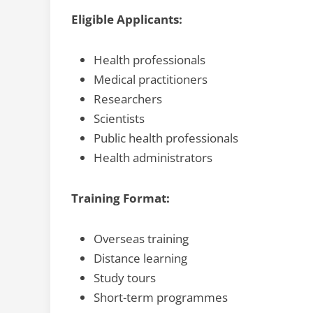
Eligible Applicants:
Health professionals
Medical practitioners
Researchers
Scientists
Public health professionals
Health administrators
Training Format:
Overseas training
Distance learning
Study tours
Short-term programmes