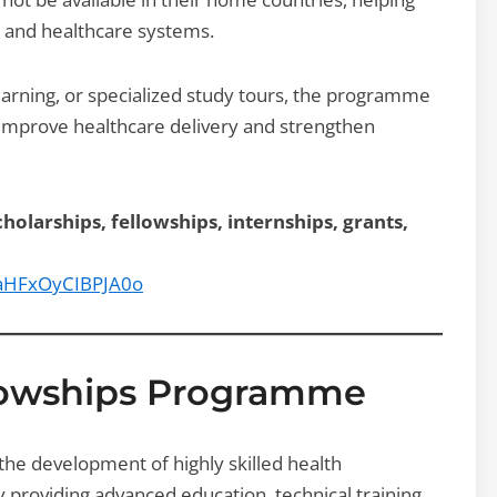
 and healthcare systems.
arning, or specialized study tours, the programme
o improve healthcare delivery and strengthen
holarships, fellowships, internships, grants,
9aHFxOyCIBPJA0o
lowships Programme
e development of highly skilled health
roviding advanced education, technical training,