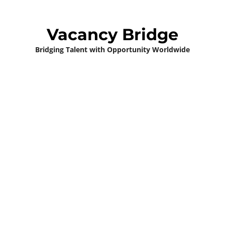
Vacancy Bridge
Bridging Talent with Opportunity Worldwide