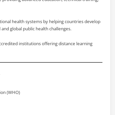
ional health systems by helping countries develop
 and global public health challenges.
redited institutions offering distance learning
y
tion (WHO)