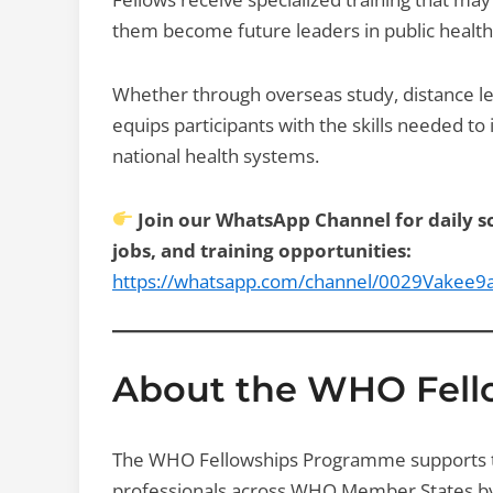
them become future leaders in public health
Whether through overseas study, distance le
equips participants with the skills needed t
national health systems.
Join our WhatsApp Channel for daily sc
jobs, and training opportunities:
https://whatsapp.com/channel/0029Vakee
About the WHO Fel
The WHO Fellowships Programme supports th
professionals across WHO Member States by p