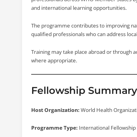
and international learning opportunities.
The programme contributes to improving nat
qualified professionals who can address local
Training may take place abroad or through acc
where appropriate.
Fellowship Summar
Host Organization:
World Health Organiza
Programme Type:
International Fellowship