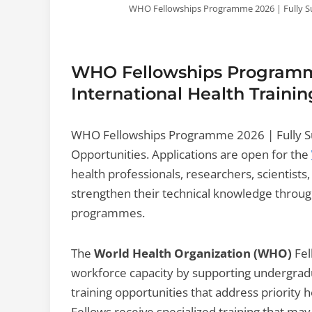
WHO Fellowships Programme 2026 | Fully Su
WHO Fellowships Programme
International Health Traini
WHO Fellowships Programme 2026 | Fully Su
Opportunities. Applications are open for the
health professionals, researchers, scientists,
strengthen their technical knowledge through
programmes.
The
World Health Organization (WHO)
Fel
workforce capacity by supporting undergrad
training opportunities that address priorit
Fellows receive specialized training that may