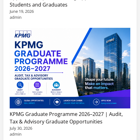
Students and Graduates
June 19, 2026
admin
KPMG Graduate Programme 2026–2027 | Audit,
Tax & Advisory Graduate Opportunities
July 30, 2026
admin