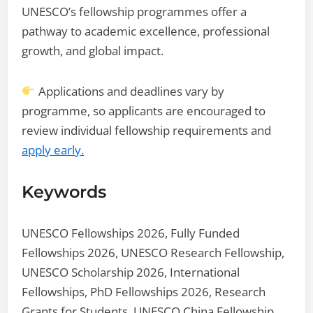
UNESCO’s fellowship programmes offer a
pathway to academic excellence, professional
growth, and global impact.
Applications and deadlines vary by
programme, so applicants are encouraged to
review individual fellowship requirements and
apply early.
Keywords
UNESCO Fellowships 2026, Fully Funded
Fellowships 2026, UNESCO Research Fellowship,
UNESCO Scholarship 2026, International
Fellowships, PhD Fellowships 2026, Research
Grants for Students, UNESCO China Fellowship,