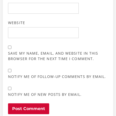
WEBSITE
SAVE MY NAME, EMAIL, AND WEBSITE IN THIS
BROWSER FOR THE NEXT TIME I COMMENT.
NOTIFY ME OF FOLLOW-UP COMMENTS BY EMAIL.
NOTIFY ME OF NEW POSTS BY EMAIL.