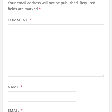
Your email address will not be published.
Required
fields are marked
*
COMMENT
*
NAME
*
EMAIL
*