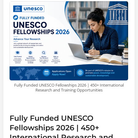
Fully Funded UNESCO Fellowships 2026 | 450+ International
Research and Training Opportunities
Fully Funded UNESCO
Fellowships 2026 | 450+
International Research and