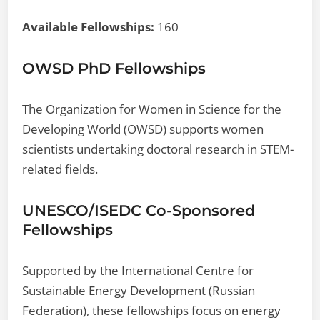
Available Fellowships:
160
OWSD PhD Fellowships
The Organization for Women in Science for the
Developing World (OWSD) supports women
scientists undertaking doctoral research in STEM-
related fields.
UNESCO/ISEDC Co-Sponsored
Fellowships
Supported by the International Centre for
Sustainable Energy Development (Russian
Federation), these fellowships focus on energy