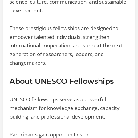
science, culture, communication, and sustainable
development.
These prestigious fellowships are designed to
empower talented individuals, strengthen
international cooperation, and support the next
generation of researchers, leaders, and
changemakers.
About UNESCO Fellowships
UNESCO fellowships serve as a powerful
mechanism for knowledge exchange, capacity
building, and professional development.
Participants gain opportunities to: