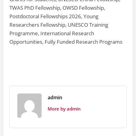
TWAS PhD Fellowship, OWSD Fellowship,
Postdoctoral Fellowships 2026, Young
Researchers Fellowship, UNESCO Training
Programme, International Research
Opportunities, Fully Funded Research Programs
admin
More by admin