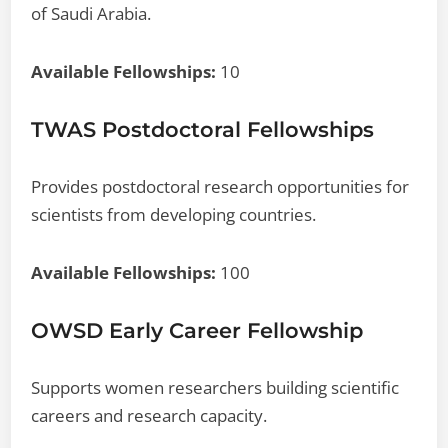
of Saudi Arabia.
Available Fellowships:
10
TWAS Postdoctoral Fellowships
Provides postdoctoral research opportunities for
scientists from developing countries.
Available Fellowships:
100
OWSD Early Career Fellowship
Supports women researchers building scientific
careers and research capacity.