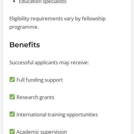
Education specialists
Eligibility requirements vary by fellowship
programme.
Benefits
Successful applicants may receive:
Full funding support
Research grants
International training opportunities
Academic supervision