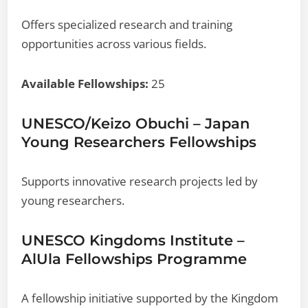
Offers specialized research and training
opportunities across various fields.
Available Fellowships:
25
UNESCO/Keizo Obuchi – Japan
Young Researchers Fellowships
Supports innovative research projects led by
young researchers.
UNESCO Kingdoms Institute –
AlUla Fellowships Programme
A fellowship initiative supported by the Kingdom