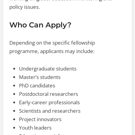
policy issues.
Who Can Apply?
Depending on the specific fellowship
programme, applicants may include:
Undergraduate students
Master’s students
PhD candidates
Postdoctoral researchers
Early-career professionals
Scientists and researchers
Project innovators
Youth leaders