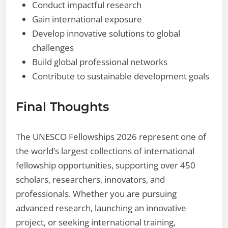
Conduct impactful research
Gain international exposure
Develop innovative solutions to global
challenges
Build global professional networks
Contribute to sustainable development goals
Final Thoughts
The UNESCO Fellowships 2026 represent one of
the world’s largest collections of international
fellowship opportunities, supporting over 450
scholars, researchers, innovators, and
professionals. Whether you are pursuing
advanced research, launching an innovative
project, or seeking international training,