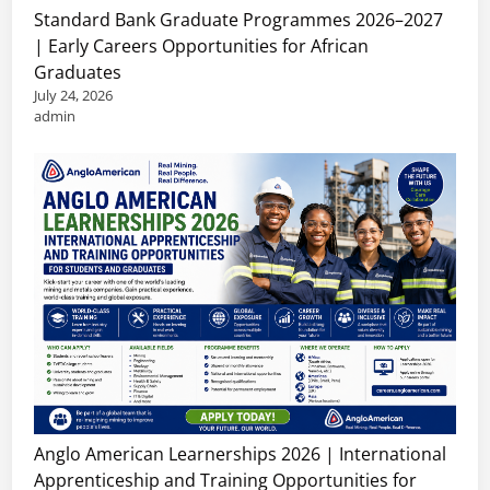
Standard Bank Graduate Programmes 2026–2027
| Early Careers Opportunities for African
Graduates
July 24, 2026
admin
Anglo American Learnerships 2026 | International
Apprenticeship and Training Opportunities for