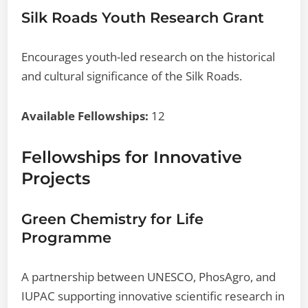
Silk Roads Youth Research Grant
Encourages youth-led research on the historical
and cultural significance of the Silk Roads.
Available Fellowships:
12
Fellowships for Innovative
Projects
Green Chemistry for Life
Programme
A partnership between UNESCO, PhosAgro, and
IUPAC supporting innovative scientific research in