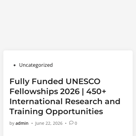
Posted
Uncategorized
in
Fully Funded UNESCO
Fellowships 2026 | 450+
International Research and
Training Opportunities
by
admin
•
June 22, 2026
•
0