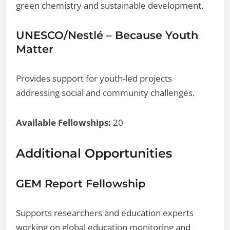
green chemistry and sustainable development.
UNESCO/Nestlé – Because Youth
Matter
Provides support for youth-led projects
addressing social and community challenges.
Available Fellowships:
20
Additional Opportunities
GEM Report Fellowship
Supports researchers and education experts
working on global education monitoring and