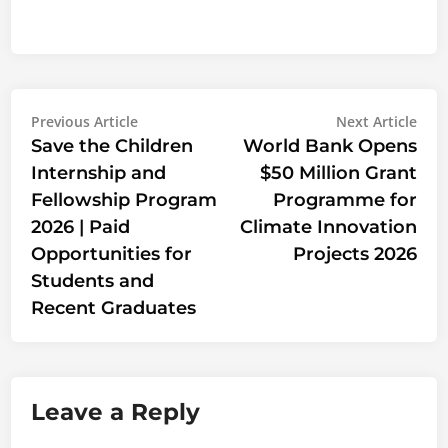
Post
Previous
Nex
Previous Article
Next Article
article:
artic
Save the Children
World Bank Opens
navigation
Internship and
$50 Million Grant
Fellowship Program
Programme for
2026 | Paid
Climate Innovation
Opportunities for
Projects 2026
Students and
Recent Graduates
Leave a Reply