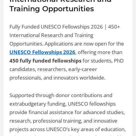
Training Opportunities
Fully Funded UNESCO Fellowships 2026 | 450+
International Research and Training
Opportunities. Applications are now open for the
UNESCO Fellowships 2026
, offering more than
450 fully funded fellowships
for students, PhD
candidates, researchers, early-career
professionals, and innovators worldwide.
Supported through donor contributions and
extrabudgetary funding, UNESCO fellowships
provide financial assistance for advanced studies,
research, professional training, and innovative
projects across UNESCO’s key areas of education,