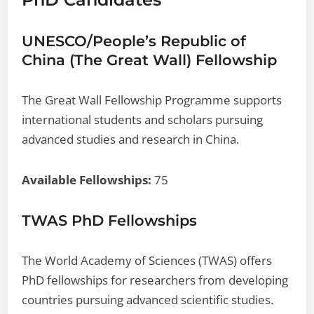
UNESCO/People’s Republic of
China (The Great Wall) Fellowship
The Great Wall Fellowship Programme supports
international students and scholars pursuing
advanced studies and research in China.
Available Fellowships:
75
TWAS PhD Fellowships
The World Academy of Sciences (TWAS) offers
PhD fellowships for researchers from developing
countries pursuing advanced scientific studies.