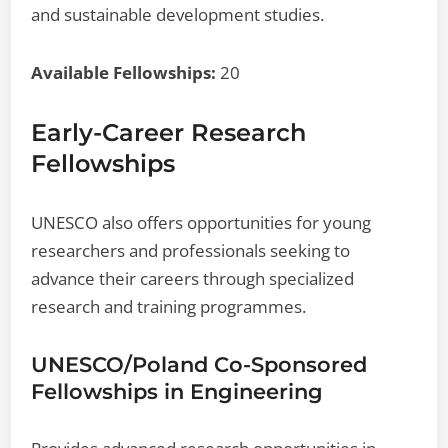
and sustainable development studies.
Available Fellowships:
20
Early-Career Research
Fellowships
UNESCO also offers opportunities for young
researchers and professionals seeking to
advance their careers through specialized
research and training programmes.
UNESCO/Poland Co-Sponsored
Fellowships in Engineering