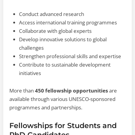
Conduct advanced research
Access international training programmes
Collaborate with global experts
Develop innovative solutions to global
challenges
Strengthen professional skills and expertise
Contribute to sustainable development
initiatives
More than
450 fellowship opportunities
are
available through various UNESCO-sponsored
programmes and partnerships.
Fellowships for Students and
PhD Candidates