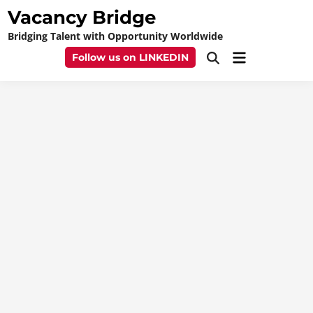
Skip
Vacancy Bridge
to
Bridging Talent with Opportunity Worldwide
content
Main
Follow us on LINKEDIN
Open
Menu
Search