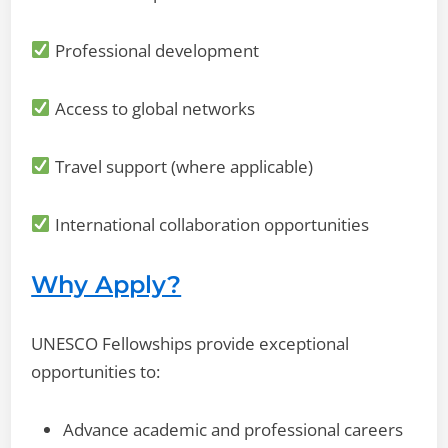
Professional development
Access to global networks
Travel support (where applicable)
International collaboration opportunities
Why Apply?
UNESCO Fellowships provide exceptional
opportunities to:
Advance academic and professional careers