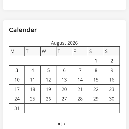
Calender
August 2026
M
T
W
T
F
S
S
1
2
3
4
5
6
7
8
9
10
11
12
13
14
15
16
17
18
19
20
21
22
23
24
25
26
27
28
29
30
31
« Jul