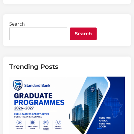
Search
Search
Trending Posts