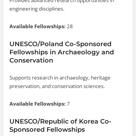
Provides advanced research opportunities in
engineering disciplines.
Available Fellowships:
28
UNESCO/Poland Co-Sponsored
Fellowships in Archaeology and
Conservation
Supports research in archaeology, heritage
preservation, and conservation sciences.
Available Fellowships:
7
UNESCO/Republic of Korea Co-
Sponsored Fellowships