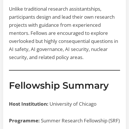
Unlike traditional research assistantships,
participants design and lead their own research
projects with guidance from experienced
mentors. Fellows are encouraged to explore
overlooked but highly consequential questions in
AI safety, AI governance, AI security, nuclear
security, and related policy areas.
Fellowship Summary
Host Institution:
University of Chicago
Programme:
Summer Research Fellowship (SRF)