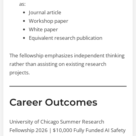
as:
Journal article
Workshop paper
White paper
Equivalent research publication
The fellowship emphasizes independent thinking
rather than assisting on existing research
projects.
Career Outcomes
University of Chicago Summer Research
Fellowship 2026 | $10,000 Fully Funded AI Safety