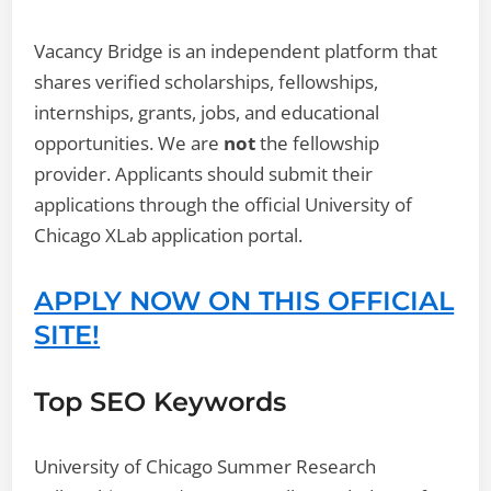
Vacancy Bridge is an independent platform that
shares verified scholarships, fellowships,
internships, grants, jobs, and educational
opportunities. We are
not
the fellowship
provider. Applicants should submit their
applications through the official University of
Chicago XLab application portal.
APPLY NOW ON THIS OFFICIAL
SITE!
Top SEO Keywords
University of Chicago Summer Research