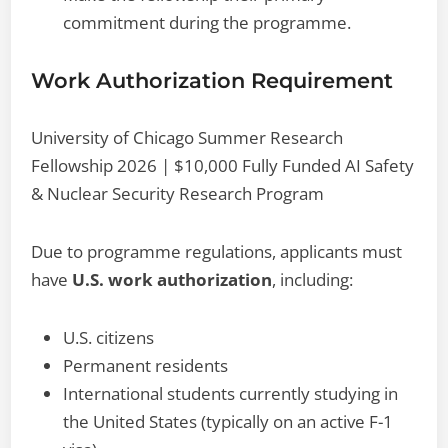
commitment during the programme.
Work Authorization Requirement
University of Chicago Summer Research
Fellowship 2026 | $10,000 Fully Funded AI Safety
& Nuclear Security Research Program
Due to programme regulations, applicants must
have
U.S. work authorization
, including:
U.S. citizens
Permanent residents
International students currently studying in
the United States (typically on an active F-1