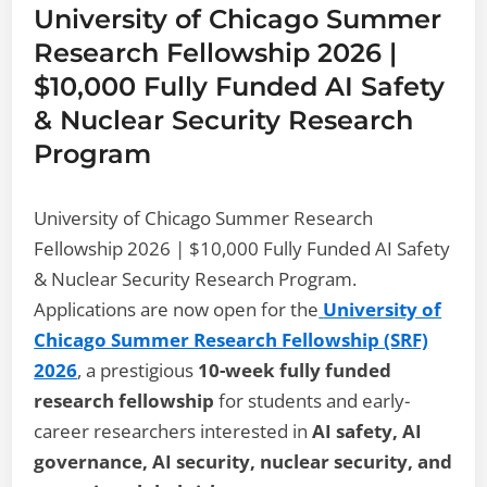
University of Chicago Summer
Research Fellowship 2026 |
$10,000 Fully Funded AI Safety
& Nuclear Security Research
Program
University of Chicago Summer Research
Fellowship 2026 | $10,000 Fully Funded AI Safety
& Nuclear Security Research Program.
Applications are now open for the
University of
Chicago Summer Research Fellowship (SRF)
2026
, a prestigious
10-week fully funded
research fellowship
for students and early-
career researchers interested in
AI safety, AI
governance, AI security, nuclear security, and