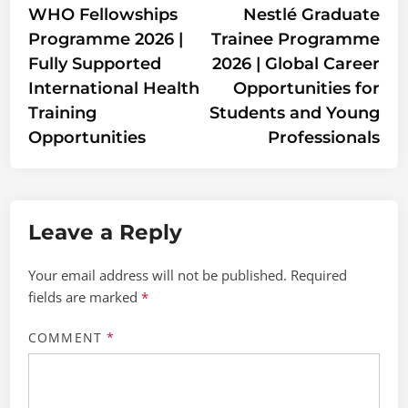
article:
artic
WHO Fellowships
Nestlé Graduate
navigation
Programme 2026 |
Trainee Programme
Fully Supported
2026 | Global Career
International Health
Opportunities for
Training
Students and Young
Opportunities
Professionals
Leave a Reply
Your email address will not be published.
Required
fields are marked
*
COMMENT
*