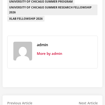
UNIVERSITY OF CHICAGO SUMMER PROGRAM
UNIVERSITY OF CHICAGO SUMMER RESEARCH FELLOWSHIP
2026
XLAB FELLOWSHIP 2026
admin
More by admin
Post
Previous
Nex
Previous Article
Next Article