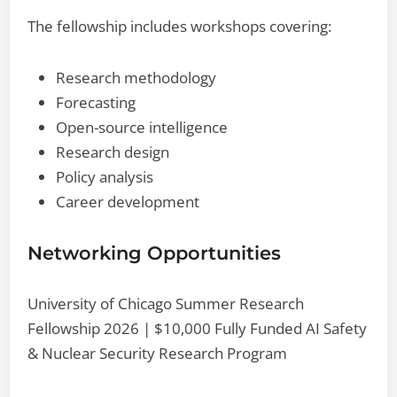
The fellowship includes workshops covering:
Research methodology
Forecasting
Open-source intelligence
Research design
Policy analysis
Career development
Networking Opportunities
University of Chicago Summer Research
Fellowship 2026 | $10,000 Fully Funded AI Safety
& Nuclear Security Research Program