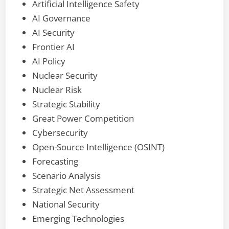
Artificial Intelligence Safety
AI Governance
AI Security
Frontier AI
AI Policy
Nuclear Security
Nuclear Risk
Strategic Stability
Great Power Competition
Cybersecurity
Open-Source Intelligence (OSINT)
Forecasting
Scenario Analysis
Strategic Net Assessment
National Security
Emerging Technologies