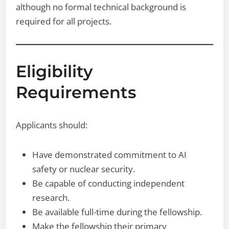
although no formal technical background is
required for all projects.
Eligibility
Requirements
Applicants should:
Have demonstrated commitment to AI
safety or nuclear security.
Be capable of conducting independent
research.
Be available full-time during the fellowship.
Make the fellowship their primary