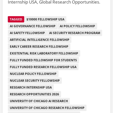
Internship USA, Global Research Opportunities.
TAGGED
$10000 FELLOWSHIP USA
AI GOVERNANCE FELLOWSHIP
AI POLICY FELLOWSHIP
AI SAFETY FELLOWSHIP
AI SECURITY RESEARCH PROGRAM
ARTIFICIAL INTELLIGENCE FELLOWSHIP
EARLY CAREER RESEARCH FELLOWSHIP
EXISTENTIAL RISK LABORATORY FELLOWSHIP
FULLY FUNDED FELLOWSHIP FOR STUDENTS
FULLY FUNDED RESEARCH FELLOWSHIP USA
NUCLEAR POLICY FELLOWSHIP
NUCLEAR SECURITY FELLOWSHIP
RESEARCH INTERNSHIP USA
RESEARCH OPPORTUNITIES 2026
UNIVERSITY OF CHICAGO AI RESEARCH
UNIVERSITY OF CHICAGO RESEARCH FELLOWSHIP