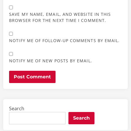
SAVE MY NAME, EMAIL, AND WEBSITE IN THIS
BROWSER FOR THE NEXT TIME I COMMENT.
NOTIFY ME OF FOLLOW-UP COMMENTS BY EMAIL.
NOTIFY ME OF NEW POSTS BY EMAIL.
Search
Search