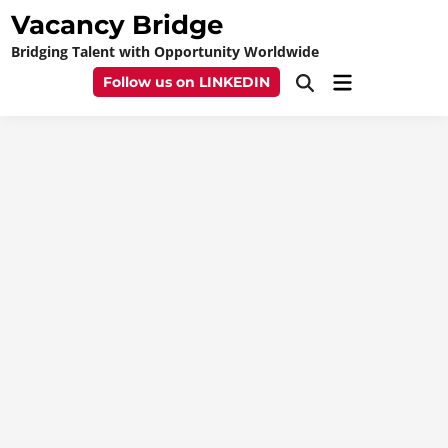
Skip
Vacancy Bridge
to
Bridging Talent with Opportunity Worldwide
content
Main
Follow us on LINKEDIN
Open
Menu
Search