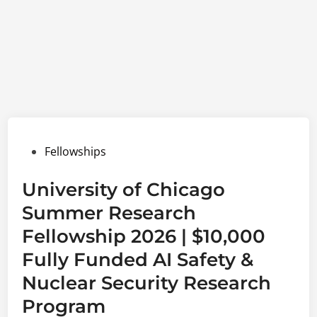
Posted
Fellowships
in
University of Chicago
Summer Research
Fellowship 2026 | $10,000
Fully Funded AI Safety &
Nuclear Security Research
Program