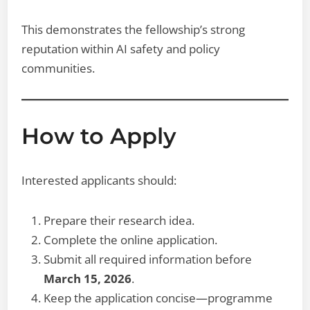
This demonstrates the fellowship’s strong
reputation within AI safety and policy
communities.
How to Apply
Interested applicants should:
Prepare their research idea.
Complete the online application.
Submit all required information before
March 15, 2026
.
Keep the application concise—programme