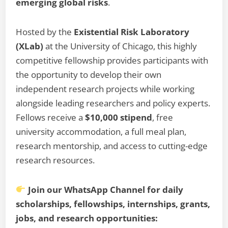
emerging global risks
.
Hosted by the
Existential Risk Laboratory
(XLab)
at the University of Chicago, this highly
competitive fellowship provides participants with
the opportunity to develop their own
independent research projects while working
alongside leading researchers and policy experts.
Fellows receive a
$10,000 stipend
, free
university accommodation, a full meal plan,
research mentorship, and access to cutting-edge
research resources.
Join our WhatsApp Channel for daily
scholarships, fellowships, internships, grants,
jobs, and research opportunities: