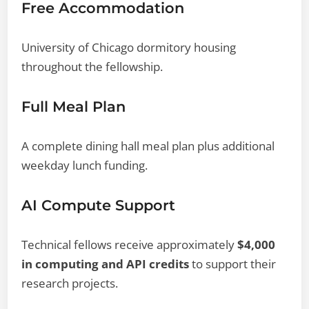
Free Accommodation
University of Chicago dormitory housing
throughout the fellowship.
Full Meal Plan
A complete dining hall meal plan plus additional
weekday lunch funding.
AI Compute Support
Technical fellows receive approximately
$4,000
in computing and API credits
to support their
research projects.