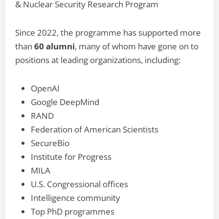
& Nuclear Security Research Program
Since 2022, the programme has supported more
than
60 alumni
, many of whom have gone on to
positions at leading organizations, including:
OpenAI
Google DeepMind
RAND
Federation of American Scientists
SecureBio
Institute for Progress
MILA
U.S. Congressional offices
Intelligence community
Top PhD programmes