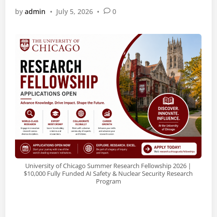
by
admin
•
July 5, 2026
•
0
University of Chicago Summer Research Fellowship 2026 |
$10,000 Fully Funded AI Safety & Nuclear Security Research
Program