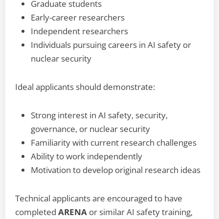
Graduate students
Early-career researchers
Independent researchers
Individuals pursuing careers in AI safety or
nuclear security
Ideal applicants should demonstrate:
Strong interest in AI safety, security,
governance, or nuclear security
Familiarity with current research challenges
Ability to work independently
Motivation to develop original research ideas
Technical applicants are encouraged to have
completed
ARENA
or similar AI safety training,