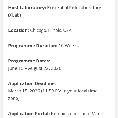
Host Laboratory:
Existential Risk Laboratory
(XLab)
Location:
Chicago, Illinois, USA
Programme Duration:
10 Weeks
Programme Dates:
June 15 – August 22, 2026
Application Deadline:
March 15, 2026 (11:59 PM in your local time
zone)
Application Portal:
Remains open until March