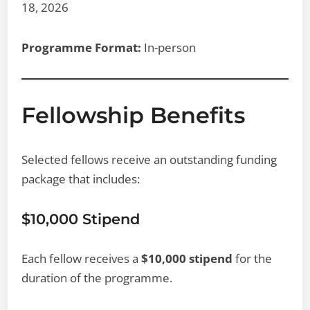
18, 2026
Programme Format:
In-person
Fellowship Benefits
Selected fellows receive an outstanding funding
package that includes:
$10,000 Stipend
Each fellow receives a
$10,000 stipend
for the
duration of the programme.