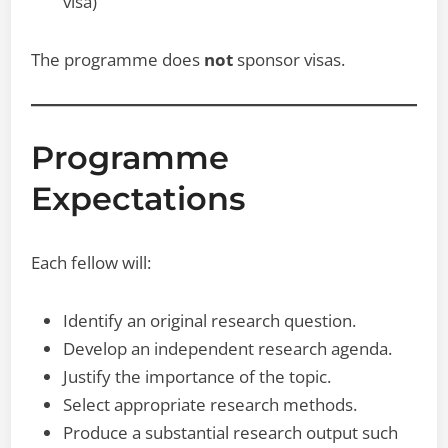
visa)
The programme does
not
sponsor visas.
Programme
Expectations
Each fellow will:
Identify an original research question.
Develop an independent research agenda.
Justify the importance of the topic.
Select appropriate research methods.
Produce a substantial research output such