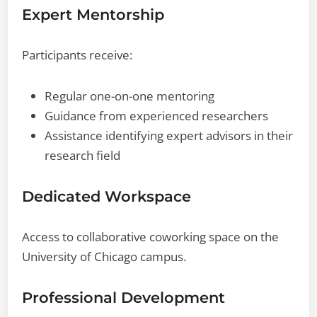
Expert Mentorship
Participants receive:
Regular one-on-one mentoring
Guidance from experienced researchers
Assistance identifying expert advisors in their
research field
Dedicated Workspace
Access to collaborative coworking space on the
University of Chicago campus.
Professional Development