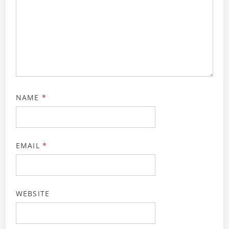
NAME
*
EMAIL
*
WEBSITE