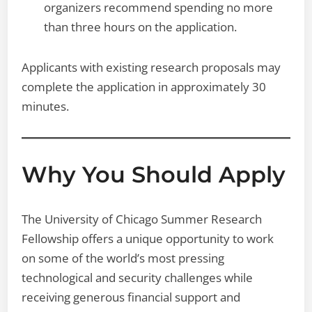
organizers recommend spending no more
than three hours on the application.
Applicants with existing research proposals may
complete the application in approximately 30
minutes.
Why You Should Apply
The University of Chicago Summer Research
Fellowship offers a unique opportunity to work
on some of the world’s most pressing
technological and security challenges while
receiving generous financial support and