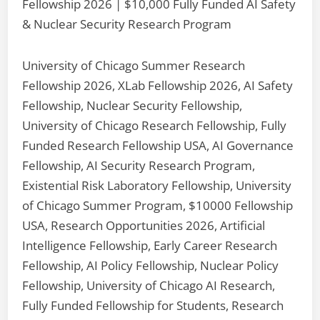
Fellowship 2026 | $10,000 Fully Funded AI Safety
& Nuclear Security Research Program
University of Chicago Summer Research
Fellowship 2026, XLab Fellowship 2026, AI Safety
Fellowship, Nuclear Security Fellowship,
University of Chicago Research Fellowship, Fully
Funded Research Fellowship USA, AI Governance
Fellowship, AI Security Research Program,
Existential Risk Laboratory Fellowship, University
of Chicago Summer Program, $10000 Fellowship
USA, Research Opportunities 2026, Artificial
Intelligence Fellowship, Early Career Research
Fellowship, AI Policy Fellowship, Nuclear Policy
Fellowship, University of Chicago AI Research,
Fully Funded Fellowship for Students, Research