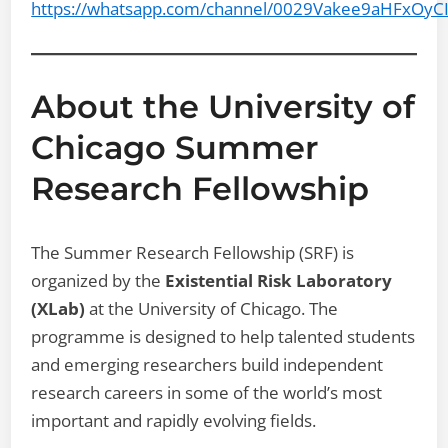
https://whatsapp.com/channel/0029Vakee9aHFxOyC
About the University of
Chicago Summer
Research Fellowship
The Summer Research Fellowship (SRF) is
organized by the
Existential Risk Laboratory
(XLab)
at the University of Chicago. The
programme is designed to help talented students
and emerging researchers build independent
research careers in some of the world’s most
important and rapidly evolving fields.