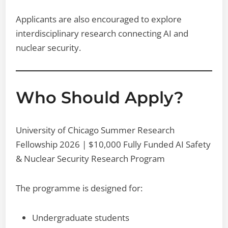
Applicants are also encouraged to explore
interdisciplinary research connecting AI and
nuclear security.
Who Should Apply?
University of Chicago Summer Research
Fellowship 2026 | $10,000 Fully Funded AI Safety
& Nuclear Security Research Program
The programme is designed for:
Undergraduate students