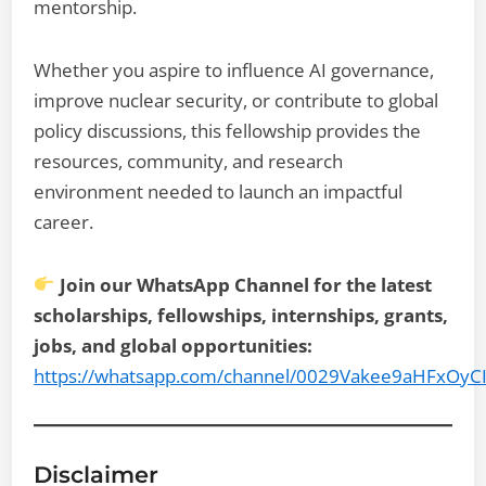
mentorship.
Whether you aspire to influence AI governance,
improve nuclear security, or contribute to global
policy discussions, this fellowship provides the
resources, community, and research
environment needed to launch an impactful
career.
Join our WhatsApp Channel for the latest
scholarships, fellowships, internships, grants,
jobs, and global opportunities:
https://whatsapp.com/channel/0029Vakee9aHFxOyC
Disclaimer