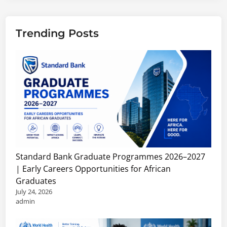
Trending Posts
Standard Bank Graduate Programmes 2026–2027
| Early Careers Opportunities for African
Graduates
July 24, 2026
admin