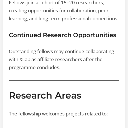
Fellows join a cohort of 15–20 researchers,
creating opportunities for collaboration, peer
learning, and long-term professional connections.
Continued Research Opportunities
Outstanding fellows may continue collaborating
with XLab as affiliate researchers after the
programme concludes.
Research Areas
The fellowship welcomes projects related to: