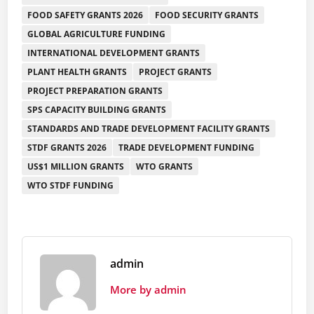
FOOD SAFETY GRANTS 2026
FOOD SECURITY GRANTS
GLOBAL AGRICULTURE FUNDING
INTERNATIONAL DEVELOPMENT GRANTS
PLANT HEALTH GRANTS
PROJECT GRANTS
PROJECT PREPARATION GRANTS
SPS CAPACITY BUILDING GRANTS
STANDARDS AND TRADE DEVELOPMENT FACILITY GRANTS
STDF GRANTS 2026
TRADE DEVELOPMENT FUNDING
US$1 MILLION GRANTS
WTO GRANTS
WTO STDF FUNDING
admin
More by admin