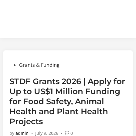
Posted
Grants & Funding
in
STDF Grants 2026 | Apply for
Up to US$1 Million Funding
for Food Safety, Animal
Health and Plant Health
Projects
by
admin
•
July 9, 2026
•
0