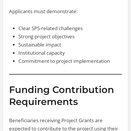
Applicants must demonstrate:
Clear SPS-related challenges
Strong project objectives
Sustainable impact
Institutional capacity
Commitment to project implementation
Funding Contribution
Requirements
Beneficiaries receiving Project Grants are
expected to contribute to the project using their