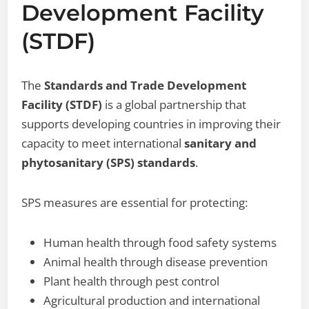
Development Facility
(STDF)
The
Standards and Trade Development
Facility (STDF)
is a global partnership that
supports developing countries in improving their
capacity to meet international
sanitary and
phytosanitary (SPS) standards
.
SPS measures are essential for protecting:
Human health through food safety systems
Animal health through disease prevention
Plant health through pest control
Agricultural production and international