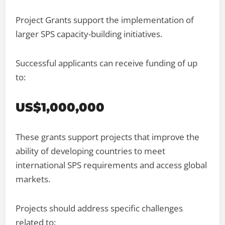
Project Grants support the implementation of
larger SPS capacity-building initiatives.
Successful applicants can receive funding of up
to:
US$1,000,000
These grants support projects that improve the
ability of developing countries to meet
international SPS requirements and access global
markets.
Projects should address specific challenges
related to: