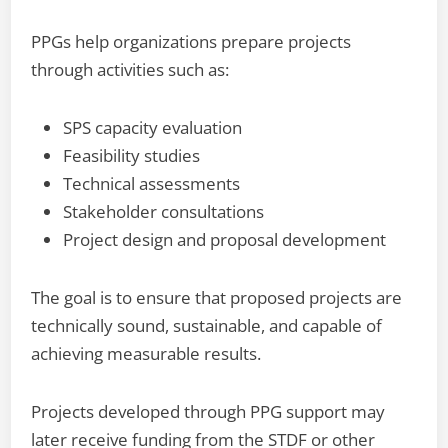
PPGs help organizations prepare projects
through activities such as:
SPS capacity evaluation
Feasibility studies
Technical assessments
Stakeholder consultations
Project design and proposal development
The goal is to ensure that proposed projects are
technically sound, sustainable, and capable of
achieving measurable results.
Projects developed through PPG support may
later receive funding from the STDF or other