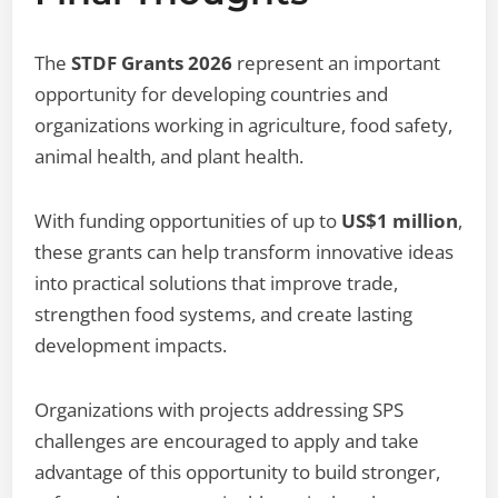
The
STDF Grants 2026
represent an important
opportunity for developing countries and
organizations working in agriculture, food safety,
animal health, and plant health.
With funding opportunities of up to
US$1 million
,
these grants can help transform innovative ideas
into practical solutions that improve trade,
strengthen food systems, and create lasting
development impacts.
Organizations with projects addressing SPS
challenges are encouraged to apply and take
advantage of this opportunity to build stronger,