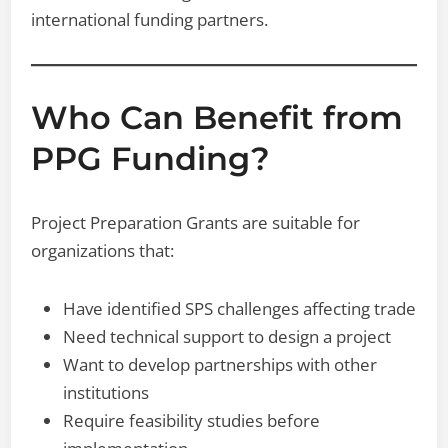
international funding partners.
Who Can Benefit from
PPG Funding?
Project Preparation Grants are suitable for
organizations that:
Have identified SPS challenges affecting trade
Need technical support to design a project
Want to develop partnerships with other
institutions
Require feasibility studies before