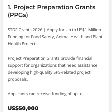
1. Project Preparation Grants
(PPGs)
STDF Grants 2026 | Apply for Up to US$1 Million
Funding for Food Safety, Animal Health and Plant
Health Projects
Project Preparation Grants provide financial
support for organizations that need assistance
developing high-quality SPS-related project
proposals.
Applicants can receive funding of up to:
US$50,000