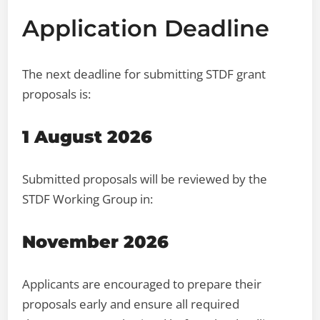
Application Deadline
The next deadline for submitting STDF grant
proposals is:
1 August 2026
Submitted proposals will be reviewed by the
STDF Working Group in:
November 2026
Applicants are encouraged to prepare their
proposals early and ensure all required