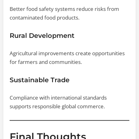
Better food safety systems reduce risks from
contaminated food products.
Rural Development
Agricultural improvements create opportunities
for farmers and communities.
Sustainable Trade
Compliance with international standards
supports responsible global commerce.
Final Thoughts