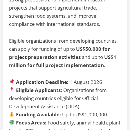
projects that support agricultural trade,
strengthen food systems, and improve
compliance with international standards.
Eligible organizations from developing countries
can apply for funding of up to
US$50,000 for
project preparation activities
and up to
US$1
million for full project implementation
.
Application Deadline:
1 August 2026
Eligible Applicants:
Organizations from
developing countries eligible for Official
Development Assistance (ODA)
Funding Available:
Up to US$1,000,000
Focus Areas:
Food safety, animal health, plant