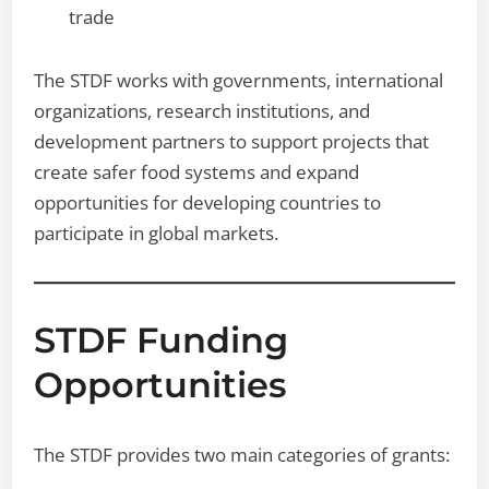
trade
The STDF works with governments, international
organizations, research institutions, and
development partners to support projects that
create safer food systems and expand
opportunities for developing countries to
participate in global markets.
STDF Funding
Opportunities
The STDF provides two main categories of grants: