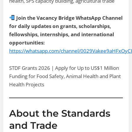
health, SPS capacity building, agricultural trade
Join the Vacancy Bridge WhatsApp Channel
for daily updates on grants, scholarships,
fellowships, internships, and international
opportunities:
https://whatsapp.com/channel/0029Vakee9aHFxOyC
STDF Grants 2026 | Apply for Up to US$1 Million
Funding for Food Safety, Animal Health and Plant
Health Projects
About the Standards
and Trade