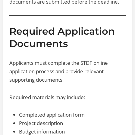
documents are submitted before the deadline.
Required Application
Documents
Applicants must complete the STDF online
application process and provide relevant
supporting documents.
Required materials may include:
Completed application form
Project description
Budget information