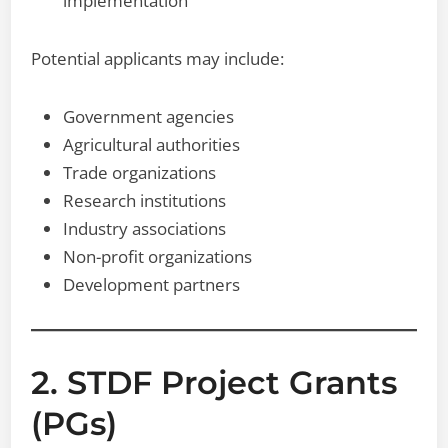
implementation
Potential applicants may include:
Government agencies
Agricultural authorities
Trade organizations
Research institutions
Industry associations
Non-profit organizations
Development partners
2. STDF Project Grants
(PGs)