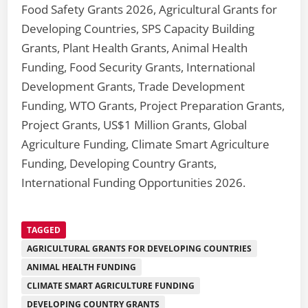
Food Safety Grants 2026, Agricultural Grants for
Developing Countries, SPS Capacity Building
Grants, Plant Health Grants, Animal Health
Funding, Food Security Grants, International
Development Grants, Trade Development
Funding, WTO Grants, Project Preparation Grants,
Project Grants, US$1 Million Grants, Global
Agriculture Funding, Climate Smart Agriculture
Funding, Developing Country Grants,
International Funding Opportunities 2026.
TAGGED
AGRICULTURAL GRANTS FOR DEVELOPING COUNTRIES
ANIMAL HEALTH FUNDING
CLIMATE SMART AGRICULTURE FUNDING
DEVELOPING COUNTRY GRANTS