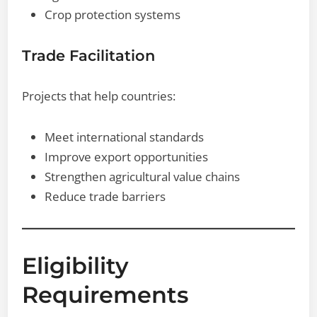
Crop protection systems
Trade Facilitation
Projects that help countries:
Meet international standards
Improve export opportunities
Strengthen agricultural value chains
Reduce trade barriers
Eligibility
Requirements