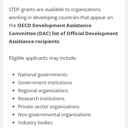
STDF grants are available to organizations
working in developing countries that appear on
the
OECD Development Assistance
Committee (DAC) list of Official Development
Assistance recipients
.
Eligible applicants may include:
National governments
Government institutions
Regional organizations
Research institutions
Private sector organizations
Non-governmental organizations
Industry bodies