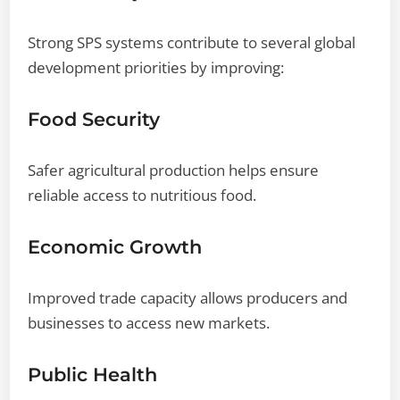
Strong SPS systems contribute to several global
development priorities by improving:
Food Security
Safer agricultural production helps ensure
reliable access to nutritious food.
Economic Growth
Improved trade capacity allows producers and
businesses to access new markets.
Public Health