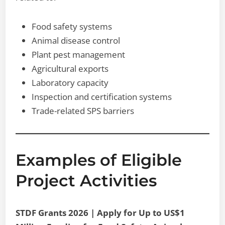
Food safety systems
Animal disease control
Plant pest management
Agricultural exports
Laboratory capacity
Inspection and certification systems
Trade-related SPS barriers
Examples of Eligible
Project Activities
STDF Grants 2026 | Apply for Up to US$1