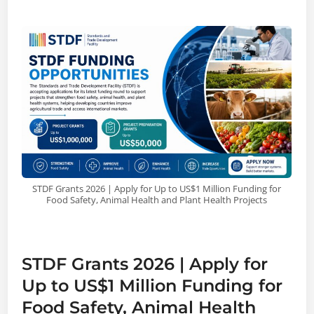
STDF Grants 2026 | Apply for Up to US$1 Million Funding for
Food Safety, Animal Health and Plant Health Projects
STDF Grants 2026 | Apply for
Up to US$1 Million Funding for
Food Safety, Animal Health