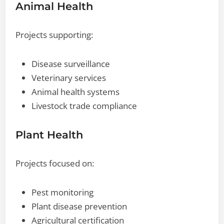
Animal Health
Projects supporting:
Disease surveillance
Veterinary services
Animal health systems
Livestock trade compliance
Plant Health
Projects focused on:
Pest monitoring
Plant disease prevention
Agricultural certification