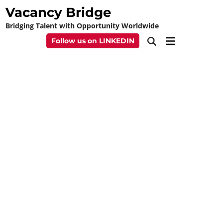
Skip
Vacancy Bridge
to
Bridging Talent with Opportunity Worldwide
content
Main
Follow us on LINKEDIN
Open
Menu
Search