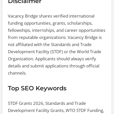
Disclaimer
Vacancy Bridge shares verified international
funding opportunities, grants, scholarships,
fellowships, internships, and career opportunities
from reputable organizations. Vacancy Bridge is
not affiliated with the Standards and Trade
Development Facility (STDF) or the World Trade
Organization. Applicants should always verify
details and submit applications through official
channels.
Top SEO Keywords
STDF Grants 2026, Standards and Trade
Development Facility Grants, WTO STDF Funding,