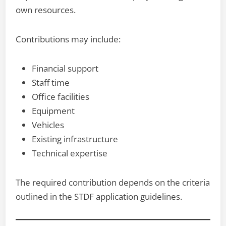
own resources.
Contributions may include:
Financial support
Staff time
Office facilities
Equipment
Vehicles
Existing infrastructure
Technical expertise
The required contribution depends on the criteria
outlined in the STDF application guidelines.