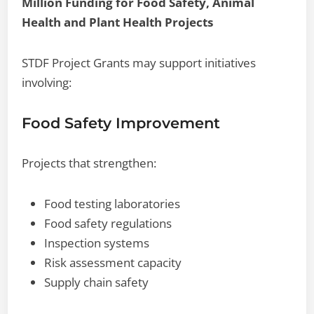
Million Funding for Food Safety, Animal
Health and Plant Health Projects
STDF Project Grants may support initiatives
involving:
Food Safety Improvement
Projects that strengthen:
Food testing laboratories
Food safety regulations
Inspection systems
Risk assessment capacity
Supply chain safety