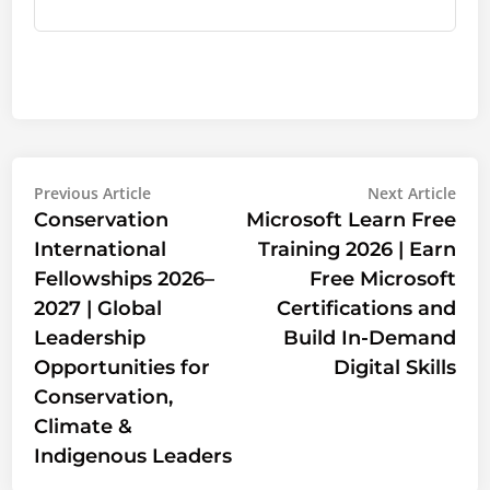
Post
Previous
Nex
Previous Article
Next Article
article:
artic
Conservation
Microsoft Learn Free
navigation
International
Training 2026 | Earn
Fellowships 2026–
Free Microsoft
2027 | Global
Certifications and
Leadership
Build In-Demand
Opportunities for
Digital Skills
Conservation,
Climate &
Indigenous Leaders