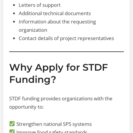
Letters of support
Additional technical documents
Information about the requesting
organization
Contact details of project representatives
Why Apply for STDF
Funding?
STDF funding provides organizations with the
opportunity to:
Strengthen national SPS systems
Improve food safety standards