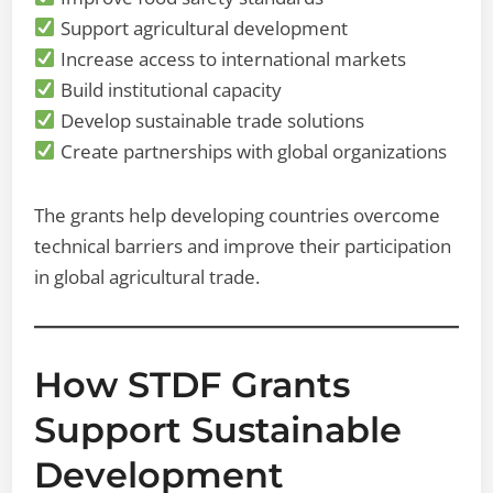
Support agricultural development
Increase access to international markets
Build institutional capacity
Develop sustainable trade solutions
Create partnerships with global organizations
The grants help developing countries overcome
technical barriers and improve their participation
in global agricultural trade.
How STDF Grants
Support Sustainable
Development