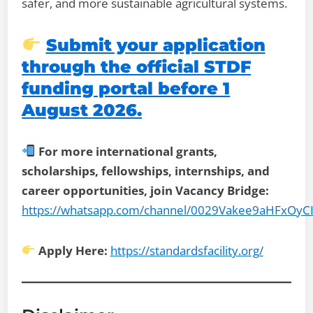
safer, and more sustainable agricultural systems.
Submit your application
through the official STDF
funding portal before 1
August 2026.
For more international grants,
scholarships, fellowships, internships, and
career opportunities, join Vacancy Bridge:
https://whatsapp.com/channel/0029Vakee9aHFxOyC
Apply Here:
https://standardsfacility.org/