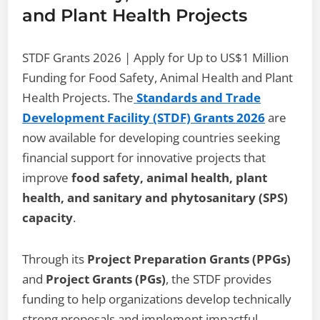
and Plant Health Projects
STDF Grants 2026 | Apply for Up to US$1 Million
Funding for Food Safety, Animal Health and Plant
Health Projects. The
Standards and Trade
Development Facility (STDF) Grants 2026
are
now available for developing countries seeking
financial support for innovative projects that
improve
food safety, animal health, plant
health, and sanitary and phytosanitary (SPS)
capacity
.
Through its
Project Preparation Grants (PPGs)
and
Project Grants (PGs)
, the STDF provides
funding to help organizations develop technically
strong proposals and implement impactful