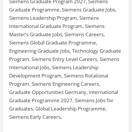
Siemens Graduate Program 2027, Siemens
Graduate Programme, Siemens Graduate Jobs,
Siemens Leadership Program, Siemens
International Graduate Program, Siemens
Master’s Graduate Jobs, Siemens Careers,
Siemens Global Graduate Programme,
Engineering Graduate Jobs, Technology Graduate
Program, Siemens Entry Level Careers, Siemens
International Jobs, Siemens Leadership
Development Program, Siemens Rotational
Program, Siemens Engineering Careers,
Graduate Opportunities Germany, International
Graduate Programme 2027, Siemens Jobs for
Graduates, Global Leadership Programme,
Siemens Early Careers.