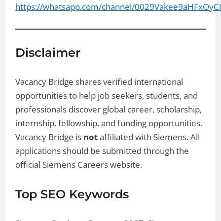
https://whatsapp.com/channel/0029Vakee9aHFxOyC
Disclaimer
Vacancy Bridge shares verified international
opportunities to help job seekers, students, and
professionals discover global career, scholarship,
internship, fellowship, and funding opportunities.
Vacancy Bridge is
not
affiliated with Siemens. All
applications should be submitted through the
official Siemens Careers website.
Top SEO Keywords