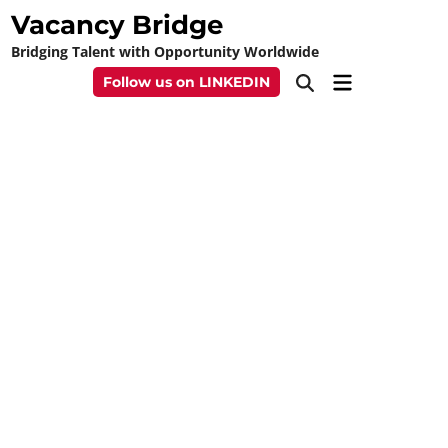
Skip
Vacancy Bridge
to
Bridging Talent with Opportunity Worldwide
content
Main
Follow us on LINKEDIN
Open
Menu
Search