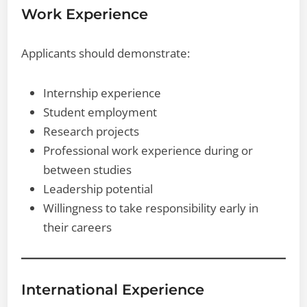
Work Experience
Applicants should demonstrate:
Internship experience
Student employment
Research projects
Professional work experience during or
between studies
Leadership potential
Willingness to take responsibility early in
their careers
International Experience