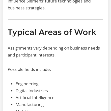
influence Siemens’ future technologies and
business strategies.
Typical Areas of Work
Assignments vary depending on business needs
and participant interests.
Possible fields include:
Engineering
Digital Industries
Artificial Intelligence
Manufacturing