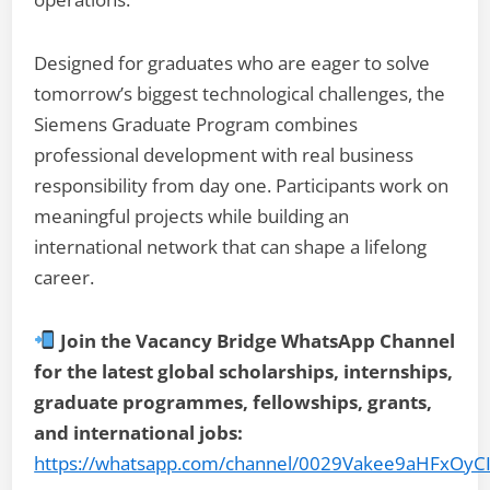
Designed for graduates who are eager to solve
tomorrow’s biggest technological challenges, the
Siemens Graduate Program combines
professional development with real business
responsibility from day one. Participants work on
meaningful projects while building an
international network that can shape a lifelong
career.
Join the Vacancy Bridge WhatsApp Channel
for the latest global scholarships, internships,
graduate programmes, fellowships, grants,
and international jobs:
https://whatsapp.com/channel/0029Vakee9aHFxOyC