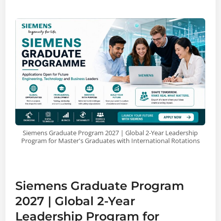
Siemens Graduate Program 2027 | Global 2-Year Leadership
Program for Master's Graduates with International Rotations
Siemens Graduate Program
2027 | Global 2-Year
Leadership Program for