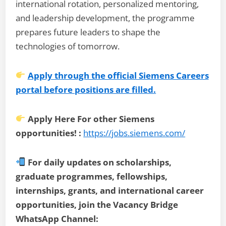
international rotation, personalized mentoring,
and leadership development, the programme
prepares future leaders to shape the
technologies of tomorrow.
Apply through the official Siemens Careers
portal before positions are filled.
Apply Here For other Siemens
opportunities! :
https://jobs.siemens.com/
For daily updates on scholarships,
graduate programmes, fellowships,
internships, grants, and international career
opportunities, join the Vacancy Bridge
WhatsApp Channel: