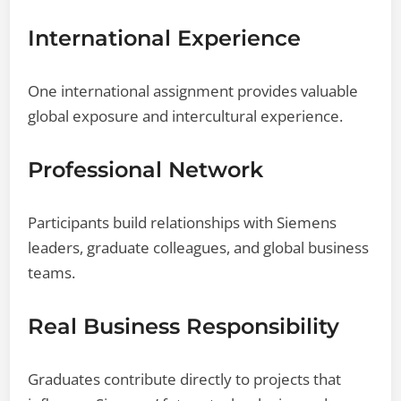
International Experience
One international assignment provides valuable
global exposure and intercultural experience.
Professional Network
Participants build relationships with Siemens
leaders, graduate colleagues, and global business
teams.
Real Business Responsibility
Graduates contribute directly to projects that