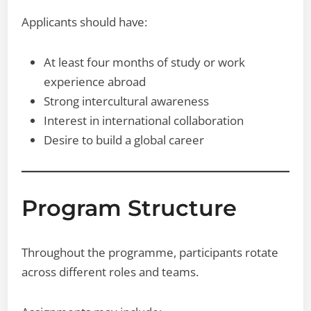
Applicants should have:
At least four months of study or work
experience abroad
Strong intercultural awareness
Interest in international collaboration
Desire to build a global career
Program Structure
Throughout the programme, participants rotate
across different roles and teams.