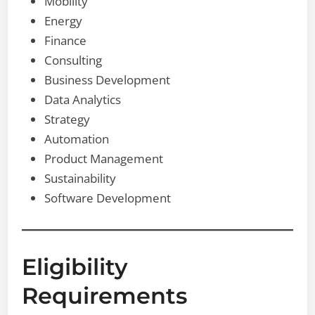
Mobility
Energy
Finance
Consulting
Business Development
Data Analytics
Strategy
Automation
Product Management
Sustainability
Software Development
Eligibility
Requirements