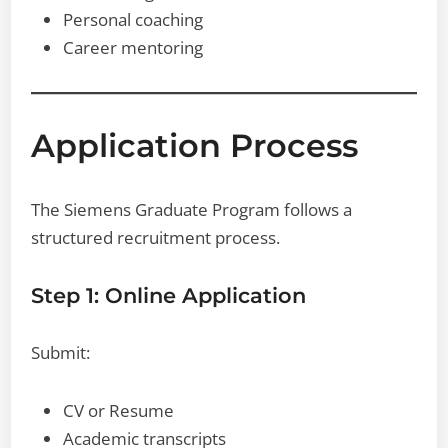
Personal coaching
Career mentoring
Application Process
The Siemens Graduate Program follows a
structured recruitment process.
Step 1: Online Application
Submit:
CV or Resume
Academic transcripts