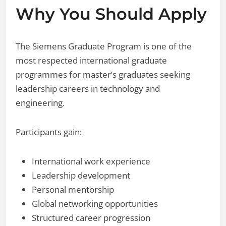
Why You Should Apply
The Siemens Graduate Program is one of the
most respected international graduate
programmes for master’s graduates seeking
leadership careers in technology and
engineering.
Participants gain:
International work experience
Leadership development
Personal mentorship
Global networking opportunities
Structured career progression