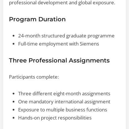
professional development and global exposure.
Program Duration
24-month structured graduate programme
Full-time employment with Siemens
Three Professional Assignments
Participants complete:
Three different eight-month assignments
One mandatory international assignment
Exposure to multiple business functions
Hands-on project responsibilities