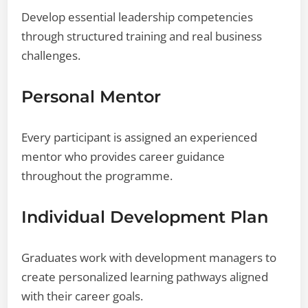
Develop essential leadership competencies
through structured training and real business
challenges.
Personal Mentor
Every participant is assigned an experienced
mentor who provides career guidance
throughout the programme.
Individual Development Plan
Graduates work with development managers to
create personalized learning pathways aligned
with their career goals.