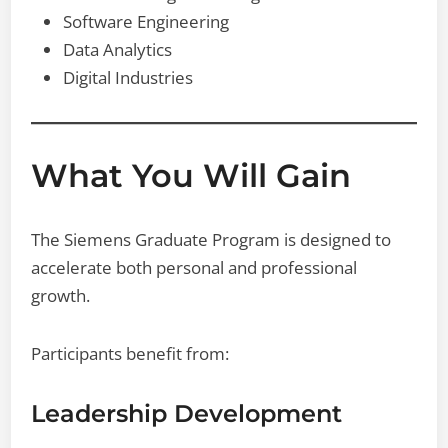
Software Engineering
Data Analytics
Digital Industries
What You Will Gain
The Siemens Graduate Program is designed to
accelerate both personal and professional
growth.
Participants benefit from:
Leadership Development