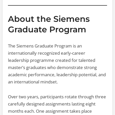
About the Siemens
Graduate Program
The Siemens Graduate Program is an
internationally recognized early-career
leadership programme created for talented
master’s graduates who demonstrate strong
academic performance, leadership potential, and
an international mindset.
Over two years, participants rotate through three
carefully designed assignments lasting eight
months each. One assignment takes place