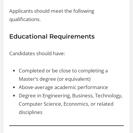
Applicants should meet the following
qualifications.
Educational Requirements
Candidates should have:
Completed or be close to completing a
Master’s degree (or equivalent)
Above-average academic performance
Degree in Engineering, Business, Technology,
Computer Science, Economics, or related
disciplines