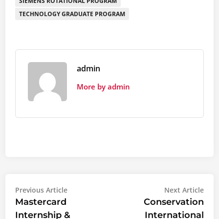
SIEMENS ROTATIONAL PROGRAM
TECHNOLOGY GRADUATE PROGRAM
admin
More by admin
Post
Previous
Nex
Previous Article
Next Article
article:
artic
Mastercard
Conservation
navigation
Internship &
International