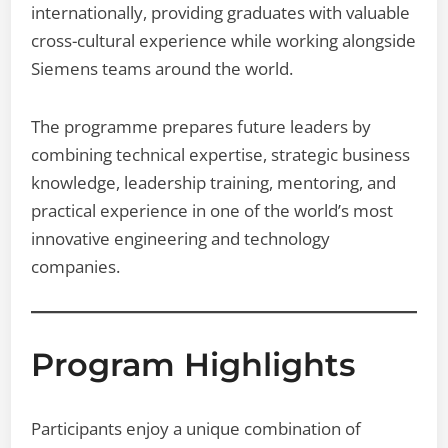
internationally, providing graduates with valuable
cross-cultural experience while working alongside
Siemens teams around the world.
The programme prepares future leaders by
combining technical expertise, strategic business
knowledge, leadership training, mentoring, and
practical experience in one of the world’s most
innovative engineering and technology
companies.
Program Highlights
Participants enjoy a unique combination of