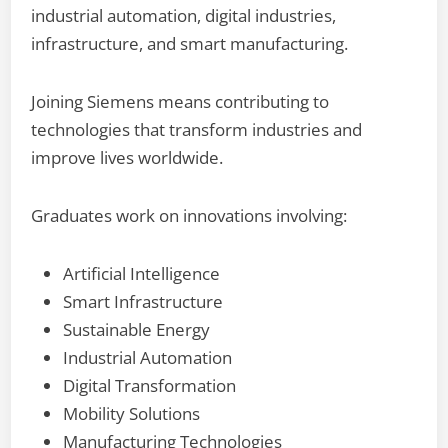
industrial automation, digital industries,
infrastructure, and smart manufacturing.
Joining Siemens means contributing to
technologies that transform industries and
improve lives worldwide.
Graduates work on innovations involving:
Artificial Intelligence
Smart Infrastructure
Sustainable Energy
Industrial Automation
Digital Transformation
Mobility Solutions
Manufacturing Technologies