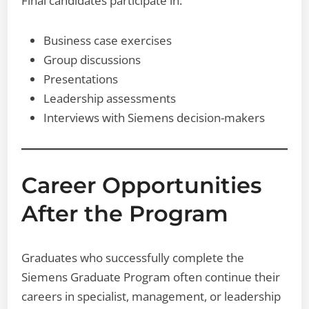
Final candidates participate in:
Business case exercises
Group discussions
Presentations
Leadership assessments
Interviews with Siemens decision-makers
Career Opportunities
After the Program
Graduates who successfully complete the
Siemens Graduate Program often continue their
careers in specialist, management, or leadership