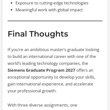
Exposure to cutting-edge technologies
Meaningful work with global impact
Final Thoughts
If you’re an ambitious master’s graduate looking
to build an international career with one of the
world’s leading technology companies, the
Siemens Graduate Program 2027
offers an
exceptional opportunity to develop your skills,
gain international experience, and accelerate
your professional growth.
With three diverse assignments, one