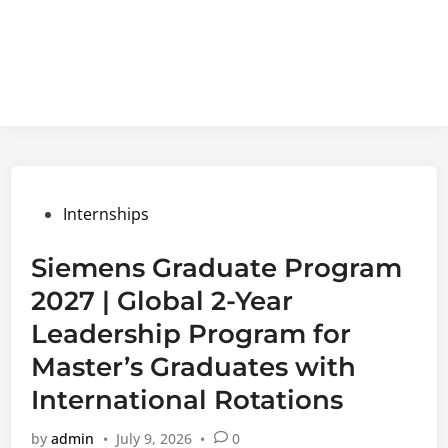
Posted
Internships
in
Siemens Graduate Program
2027 | Global 2-Year
Leadership Program for
Master’s Graduates with
International Rotations
by
admin
•
July 9, 2026
•
0