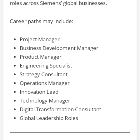
roles across Siemens’ global businesses.
Career paths may include:
Project Manager
Business Development Manager
Product Manager
Engineering Specialist
Strategy Consultant
Operations Manager
Innovation Lead
Technology Manager
Digital Transformation Consultant
Global Leadership Roles