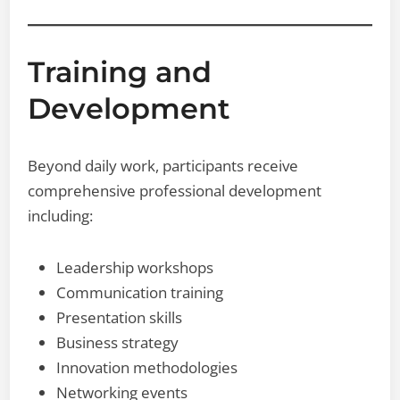
Training and
Development
Beyond daily work, participants receive
comprehensive professional development
including:
Leadership workshops
Communication training
Presentation skills
Business strategy
Innovation methodologies
Networking events