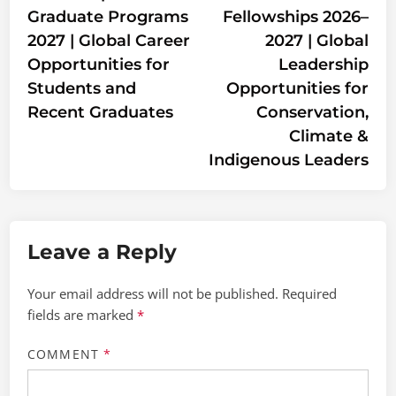
Graduate Programs
Fellowships 2026–
2027 | Global Career
2027 | Global
Opportunities for
Leadership
Students and
Opportunities for
Recent Graduates
Conservation,
Climate &
Indigenous Leaders
Leave a Reply
Your email address will not be published.
Required
fields are marked
*
COMMENT
*