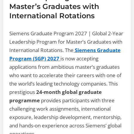
Master’s Graduates with
International Rotations
Siemens Graduate Program 2027 | Global 2-Year
Leadership Program for Master’s Graduates with
International Rotations. The
Siemens Graduate
Program (SGP) 2027
is now accepting
applications from ambitious master’s graduates
who want to accelerate their careers with one of
the world’s leading technology companies. This
prestigious
24-month global graduate
programme
provides participants with three
challenging work assignments, international
exposure, leadership development, mentorship,
and hands-on experience across Siemens’ global
operations.