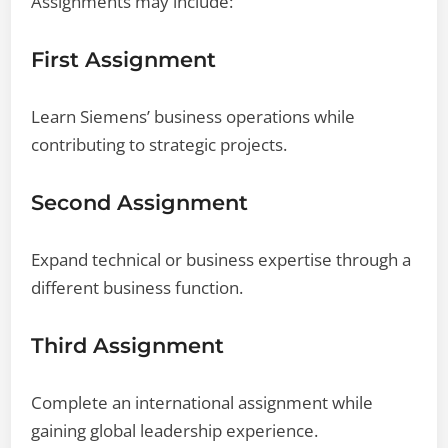
Assignments may include:
First Assignment
Learn Siemens’ business operations while
contributing to strategic projects.
Second Assignment
Expand technical or business expertise through a
different business function.
Third Assignment
Complete an international assignment while
gaining global leadership experience.