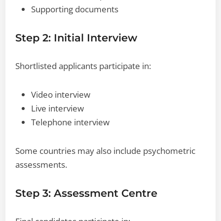
Supporting documents
Step 2: Initial Interview
Shortlisted applicants participate in:
Video interview
Live interview
Telephone interview
Some countries may also include psychometric
assessments.
Step 3: Assessment Centre