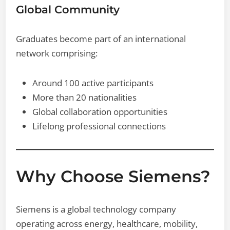
Global Community
Graduates become part of an international
network comprising:
Around 100 active participants
More than 20 nationalities
Global collaboration opportunities
Lifelong professional connections
Why Choose Siemens?
Siemens is a global technology company
operating across energy, healthcare, mobility,