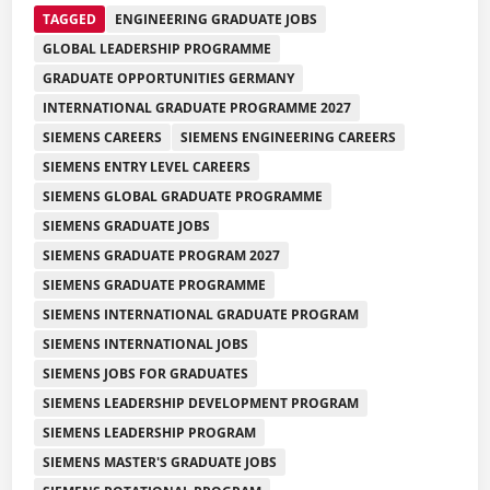
TAGGED
ENGINEERING GRADUATE JOBS
GLOBAL LEADERSHIP PROGRAMME
GRADUATE OPPORTUNITIES GERMANY
INTERNATIONAL GRADUATE PROGRAMME 2027
SIEMENS CAREERS
SIEMENS ENGINEERING CAREERS
SIEMENS ENTRY LEVEL CAREERS
SIEMENS GLOBAL GRADUATE PROGRAMME
SIEMENS GRADUATE JOBS
SIEMENS GRADUATE PROGRAM 2027
SIEMENS GRADUATE PROGRAMME
SIEMENS INTERNATIONAL GRADUATE PROGRAM
SIEMENS INTERNATIONAL JOBS
SIEMENS JOBS FOR GRADUATES
SIEMENS LEADERSHIP DEVELOPMENT PROGRAM
SIEMENS LEADERSHIP PROGRAM
SIEMENS MASTER'S GRADUATE JOBS