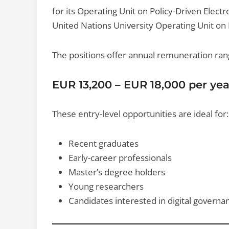
for its Operating Unit on Policy-Driven Elect
United Nations University Operating Unit on 
The positions offer annual remuneration ran
EUR 13,200 – EUR 18,000 per yea
These entry-level opportunities are ideal for:
Recent graduates
Early-career professionals
Master’s degree holders
Young researchers
Candidates interested in digital governa