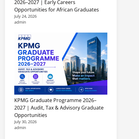
2026–2027 | Early Careers
Opportunities for African Graduates
July 24, 2026
admin
KPMG Graduate Programme 2026–
2027 | Audit, Tax & Advisory Graduate
Opportunities
July 30, 2026
admin