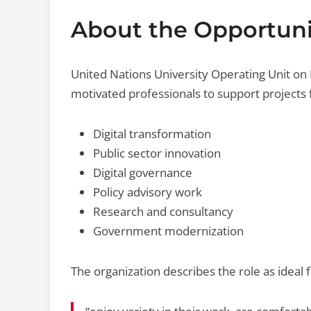
About the Opportuni
United Nations University Operating Unit on 
motivated professionals to support projects
Digital transformation
Public sector innovation
Digital governance
Policy advisory work
Research and consultancy
Government modernization
The organization describes the role as ideal 