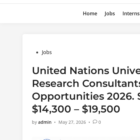
Home
Jobs
Interns
Posted
Jobs
in
United Nations Unive
Research Consultants
Opportunities 2026.
$14,300 – $19,500
by
admin
•
May 27, 2026
•
0