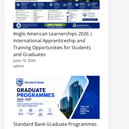
Anglo American Learnerships 2026 |
International Apprenticeship and
Training Opportunities for Students
and Graduates
June 19, 2026
admin
Standard Bank Graduate Programmes