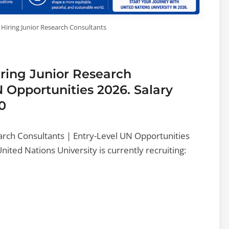
 Hiring Junior Research Consultants
iring Junior Research
N Opportunities 2026. Salary
0
earch Consultants | Entry-Level UN Opportunities
ted Nations University is currently recruiting: