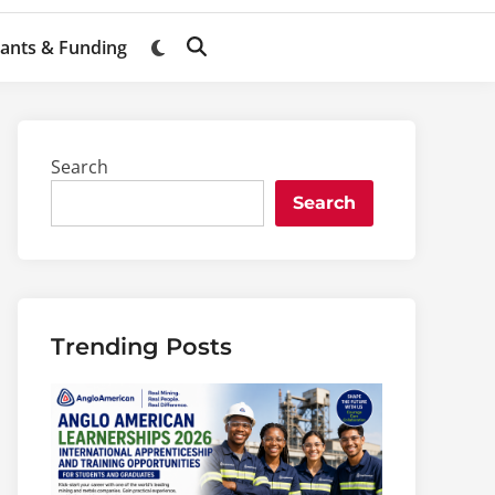
ants & Funding
Switch
Open
to
Search
dark
mode
Search
Search
Trending Posts