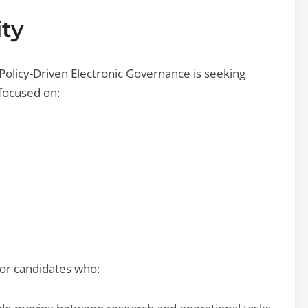
ty
Policy-Driven Electronic Governance is seeking
 focused on:
for candidates who: