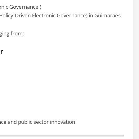
ronic Governance (
Policy-Driven Electronic Governance) in Guimaraes.
ging from:
r
nce and public sector innovation