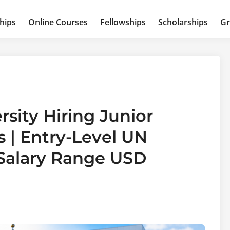
hips
Online Courses
Fellowships
Scholarships
Gr
rsity Hiring Junior
 | Entry-Level UN
 Salary Range USD