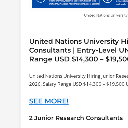
United Nations University
United Nations University H
Consultants | Entry-Level U
Range USD $14,300 – $19,50
United Nations University Hiring Junior Res
2026. Salary Range USD $14,300 – $19,500 Uni
SEE MORE!
2 Junior Research Consultants