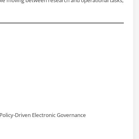
able moving between research and operational tasks,
 Policy-Driven Electronic Governance