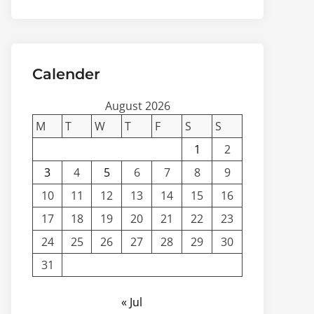
Calender
August 2026
M
T
W
T
F
S
S
1
2
3
4
5
6
7
8
9
10
11
12
13
14
15
16
17
18
19
20
21
22
23
24
25
26
27
28
29
30
31
« Jul