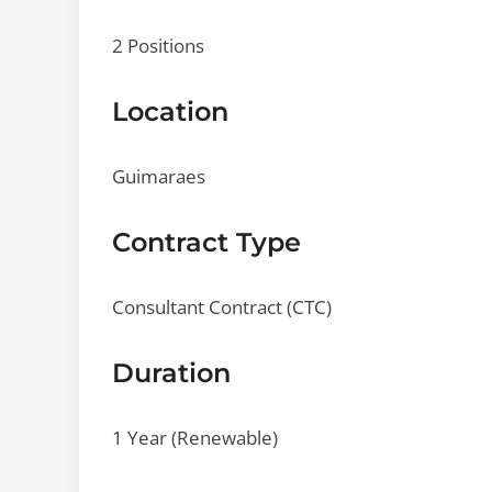
2 Positions
Location
Guimaraes
Contract Type
Consultant Contract (CTC)
Duration
1 Year (Renewable)