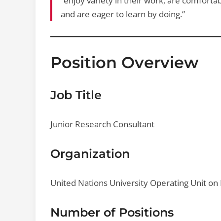
“enjoy variety in their work, are comfort
and are eager to learn by doing.”
Position Overview
Job Title
Junior Research Consultant
Organization
United Nations University Operating Unit on
Number of Positions