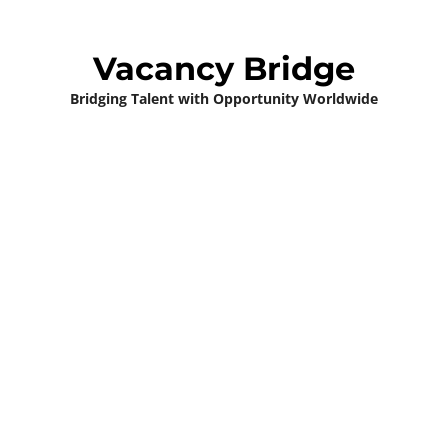
Vacancy Bridge
Bridging Talent with Opportunity Worldwide