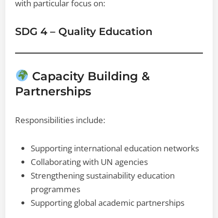
with particular focus on:
SDG 4 – Quality Education
Capacity Building &
Partnerships
Responsibilities include:
Supporting international education networks
Collaborating with UN agencies
Strengthening sustainability education
programmes
Supporting global academic partnerships