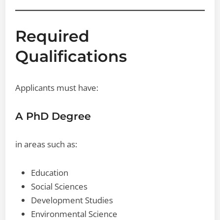
Required
Qualifications
Applicants must have:
A PhD Degree
in areas such as:
Education
Social Sciences
Development Studies
Environmental Science