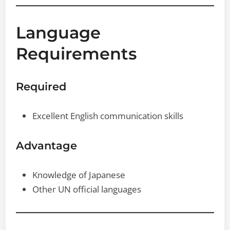
Language
Requirements
Required
Excellent English communication skills
Advantage
Knowledge of Japanese
Other UN official languages