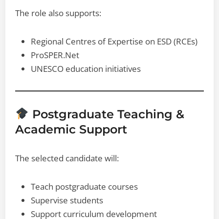
The role also supports:
Regional Centres of Expertise on ESD (RCEs)
ProSPER.Net
UNESCO education initiatives
Postgraduate Teaching &
Academic Support
The selected candidate will:
Teach postgraduate courses
Supervise students
Support curriculum development