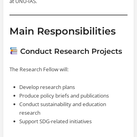
at UNU-IAS.
Main Responsibilities
Conduct Research Projects
The Research Fellow will:
Develop research plans
Produce policy briefs and publications
Conduct sustainability and education
research
Support SDG-related initiatives