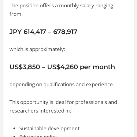
The position offers a monthly salary ranging
from:
JPY 614,417 – 678,917
which is approximately:
US$3,850 – US$4,260 per month
depending on qualifications and experience.
This opportunity is ideal for professionals and
researchers interested in:
Sustainable development
Education policy