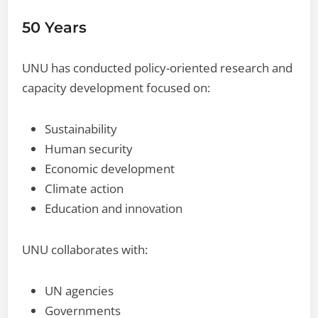
50 Years
UNU has conducted policy-oriented research and
capacity development focused on:
Sustainability
Human security
Economic development
Climate action
Education and innovation
UNU collaborates with:
UN agencies
Governments