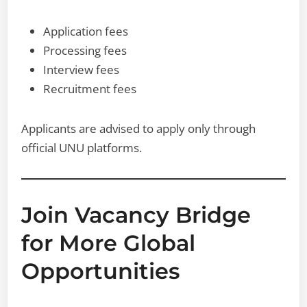
Application fees
Processing fees
Interview fees
Recruitment fees
Applicants are advised to apply only through
official UNU platforms.
Join Vacancy Bridge
for More Global
Opportunities