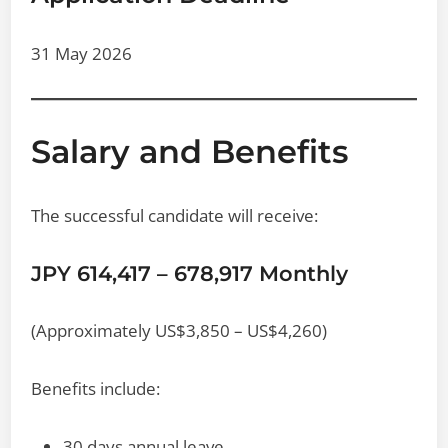
31 May 2026
Salary and Benefits
The successful candidate will receive:
JPY 614,417 – 678,917 Monthly
(Approximately US$3,850 – US$4,260)
Benefits include:
30 days annual leave