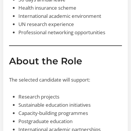
Health insurance scheme
International academic environment
UN research experience
Professional networking opportunities
About the Role
The selected candidate will support:
Research projects
Sustainable education initiatives
Capacity-building programmes
Postgraduate education
International academic partnerships