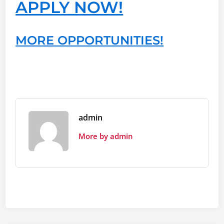
APPLY NOW!
MORE OPPORTUNITIES!
admin
More by admin