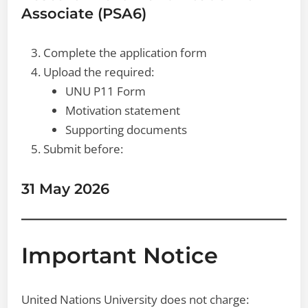
Associate (PSA6)
Complete the application form
Upload the required:
UNU P11 Form
Motivation statement
Supporting documents
Submit before:
31 May 2026
Important Notice
United Nations University does not charge: