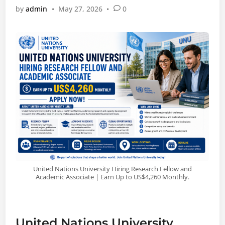
by
admin
•
May 27, 2026
•
0
United Nations University Hiring Research Fellow and
Academic Associate | Earn Up to US$4,260 Monthly.
United Nations University