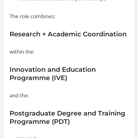
The role combines:
Research + Academic Coordination
within the:
Innovation and Education
Programme (IVE)
and the:
Postgraduate Degree and Training
Programme (PDT)