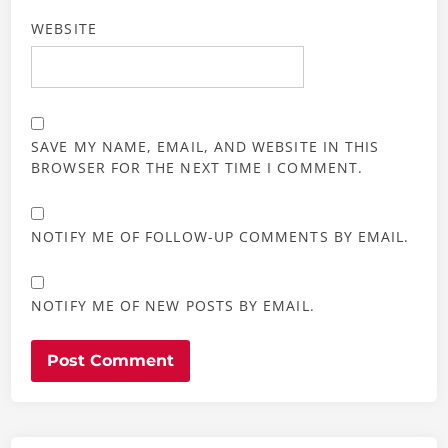
WEBSITE
SAVE MY NAME, EMAIL, AND WEBSITE IN THIS
BROWSER FOR THE NEXT TIME I COMMENT.
NOTIFY ME OF FOLLOW-UP COMMENTS BY EMAIL.
NOTIFY ME OF NEW POSTS BY EMAIL.