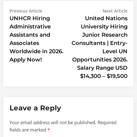
Post
Previous
Nex
Previous Article
Next Article
article:
artic
UNHCR Hiring
United Nations
navigation
Administrative
University Hiring
Assistants and
Junior Research
Associates
Consultants | Entry-
Worldwide in 2026.
Level UN
Apply Now!
Opportunities 2026.
Salary Range USD
$14,300 – $19,500
Leave a Reply
Your email address will not be published.
Required
fields are marked
*