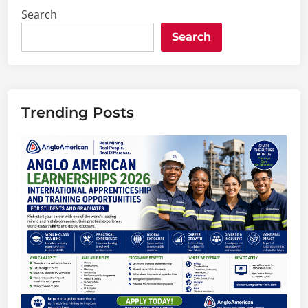
Search
Search
Trending Posts