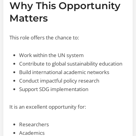
Why This Opportunity
Matters
This role offers the chance to:
Work within the UN system
Contribute to global sustainability education
Build international academic networks
Conduct impactful policy research
Support SDG implementation
It is an excellent opportunity for:
Researchers
Academics