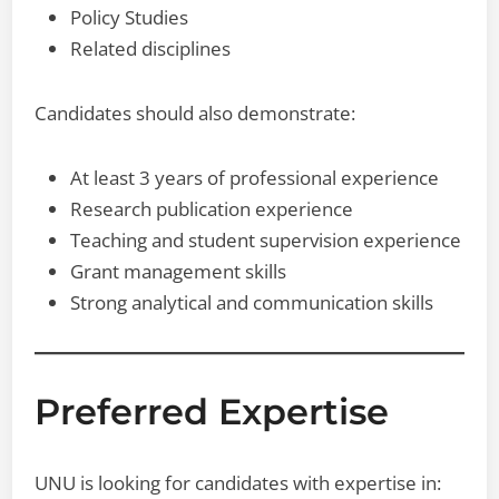
Policy Studies
Related disciplines
Candidates should also demonstrate:
At least 3 years of professional experience
Research publication experience
Teaching and student supervision experience
Grant management skills
Strong analytical and communication skills
Preferred Expertise
UNU is looking for candidates with expertise in: