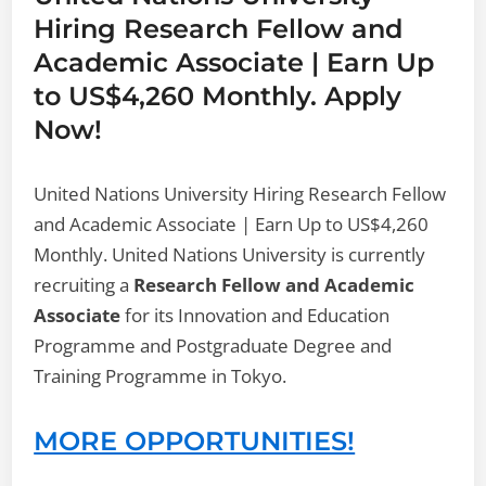
Hiring Research Fellow and
Academic Associate | Earn Up
to US$4,260 Monthly. Apply
Now!
United Nations University Hiring Research Fellow
and Academic Associate | Earn Up to US$4,260
Monthly. United Nations University is currently
recruiting a
Research Fellow and Academic
Associate
for its Innovation and Education
Programme and Postgraduate Degree and
Training Programme in Tokyo.
MORE OPPORTUNITIES!