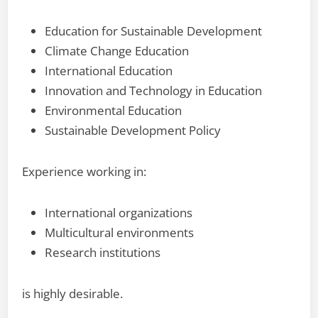
Education for Sustainable Development
Climate Change Education
International Education
Innovation and Technology in Education
Environmental Education
Sustainable Development Policy
Experience working in:
International organizations
Multicultural environments
Research institutions
is highly desirable.