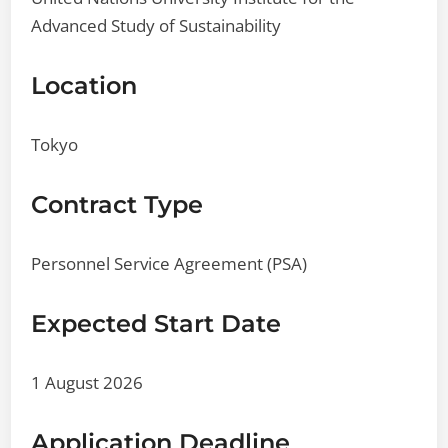
Advanced Study of Sustainability
Location
Tokyo
Contract Type
Personnel Service Agreement (PSA)
Expected Start Date
1 August 2026
Application Deadline