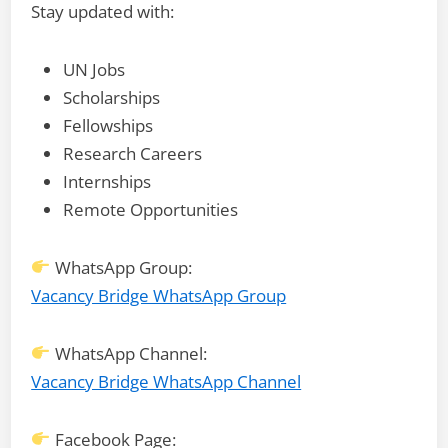
Stay updated with:
UN Jobs
Scholarships
Fellowships
Research Careers
Internships
Remote Opportunities
WhatsApp Group:
Vacancy Bridge WhatsApp Group
WhatsApp Channel:
Vacancy Bridge WhatsApp Channel
Facebook Page: