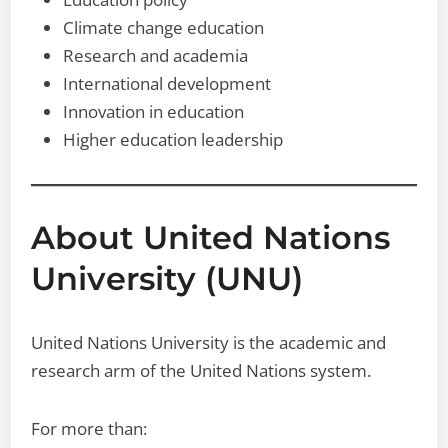
Climate change education
Research and academia
International development
Innovation in education
Higher education leadership
About United Nations
University (UNU)
United Nations University is the academic and
research arm of the United Nations system.
For more than: