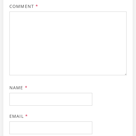
COMMENT
*
NAME
*
EMAIL
*