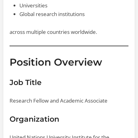
Universities
Global research institutions
across multiple countries worldwide.
Position Overview
Job Title
Research Fellow and Academic Associate
Organization
United Nations University Institute for the