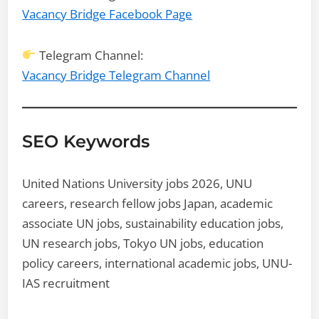
Vacancy Bridge Facebook Page
Telegram Channel:
Vacancy Bridge Telegram Channel
SEO Keywords
United Nations University jobs 2026, UNU
careers, research fellow jobs Japan, academic
associate UN jobs, sustainability education jobs,
UN research jobs, Tokyo UN jobs, education
policy careers, international academic jobs, UNU-
IAS recruitment