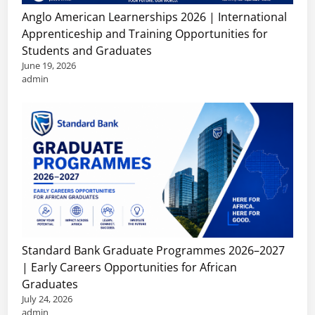
Anglo American Learnerships 2026 | International
Apprenticeship and Training Opportunities for
Students and Graduates
June 19, 2026
admin
Standard Bank Graduate Programmes 2026–2027
| Early Careers Opportunities for African
Graduates
July 24, 2026
admin