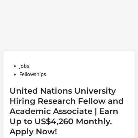
Posted
Jobs
in
Fellowships
United Nations University
Hiring Research Fellow and
Academic Associate | Earn
Up to US$4,260 Monthly.
Apply Now!