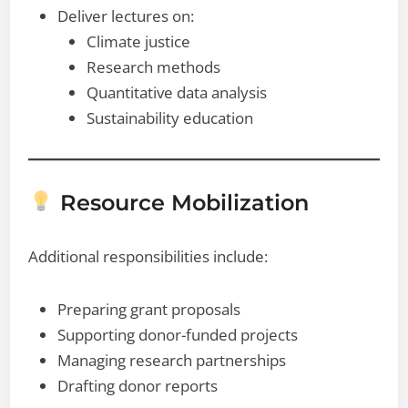
Deliver lectures on:
Climate justice
Research methods
Quantitative data analysis
Sustainability education
Resource Mobilization
Additional responsibilities include:
Preparing grant proposals
Supporting donor-funded projects
Managing research partnerships
Drafting donor reports