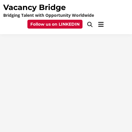
Skip
Vacancy Bridge
to
Bridging Talent with Opportunity Worldwide
content
Main
Follow us on LINKEDIN
Open
Menu
Search