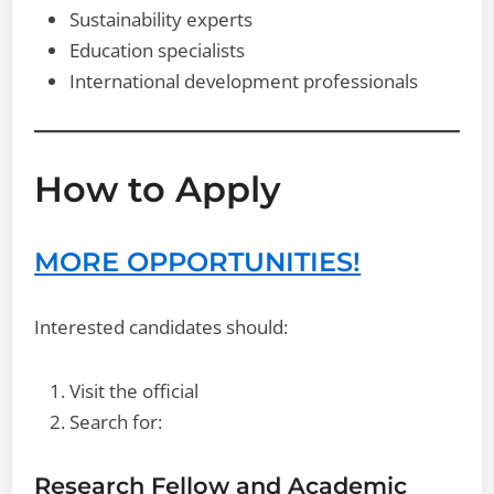
Sustainability experts
Education specialists
International development professionals
How to Apply
MORE OPPORTUNITIES!
Interested candidates should:
Visit the official
Search for:
Research Fellow and Academic